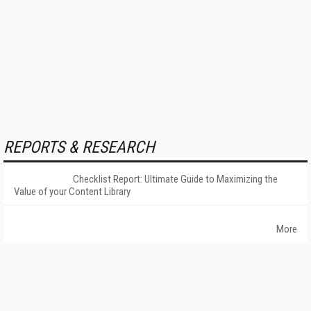
REPORTS & RESEARCH
Checklist Report: Ultimate Guide to Maximizing the
Value of your Content Library
More