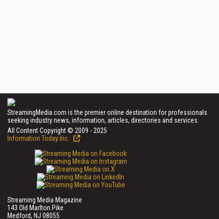
StreamingMedia.com is the premier online destination for professionals
seeking industry news, information, articles, directories and services.
All Content Copyright © 2009 - 2025
Information Today Inc.
Streaming Media Magazine
143 Old Marlton Pike
Medford, NJ 08055