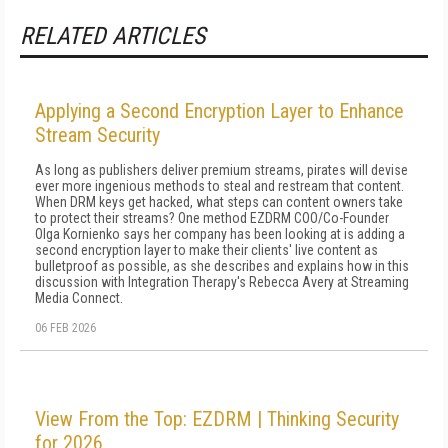
RELATED ARTICLES
Applying a Second Encryption Layer to Enhance
Stream Security
As long as publishers deliver premium streams, pirates will devise
ever more ingenious methods to steal and restream that content.
When DRM keys get hacked, what steps can content owners take
to protect their streams? One method EZDRM COO/Co-Founder
Olga Kornienko says her company has been looking at is adding a
second encryption layer to make their clients' live content as
bulletproof as possible, as she describes and explains how in this
discussion with Integration Therapy's Rebecca Avery at Streaming
Media Connect.
06 FEB 2026
View From the Top: EZDRM | Thinking Security
for 2026