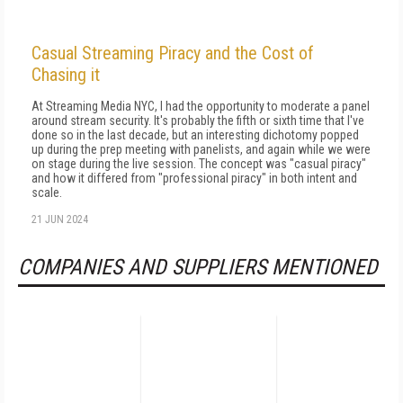
Casual Streaming Piracy and the Cost of
Chasing it
At Streaming Media NYC, I had the opportunity to moderate a panel
around stream security. It's probably the fifth or sixth time that I've
done so in the last decade, but an interesting dichotomy popped
up during the prep meeting with panelists, and again while we were
on stage during the live session. The concept was "casual piracy"
and how it differed from "professional piracy" in both intent and
scale.
21 JUN 2024
COMPANIES AND SUPPLIERS MENTIONED