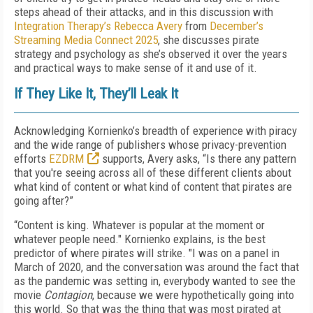
steps ahead of their attacks, and in this discussion with
Integration Therapy’s Rebecca Avery
from
December’s
Streaming Media Connect 2025
, she discusses pirate
strategy and psychology as she’s observed it over the years
and practical ways to make sense of it and use of it.
If They Like It, They’ll Leak It
Acknowledging Kornienko’s breadth of experience with piracy
and the wide range of publishers whose privacy-prevention
efforts
EZDRM
supports, Avery asks, “Is there any pattern
that you're seeing across all of these different clients about
what kind of content or what kind of content that pirates are
going after?”
“Content is king. Whatever is popular at the moment or
whatever people need." Kornienko explains, is the best
predictor of where pirates will strike. "I was on a panel in
March of 2020, and the conversation was around the fact that
as the pandemic was setting in, everybody wanted to see the
movie
Contagion
, because we were hypothetically going into
this world. So that was the thing that was most pirated at