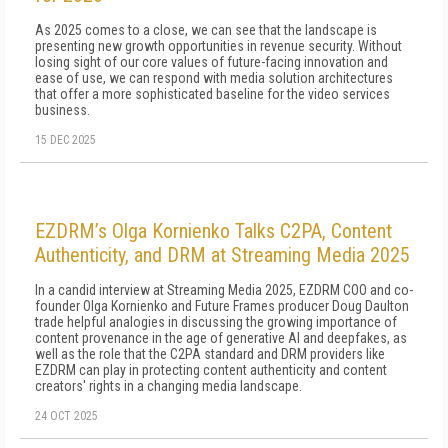
As 2025 comes to a close, we can see that the landscape is
presenting new growth opportunities in revenue security. Without
losing sight of our core values of future-facing innovation and
ease of use, we can respond with media solution architectures
that offer a more sophisticated baseline for the video services
business.
15 DEC 2025
EZDRM’s Olga Kornienko Talks C2PA, Content
Authenticity, and DRM at Streaming Media 2025
In a candid interview at Streaming Media 2025, EZDRM COO and co-
founder Olga Kornienko and Future Frames producer Doug Daulton
trade helpful analogies in discussing the growing importance of
content provenance in the age of generative AI and deepfakes, as
well as the role that the C2PA standard and DRM providers like
EZDRM can play in protecting content authenticity and content
creators' rights in a changing media landscape.
24 OCT 2025