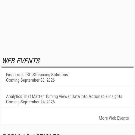
WEB EVENTS
First Look: IBC Streaming Solutions
Coming September 03, 2026
Analytics That Matter: Turning Viewer Data into Actionable Insights
Coming September 24, 2026
More Web Events