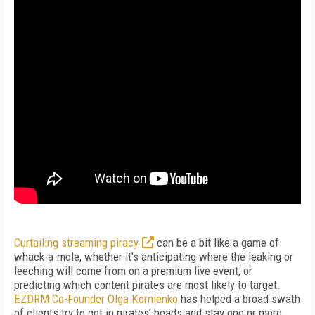
Curtailing streaming piracy
can be a bit like a game of
whack-a-mole, whether it’s anticipating where the leaking or
leeching will come from on a premium live event, or
predicting which content pirates are most likely to target.
EZDRM Co-Founder Olga Kornienko
has helped a broad swath
of clients try to get in pirates’ heads and stay one or more