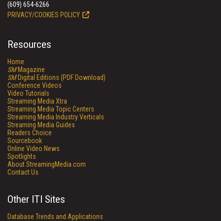
(609) 654-6266
PRIVACY/COOKIES POLICY
Resources
Home
SM
Magazine
SM
Digital Editions (PDF Download)
Conference Videos
Video Tutorials
Streaming Media Xtra
Streaming Media Topic Centers
Streaming Media Industry Verticals
Streaming Media Guides
Readers Choice
Sourcebook
Online Video News
Spotlights
About StreamingMedia.com
Contact Us
Other ITI Sites
Database Trends and Applications