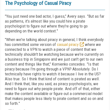
The Psychology of Casual Piracy
"You just need one bad actor, I guess," Avery says. "But as far
as patterns, it's almost like you could hire a pirate
psychologist to figure out where they're going to go
depending on the world context."
"When we're talking about piracy in general, I think everybody
has committed some version of
casual piracy
where we
connected to a VPN to watch a piece of content that we
technically shouldn't be watching because we're currently on
a business trip in Singapore and we just can't get to our own
content and things like that," Kornienko concedes. "Is that
piracy because I'm going through a VPN? Absolutely. Do I
technically have rights to watch it because I live in the US?
Also true. So I think that kind of content is pirated as well.
And I think that, like you said, as piracy psychologists, we
need to figure out why people pirate. And off of that, either
make the content available or figure out a commercial model
that makes people less likely to pirate content and so on and
so forth."