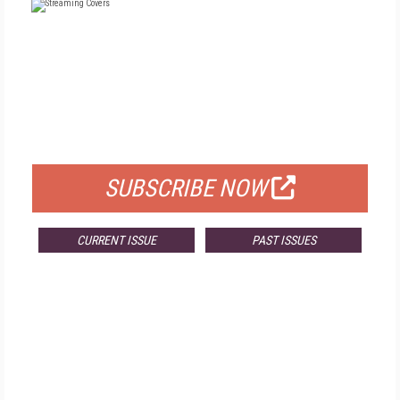
FREE
FOR QUALIFIED SUBSCRIBERS
SUBSCRIBE NOW
CURRENT ISSUE
PAST ISSUES