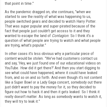
that point in time."
As the pandemic dragged on, she continues, "when we
started to see the reality of what was happening to us,
people switched gears and decided to watch Harry Potter.
That was super popular and super-pirated because of the
fact that people just couldn't get access to it and they
wanted to escape the land of
Contagion
. So I think it's a
question of what people are trying to watch and what people
are trying, what's popular."
In other cases it's less obvious why a particular piece of
content would be stolen. "We've had customers contact us
and say, 'Hey, we just found one of our educational videos on
YouTube. How did it get there?' And then you start digging to
see what could have happened, where it could have leaked
from, and so on and so forth. And even though it's not content
like a Super Bowl or a Lady Gaga concert, somebody out there
just didn't want to pay the money for it, so they decided to
figure out how to hack it and then it gets leaked. So I think it
really doesn't matter. As long as somebody wants to watch it,
they will try to leak it."