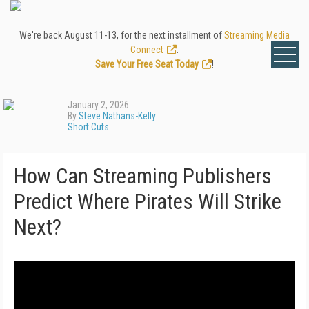
We're back August 11-13, for the next installment of
Streaming Media
Connect
.
Save Your Free Seat Today
!
January 2, 2026
By
Steve Nathans-Kelly
Short Cuts
How Can Streaming Publishers
Predict Where Pirates Will Strike
Next?