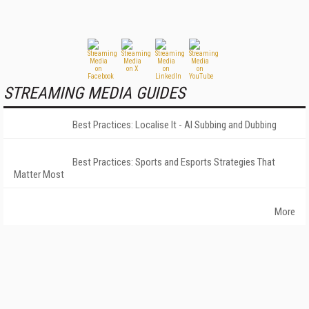
STREAMING MEDIA GUIDES
Best Practices: Localise It - AI Subbing and Dubbing
Best Practices: Sports and Esports Strategies That
Matter Most
More