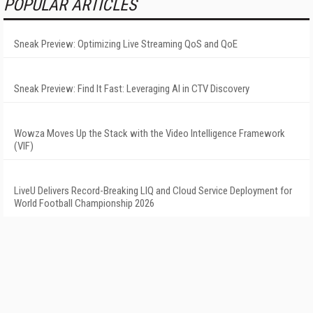
POPULAR ARTICLES
Sneak Preview: Optimizing Live Streaming QoS and QoE
Sneak Preview: Find It Fast: Leveraging AI in CTV Discovery
Wowza Moves Up the Stack with the Video Intelligence Framework
(VIF)
LiveU Delivers Record-Breaking LIQ and Cloud Service Deployment for
World Football Championship 2026