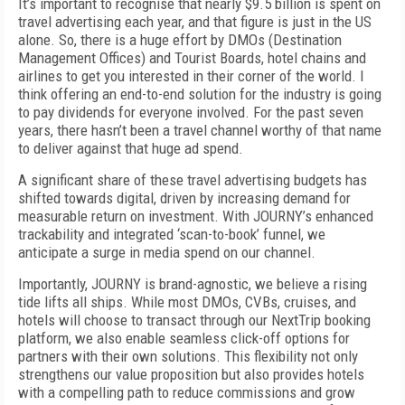
It’s important to recognise that nearly $9.5 billion is spent on
travel advertising each year, and that figure is just in the US
alone. So, there is a huge effort by DMOs (Destination
Management Offices) and Tourist Boards, hotel chains and
airlines to get you interested in their corner of the world. I
think offering an end-to-end solution for the industry is going
to pay dividends for everyone involved. For the past seven
years, there hasn’t been a travel channel worthy of that name
to deliver against that huge ad spend.
A significant share of these travel advertising budgets has
shifted towards digital, driven by increasing demand for
measurable return on investment. With JOURNY’s enhanced
trackability and integrated ‘scan-to-book’ funnel, we
anticipate a surge in media spend on our channel.
Importantly, JOURNY is brand-agnostic, we believe a rising
tide lifts all ships. While most DMOs, CVBs, cruises, and
hotels will choose to transact through our NextTrip booking
platform, we also enable seamless click-off options for
partners with their own solutions. This flexibility not only
strengthens our value proposition but also provides hotels
with a compelling path to reduce commissions and grow