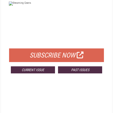
FREE
FOR QUALIFIED SUBSCRIBERS
SUBSCRIBE NOW
CURRENT ISSUE
PAST ISSUES