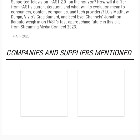
Supported Television--FAST 2.0--on the horizon? How will it differ
from FAST's current iteration, and what will its evolution mean to
consumers, content companies, and tech providers? LG's Matthew
Durgin, Vizio's Greg Barnard, and Best Ever Channels' Jonathon
Barbato weigh in on FAST's fast-approaching future in this clip
from Streaming Media Connect 2023.
14 APR 2023
COMPANIES AND SUPPLIERS MENTIONED