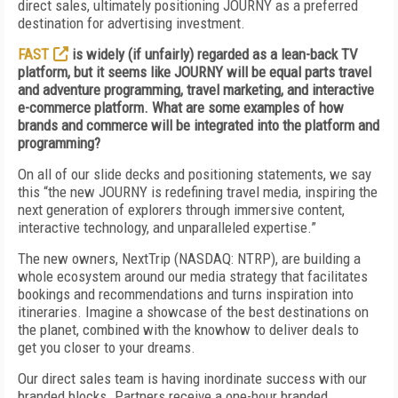
direct sales, ultimately positioning JOURNY as a preferred
destination for advertising investment.
FAST
is widely (if unfairly) regarded as a lean-back TV
platform, but it seems like JOURNY will be equal parts travel
and adventure programming, travel marketing, and interactive
e-commerce platform. What are some examples of how
brands and commerce will be integrated into the platform and
programming?
On all of our slide decks and positioning statements, we say
this “the new JOURNY is redefining travel media, inspiring the
next generation of explorers through immersive content,
interactive technology, and unparalleled expertise.”
The new owners, NextTrip (NASDAQ: NTRP), are building a
whole ecosystem around our media strategy that facilitates
bookings and recommendations and turns inspiration into
itineraries. Imagine a showcase of the best destinations on
the planet, combined with the knowhow to deliver deals to
get you closer to your dreams.
Our direct sales team is having inordinate success with our
branded blocks. Partners receive a one-hour branded