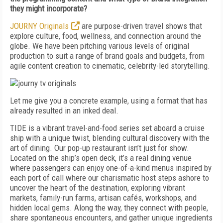
they might incorporate?
JOURNY Originals
are purpose-driven travel shows that
explore culture, food, wellness, and connection around the
globe. We have been pitching various levels of original
production to suit a range of brand goals and budgets, from
agile content creation to cinematic, celebrity-led storytelling.
Let me give you a concrete example, using a format that has
already resulted in an inked deal.
TIDE
is a vibrant travel-and-food series set aboard a cruise
ship with a unique twist, blending cultural discovery with the
art of dining. Our pop-up restaurant isn’t just for show.
Located on the ship’s open deck, it’s a real dining venue
where passengers can enjoy one-of-a-kind menus inspired by
each port of call where our charismatic host steps ashore to
uncover the heart of the destination, exploring vibrant
markets, family-run farms, artisan cafés, workshops, and
hidden local gems. Along the way, they connect with people,
share spontaneous encounters, and gather unique ingredients