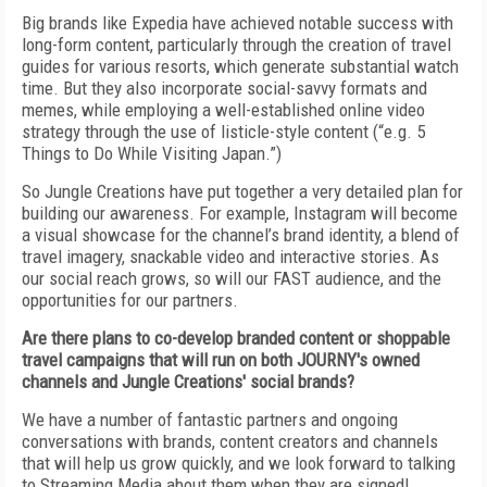
Big brands like Expedia have achieved notable success with
long-form content, particularly through the creation of travel
guides for various resorts, which generate substantial watch
time. But they also incorporate social-savvy formats and
memes, while employing a well-established online video
strategy through the use of listicle-style content (“e.g. 5
Things to Do While Visiting Japan.”)
So Jungle Creations have put together a very detailed plan for
building our awareness. For example, Instagram will become
a visual showcase for the channel’s brand identity, a blend of
travel imagery, snackable video and interactive stories. As
our social reach grows, so will our FAST audience, and the
opportunities for our partners.
Are there plans to co-develop branded content or shoppable
travel campaigns that will run on both JOURNY's owned
channels and Jungle Creations' social brands?
We have a number of fantastic partners and ongoing
conversations with brands, content creators and channels
that will help us grow quickly, and we look forward to talking
to Streaming Media about them when they are signed!