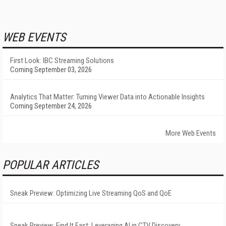
WEB EVENTS
First Look: IBC Streaming Solutions
Coming September 03, 2026
Analytics That Matter: Turning Viewer Data into Actionable Insights
Coming September 24, 2026
More Web Events
POPULAR ARTICLES
Sneak Preview: Optimizing Live Streaming QoS and QoE
Sneak Preview: Find It Fast: Leveraging AI in CTV Discovery