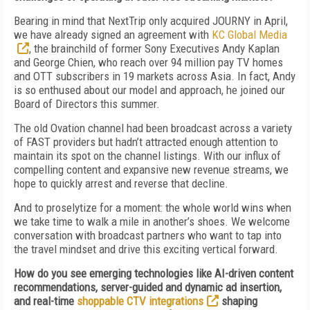
Bearing in mind that NextTrip only acquired JOURNY in April,
we have already signed an agreement with
KC Global Media
, the brainchild of former Sony Executives Andy Kaplan
and George Chien, who reach over 94 million pay TV homes
and OTT subscribers in 19 markets across Asia. In fact, Andy
is so enthused about our model and approach, he joined our
Board of Directors this summer.
The old Ovation channel had been broadcast across a variety
of FAST providers but hadn’t attracted enough attention to
maintain its spot on the channel listings. With our influx of
compelling content and expansive new revenue streams, we
hope to quickly arrest and reverse that decline.
And to proselytize for a moment: the whole world wins when
we take time to walk a mile in another’s shoes. We welcome
conversation with broadcast partners who want to tap into
the travel mindset and drive this exciting vertical forward.
How do you see emerging technologies like AI-driven content
recommendations, server-guided and dynamic ad insertion,
and real-time
shoppable CTV integrations
shaping