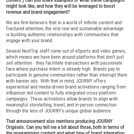
content.) Can you share examples of what these campaigns
might look like, and how they will be leveraged to boost
revenue and brand engagement?
We are firm believers that in a world of infinite content and
fractured attention, the only real and sustainable advantage
is building authentic relationships with communities that
engage with your brand.
Several NextTrip staff come out of eSports and video games,
which means we have been around
platforms that don't just
sell attention - they facilitate transactions with passionate
fans where purchase intent is already high. Brands pay to
participate in genuine communities rather than interrupt them
with banner ads. With that in mind, JOURNY offers
experiential and media-driven brand activations ranging from
influencer-led content to fully integrated cross-platform
campaigns. These activations allow brands to align with
meaningful storytelling, travel, and in-person connection
through the lens of JOURNY’s unique global audience.
That announcement also mentions producing JOURNY
Originals. Can you tell me a bit about those, both in terms of
the programming content and what type of brand integration