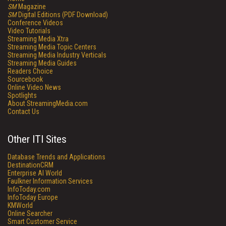
SM
Magazine
SM
Digital Editions (PDF Download)
Conference Videos
Video Tutorials
Streaming Media Xtra
Streaming Media Topic Centers
Streaming Media Industry Verticals
Streaming Media Guides
Readers Choice
Sourcebook
Online Video News
Spotlights
About StreamingMedia.com
Contact Us
Other ITI Sites
Database Trends and Applications
DestinationCRM
Enterprise AI World
Faulkner Information Services
InfoToday.com
InfoToday Europe
KMWorld
Online Searcher
Smart Customer Service