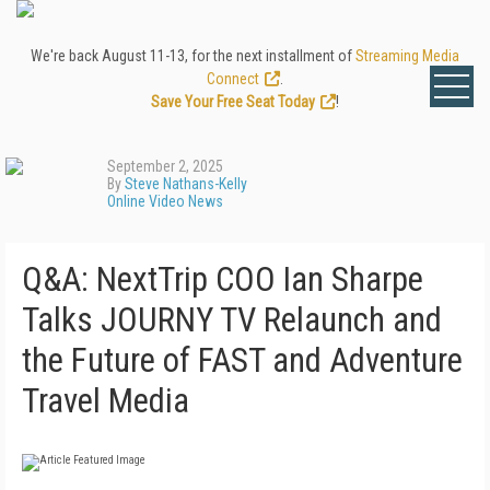
We're back August 11-13, for the next installment of
Streaming Media
Connect
.
Save Your Free Seat Today
!
September 2, 2025
By
Steve Nathans-Kelly
Online Video News
Q&A: NextTrip COO Ian Sharpe
Talks JOURNY TV Relaunch and
the Future of FAST and Adventure
Travel Media