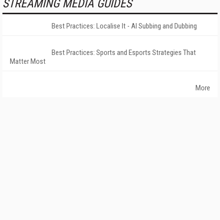
STREAMING MEDIA GUIDES
Best Practices: Localise It - AI Subbing and Dubbing
Best Practices: Sports and Esports Strategies That
Matter Most
More