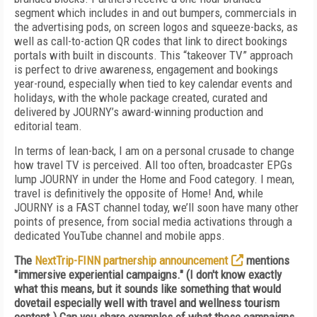
segment which includes in and out bumpers, commercials in
the advertising pods, on screen logos and squeeze-backs, as
well as call-to-action QR codes that link to direct bookings
portals with built in discounts. This “takeover TV” approach
is perfect to drive awareness, engagement and bookings
year-round, especially when tied to key calendar events and
holidays, with the whole package created, curated and
delivered by JOURNY’s award-winning production and
editorial team
.
In terms of lean-back, I am on a personal crusade to change
how travel TV is perceived. All too often, broadcaster EPGs
lump JOURNY in under the Home and Food category. I mean,
travel is definitively the opposite of Home! And, while
JOURNY is a FAST channel today, we’ll soon have many other
points of presence, from social media activations through a
dedicated YouTube channel and mobile apps.
The
NextTrip-FINN partnership announcement
mentions
"immersive experiential campaigns." (I don't know exactly
what this means, but it sounds like something that would
dovetail especially well with travel and wellness tourism