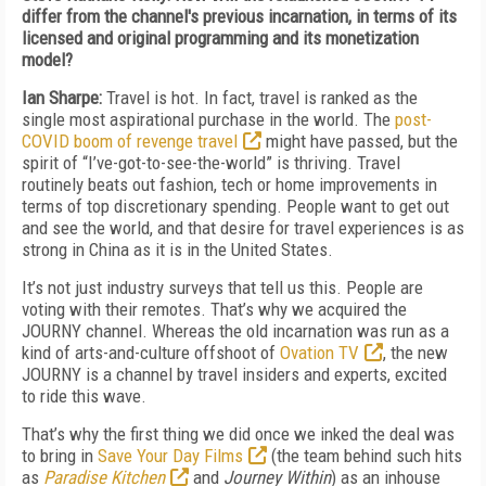
differ from the channel's previous incarnation, in terms of its
licensed and original programming and its monetization
model?
Ian Sharpe:
Travel is hot.
In fact, travel is ranked as the
single most aspirational purchase in the world. The
post-
COVID boom of revenge travel
might have passed, but the
spirit of “I’ve-got-to-see-the-world” is thriving. Travel
routinely beats out fashion, tech or home improvements in
terms of top discretionary spending. People want to get out
and see the world, and that desire for travel
experiences is as
strong in China as it is in the United States
.
It’s not just industry surveys that tell us this. People are
voting with their remotes. That’s why we acquired the
JOURNY channel. Whereas the old incarnation was run as a
kind of arts-and-culture offshoot of
Ovation TV
, the new
JOURNY is a channel by travel insiders and experts, excited
to ride this wave.
That’s why the first thing we did once we inked the deal was
to bring in
Save Your Day Films
(the team behind such hits
as
Paradise Kitchen
and
Journey Within
) as an inhouse