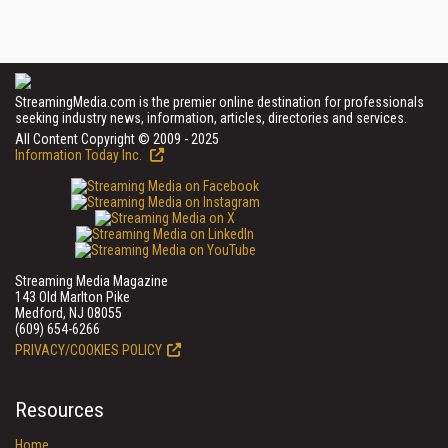
StreamingMedia.com is the premier online destination for professionals
seeking industry news, information, articles, directories and services.
All Content Copyright © 2009 - 2025
Information Today Inc.
Streaming Media Magazine
143 Old Marlton Pike
Medford, NJ 08055
(609) 654-6266
PRIVACY/COOKIES POLICY
Resources
Home