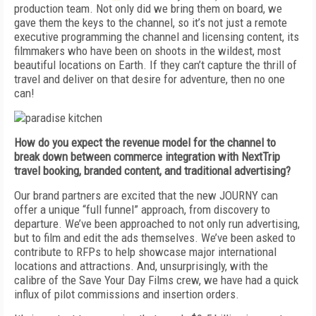
production team. Not only did we bring them on board, we
gave them the keys to the channel, so it’s not just a remote
executive programming the channel and licensing content, its
filmmakers who have been on shoots in the wildest, most
beautiful locations on Earth. If they can’t capture the thrill of
travel and deliver on that desire for adventure, then no one
can!
How do you expect the revenue model for the channel to
break down between commerce integration with NextTrip
travel booking, branded content, and traditional advertising?
Our brand partners are excited that the new JOURNY can
offer a unique “full funnel” approach, from discovery to
departure. We’ve been approached to not only run advertising,
but to film and edit the ads themselves. We’ve been asked to
contribute to RFPs to help showcase major international
locations and attractions. And, unsurprisingly, with the
calibre of the Save Your Day Films crew, we have had a quick
influx of pilot commissions and insertion orders.