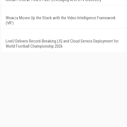
Wowza Moves Up the Stack with the Video Intelligence Framework
(VIF)
LiveU Delivers Record-Breaking LIQ and Cloud Service Deployment for
World Football Championship 2026