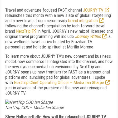
Travel and adventure-focused FAST channel
JOURNY TV
relaunches this month with a new slate of global storytelling
and a new level of commerce-ready
brand integration
,
following the channel’s acquisition by tech-forward travel
brand
NextTrip
in April. JOURNY’s new mix of licensed and
original travel programming will include
Journey Within
, a
new wellness travel series hosted by Brazilian TV
personalist and holistic spiritualist Marilia Moreno.
To learn more about JOURNY TV’s new content and business
model, how commerce is integrated into the channel, and how
the new dynamic media hub envisioned by NextTrip and
JOURNY opens up new frontiers for FAST as a transactional
platform and launching pad for global adventures, I spoke
with
NextTrip Chief Operating Officer – Media Ian Sharpe
just in advance of the premiere of the new and reimagined
JOURNY TV.
NextTrip COO
–
Media Ian Sharpe
Steve Nathans-Kelly: How will the relaunched JOURNY TV