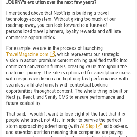
JOURNY's evolution over the next few years?
I mentioned above that NextTrip is building a travel-
technology ecosystem. Without giving too much of our
roadmap away, you can look forward to a future of
personalized travel planners, loyalty rewards and affiliate
commerce opportunities.
For example, we are in the process of launching
TravelMagazine.com
, which represents our strategic
vision in action: premium content driving qualified traffic into
optimized conversion funnels, creating value throughout the
customer journey. The site is optimized for smartphone users
with responsive design and lightning-fast performance, with
seamless affiliate funnels with contextual booking
opportunities throughout content. The whole thing is built on
Next.js, React, and Sanity CMS to ensure performance and
future scalability.
That said, I wouldn’t want to lose sight of the fact that it is
people who travel, not AIs. In order to survive the perfect
storm approaching advertising (with
AI Slop
, ad blockers,
and attention attrition meaning that companies are paying