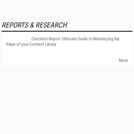
REPORTS & RESEARCH
Checklist Report: Ultimate Guide to Maximizing the
Value of your Content Library
More