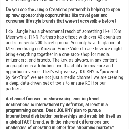
Do you see the Jungle Creations partnership helping to open
up new sponsorship opportunities like travel gear and
consumer lifestyle brands that weren't accessible before?
I do. Jungle has a phenomenal reach of something like 150m.
Meanwhile, FINN Partners has offices with over 40 countries
and represents 200 travel groups. You only have to glance at
Merchandising on Amazon Prime Video to see how we might
bring everything together in a one-stop-shop for media,
influencers, and brands. The key, as always, in any content
aggregation is attribution, and the ability to measure and
apportion revenue. That’s why we say JOURNY is “powered
by NextTrip”: we are not just a media channel, we are creating
a deep, data-driven set of tools to ensure ROI for our
partners.
A channel focused on showcasing exciting travel
destinations is international by definition, at least in a
programming sense. Does JOURNY plan to pursue
international distribution partnerships and establish itself as
a global FAST brand, with the inherent differences and
challenges of operating in other free streaming markets?