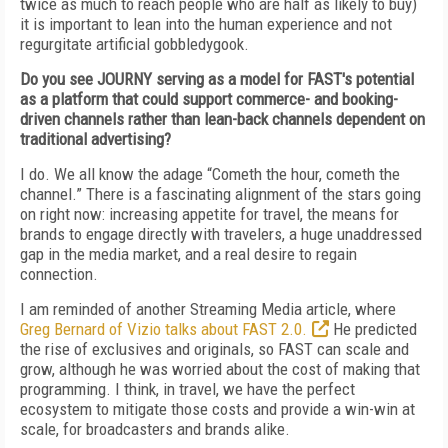
twice as much to reach people who are half as likely to buy)
it is important to lean into the human experience and not
regurgitate artificial gobbledygook.
Do you see JOURNY serving as a model for FAST's potential
as a platform that could support commerce- and booking-
driven channels rather than lean-back channels dependent on
traditional advertising?
I do. We all know the adage “Cometh the hour, cometh the
channel.” There is a fascinating alignment of the stars going
on right now: increasing appetite for travel, the means for
brands to engage directly with travelers, a huge unaddressed
gap in the media market, and a real desire to regain
connection.
I am reminded of another Streaming Media article, where
Greg Bernard of Vizio talks about FAST 2.0.
He predicted
the rise of exclusives and originals, so FAST can scale and
grow, although he was worried about the cost of making that
programming. I think, in travel, we have the perfect
ecosystem to mitigate those costs and provide a win-win at
scale, for broadcasters and brands alike.