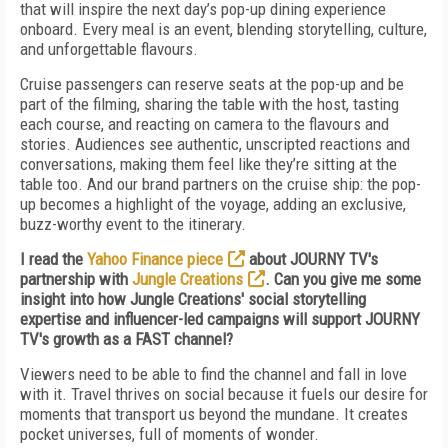
that will inspire the next day’s pop-up dining experience
onboard. Every meal is an event, blending storytelling, culture,
and unforgettable flavours.
Cruise passengers can reserve seats at the pop-up and be
part of the filming, sharing the table with the host, tasting
each course, and reacting on camera to the flavours and
stories. Audiences see authentic, unscripted reactions and
conversations, making them feel like they’re sitting at the
table too. And our brand partners on the cruise ship: the pop-
up becomes a highlight of the voyage, adding an exclusive,
buzz-worthy event to the itinerary.
I read the
Yahoo Finance piece
about JOURNY TV's
partnership with
Jungle Creations
. Can you give me some
insight into how Jungle Creations' social storytelling
expertise and influencer-led campaigns will support JOURNY
TV's growth as a FAST channel?
Viewers need to be able to find the channel and fall in love
with it. Travel thrives on social because it fuels our desire for
moments that transport us beyond the mundane. It creates
pocket universes, full of moments of wonder.