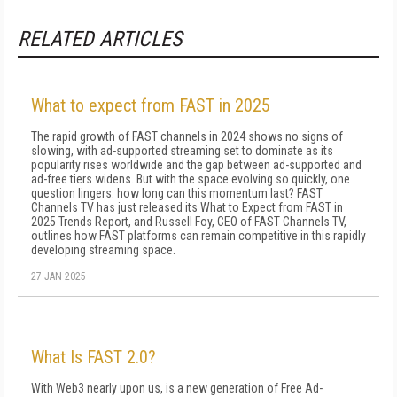
RELATED ARTICLES
What to expect from FAST in 2025
The rapid growth of FAST channels in 2024 shows no signs of
slowing, with ad-supported streaming set to dominate as its
popularity rises worldwide and the gap between ad-supported and
ad-free tiers widens. But with the space evolving so quickly, one
question lingers: how long can this momentum last? FAST
Channels TV has just released its What to Expect from FAST in
2025 Trends Report, and Russell Foy, CEO of FAST Channels TV,
outlines how FAST platforms can remain competitive in this rapidly
developing streaming space.
27 JAN 2025
What Is FAST 2.0?
With Web3 nearly upon us, is a new generation of Free Ad-