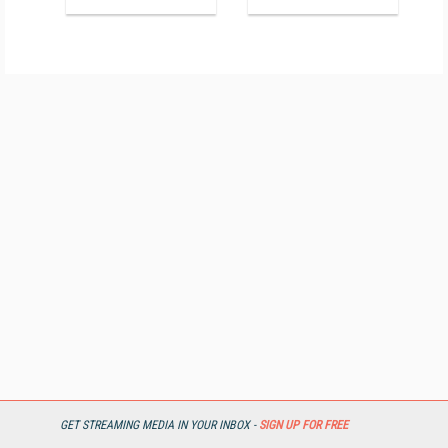
GET STREAMING MEDIA IN YOUR INBOX -
SIGN UP FOR FREE