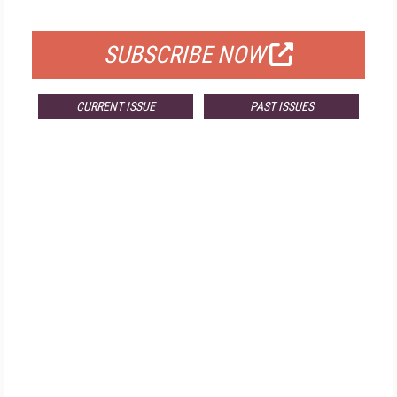
FOR QUALIFIED SUBSCRIBERS
SUBSCRIBE NOW
CURRENT ISSUE
PAST ISSUES