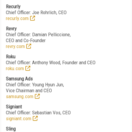
Recurly
Chief Officer: Joe Rohrlich, CEO
recurly.com
Revry
Chief Officer: Damian Pelliccione,
CEO and Co-Founder
revry.com
Roku
Chief Officer: Anthony Wood, Founder and CEO
roku.com
Samsung Ads
Chief Officer: Young Hyun Jun,
Vice Chairman and CEO
samsung.com
Signiant
Chief Officer: Sebastian Vos, CEO
signiant.com
Sling