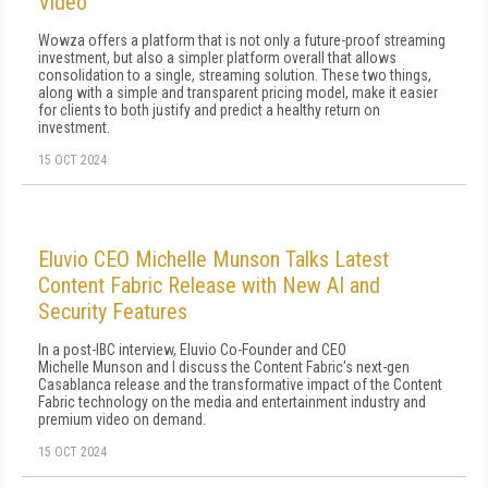
Video
Wowza offers a platform that is not only a future-proof streaming
investment, but also a simpler platform overall that allows
consolidation to a single, streaming solution. These two things,
along with a simple and transparent pricing model, make it easier
for clients to both justify and predict a healthy return on
investment.
15 OCT 2024
Eluvio CEO Michelle Munson Talks Latest
Content Fabric Release with New AI and
Security Features
In a post-IBC interview, Eluvio Co-Founder and CEO
Michelle Munson and I discuss the Content Fabric's next-gen
Casablanca release and the transformative impact of the Content
Fabric technology on the media and entertainment industry and
premium video on demand.
15 OCT 2024