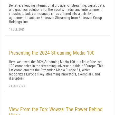
Deltatre, a leading international provider of streaming, digital, data,
and graphics solutions for the sports, media, and entertainment
industries, today announced it has entered into a definitive
agreement to acquire Endeavor Streaming from Endeavor Group
Holdings, Inc.
15 JUL 2025
Presenting the 2024 Streaming Media 100
Here we reveal the 2024 Streaming Media 100, our list of the top
100 companies in the streaming universe outside of Europe. This
list complements the Streaming Media Europe 51, which
recognizes Europe's key streaming innovators, exemplars, and
disruptors.
21 OCT 2024
View From the Top: Wowza: The Power Behind