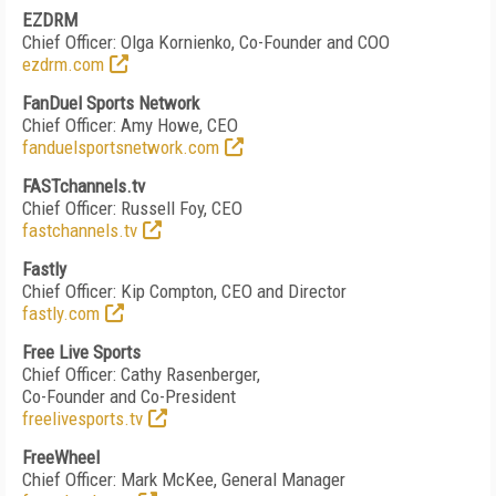
EZDRM
Chief Officer: Olga Kornienko, Co-Founder and COO
ezdrm.com
FanDuel Sports Network
Chief Officer: Amy Howe, CEO
fanduelsportsnetwork.com
FASTchannels.tv
Chief Officer: Russell Foy, CEO
fastchannels.tv
Fastly
Chief Officer: Kip Compton, CEO and Director
fastly.com
Free Live Sports
Chief Officer: Cathy Rasenberger,
Co-Founder and Co-President
freelivesports.tv
FreeWheel
Chief Officer: Mark McKee, General Manager