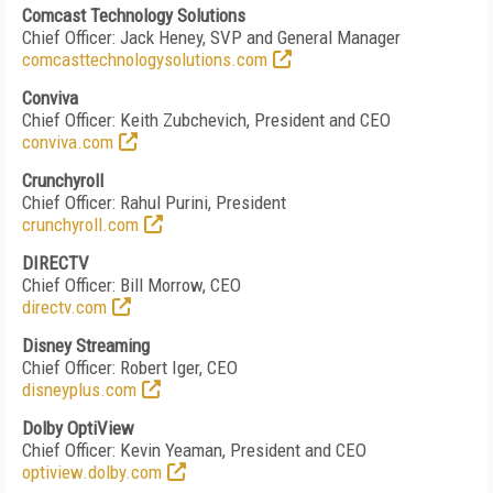
Comcast Technology Solutions
Chief Officer: Jack Heney, SVP and General Manager
comcasttechnologysolutions.com
Conviva
Chief Officer: Keith Zubchevich, President and CEO
conviva.com
Crunchyroll
Chief Officer: Rahul Purini, President
crunchyroll.com
DIRECTV
Chief Officer: Bill Morrow, CEO
directv.com
Disney Streaming
Chief Officer: Robert Iger, CEO
disneyplus.com
Dolby OptiView
Chief Officer: Kevin Yeaman, President and CEO
optiview.dolby.com