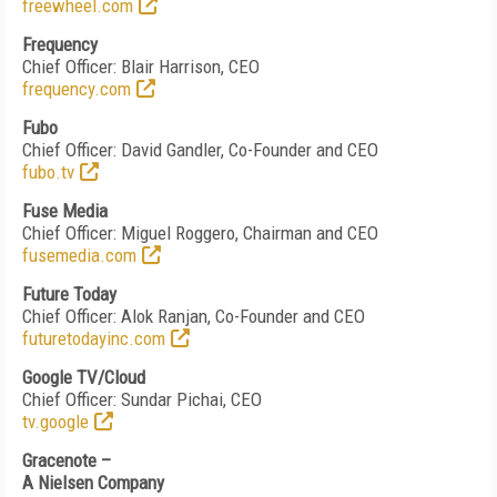
freewheel.co
m
Frequency
Chief Officer: Blair Harrison, CEO
frequency.com
Fubo
Chief Officer: David Gandler, Co-Founder and CEO
fubo.tv
Fuse Media
Chief Officer: Miguel Roggero, Chairman and CEO
fusemedia.com
Future Today
Chief Officer: Alok Ranjan, Co-Founder and CEO
futuretodayinc.com
Google TV/Cloud
Chief Officer: Sundar Pichai, CEO
tv.google
Gracenote –
A Nielsen Company