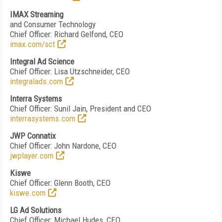
IMAX Streaming
and Consumer Technology
Chief Officer: Richard Gelfond, CEO
imax.com/sct
Integral Ad Science
Chief Officer: Lisa Utzschneider, CEO
integralads.com
Interra Systems
Chief Officer: Sunil Jain, President and CEO
interrasystems.com
JWP Connatix
Chief Officer:
John Nardone, CEO
jwplayer.com
Kiswe
Chief Officer: Glenn Booth, CEO
kiswe.com
LG Ad Solutions
Chief Officer: Michael Hudes, CEO