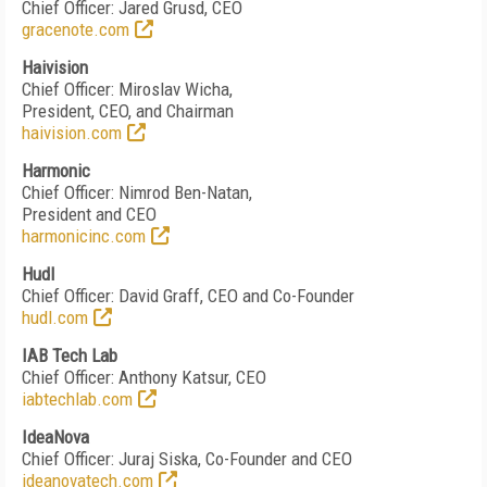
Chief Officer: Jared Grusd, CEO
gracenote.com
Haivision
Chief Officer: Miroslav Wicha,
President, CEO, and Chairman
haivision.com
Harmonic
Chief Officer: Nimrod Ben-Natan,
President and CEO
harmonicinc.com
Hudl
Chief Officer: David Graff, CEO and Co-Founder
hudl.com
IAB Tech Lab
Chief Officer: Anthony Katsur, CEO
iabtechlab.com
IdeaNova
Chief Officer: Juraj Siska, Co-Founder and CEO
ideanovatech.com