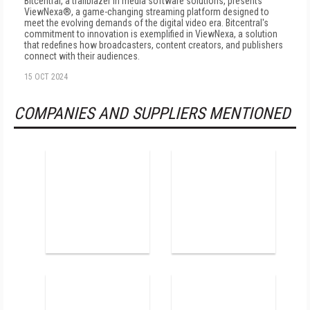
Bitcentral, a trailblazer in media software solutions, presents
ViewNexa®, a game-changing streaming platform designed to
meet the evolving demands of the digital video era. Bitcentral's
commitment to innovation is exemplified in ViewNexa, a solution
that redefines how broadcasters, content creators, and publishers
connect with their audiences.
15 OCT 2024
COMPANIES AND SUPPLIERS MENTIONED