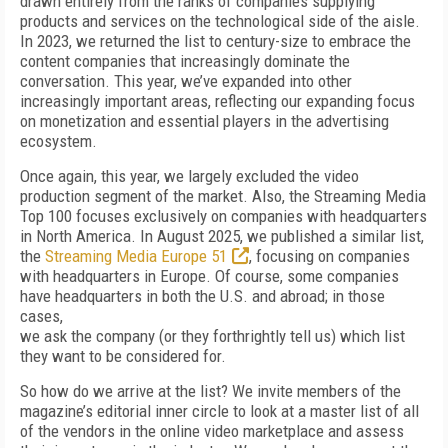
drawn entirely from the ranks of companies supplying
products and services on the technological side of the aisle.
In 2023,
we returned the list to century-size to embrace the
content companies that increasingly dominate the
conversation.
This year, we’ve expanded into other
increasingly important
areas, reflecting our expanding focus
on monetization and essential players in the advertising
ecosystem.
Once again, this year, we largely excluded the video
production segment of the market.
Also, the Streaming Media
Top 100 focuses exclusively on companies with headquarters
in North America. In August 2025, we published a similar list,
the
Streaming Media Europe 51
, focusing on companies
with
headquarters in Europe. Of course, some companies
have headquarters in both the U.S. and abroad; in those
cases,
we ask the company (or they forthrightly tell us) which list
they want to be considered for.
So how do we arrive at the list? We invite members of the
magazine’s editorial inner circle to look at a master list of all
of the vendors in the online video marketplace and assess