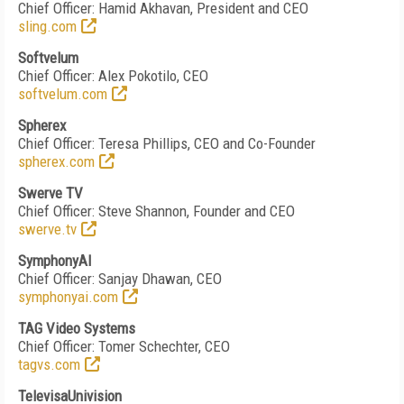
Chief Officer: Hamid Akhavan
, President and CEO
sling.com
Softvelum
Chief Officer: Alex Pokotilo, CEO
softvelum.com
Spherex
Chief Officer: Teresa Phillips, CEO and Co-Founder
spherex.com
Swerve TV
Chief Officer: Steve Shannon, Founder and CEO
swerve.tv
SymphonyAI
Chief Officer: Sanjay Dhawan, CEO
symphonyai.com
TAG Video Systems
Chief Officer: Tomer Schechter, CEO
tagvs.com
TelevisaUnivision