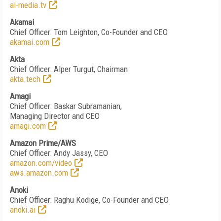
ai-media.tv
Akamai
Chief Officer: Tom Leighton, Co-Founder and CEO
akamai.com
Akta
Chief Officer: Alper Turgut, Chairman
akta.tech
Amagi
Chief Officer: Baskar Subramanian,
Managing Director and CEO
amagi.com
Amazon Prime/AWS
Chief Officer: Andy Jassy, CEO
amazon.com/video
aws.amazon.com
Anoki
Chief Officer: Raghu Kodige, Co-Founder and CEO
anoki.ai