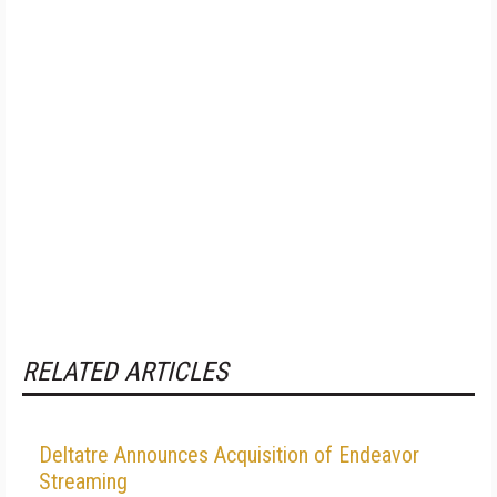
RELATED ARTICLES
Deltatre Announces Acquisition of Endeavor
Streaming