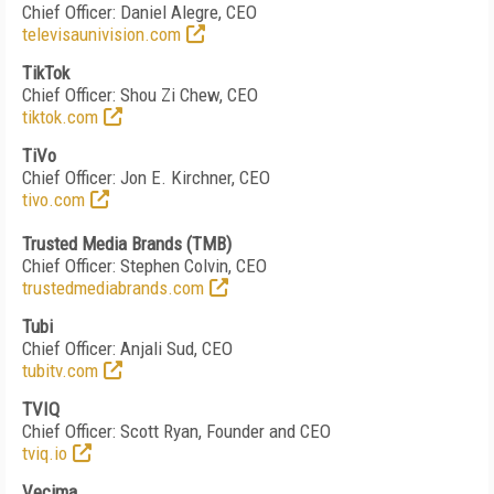
Chief Officer: Daniel Alegre, CEO
televisaunivision.com
TikTok
Chief Officer: Shou Zi Chew, CEO
tiktok.com
TiVo
Chief Officer: Jon E. Kirchner, CEO
tivo.com
Trusted Media Brands (TMB)
Chief Officer: Stephen Colvin, CEO
trustedmediabrands.com
Tubi
Chief Officer: Anjali Sud, CEO
tubitv.com
TVIQ
Chief Officer: Scott Ryan, Founder and CEO
tviq.io
Vecima