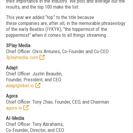
their importance in the industry. We pool and average out the
results, and the top 100 make the list.
This year we added “top” to the title because
these
companies are, after all, in the memorable phraseology
of
the early Beatles (IYKYK), “the toppermost of the
poppermost” when it comes to all things streaming.
3Play Media
Chief Officer: Chris Antunes, Co-Founder and Co-CEO
3playmedia.com
Adapt
Chief Officer: Justin Beaudin,
Founder, President, and CEO
adaptglobal.io
Agora
Chief Officer: Tony Zhao, Founder, CEO, and Chairman
agora.io
AI-Media
Chief Officer: Tony Abrahams,
Co-Founder, Director, and CEO