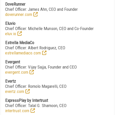
DoveRunner
Chief Officer: James Ahn, CEO and Founder
doverunner.com
Eluvio
Chief Officer: Michelle Munson, CEO and Co-Founder
eluv.io
Estrella MediaCo
Chief Officer: Albert Rodriguez, CEO
estrellamediaco.com
Evergent
Chief Officer: Vijay Sajja, Founder and CEO
evergent.com
Evertz
Chief Officer: Romolo Magarelli, CEO
evertz.com
ExpressPlay by Intertrust
Chief Officer: Talal G. Shamoon, CEO
intertrust.com