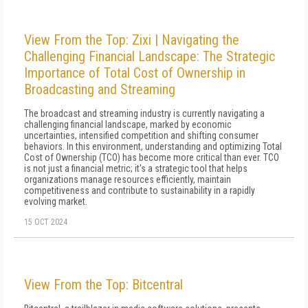
View From the Top: Zixi | Navigating the
Challenging Financial Landscape: The Strategic
Importance of Total Cost of Ownership in
Broadcasting and Streaming
The broadcast and streaming industry is currently navigating a
challenging financial landscape, marked by economic
uncertainties, intensified competition and shifting consumer
behaviors. In this environment, understanding and optimizing Total
Cost of Ownership (TCO) has become more critical than ever. TCO
is not just a financial metric; it's a strategic tool that helps
organizations manage resources efficiently, maintain
competitiveness and contribute to sustainability in a rapidly
evolving market.
15 OCT 2024
View From the Top: Bitcentral