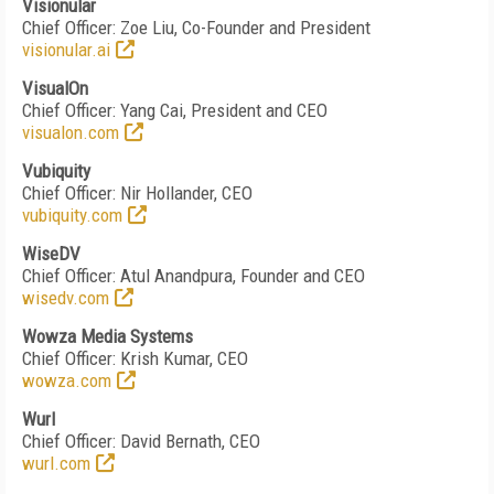
Visionular
Chief Officer: Zoe Liu, Co-Founder and President
visionular.ai
VisualOn
Chief Officer: Yang Cai, President and CEO
visualon.com
Vubiquity
Chief Officer: Nir Hollander, CEO
vubiquity.com
WiseDV
Chief Officer: Atul Anandpura, Founder and CEO
wisedv.com
Wowza Media Systems
Chief Officer: Krish Kumar, CEO
wowza.com
Wurl
Chief Officer: David Bernath, CEO
wurl.com