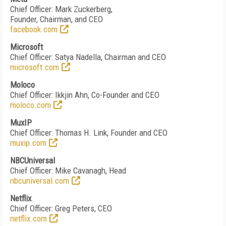
Chief Officer: Mark Zuckerberg,
Founder, Chairman, and CEO
facebook.com
Microsoft
Chief Officer: Satya Nadella, Chairman and CEO
microsoft.com
Moloco
Chief Officer: Ikkjin Ahn, Co-Founder and CEO
moloco.com
MuxIP
Chief Officer: Thomas H. Link, Founder and CEO
muxip.com
NBCUniversal
Chief Officer: Mike Cavanagh, Head
nbcuniversal.com
Netflix
Chief Officer: Greg Peters, CEO
netflix.com