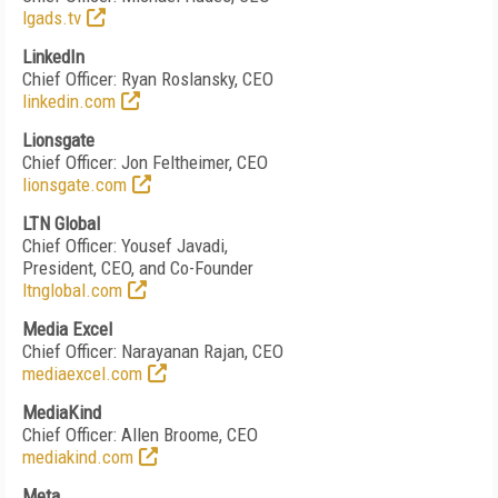
lgads.tv
LinkedIn
Chief Officer: Ryan Roslansky, CEO
linkedin.com
Lionsgate
Chief Officer: Jon Feltheimer, CEO
lionsgate.com
LTN Global
Chief Officer: Yousef Javadi,
President, CEO, and Co-Founder
ltnglobal.com
Media Excel
Chief Officer: Narayanan Rajan, CEO
mediaexcel.com
MediaKind
Chief Officer: Allen Broome, CEO
mediakind.com
Meta