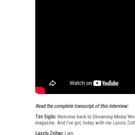
Read the complete transcript of this interview:
Tim Siglin:
Welcome back to Streaming Media West 
magazine. And I've got, today, with me Laszlo Zolt
Laszlo Zoltan:
I am.