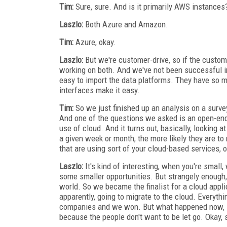
Tim:
Sure, sure. And is it primarily AWS instances
Laszlo:
Both Azure and Amazon.
Tim:
Azure, okay.
Laszlo:
But we're customer-drive, so if the cust
working on both. And we've not been successful i
easy to import the data platforms. They have so mu
interfaces make it easy.
Tim:
So we just finished up an analysis on a survey
And one of the questions we asked is an open-end
use of cloud. And it turns out, basically, looking 
a given week or month, the more likely they are to
that are using sort of your cloud-based services, o
Laszlo:
It's kind of interesting, when you're small
some smaller opportunities. But strangely enough,
world. So we became the finalist for a cloud applic
apparently, going to migrate to the cloud. Everyt
companies and we won. But what happened now, is 
because the people don't want to be let go. Okay, 