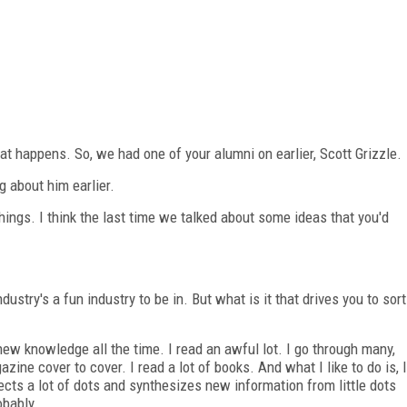
at happens. So, we had one of your alumni on earlier, Scott Grizzle.
g about him earlier.
ings. I think the last time we talked about some ideas that you'd
ustry's a fun industry to be in. But what is it that drives you to sort
ew knowledge all the time. I read an awful lot. I go through many,
ne cover to cover. I read a lot of books. And what I like to do is, I
nects a lot of dots and synthesizes new information from little dots
obably.