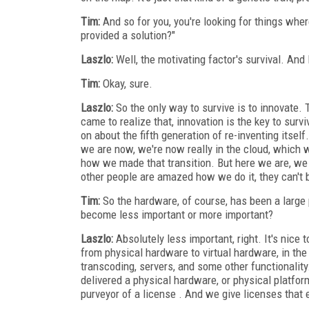
Tim:
And so for you, you're looking for things wher
provided a solution?"
Laszlo:
Well, the motivating factor's survival. And I
Tim:
Okay, sure.
Laszlo:
So the only way to survive is to innovate. 
came to realize that, innovation is the key to surv
on about the fifth generation of re-inventing itsel
we are now, we're now really in the cloud, which 
how we made that transition. But here we are, we m
other people are amazed how we do it, they can't b
Tim:
So the hardware, of course, has been a large 
become less important or more important?
Laszlo:
Absolutely less important, right. It's nice
from physical hardware to virtual hardware, in th
transcoding, servers, and some other functionali
delivered a physical hardware, or physical platform
purveyor of a license . And we give licenses that 