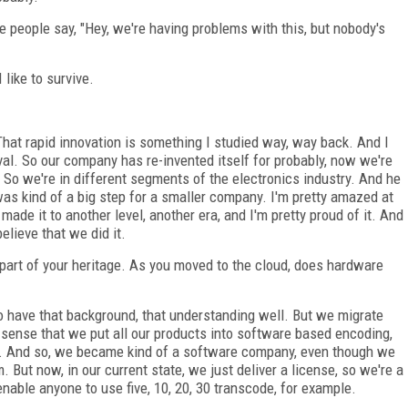
e people say, "Hey, we're having problems with this, but nobody's
 like to survive.
That rapid innovation is something I studied way, way back. And I
ival. So our company has re-invented itself for probably, now we're
f. So we're in different segments of the electronics industry. And he
was kind of a big step for a smaller company. I'm pretty amazed at
ade it to another level, another era, and I'm pretty proud of it. And
elieve that we did it.
part of your heritage. As you moved to the cloud, does hardware
 to have that background, that understanding well. But we migrate
e sense that we put all our products into software based encoding,
ty. And so, we became kind of a software company, even though we
. But now, in our current state, we just deliver a license, so we're a
enable anyone to use five, 10, 20, 30 transcode, for example.