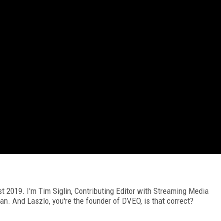
2019. I'm Tim Siglin, Contributing Editor with Streaming Media
an. And Laszlo, you're the founder of DVEO, is that correct?