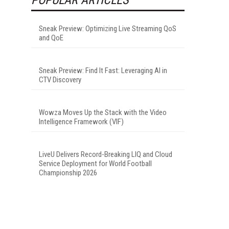
Sneak Preview: Optimizing Live Streaming QoS
and QoE
Sneak Preview: Find It Fast: Leveraging AI in
CTV Discovery
Wowza Moves Up the Stack with the Video
Intelligence Framework (VIF)
LiveU Delivers Record-Breaking LIQ and Cloud
Service Deployment for World Football
Championship 2026