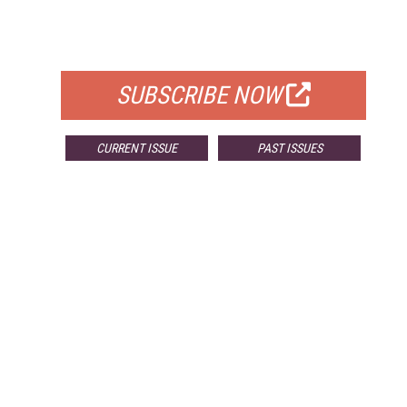
FOR QUALIFIED SUBSCRIBERS
SUBSCRIBE NOW
CURRENT ISSUE
PAST ISSUES