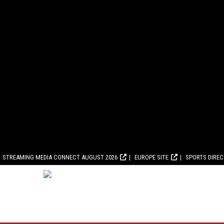
STREAMING MEDIA CONNECT AUGUST 2026
EUROPE SITE
SPORTS DIRE