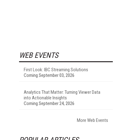
WEB EVENTS
First Look: IBC Streaming Solutions
Coming September 03, 2026
Analytics That Matter: Turning Viewer Data
into Actionable Insights
Coming September 24, 2026
More Web Events
POPULAR ARTICLES