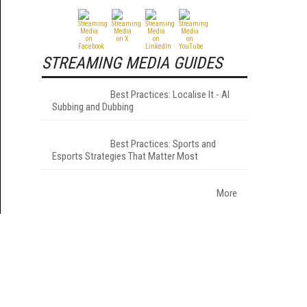
STREAMING MEDIA GUIDES
Best Practices: Localise It - AI
Subbing and Dubbing
Best Practices: Sports and
Esports Strategies That Matter Most
More