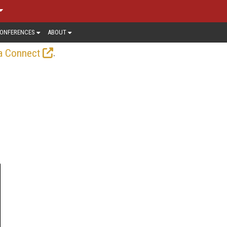
ONFERENCES
ABOUT
.
a Connect