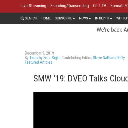
Live Streaming
Encoding/Transcoding
OTT TV
Formats/
SEARCH
HOME
SUBSCRIBE
NEWS
IN DEPTH
WHITEP
We're back Au
December 9, 2019
By
Timothy Fore-Siglin
Contributing Editor,
Steve Nathans-Kelly
Featured Articles
SMW '19: DVEO Talks Cloud