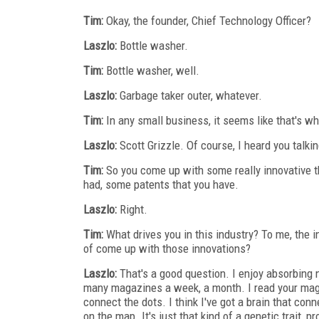
Tim:
Okay, the founder, Chief Technology Officer?
Laszlo:
Bottle washer.
Tim:
Bottle washer, well.
Laszlo:
Garbage taker outer, whatever.
Tim:
In any small business, it seems like that's wh
Laszlo:
Scott Grizzle. Of course, I heard you talkin
Tim:
So you come up with some really innovative th
had, some patents that you have.
Laszlo:
Right.
Tim:
What drives you in this industry? To me, the ind
of come up with those innovations?
Laszlo:
That's a good question. I enjoy absorbing n
many magazines a week, a month. I read your magazi
connect the dots. I think I've got a brain that con
on the map. It's just that kind of a genetic trait, pr