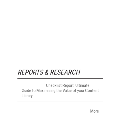
REPORTS & RESEARCH
Checklist Report: Ultimate
Guide to Maximizing the Value of your Content
Library
More