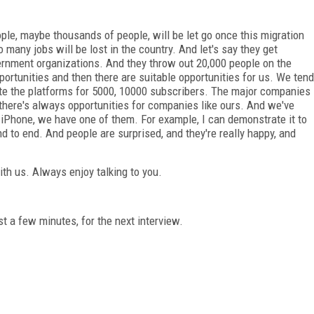
ple, maybe thousands of people, will be let go once this migration
o many jobs will be lost in the country. And let's say they get
vernment organizations. And they throw out 20,000 people on the
pportunities and then there are suitable opportunities for us. We tend
eate the platforms for 5000, 10000 subscribers. The major companies
there's always opportunities for companies like ours. And we've
 iPhone, we have one of them. For example, I can demonstrate it to
 to end. And people are surprised, and they're really happy, and
ith us. Always enjoy talking to you.
st a few minutes, for the next interview.
FREE