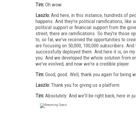
Tim:
Oh wow.
Laszlo:
And here, in this instance, hundreds of peo
happens. And they're political ramifications, like s
political support or financial support from the go
street, there are ramifications. So they're those o
to, so far, we've received the opportunities to cr
are focusing on 50,000, 100,000 subscribers. And 
successfully deployed them. And here it is, on my
you. And we developed the whole solution from end
we've evolved, and now we're a credible player.
Tim:
Good, good. Well, thank you again for being w
Laszlo:
Thank you for giving us a platform.
Tim:
Absolutely. And we'll be right back, here in ju