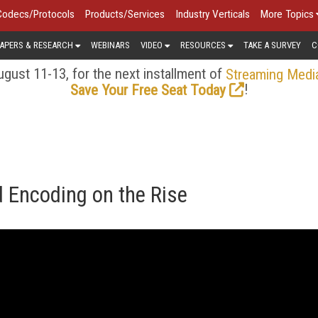
Codecs/Protocols
Products/Services
Industry Verticals
More Topics
APERS & RESEARCH
WEBINARS
VIDEO
RESOURCES
TAKE A SURVEY
C
gust 11-13, for the next installment of
Streaming Medi
!
Save Your Free Seat Today
 Encoding on the Rise