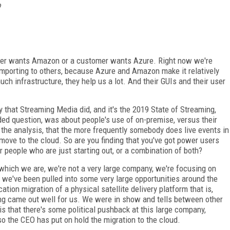
?
omer wants Amazon or a customer wants Azure. Right now we're
mporting to others, because Azure and Amazon make it relatively
ch infrastructure, they help us a lot. And their GUIs and their user
 that Streaming Media did, and it's the 2019 State of Streaming,
ed question, was about people's use of on-premise, versus their
at the analysis, that the more frequently somebody does live events in
 move to the cloud. So are you finding that you've got power users
r people who are just starting out, or a combination of both?
, which we are, we're not a very large company, we're focusing on
 we've been pulled into some very large opportunities around the
ation migration of a physical satellite delivery platform that is,
hing came out well for us. We were in show and tells between other
that there's some political pushback at this large company,
so the CEO has put on hold the migration to the cloud.