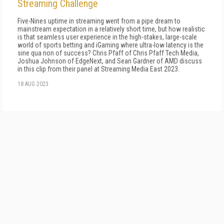
Streaming Challenge
Five-Nines uptime in streaming went from a pipe dream to
mainstream expectation in a relatively short time, but how realistic
is that seamless user experience in the high-stakes, large-scale
world of sports betting and iGaming where ultra-low latency is the
sine qua non of success? Chris Pfaff of Chris Pfaff Tech Media,
Joshua Johnson of EdgeNext, and Sean Gardner of AMD discuss
in this clip from their panel at Streaming Media East 2023.
18 AUG 2023