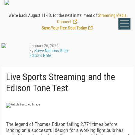
We're back August 11-13, for the next installment of
Streaming Media
Connect
.
Save Your Free Seat Today
!
January 26, 2024
By
Steve Nathans-Kelly
Editor's Note
Live Sports Streaming and the
Edison Tone Test
The legend of Thomas Edison failing 2,774 times before
landing on a successful design for a working light bulb has