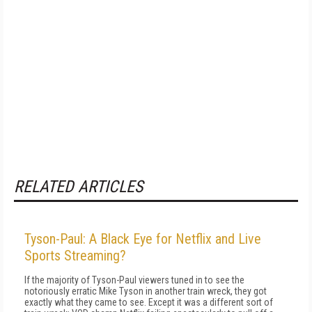
RELATED ARTICLES
Tyson-Paul: A Black Eye for Netflix and Live
Sports Streaming?
If the majority of Tyson-Paul viewers tuned in to see the
notoriously erratic Mike Tyson in another train wreck, they got
exactly what they came to see. Except it was a different sort of