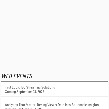
WEB EVENTS
First Look: IBC Streaming Solutions
Coming September 03, 2026
Analytics That Matter: Turning Viewer Data into Actionable Insights