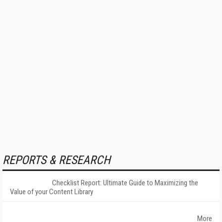
REPORTS & RESEARCH
Checklist Report: Ultimate Guide to Maximizing the
Value of your Content Library
More