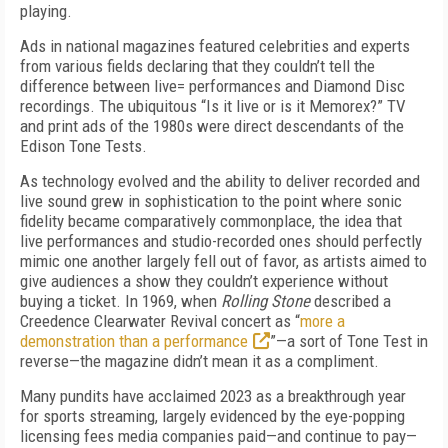
playing.
Ads in national magazines featured celebrities and experts
from various fields declaring that they couldn’t tell the
difference between live= performances and Diamond Disc
recordings. The ubiquitous “Is it live or is it Memorex?” TV
and print ads of the 1980s were direct descendants of the
Edison Tone Tests.
As technology evolved and the ability to deliver recorded and
live sound grew in sophistication to the point where sonic
fidelity became comparatively commonplace, the idea that
live performances and studio-recorded ones should perfectly
mimic one another largely fell out of favor, as artists aimed to
give audiences a show they couldn’t experience without
buying a ticket. In 1969, when
Rolling Stone
described a
Creed­ence Clearwater Revival concert as “
more a
demonstration than a performance
”—a sort of Tone Test in
reverse—the magazine didn’t mean it as a compliment.
Many pundits have acclaimed 2023 as a break­through year
for sports streaming, largely evidenced by the eye-popping
licensing fees media companies paid—and continue to pay—