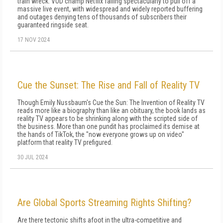
train wreck: VOD champ Netflix failing spectacularly to pull off a
massive live event, with widespread and widely reported buffering
and outages denying tens of thousands of subscribers their
guaranteed ringside seat.
17 NOV 2024
Cue the Sunset: The Rise and Fall of Reality TV
Though Emily Nussbaum's Cue the Sun: The Invention of Reality TV
reads more like a biography than like an obituary, the book lands as
reality TV appears to be shrinking along with the scripted side of
the business. More than one pundit has proclaimed its demise at
the hands of TikTok, the "now everyone grows up on video"
platform that reality TV prefigured.
30 JUL 2024
Are Global Sports Streaming Rights Shifting?
Are there tectonic shifts afoot in the ultra-competitive and