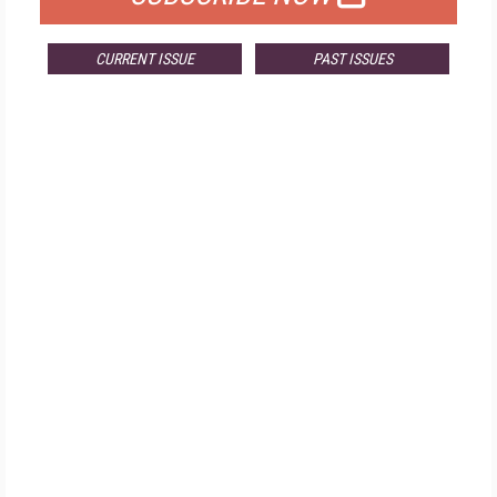
CURRENT ISSUE
PAST ISSUES