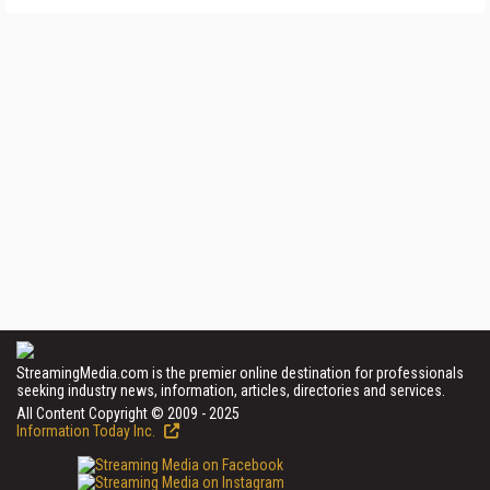
StreamingMedia.com is the premier online destination for professionals
seeking industry news, information, articles, directories and services.
All Content Copyright © 2009 - 2025
Information Today Inc.