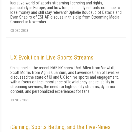
lucrative world of sports streaming licensing and rights,
particularly in Europe, and how long can early entrants continue to
lose money and still stay relevant? Ophelie Boucaud of Dataxis and
Evan Shapiro of ESHAP discuss in this clip from Streaming Media
Connect in November.
08 DEC 2023
UX Evolution in Live Sports Streams
On a panel at the recent NAB NY show, Rick Allen from ViewLift,
Scott Morris from Agilis Quantum, and Lawrence Chan of LiveLike
discussed the state of UI and UX for live sports and engagement,
with a focus on the importance of low latency and reliability in
streaming services, the need for high-quality streams, dynamic
content, and personalized experiences for fans.
13 NOV 2023
iGaming, Sports Betting, and the Five-Nines