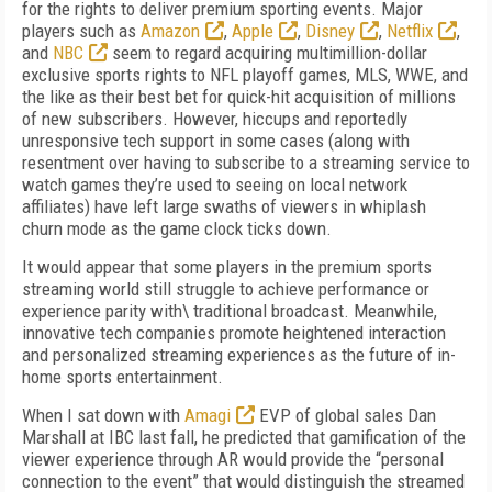
for the rights to deliver premium sporting events. Major
players such as
Amazon
,
Apple
,
Disney
,
Netflix
,
and
NBC
seem to regard acquiring multimillion-dollar
exclusive sports rights to NFL playoff games, MLS, WWE, and
the like as their best bet for quick-hit acquisition of millions
of new subscribers. However, hiccups and reportedly
unresponsive tech support in some cases (along with
resentment over having to subscribe to a streaming service to
watch games they’re used to seeing on local network
affiliates) have left large swaths of viewers in whiplash
churn mode as the game clock ticks down.
It would appear that some players in the premium sports
streaming world still struggle to achieve performance or
experience parity with\ traditional broadcast. Meanwhile,
innovative tech companies promote heightened interaction
and personalized streaming experiences as the future of in-
home sports entertainment.
When I sat down with
Amagi
EVP of global sales Dan
Marshall at IBC last fall, he predicted that gamification of the
viewer experience through AR would provide the “personal
connection to the event” that would distinguish the streamed