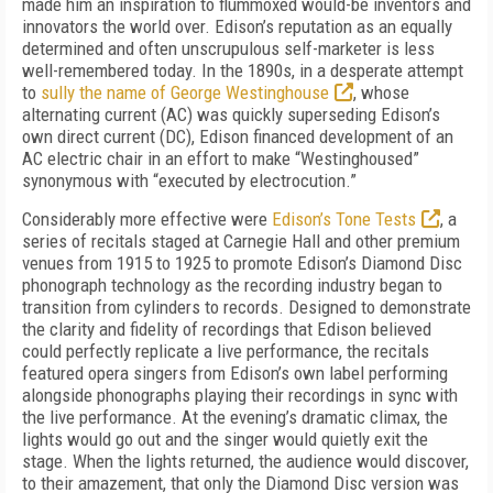
made him an inspiration to flummoxed would-be inventors and
innovators the world over. Edison’s reputation as an equally
determined and often unscrupulous self-marketer is less
well-remembered today. In the 1890s, in a desperate attempt
to
sully the name of George Westinghouse
, whose
alternating current (AC) was quickly superseding Edison’s
own direct current (DC), Edison financed development of an
AC electric chair in an effort to make “Westinghoused”
synonymous with “executed by electrocution.”
Considerably more effective were
Edison’s Tone Tests
, a
series of recitals staged at Carnegie Hall and other premium
venues from 1915 to 1925 to promote Edison’s Diamond Disc
phonograph technology as the recording industry began to
transition from cylinders to records. Designed to demonstrate
the clarity and fidelity of recordings that Edison believed
could perfectly replicate a live performance, the recitals
featured opera singers from Edison’s own label performing
alongside phonographs playing their recordings in sync with
the live performance. At the evening’s dramatic climax, the
lights would go out and the singer would quietly exit the
stage. When the lights returned, the audience would discover,
to their amazement, that only the Diamond Disc version was