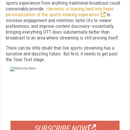
sports experience from anything traditional broadcast could
conceivably provide.
Harmonic is leaning hard into hyper-
personalization of the sports viewing experience
to
increase engagement and retention, tailor UIs to viewer
preferences, and improve content discovery—essentially,
bringing everything OTT does substantially better than
broadcast to an area where streaming is still proving itself.
There can be little doubt that live sports streaming has a
lucrative and dazzling future. But first, it needs to get past
the Tone Test stage.
FREE
FOR QUALIFIED SUBSCRIBERS
SUBSCRIBE NOW