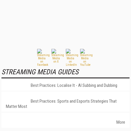
STREAMING MEDIA GUIDES
Best Practices: Localise It - AI Subbing and Dubbing
Best Practices: Sports and Esports Strategies That
Matter Most
More