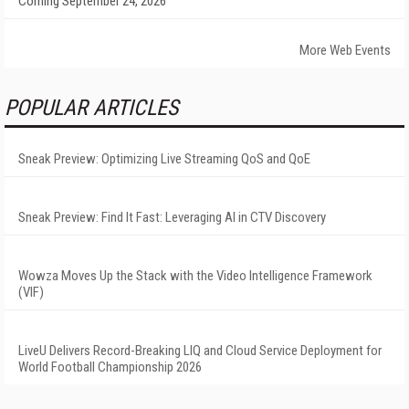
Coming September 24, 2026
More Web Events
POPULAR ARTICLES
Sneak Preview: Optimizing Live Streaming QoS and QoE
Sneak Preview: Find It Fast: Leveraging AI in CTV Discovery
Wowza Moves Up the Stack with the Video Intelligence Framework
(VIF)
LiveU Delivers Record-Breaking LIQ and Cloud Service Deployment for
World Football Championship 2026