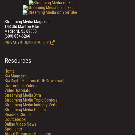
Streaming Media Magazine
143 Old Marlton Pike
Medford, NJ 08055
(609) 654-6266
PRIVACY/COOKIES POLICY
Resources
Home
SM
Magazine
SM
Digital Editions (PDF Download)
Conference Videos
Video Tutorials
Streaming Media Xtra
Streaming Media Topic Centers
Streaming Media Industry Verticals
Streaming Media Guides
Readers Choice
Sourcebook
Online Video News
Spotlights
About StreamingMedia.com