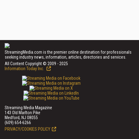
StreamingMedia.com is the premier online destination for professionals
seeking industry news, information, articles, directories and services.
All Content Copyright © 2009 - 2025
Information Today Inc.
Streaming Media Magazine
143 Old Marlton Pike
Medford, NJ 08055
(609) 654-6266
PRIVACY/COOKIES POLICY