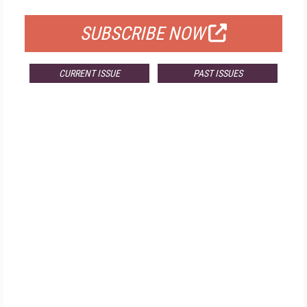
SUBSCRIBE NOW
CURRENT ISSUE
PAST ISSUES