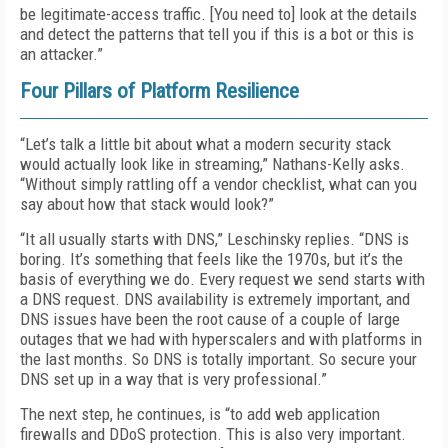
be legitimate-access traffic. [You need to] look at the details
and detect the patterns that tell you if this is a bot or this is
an attacker.”
Four Pillars of Platform Resilience
“Let’s talk a little bit about what a modern security stack
would actually look like in streaming,” Nathans-Kelly asks.
“Without simply rattling off a vendor checklist, what can you
say about how that stack would look?”
“It all usually starts with DNS,” Leschinsky replies. “DNS is
boring. It’s something that feels like the 1970s, but it’s the
basis of everything we do. Every request we send starts with
a DNS request. DNS availability is extremely important, and
DNS issues have been the root cause of a couple of large
outages that we had with hyperscalers and with platforms in
the last months. So DNS is totally important. So secure your
DNS set up in a way that is very professional.”
The next step, he continues, is “to add web application
firewalls and DDoS protection. This is also very important.