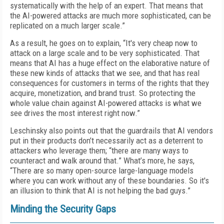
systematically with the help of an expert. That means that
the AI-powered attacks are much more sophisticated, can be
replicated on a much larger scale.”
As a result, he goes on to explain, “It's very cheap now to
attack on a large scale and to be very sophisticated. That
means that AI has a huge effect on the elaborative nature of
these new kinds of attacks that we see, and that has real
consequences for customers in terms of the rights that they
acquire, monetization, and brand trust. So protecting the
whole value chain against AI-powered attacks is what we
see drives the most interest right now.”
Leschinsky also points out that the guardrails that AI vendors
put in their products don’t necessarily act as a deterrent to
attackers who leverage them; “there are many ways to
counteract and walk around that.” What’s more, he says,
“There are so many open-source large-language models
where you can work without any of these boundaries. So it's
an illusion to think that AI is not helping the bad guys.”
Minding the Security Gaps