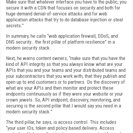
Make sure that whatever interface you have to the public, you
secure it with a CDN that focuses on security and both for
huge-demand denial-of-service attacks and for web
application attacks that try to do database injection or steal
secrets.”
In summary, he calls “web application firewall, DDoS, and
DNS security… the first pillar of platform resilience” in a
modern security stack.
Next, he warns content owners, “make sure that you have the
kind of API integrity so that you always know what are your
APIs that you and your teams and your distributed teams and
your subcontractors that you work with, that they publish and
open up to end customers or to partners. Do the discovery of
what are your APIs and then monitor and protect these
endpoints continuously as if they were your website or your
crown jewels. So, API endpoint, discovery, monitoring, and
securing is the second pillar that I would say you need in a
modern security stack.”
The third pillar, he says, is access control. This includes
“your user IDs, token and policy-based delivery. Access