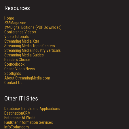
Resources
Home
SM
Magazine
SM
Digital Editions (PDF Download)
Conference Videos
Video Tutorials
Streaming Media Xtra
Streaming Media Topic Centers
Streaming Media Industry Verticals
Streaming Media Guides
Readers Choice
Sourcebook
Online Video News
Spotlights
About StreamingMedia.com
Contact Us
Other ITI Sites
Database Trends and Applications
DestinationCRM
Enterprise AI World
Faulkner Information Services
InfoToday.com