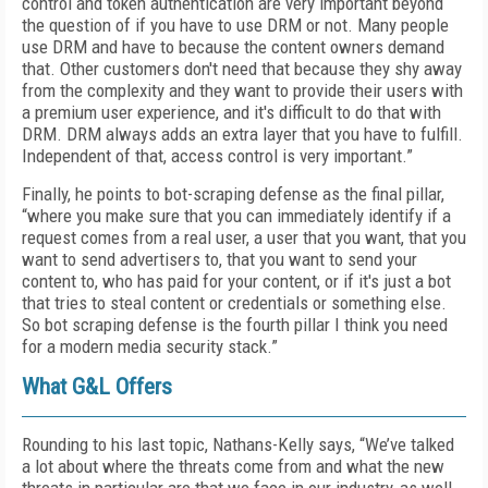
control and token authentication are very important beyond
the question of if you have to use DRM or not. Many people
use DRM and have to because the content owners demand
that. Other customers don't need that because they shy away
from the complexity and they want to provide their users with
a premium user experience, and it's difficult to do that with
DRM. DRM always adds an extra layer that you have to fulfill.
Independent of that, access control is very important.”
Finally, he points to bot-scraping defense as the final pillar,
“where you make sure that you can immediately identify if a
request comes from a real user, a user that you want, that you
want to send advertisers to, that you want to send your
content to, who has paid for your content, or if it's just a bot
that tries to steal content or credentials or something else.
So bot scraping defense is the fourth pillar I think you need
for a modern media security stack.”
What G&L Offers
Rounding to his last topic, Nathans-Kelly says, “We’ve talked
a lot about where the threats come from and what the new