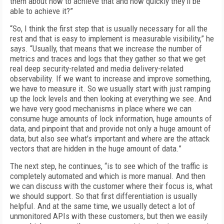
them about how to achieve that and how quickly they’ll be
able to achieve it?”
“So, I think the first step that is usually necessary for all the
rest and that is easy to implement is measurable visibility,” he
says. “Usually, that means that we increase the number of
metrics and traces and logs that they gather so that we get
real deep security-related and media delivery-related
observability. If we want to increase and improve something,
we have to measure it. So we usually start with just ramping
up the lock levels and then looking at everything we see. And
we have very good mechanisms in place where we can
consume huge amounts of lock information, huge amounts of
data, and pinpoint that and provide not only a huge amount of
data, but also see what's important and where are the attack
vectors that are hidden in the huge amount of data.”
The next step, he continues, “is to see which of the traffic is
completely automated and which is more manual. And then
we can discuss with the customer where their focus is, what
we should support. So that first differentiation is usually
helpful. And at the same time, we usually detect a lot of
unmonitored APIs with these customers, but then we easily