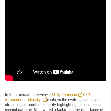
In this exclusive interview,
G&L Systemhaus
CEO
Alexander Leschinsky
explores the evolving landscape of
streaming and content security, highlighting the increasing
sophistication of AI-powered attacks, and the importance of