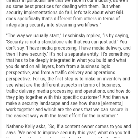
threats in particular are that we face in our industry, as well
as some best practices for dealing with them. But when
security implementations do fail, let's talk about what G&L
does specifically that's different from others in terms of
integrating security into streaming workflows.”
"The way we usually start,” Leschinsky replies, “is by saying,
'Security is not a standalone silo that you can just add.' You
don't say, 'I have media processing, I have media delivery, and
then I have security.' It's not a separate entity. It's something
that has to be deeply integrated in what you build and what
you do and on all layers, both from a business logic
perspective, and from a traffic delivery and operations
perspective. For us, the first step is to make an inventory and
see what are the different aspects in terms of business,
traffic delivery, media processing, and operations, and how do
they play together with this specific customer? And then we
make a security landscape and see how these [elements]
work together and which are the ones that we can secure in
the easiest way with the least effort for the customer.”
Nathans-Kelly asks, “So, if a content owner comes to you and
says, ‘We need to improve security this year,’ what do you tell