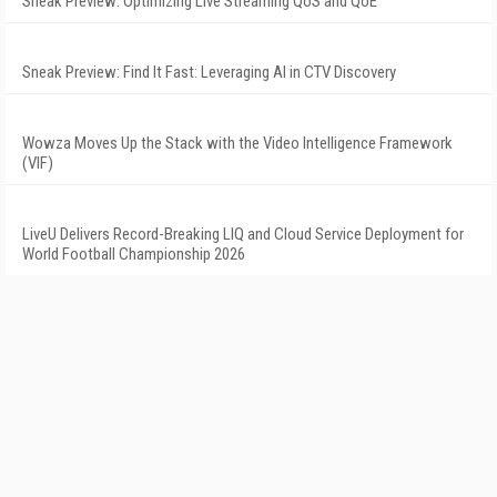
Sneak Preview: Optimizing Live Streaming QoS and QoE
Sneak Preview: Find It Fast: Leveraging AI in CTV Discovery
Wowza Moves Up the Stack with the Video Intelligence Framework
(VIF)
LiveU Delivers Record-Breaking LIQ and Cloud Service Deployment for
World Football Championship 2026