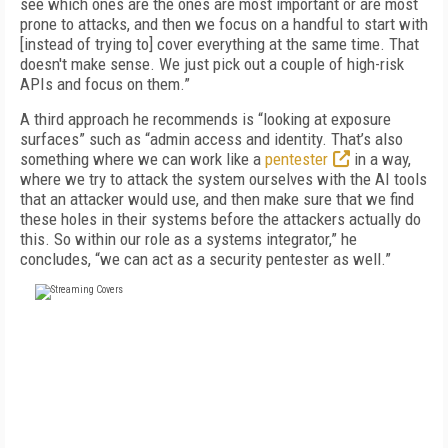
see which ones are the ones are most important or are most
prone to attacks, and then we focus on a handful to start with
[instead of trying to] cover everything at the same time. That
doesn't make sense. We just pick out a couple of high-risk
APIs and focus on them.”
A third approach he recommends is “looking at exposure
surfaces” such as “admin access and identity. That’s also
something where we can work like a
pentester
in a way,
where we try to attack the system ourselves with the AI tools
that an attacker would use, and then make sure that we find
these holes in their systems before the attackers actually do
this. So within our role as a systems integrator,” he
concludes, “we can act as a security pentester as well.”
FREE
FOR QUALIFIED SUBSCRIBERS