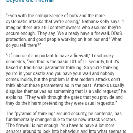
“Even with the omnipresence of bots and the more
systematic attacks that we’re seeing,” Nathans-Kelly says, "I
imagine there are still content owners who assume they’re
secure enough. They say, ‘We already have a firewall, DDoS
protection, and good people working on it on our end.’ What
do you tell them?”
“Of course it’s important to have a firewall,” Leschinsky
concedes, “and this is the basic 101 of IT security, but it's
based in traditional parameter thinking. So you’re thinking
you're in your castle and you have your wall and nobody
comes inside, but the problem is that modern attacks don't
think about these parameters as in the past. Attacks usually
disguise themselves as something that is a valid request,” he
explains. “They walk through the gates that you provide and
they do their harm pretending they were usual requests.”
The “pyramid of thinking” around security, he contends, has
fundamentally changed due to these new attack vectors.
“The firewall is not enough. You have to have a lot more
sensors around to look into behaviour and into what seems to