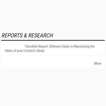
REPORTS & RESEARCH
Checklist Report: Ultimate Guide to Maximizing the
Value of your Content Library
More