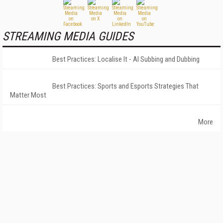
STREAMING MEDIA GUIDES
Best Practices: Localise It - AI Subbing and Dubbing
Best Practices: Sports and Esports Strategies That
Matter Most
More