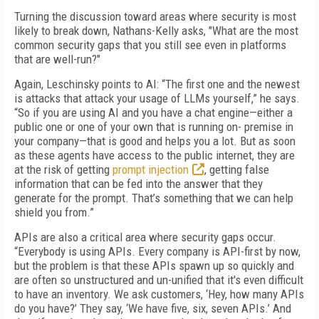
Turning the discussion toward areas where security is most
likely to break down, Nathans-Kelly asks, "What are the most
common security gaps that you still see even in platforms
that are well-run?"
Again, Leschinsky points to AI: “The first one and the newest
is attacks that attack your usage of LLMs yourself,” he says.
“So if you are using AI and you have a chat engine—either a
public one or one of your own that is running on- premise in
your company—that is good and helps you a lot. But as soon
as these agents have access to the public internet, they are
at the risk of getting
prompt injection
, getting false
information that can be fed into the answer that they
generate for the prompt. That’s something that we can help
shield you from.”
APIs are also a critical area where security gaps occur.
“Everybody is using APIs. Every company is API-first by now,
but the problem is that these APIs spawn up so quickly and
are often so unstructured and un-unified that it's even difficult
to have an inventory. We ask customers, ‘Hey, how many APIs
do you have?’ They say, ‘We have five, six, seven APIs.’ And