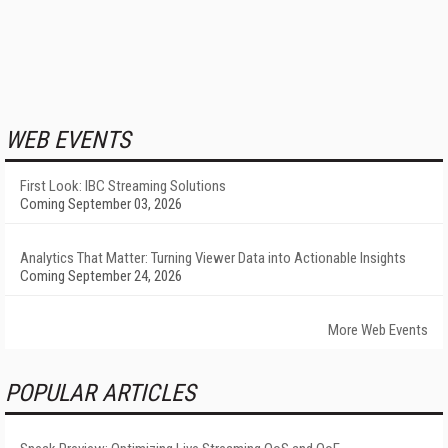
WEB EVENTS
First Look: IBC Streaming Solutions
Coming September 03, 2026
Analytics That Matter: Turning Viewer Data into Actionable Insights
Coming September 24, 2026
More Web Events
POPULAR ARTICLES