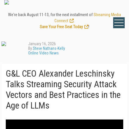
We're back August 11-13, for the next installment of
Streaming Media
Connect
.
Save Your Free Seat Today
!
January 16, 2026
By
Steve Nathans-Kelly
Online Video News
G&L CEO Alexander Leschinsky
Talks Streaming Security Attack
Vectors and Best Practices in the
Age of LLMs