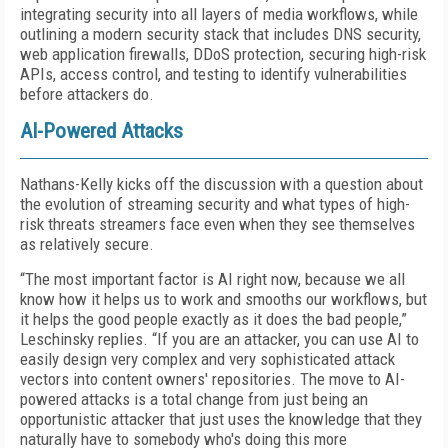
integrating security into all layers of media workflows, while
outlining a modern security stack that includes DNS security,
web application firewalls, DDoS protection, securing high-risk
APIs, access control, and testing to identify vulnerabilities
before attackers do.
AI-Powered Attacks
Nathans-Kelly kicks off the discussion with a question about
the evolution of streaming security and what types of high-
risk threats streamers face even when they see themselves
as relatively secure.
“The most important factor is AI right now, because we all
know how it helps us to work and smooths our workflows, but
it helps the good people exactly as it does the bad people,”
Leschinsky replies. “If you are an attacker, you can use AI to
easily design very complex and very sophisticated attack
vectors into content owners' repositories. The move to AI-
powered attacks is a total change from just being an
opportunistic attacker that just uses the knowledge that they
naturally have to somebody who's doing this more