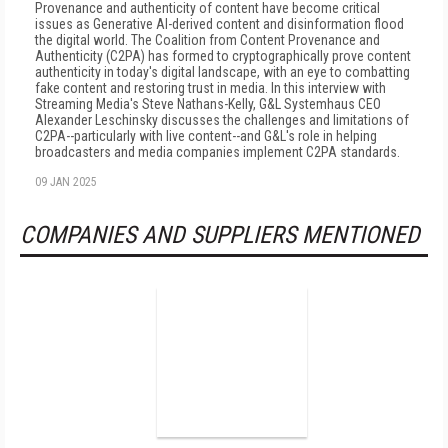
Provenance and authenticity of content have become critical
issues as Generative AI-derived content and disinformation flood
the digital world. The Coalition from Content Provenance and
Authenticity (C2PA) has formed to cryptographically prove content
authenticity in today's digital landscape, with an eye to combatting
fake content and restoring trust in media. In this interview with
Streaming Media's Steve Nathans-Kelly, G&L Systemhaus CEO
Alexander Leschinsky discusses the challenges and limitations of
C2PA--particularly with live content--and G&L's role in helping
broadcasters and media companies implement C2PA standards.
09 JAN 2025
COMPANIES AND SUPPLIERS MENTIONED