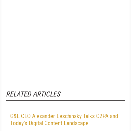
RELATED ARTICLES
G&L CEO Alexander Leschinsky Talks C2PA and
Today's Digital Content Landscape