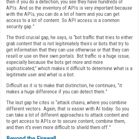
then if you do a detection, you see they have hundreds of
APIs. And so the inventory of APIs is very important because
with the APIs, you can do a lot of harm and you can get
access to a lot of content. So API access is a common
security gap.”
The third crucial gap, he says, is “bot traffic that tries to either
grab content that is not legitimately theirs or bots that try to
get information that they can use otherwise or that they can
resell or use on their own portals. Bot traffic is a huge issue,
especially because the bots get more and more
sophisticated,” which makes it difficult to determine what is a
legitimate user and what is a bot.
Difficult as it is to make that distinction, he continues, “it
makes a huge difference if you can detect them.”
The last gap he cites is “attack chains, where you combine
different vectors. Again, that is easier with AI today. So you
can take a lot of different approaches to attack content and
to get access to APIs or to secure content, combine them,
and then it's even more difficult to shield them off.”
Beyond the Firewall