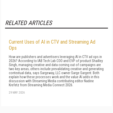
RELATED ARTICLES
Current Uses of AI in CTV and Streaming Ad
Ops
How are publishers and advertisers leveraging AI in CTV ad ops in
2026? According to IAB Tech Lab COO and EVP of product Shailley
Singh, managing creative and data coming out of campaigns are
two key areas; others include prevalidating creative and generating
contextual data, says Sargeway, LLC owner Sarge Sargent. Both
explain how these processes work and the value AI adds in this
discussion with Streaming Media contributing editor Nadine
Krefetz from Streaming Media Connect 2026.
29 MAY 2026