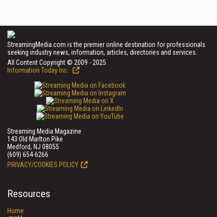
StreamingMedia.com is the premier online destination for professionals
seeking industry news, information, articles, directories and services.
All Content Copyright © 2009 - 2025
Information Today Inc.
Streaming Media Magazine
143 Old Marlton Pike
Medford, NJ 08055
(609) 654-6266
PRIVACY/COOKIES POLICY
Resources
Home