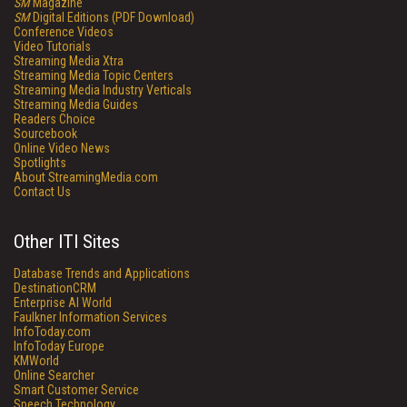
SM
Magazine
SM
Digital Editions (PDF Download)
Conference Videos
Video Tutorials
Streaming Media Xtra
Streaming Media Topic Centers
Streaming Media Industry Verticals
Streaming Media Guides
Readers Choice
Sourcebook
Online Video News
Spotlights
About StreamingMedia.com
Contact Us
Other ITI Sites
Database Trends and Applications
DestinationCRM
Enterprise AI World
Faulkner Information Services
InfoToday.com
InfoToday Europe
KMWorld
Online Searcher
Smart Customer Service
Speech Technology