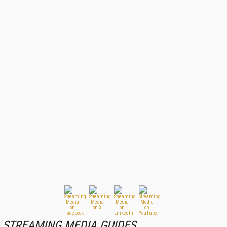
STREAMING MEDIA GUIDES