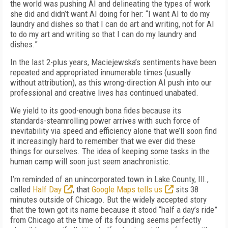
the world was pushing AI and delineating the types of work
she did and didn’t want AI doing for her: “I want AI to do my
laundry and dishes so that I can do art and writing, not for AI
to do my art and writing so that I can do my laundry and
dishes.”
In the last 2-plus years, Maciejewska’s sentiments have been
repeated and appropriated innumerable times (usually
without attribution), as this wrong-direction AI push into our
professional and creative lives has continued unabated.
We yield to its good-enough bona fides because its
standards-steamrolling power arrives with such force of
inevitability via speed and efficiency alone that we’ll soon find
it increasingly hard to remember that we ever did these
things for ourselves. The idea of keeping some tasks in the
human camp will soon just seem anachronistic.
I’m reminded of an unincorporated town in Lake County, Ill.,
called
Half Day
, that
Google Maps tells us
sits 38
minutes outside of Chicago. But the widely accepted story
that the town got its name because it stood “half a day’s ride”
from Chicago at the time of its founding seems perfectly