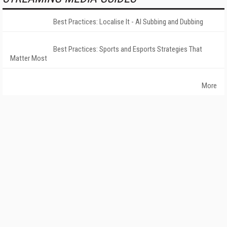
Best Practices: Localise It - AI Subbing and Dubbing
Best Practices: Sports and Esports Strategies That
Matter Most
More