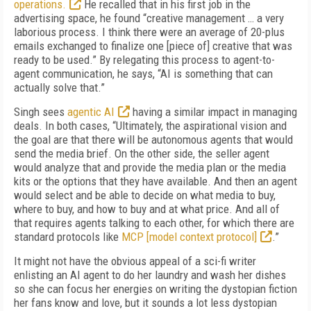
operations.
He recalled that in his first job in the
advertising space, he found “creative management … a very
laborious process. I think there were an average of 20-plus
emails exchanged to finalize one [piece of] creative that was
ready to be used.” By relegating this process to agent-to-
agent communication, he says, “AI is something that can
actually solve that.”
Singh sees
agentic AI
having a similar impact in managing
deals. In both cases, “Ultimately, the aspirational vision and
the goal are that there will be autonomous agents that would
send the media brief. On the other side, the seller agent
would analyze that and provide the media plan or the media
kits or the options that they have available. And then an agent
would select and be able to decide on what media to buy,
where to buy, and how to buy and at what price. And all of
that requires agents talking to each other, for which there are
standard protocols like
MCP [model context protocol]
.”
It might not have the obvious appeal of a sci-fi writer
enlisting an AI agent to do her laundry and wash her dishes
so she can focus her energies on writing the dystopian fiction
her fans know and love, but it sounds a lot less dystopian