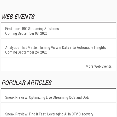
WEB EVENTS
First Look: IBC Streaming Solutions
Coming September 03, 2026
Analytics That Matter: Turning Viewer Data into Actionable Insights
Coming September 24, 2026
More Web Events
POPULAR ARTICLES
Sneak Preview: Optimizing Live Streaming QoS and QoE
Sneak Preview: Find It Fast: Leveraging AI in CTV Discovery