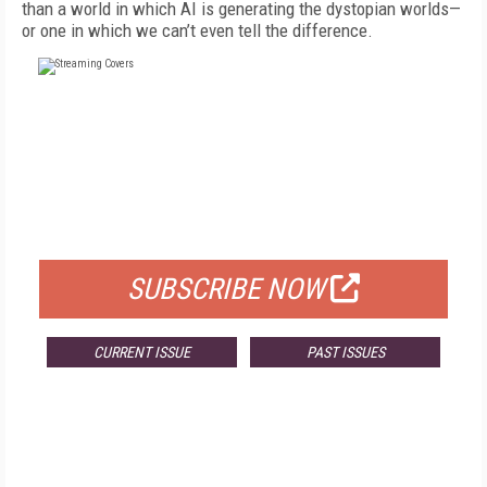
than a world in which AI is generating the dystopian worlds—
or one in which we can’t even tell the difference.
FREE
FOR QUALIFIED SUBSCRIBERS
SUBSCRIBE NOW
CURRENT ISSUE
PAST ISSUES