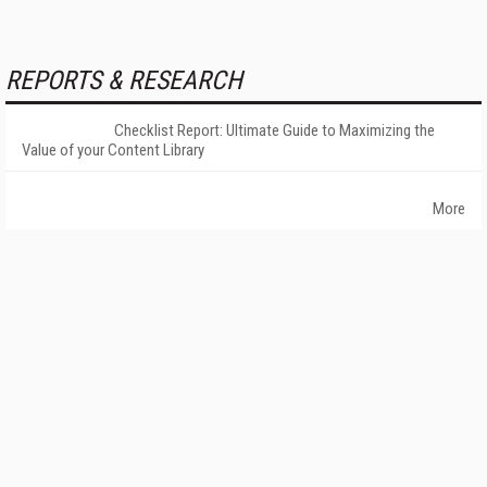
REPORTS & RESEARCH
Checklist Report: Ultimate Guide to Maximizing the
Value of your Content Library
More