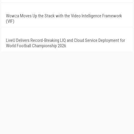
Wowza Moves Up the Stack with the Video Intelligence Framework
(VIF)
LiveU Delivers Record-Breaking LIQ and Cloud Service Deployment for
World Football Championship 2026