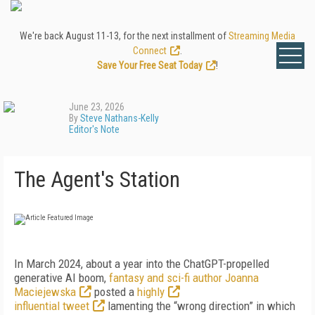
We're back August 11-13, for the next installment of
Streaming Media
Connect
.
Save Your Free Seat Today
!
June 23, 2026
By
Steve Nathans-Kelly
Editor's Note
The Agent's Station
I
n March 2024, about a year into the ChatGPT-propelled
generative AI boom,
fantasy and sci-fi author Joanna
Maciejewska
posted a
highly
influential tweet
lamenting the “wrong direction” in which