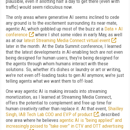
plausible, even if allotting half a day to get there (even with
traffic) would seem ridiculous now.
The only areas where generative AI seems inclined to cede
any ground is to the excitement surrounding its near-mate,
agentic AI, which gobbled up most of the buzz at a
Data + AI
conference
where I shot some video in early May, as well
as at our
latest Streaming Media Connect virtual event
later in the month. At the Data Summit conference, I learned
that the latest developments in AI-enabling tech are not even
being designed for human users; they’re being designed for
the agents through whom humans interact with these
solutions. So, whether it’s dishes or laundry or art or writing,
we’re not even off-loading tasks to gen AI anymore; we’re just
telling agents what we want them to off-load.
One way agentic AI is making inroads into streaming
monetization, as I learned at Streaming Media Connect,
offers the potential to complement and free up time for
human creativity rather than replace it. At that event,
Shailley
Singh, IAB Tech Lab COO and EVP of product
, described
one area where he believes
agentic AI is “being applied” and
increasingly poised to “take over” in CTV and OTT advertising