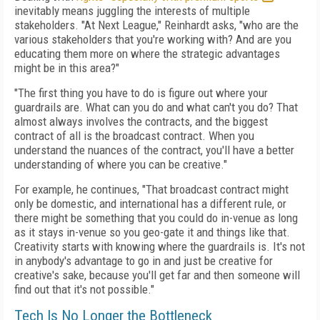
inevitably means juggling the interests of multiple
stakeholders. "At Next League," Reinhardt asks, "who are the
various stakeholders that you're working with? And are you
educating them more on where the strategic advantages
might be in this area?"
"The first thing you have to do is figure out where your
guardrails are. What can you do and what can't you do? That
almost always involves the contracts, and the biggest
contract of all is the broadcast contract. When you
understand the nuances of the contract, you'll have a better
understanding of where you can be creative."
For example, he continues, "That broadcast contract might
only be domestic, and international has a different rule, or
there might be something that you could do in-venue as long
as it stays in-venue so you geo-gate it and things like that.
Creativity starts with knowing where the guardrails is. It's not
in anybody's advantage to go in and just be creative for
creative's sake, because you'll get far and then someone will
find out that it's not possible."
Tech Is No Longer the Bottleneck