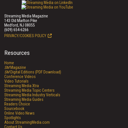
Streaming Media Magazine
143 Old Marlton Pike
Medford, NJ 08055
(609) 654-6266
PRIVACY/COOKIES POLICY
Resources
Home
SM
Magazine
SM
Digital Editions (PDF Download)
Conference Videos
Video Tutorials
Streaming Media Xtra
Streaming Media Topic Centers
Streaming Media Industry Verticals
Streaming Media Guides
Readers Choice
Sourcebook
Online Video News
Spotlights
About StreamingMedia.com
Contact Us