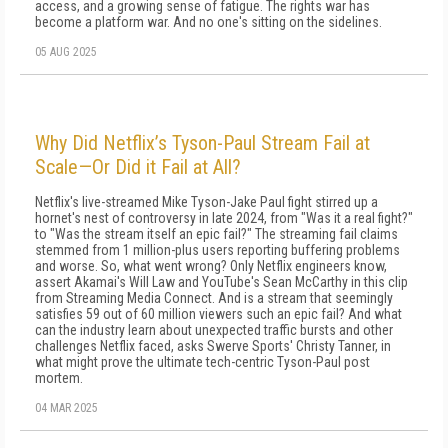
access, and a growing sense of fatigue. The rights war has
become a platform war. And no one's sitting on the sidelines.
05 AUG 2025
Why Did Netflix’s Tyson-Paul Stream Fail at
Scale—Or Did it Fail at All?
Netflix's live-streamed Mike Tyson-Jake Paul fight stirred up a
hornet's nest of controversy in late 2024, from "Was it a real fight?"
to "Was the stream itself an epic fail?" The streaming fail claims
stemmed from 1 million-plus users reporting buffering problems
and worse. So, what went wrong? Only Netflix engineers know,
assert Akamai's Will Law and YouTube's Sean McCarthy in this clip
from Streaming Media Connect. And is a stream that seemingly
satisfies 59 out of 60 million viewers such an epic fail? And what
can the industry learn about unexpected traffic bursts and other
challenges Netflix faced, asks Swerve Sports' Christy Tanner, in
what might prove the ultimate tech-centric Tyson-Paul post
mortem.
04 MAR 2025