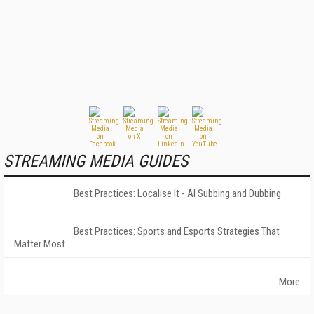
STREAMING MEDIA GUIDES
Best Practices: Localise It - AI Subbing and Dubbing
Best Practices: Sports and Esports Strategies That
Matter Most
More