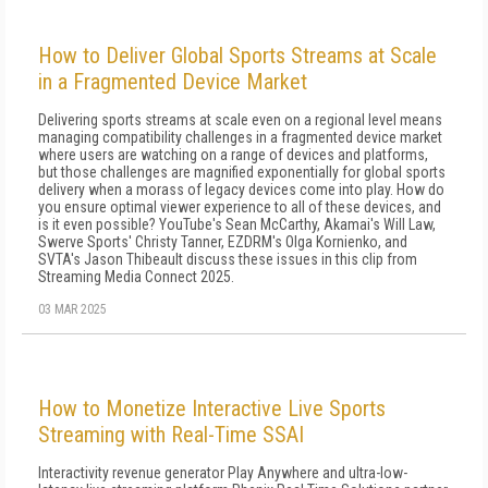
How to Deliver Global Sports Streams at Scale
in a Fragmented Device Market
Delivering sports streams at scale even on a regional level means
managing compatibility challenges in a fragmented device market
where users are watching on a range of devices and platforms,
but those challenges are magnified exponentially for global sports
delivery when a morass of legacy devices come into play. How do
you ensure optimal viewer experience to all of these devices, and
is it even possible? YouTube's Sean McCarthy, Akamai's Will Law,
Swerve Sports' Christy Tanner, EZDRM's Olga Kornienko, and
SVTA's Jason Thibeault discuss these issues in this clip from
Streaming Media Connect 2025.
03 MAR 2025
How to Monetize Interactive Live Sports
Streaming with Real-Time SSAI
Interactivity revenue generator Play Anywhere and ultra-low-