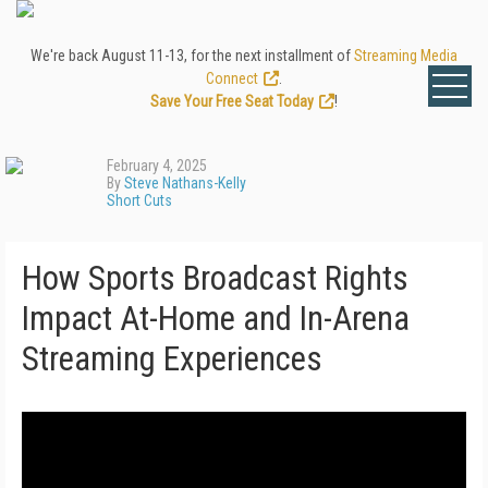
We're back August 11-13, for the next installment of
Streaming Media
Connect
.
Save Your Free Seat Today
!
February 4, 2025
By
Steve Nathans-Kelly
Short Cuts
How Sports Broadcast Rights
Impact At-Home and In-Arena
Streaming Experiences