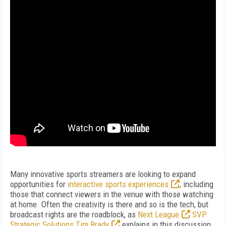
Many innovative sports streamers are looking to expand
opportunities for
interactive sports experiences
, including
those that connect viewers in the venue with those watching
at home. Often the creativity is there and so is the tech, but
broadcast rights are the roadblock, as
Next League
SVP
Strategic Solutions Tim Brady
explains in this discussion