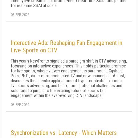
latency live streaming platform Phenix Real Time Solutions partner
for real-time SSAI at scale
03 FEB 2025
Interactive Ads: Reshaping Fan Engagement in
Live Sports on CTV
This year's NewFronts signaled a paradigm shift in CTV advertising,
focusing on interactive experiences. This holds particular promise
for live sports, where viewer engagement is paramount. Gijsbert
Pols, Ph.D., director of connected TV and new channels at Adjust,
discusses the specific applications of hyper-contextualization in
live sports advertising, and he explores potential challenges and
solutions to jump into the exciting future of sports fan
engagement within the ever-evolving CTV landscape.
03 SEP 2024
Synchronization vs. Latency - Which Matters