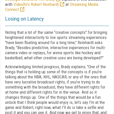
with
VideoRx's Robert Reinhardt
at
Streaming Media
Connect
.
Losing on Latency
Noting that a lot of the same "creative concepts" for bringing
heightened interactivity to live sports streaming experiences
"have been floating around for a long time," Reinhardt asks
Brady, "Besides predictive, interactive experiences for multi-
camera video or replays, for arena sports like hockey and
basketball, what other creative uses are being developed?"
Acknowledging limited progress, Brady explains, "One of the
things that is holding up some of the concepts is if you're
talking about the NBA, NHL, NASCAR, or any of the ones that
have very lucrative broadcast rights, if you're trying to do
something with the broadcast, they have different rights for
at home and different rights for in the venue. And so it
changes things up. One of the things that would be a fun
unlock that I think people would enjoy is, let's say I'm at the
game and Robert, right now, what I'll do is take a selfie and
post it and you can see it. And now we get to enjoy that, and