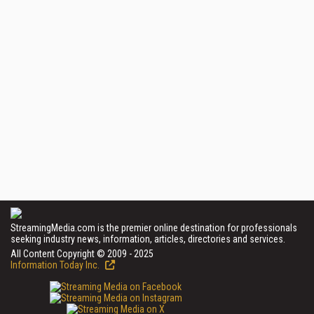
StreamingMedia.com is the premier online destination for professionals
seeking industry news, information, articles, directories and services.
All Content Copyright © 2009 - 2025
Information Today Inc.