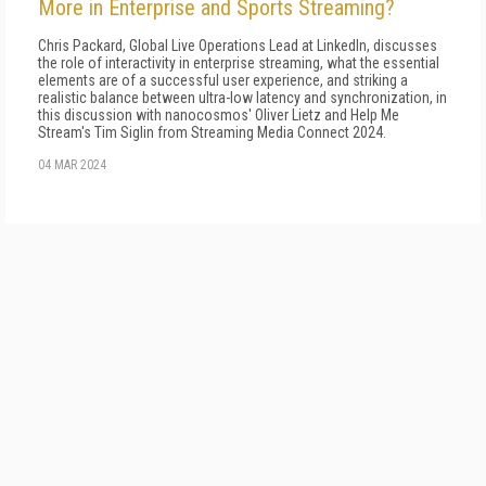
More in Enterprise and Sports Streaming?
Chris Packard, Global Live Operations Lead at LinkedIn, discusses
the role of interactivity in enterprise streaming, what the essential
elements are of a successful user experience, and striking a
realistic balance between ultra-low latency and synchronization, in
this discussion with nanocosmos' Oliver Lietz and Help Me
Stream's Tim Siglin from Streaming Media Connect 2024.
04 MAR 2024