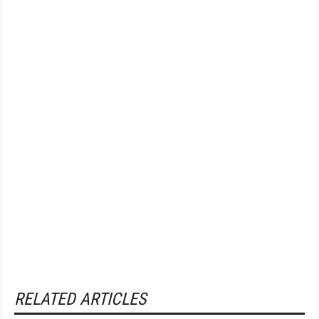
RELATED ARTICLES