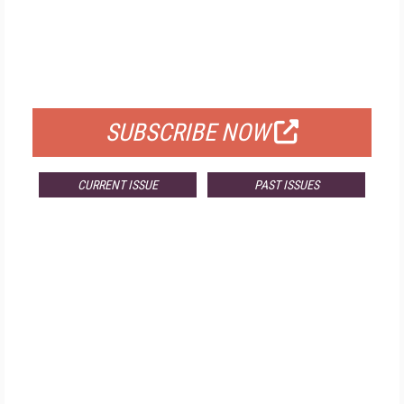
FREE
FOR QUALIFIED SUBSCRIBERS
SUBSCRIBE NOW
CURRENT ISSUE
PAST ISSUES