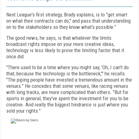
Next League's first strategy, Brady explains, is to "get smart
on what their contracts can do," and pass that understanding
on to the stakeholders so they know what's possible."
The good news, he says, is that whatever the limits
broadcast rights impose on your more creative ideas,
technology is less likely to prove the limiting factor that it
once did.
"There used to be a time where you might say, 'Oh, I can't do
that, because the technology is the bottleneck,'" he recalls.
"The piping people have invested a tremendous amount in the
venues." He concedes that some venues, like racing venues
with long tracks, are more complicated than others. "But for
sports in general, they've spent the investment for you to be
creative. And really the biggest hindrance is just where you
sold your rights."