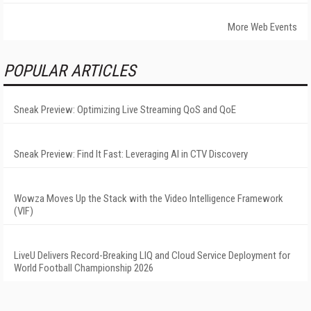
More Web Events
POPULAR ARTICLES
Sneak Preview: Optimizing Live Streaming QoS and QoE
Sneak Preview: Find It Fast: Leveraging AI in CTV Discovery
Wowza Moves Up the Stack with the Video Intelligence Framework
(VIF)
LiveU Delivers Record-Breaking LIQ and Cloud Service Deployment for
World Football Championship 2026