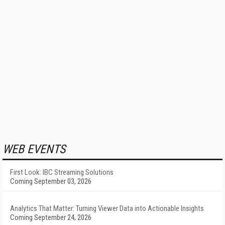
WEB EVENTS
First Look: IBC Streaming Solutions
Coming September 03, 2026
Analytics That Matter: Turning Viewer Data into Actionable Insights
Coming September 24, 2026