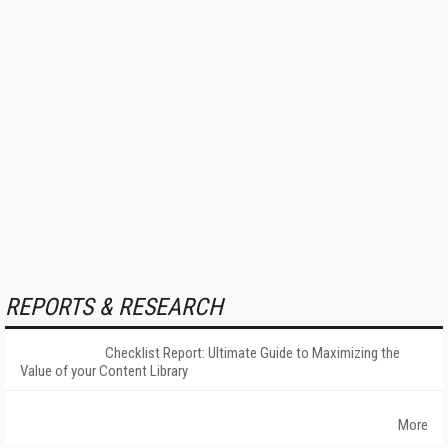
REPORTS & RESEARCH
Checklist Report: Ultimate Guide to Maximizing the
Value of your Content Library
More