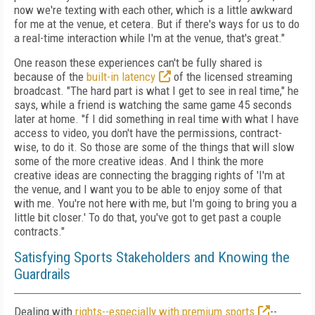
now we're texting with each other, which is a little awkward
for me at the venue, et cetera. But if there's ways for us to do
a real-time interaction while I'm at the venue, that's great."
One reason these experiences can't be fully shared is
because of the
built-in latency
of the licensed streaming
broadcast. "The hard part is what I get to see in real time," he
says, while a friend is watching the same game 45 seconds
later at home. "f I did something in real time with what I have
access to video, you don't have the permissions, contract-
wise, to do it. So those are some of the things that will slow
some of the more creative ideas. And I think the more
creative ideas are connecting the bragging rights of 'I'm at
the venue, and I want you to be able to enjoy some of that
with me. You're not here with me, but I'm going to bring you a
little bit closer.' To do that, you've got to get past a couple
contracts."
Satisfying Sports Stakeholders and Knowing the
Guardrails
Dealing with
rights--especially with premium sports
--