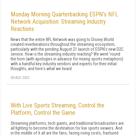
Monday Morning Quarterbacking ESPN's NFL
Network Acquisition: Streaming Industry
Reactions
News that the entire NFL Network was going to Disney World
created reverberations throughout the streaming ecosystem,
particularly with the pending August 21 launch of ESPN's new D2C
service. How is the streaming industry reacting? We went ‘round
the horn (with apologies in advance for mixing sports metaphors)
with a handful key industry vendors and experts for their initial
thoughts, and here's what we heard.
08 AUG 2025
With Live Sports Streaming, Control the
Platform, Control the Game
Streaming platforms, tech giants, and traditional broadcasters are
all fighting to become the destination for live sports viewers. And
in the middle of it all are the fans, facing rising costs, fractured