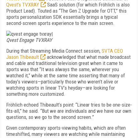
Qvest’s TVXRAY
SaaS solution (for which Fröhlich is also
Product Lead). Touted as “The Gen Z Upgrade for OTT,” this
sports personalization SDK essentially brings a typical
second-screen sports experience to the main screen.
|
Qvest Engage TVXRAY
During that Streaming Media Connect session,
SVTA CEO
Jason Thibeault
acknowledged that what made broadcast
and cable and traditional television great when it came to
sports was that “It was always the same, wherever you
watched it,” while at the same time asserting that many of
today’s viewers—particularly those who weren’t alive or
watching sports in linear TV’s heyday—are looking for
something more customized.
Fröhlich echoed Thibeault’s point: “Linear tries to be one-size-
fits-all,” he said. “But we are individuals and we have our own
questions, so we go to the second screen.”
Given contemporary sports-viewing habits, which are often
timeshifted, many viewers are watching while maintaining