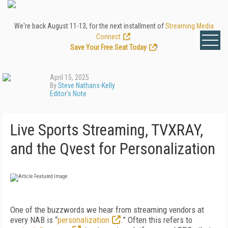
We're back August 11-13, for the next installment of
Streaming Media
Connect
.
Save Your Free Seat Today
!
April 15, 2025
By
Steve Nathans-Kelly
Editor's Note
Live Sports Streaming, TVXRAY,
and the Qvest for Personalization
One of the buzzwords we hear from streaming vendors at
every NAB is “
personalization
.” Often this refers to