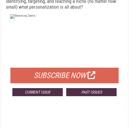
identifying, targeting, and reaching a niche (no matter how
small) what personalization is all about?
FREE
FOR QUALIFIED SUBSCRIBERS
SUBSCRIBE NOW
CURRENT ISSUE
PAST ISSUES