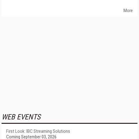
More
WEB EVENTS
First Look: IBC Streaming Solutions
Coming September 03, 2026