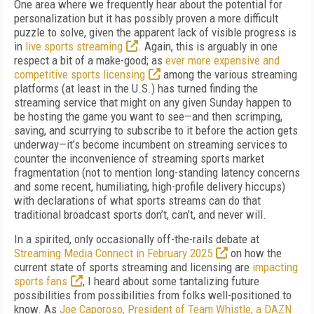
One area where we frequently hear about the potential for
personalization but it has possibly proven a more difficult
puzzle to solve, given the apparent lack of visible progress is
in
live sports streaming
. Again, this is arguably in one
respect a bit of a make-good; as
ever more expensive and
competitive sports licensing
among the various streaming
platforms (at least in the U.S.) has turned finding the
streaming service that might on any given Sunday happen to
be hosting the game you want to see—and then scrimping,
saving, and scurrying to subscribe to it before the action gets
underway—it’s become incumbent on streaming services to
counter the inconvenience of streaming sports market
fragmentation (not to mention long-standing latency concerns
and some recent, humiliating, high-profile delivery hiccups)
with declarations of what sports streams can do that
traditional broadcast sports don’t, can’t, and never will.
In a spirited, only occasionally off-the-rails debate at
Streaming Media Connect in February 2025
on how the
current state of sports streaming and licensing are
impacting
sports fans
, I heard about some tantalizing future
possibilities from possibilities from folks well-positioned to
know. As
Joe Caporoso, President of Team Whistle, a DAZN