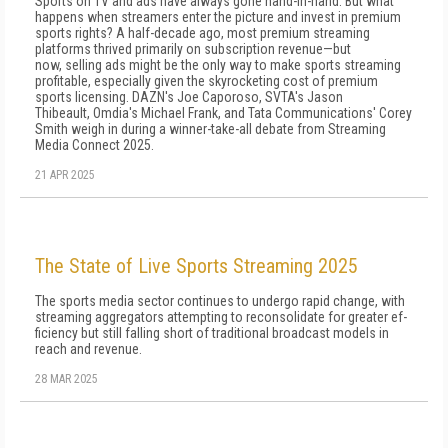
Sports on TV and ads have always gone hand-in-hand. But what
happens when streamers enter the picture and invest in premium
sports rights? A half-decade ago, most premium streaming
platforms thrived primarily on subscription revenue—but
now, selling ads might be the only way to make sports streaming
profitable, especially given the skyrocketing cost of premium
sports licensing. DAZN's Joe Caporoso, SVTA's Jason
Thibeault, Omdia's Michael Frank, and Tata Communications' Corey
Smith weigh in during a winner-take-all debate from Streaming
Media Connect 2025.
21 APR 2025
The State of Live Sports Streaming 2025
The sports media sector continues to undergo rapid change, with
streaming aggregators attempting to reconsolidate for greater ef­
ficiency but still falling short of traditional broadcast models in
reach and revenue.
28 MAR 2025