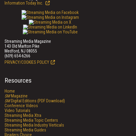
Information Today Inc.
Streaming Media Magazine
143 Old Marlton Pike
Medford, NJ 08055
(609) 654-6266
PRIVACY/COOKIES POLICY
Resources
Home
SM
Magazine
SM
Digital Editions (PDF Download)
Conference Videos
Video Tutorials
Streaming Media Xtra
Streaming Media Topic Centers
Streaming Media Industry Verticals
Streaming Media Guides
Readers Choice