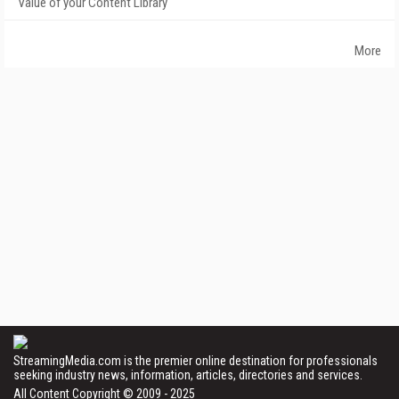
Value of your Content Library
More
StreamingMedia.com is the premier online destination for professionals
seeking industry news, information, articles, directories and services.
All Content Copyright © 2009 - 2025