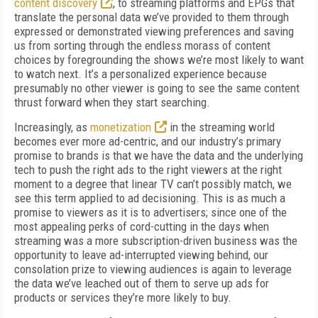
content discovery
, to streaming platforms and EPGs that
translate the personal data we’ve provided to them through
expressed or demonstrated viewing preferences and saving
us from sorting through the endless morass of content
choices by foregrounding the shows we’re most likely to want
to watch next. It’s a personalized experience because
presumably no other viewer is going to see the same content
thrust forward when they start searching.
Increasingly, as
monetization
in the streaming world
becomes ever more ad-centric, and our industry’s primary
promise to brands is that we have the data and the underlying
tech to push the right ads to the right viewers at the right
moment to a degree that linear TV can’t possibly match, we
see this term applied to ad decisioning. This is as much a
promise to viewers as it is to advertisers; since one of the
most appealing perks of cord-cutting in the days when
streaming was a more subscription-driven business was the
opportunity to leave ad-interrupted viewing behind, our
consolation prize to viewing audiences is again to leverage
the data we’ve leached out of them to serve up ads for
products or services they’re more likely to buy.