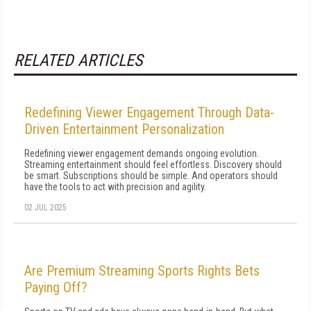
RELATED ARTICLES
Redefining Viewer Engagement Through Data-
Driven Entertainment Personalization
Redefining viewer engagement demands ongoing evolution.
Streaming entertainment should feel effortless. Discovery should
be smart. Subscriptions should be simple. And operators should
have the tools to act with precision and agility.
02 JUL 2025
Are Premium Streaming Sports Rights Bets
Paying Off?