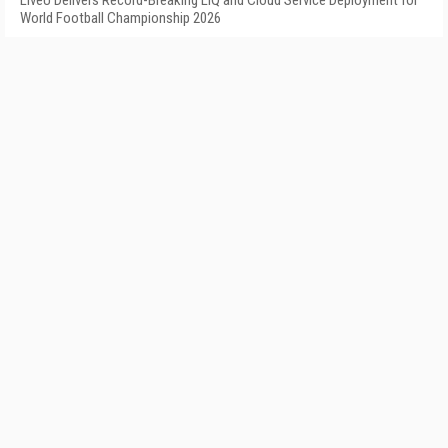
LiveU Delivers Record-Breaking LIQ and Cloud Service Deployment for
World Football Championship 2026