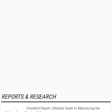
REPORTS & RESEARCH
Checklist Report: Ultimate Guide to Maximizing the