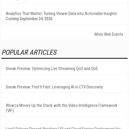
Analytics That Matter: Turning Viewer Data into Actionable Insights
Coming September 24, 2026
More Web Events
POPULAR ARTICLES
Sneak Preview: Optimizing Live Streaming QoS and QoE
Sneak Preview: Find It Fast: Leveraging AI in CTV Discovery
Wowza Moves Up the Stack with the Video Intelligence Framework
(VIF)