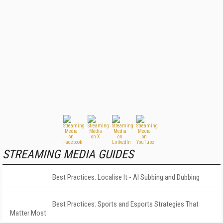
STREAMING MEDIA GUIDES
Best Practices: Localise It - AI Subbing and Dubbing
Best Practices: Sports and Esports Strategies That
Matter Most