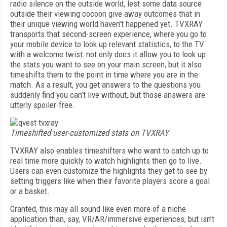
radio silence on the outside world, lest some data source
outside their viewing cocoon give away outcomes that in
their unique viewing world haven’t happened yet. TVXRAY
transports that second-screen experience, where you go to
your mobile device to look up relevant statistics, to the TV
with a welcome twist: not only does it allow you to look up
the stats you want to see on your main screen, but it also
timeshifts them to the point in time where you are in the
match. As a result, you get answers to the questions you
suddenly find you can’t live without, but those answers are
utterly spoiler-free.
Timeshifted user-customized stats on TVXRAY
TVXRAY also enables timeshifters who want to catch up to
real time more quickly to watch highlights then go to live.
Users can even customize the highlights they get to see by
setting triggers like when their favorite players score a goal
or a basket.
Granted, this may all sound like even more of a niche
application than, say, VR/AR/immersive experiences, but isn’t