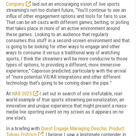
Company
laid out an encouraging vision of live sports
streaming’s not-too-distant future, “You'll continue to see an
influx of other engagement options and tools for fans to use.
That can be alt-casts with different games, betting, or polling
that takes place in more of an active environment around
these games. Looking to an audience that regularly
consumes this stuff in a second-screen environment and that
is going to be looking for other ways to engage and other
ways to consume it versus a traditional way of watching
sports, I think the streamers will be more conducive to those
types of options, to providing a different, more immersive
experience,” Caporoso predicted, particularly with the arrival
of “more potential VR/AR integrations and other different
technology that's going to be coming down the pipe.”
At
NAB 2025
I set out in search of one irrefutable, real-
world example of true sports streaming personalization, an
innovative and unique experience that might present a mass-
media live sporting event on my screen as it appears on no
one else’s.
In a briefing with
Qvest Engage Managing Director, Product
Tobias Fröhlich
, I believe I saw a legitimate contender in