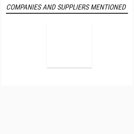
COMPANIES AND SUPPLIERS MENTIONED