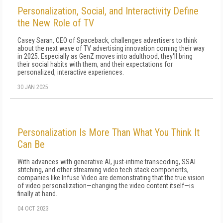
Personalization, Social, and Interactivity Define
the New Role of TV
Casey Saran, CEO of Spaceback, challenges advertisers to think
about the next wave of TV advertising innovation coming their way
in 2025. Especially as GenZ moves into adulthood, they'll bring
their social habits with them, and their expectations for
personalized, interactive experiences.
30 JAN 2025
Personalization Is More Than What You Think It
Can Be
With advances with generative AI, just-intime transcoding, SSAI
stitching, and other streaming video tech stack components,
companies like Infuse Video are demonstrating that the true vision
of video personalization—changing the video content itself—is
finally at hand.
04 OCT 2023