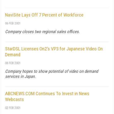
NaviSite Lays Off 7 Percent of Workforce
06 FEB 2001
Company closes two regional sales offices.
StarDSL Licenses On2's VP3 for Japanese Video On
Demand
06 FEB 2001
Company hopes to show potential of video on demand
services in Japan.
ABCNEWS.COM Continues To Invest in News
Webcasts
02 FEB 2001