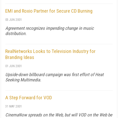
EMI and Roxio Partner for Secure CD Burning
05 JUN 2001
Agreement recognizes impending change in music
distribution.
RealNetworks Looks to Television Industry for
Branding Ideas
01 JUN 2001
Upside-down billboard campaign was first effort of Heat
Seeking Multimedia.
A Step Forward for VOD
31 MAY 2001
CinemaNow spreads on the Web, but will VOD on the Web be