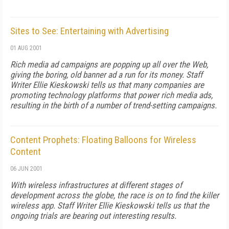
Sites to See: Entertaining with Advertising
01 AUG 2001
Rich media ad campaigns are popping up all over the Web,
giving the boring, old banner ad a run for its money. Staff
Writer Ellie Kieskowski tells us that many companies are
promoting technology platforms that power rich media ads,
resulting in the birth of a number of trend-setting campaigns.
Content Prophets: Floating Balloons for Wireless
Content
06 JUN 2001
With wireless infrastructures at different stages of
development across the globe, the race is on to find the killer
wireless app. Staff Writer Ellie Kieskowski tells us that the
ongoing trials are bearing out interesting results.