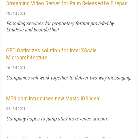
Streaming Video Server for Palm Released by Firepad
18 JAN 2001
Encoding services for proprietary format provided by
Loudeye and EncodeThis!
GEO Optimizes solution for Intel XScale
Microarchitecture
16 JAN 2001
Companies will work together to deliver two-way messaging.
MP3.com introduces new Music IOS idea
04 JAN 2001
Company hopes to jump-start its revenue stream.