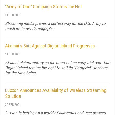
"Army of One" Campaign Storms the Net
21 FEB 2001
Streaming media proves a perfect way for the U.S. Army to
reach its target demographic.
Akamai's Suit Against Digital Island Progresses
21 FEB 2001
Akamai claims victory as the court set an early trial date, but
Digital Island retains the right to sell its "Footprint" services
for the time being.
Luxxon Announces Availability of Wireless Streaming
Solution
20 FEB 2001
Luxxon is betting on a world of numerous end-user devices.