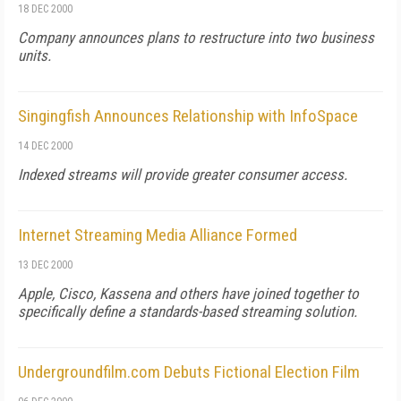
18 DEC 2000
Company announces plans to restructure into two business
units.
Singingfish Announces Relationship with InfoSpace
14 DEC 2000
Indexed streams will provide greater consumer access.
Internet Streaming Media Alliance Formed
13 DEC 2000
Apple, Cisco, Kassena and others have joined together to
specifically define a standards-based streaming solution.
Undergroundfilm.com Debuts Fictional Election Film