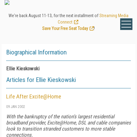
We're back August 11-13, for the next installment of
Streaming Media
Connect
.
Save Your Free Seat Today
!
Biographical Information
Ellie Kieskowski
Articles for Ellie Kieskowski
Life After Excite@Home
09 JAN 2002
With the bankruptcy of the nation’s largest residential
broadband provider, Excite@Home, DSL and cable companies
look to transition stranded customers to more stable
connections.