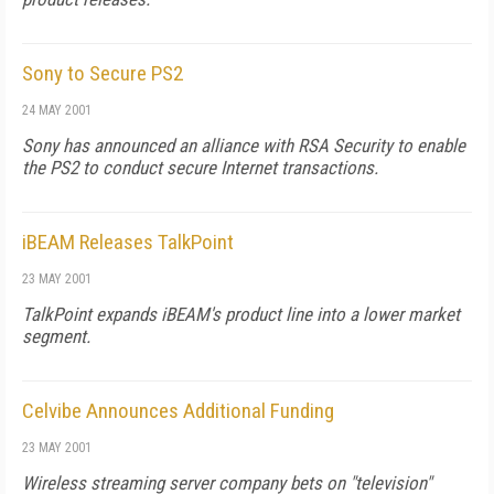
Sony to Secure PS2
24 MAY 2001
Sony has announced an alliance with RSA Security to enable
the PS2 to conduct secure Internet transactions.
iBEAM Releases TalkPoint
23 MAY 2001
TalkPoint expands iBEAM's product line into a lower market
segment.
Celvibe Announces Additional Funding
23 MAY 2001
Wireless streaming server company bets on "television"