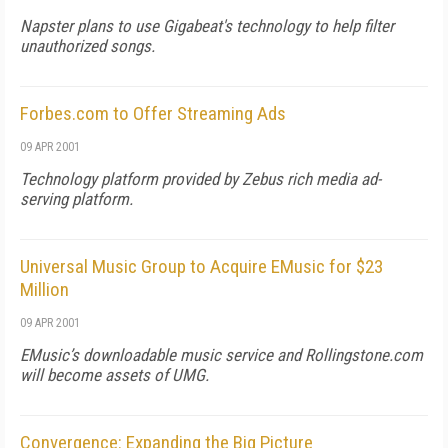
Napster plans to use Gigabeat's technology to help filter
unauthorized songs.
Forbes.com to Offer Streaming Ads
09 APR 2001
Technology platform provided by Zebus rich media ad-
serving platform.
Universal Music Group to Acquire EMusic for $23
Million
09 APR 2001
EMusic’s downloadable music service and Rollingstone.com
will become assets of UMG.
Convergence: Expanding the Big Picture