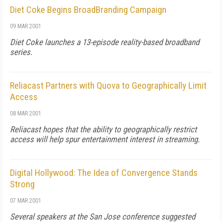
Diet Coke Begins BroadBranding Campaign
09 MAR 2001
Diet Coke launches a 13-episode reality-based broadband
series.
Reliacast Partners with Quova to Geographically Limit
Access
08 MAR 2001
Reliacast hopes that the ability to geographically restrict
access will help spur entertainment interest in streaming.
Digital Hollywood: The Idea of Convergence Stands
Strong
07 MAR 2001
Several speakers at the San Jose conference suggested