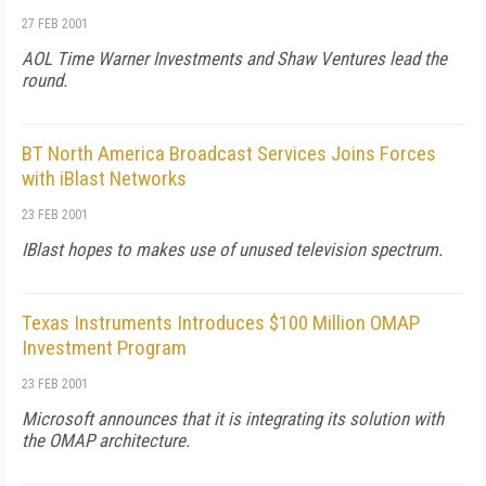
27 FEB 2001
AOL Time Warner Investments and Shaw Ventures lead the
round.
BT North America Broadcast Services Joins Forces
with iBlast Networks
23 FEB 2001
IBlast hopes to makes use of unused television spectrum.
Texas Instruments Introduces $100 Million OMAP
Investment Program
23 FEB 2001
Microsoft announces that it is integrating its solution with
the OMAP architecture.