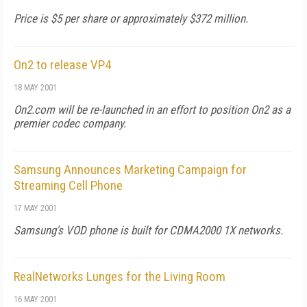
Price is $5 per share or approximately $372 million.
On2 to release VP4
18 MAY 2001
On2.com will be re-launched in an effort to position On2 as a
premier codec company.
Samsung Announces Marketing Campaign for
Streaming Cell Phone
17 MAY 2001
Samsung's VOD phone is built for CDMA2000 1X networks.
RealNetworks Lunges for the Living Room
16 MAY 2001