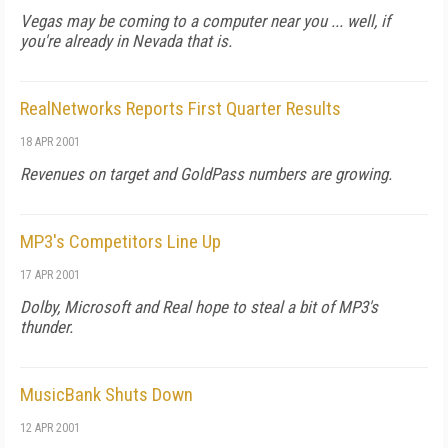
Vegas may be coming to a computer near you ... well, if
you're already in Nevada that is.
RealNetworks Reports First Quarter Results
18 APR 2001
Revenues on target and GoldPass numbers are growing.
MP3's Competitors Line Up
17 APR 2001
Dolby, Microsoft and Real hope to steal a bit of MP3's
thunder.
MusicBank Shuts Down
12 APR 2001