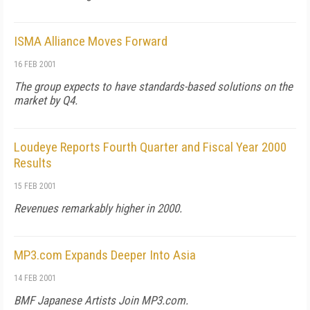
ISMA Alliance Moves Forward
16 FEB 2001
The group expects to have standards-based solutions on the
market by Q4.
Loudeye Reports Fourth Quarter and Fiscal Year 2000
Results
15 FEB 2001
Revenues remarkably higher in 2000.
MP3.com Expands Deeper Into Asia
14 FEB 2001
BMF Japanese Artists Join MP3.com.