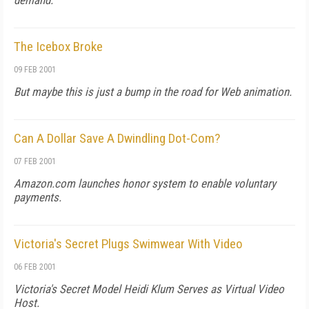
demand.
The Icebox Broke
09 FEB 2001
But maybe this is just a bump in the road for Web animation.
Can A Dollar Save A Dwindling Dot-Com?
07 FEB 2001
Amazon.com launches honor system to enable voluntary
payments.
Victoria's Secret Plugs Swimwear With Video
06 FEB 2001
Victoria's Secret Model Heidi Klum Serves as Virtual Video
Host.