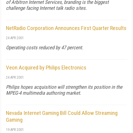
of Arbitron Internet Services, branding is the biggest
challenge facing Internet talk radio sites.
NetRadio Corporation Announces First Quarter Results
24 APR 2001
Operating costs reduced by 47 percent.
Veon Acquired by Philips Electronics
24 APR 2001
Philips hopes acquisition will strengthen its position in the
MPEG-4 multimedia authoring market.
Nevada Internet Gaming Bill Could Allow Streaming
Gaming
19 APR 2001