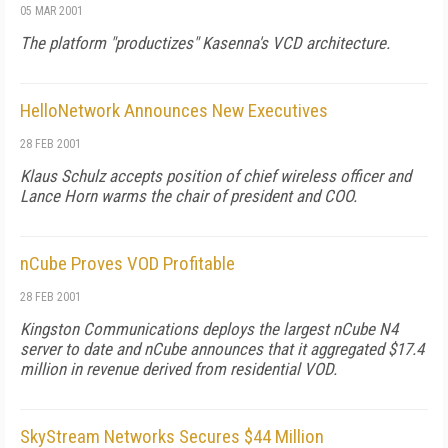
05 MAR 2001
The platform "productizes" Kasenna's VCD architecture.
HelloNetwork Announces New Executives
28 FEB 2001
Klaus Schulz accepts position of chief wireless officer and
Lance Horn warms the chair of president and COO.
nCube Proves VOD Profitable
28 FEB 2001
Kingston Communications deploys the largest nCube N4
server to date and nCube announces that it aggregated $17.4
million in revenue derived from residential VOD.
SkyStream Networks Secures $44 Million