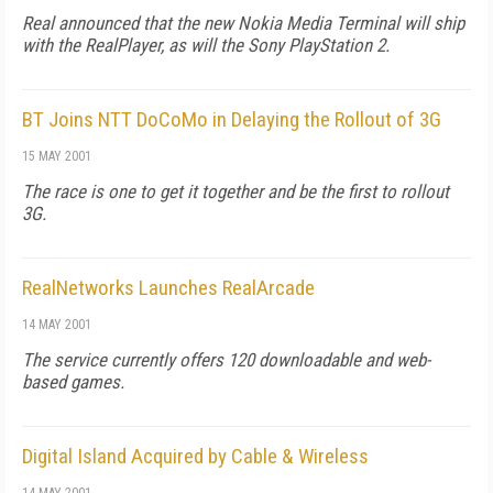
Real announced that the new Nokia Media Terminal will ship
with the RealPlayer, as will the Sony PlayStation 2.
BT Joins NTT DoCoMo in Delaying the Rollout of 3G
15 MAY 2001
The race is one to get it together and be the first to rollout
3G.
RealNetworks Launches RealArcade
14 MAY 2001
The service currently offers 120 downloadable and web-
based games.
Digital Island Acquired by Cable & Wireless