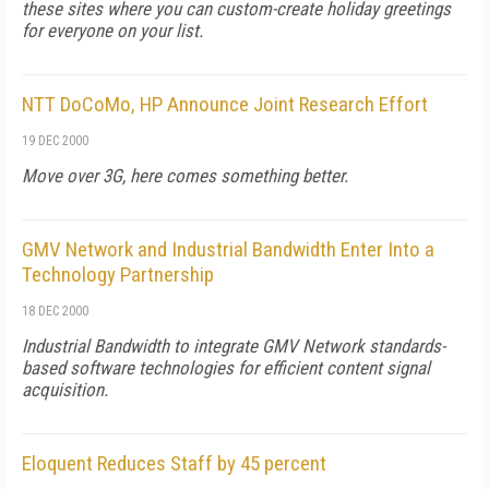
these sites where you can custom-create holiday greetings
for everyone on your list.
NTT DoCoMo, HP Announce Joint Research Effort
19 DEC 2000
Move over 3G, here comes something better.
GMV Network and Industrial Bandwidth Enter Into a
Technology Partnership
18 DEC 2000
Industrial Bandwidth to integrate GMV Network standards-
based software technologies for efficient content signal
acquisition.
Eloquent Reduces Staff by 45 percent