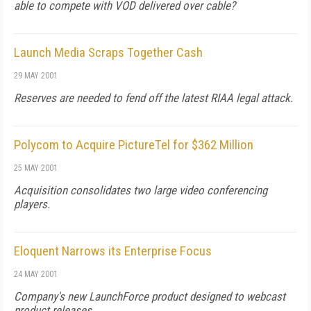
able to compete with VOD delivered over cable?
Launch Media Scraps Together Cash
29 MAY 2001
Reserves are needed to fend off the latest RIAA legal attack.
Polycom to Acquire PictureTel for $362 Million
25 MAY 2001
Acquisition consolidates two large video conferencing
players.
Eloquent Narrows its Enterprise Focus
24 MAY 2001
Company's new LaunchForce product designed to webcast
product releases.