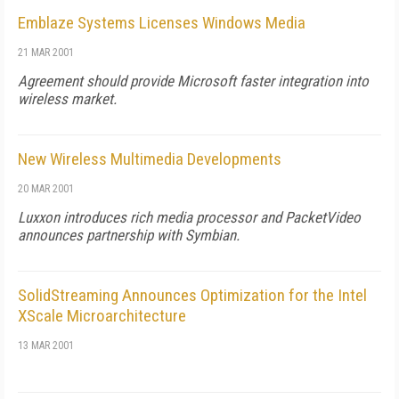
Emblaze Systems Licenses Windows Media
21 MAR 2001
Agreement should provide Microsoft faster integration into
wireless market.
New Wireless Multimedia Developments
20 MAR 2001
Luxxon introduces rich media processor and PacketVideo
announces partnership with Symbian.
SolidStreaming Announces Optimization for the Intel
XScale Microarchitecture
13 MAR 2001