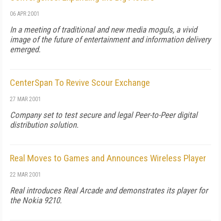
06 APR 2001
In a meeting of traditional and new media moguls, a vivid
image of the future of entertainment and information delivery
emerged.
CenterSpan To Revive Scour Exchange
27 MAR 2001
Company set to test secure and legal Peer-to-Peer digital
distribution solution.
Real Moves to Games and Announces Wireless Player
22 MAR 2001
Real introduces Real Arcade and demonstrates its player for
the Nokia 9210.