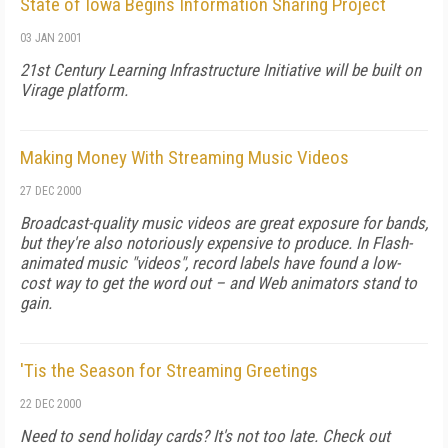
State of Iowa Begins Information Sharing Project
03 JAN 2001
21st Century Learning Infrastructure Initiative will be built on
Virage platform.
Making Money With Streaming Music Videos
27 DEC 2000
Broadcast-quality music videos are great exposure for bands,
but they're also notoriously expensive to produce. In Flash-
animated music "videos", record labels have found a low-
cost way to get the word out – and Web animators stand to
gain.
'Tis the Season for Streaming Greetings
22 DEC 2000
Need to send holiday cards? It's not too late. Check out