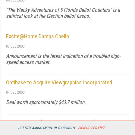
06 DEC 2000
"The Wacky Adventures of 5 Florida Ballot Counters" is a
satirical look at the Election ballot fiasco.
Excite@Home Dumps Chello
05 DEC 2000
Announcement is the latest indication of a troubled high-
speed access market.
Optibase to Acquire Viewgraphics Incorporated
04 DEC 2000
Deal worth approximately $43.7 million.
ViewCast Introduces New Capture Cards
GET STREAMING MEDIA IN YOUR INBOX -
SIGN UP FOR FREE
04 DEC 2000