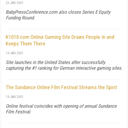
23 JAN 2001
BabyPressConference.com also closes Series E Equity
Funding Round.
K1010.com Online Gaming Site Draws People In and
Keeps Them There
19 JAN 2001
Site launches in the United States after successfully
capturing the #1 ranking for German interactive gaming sites.
The Sundance Online Film Festival Streams the Spirit
19 JAN 2001
Online festival coincides with opening of annual Sundance
Film Festival.