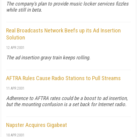
The company's plan to provide music locker services fizzles
while still in beta.
Real Broadcasts Network Beefs up its Ad Insertion
Solution
12 APR 2001
The ad insertion gravy train keeps rolling.
AFTRA Rules Cause Radio Stations to Pull Streams
11 APR 2001
Adherence to AFTRA rates could be a boost to ad insertion,
but the mounting confusion is a set back for Internet radio.
Napster Acquires Gigabeat
10 APR 2001