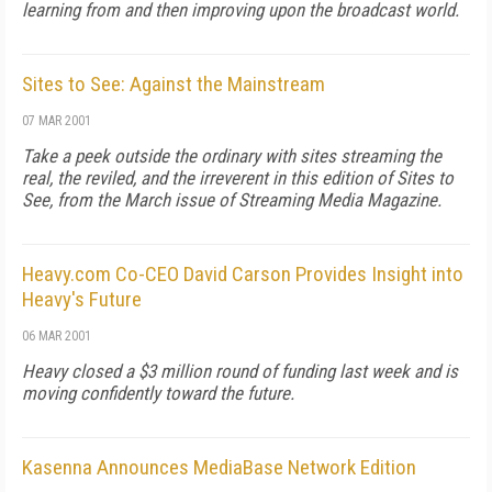
learning from and then improving upon the broadcast world.
Sites to See: Against the Mainstream
07 MAR 2001
Take a peek outside the ordinary with sites streaming the
real, the reviled, and the irreverent in this edition of Sites to
See, from the March issue of Streaming Media Magazine.
Heavy.com Co-CEO David Carson Provides Insight into
Heavy's Future
06 MAR 2001
Heavy closed a $3 million round of funding last week and is
moving confidently toward the future.
Kasenna Announces MediaBase Network Edition