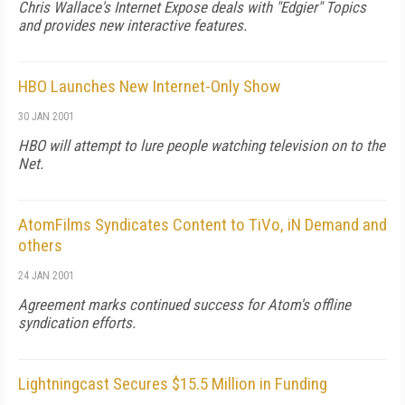
Chris Wallace's
Internet Expose
deals with "Edgier" Topics
and provides new interactive features.
HBO Launches New Internet-Only Show
30 JAN 2001
HBO will attempt to lure people watching television on to the
Net.
AtomFilms Syndicates Content to TiVo, iN Demand and
others
24 JAN 2001
Agreement marks continued success for Atom's offline
syndication efforts.
Lightningcast Secures $15.5 Million in Funding