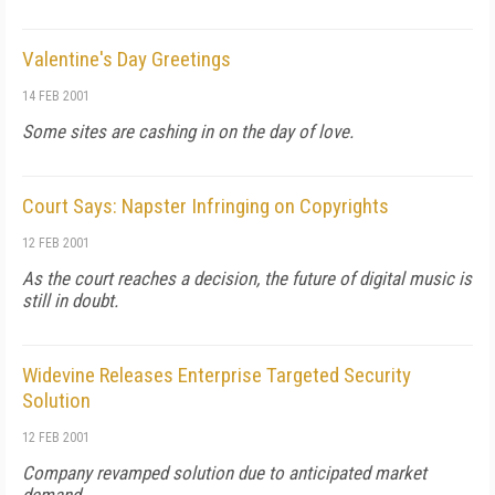
Valentine's Day Greetings
14 FEB 2001
Some sites are cashing in on the day of love.
Court Says: Napster Infringing on Copyrights
12 FEB 2001
As the court reaches a decision, the future of digital music is
still in doubt.
Widevine Releases Enterprise Targeted Security
Solution
12 FEB 2001
Company revamped solution due to anticipated market