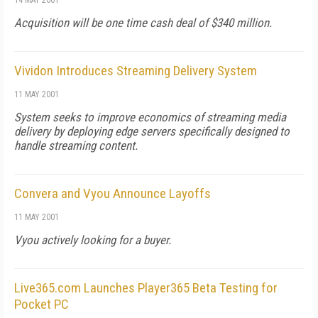
14 MAY 2001
Acquisition will be one time cash deal of $340 million.
Vividon Introduces Streaming Delivery System
11 MAY 2001
System seeks to improve economics of streaming media
delivery by deploying edge servers specifically designed to
handle streaming content.
Convera and Vyou Announce Layoffs
11 MAY 2001
Vyou actively looking for a buyer.
Live365.com Launches Player365 Beta Testing for
Pocket PC