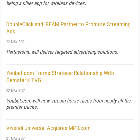
being a killer app for wireless devices.
DoubleClick and iBEAM Partner to Promote Streaming
Ads
22 MAY 2001
Partnership will deliver targeted advertising solutions.
Youbet.com Forms Strategic Relationship With
Gemstar's TVG
22 MAY 2001
Youbet.com will now stream horse races from nearly all the
premier tracks.
Vivendi Universal Acquires MP3.com
21 MAY 2001