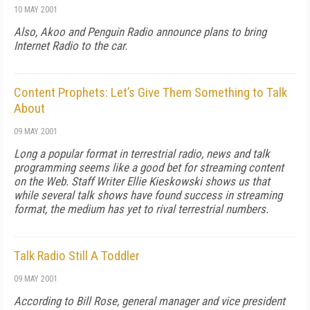
10 MAY 2001
Also, Akoo and Penguin Radio announce plans to bring
Internet Radio to the car.
Content Prophets: Let’s Give Them Something to Talk
About
09 MAY 2001
Long a popular format in terrestrial radio, news and talk
programming seems like a good bet for streaming content
on the Web. Staff Writer Ellie Kieskowski shows us that
while several talk shows have found success in streaming
format, the medium has yet to rival terrestrial numbers.
Talk Radio Still A Toddler
09 MAY 2001
According to Bill Rose, general manager and vice president