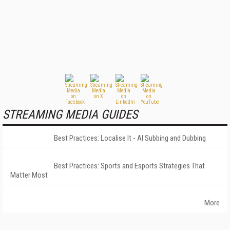
STREAMING MEDIA GUIDES
Best Practices: Localise It - AI Subbing and Dubbing
Best Practices: Sports and Esports Strategies That
Matter Most
More