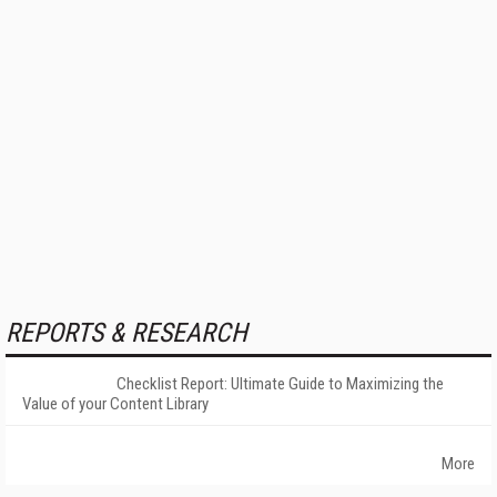
REPORTS & RESEARCH
Checklist Report: Ultimate Guide to Maximizing the
Value of your Content Library
More