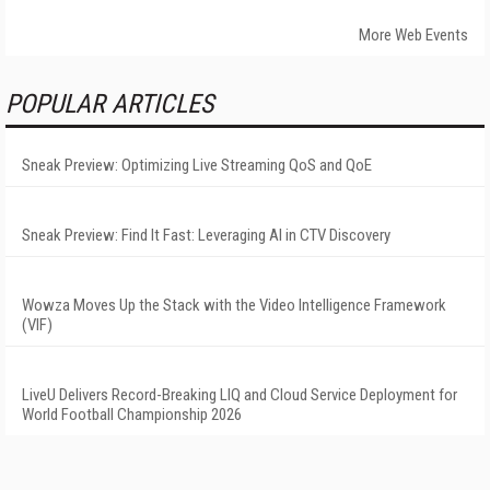
More Web Events
POPULAR ARTICLES
Sneak Preview: Optimizing Live Streaming QoS and QoE
Sneak Preview: Find It Fast: Leveraging AI in CTV Discovery
Wowza Moves Up the Stack with the Video Intelligence Framework
(VIF)
LiveU Delivers Record-Breaking LIQ and Cloud Service Deployment for
World Football Championship 2026