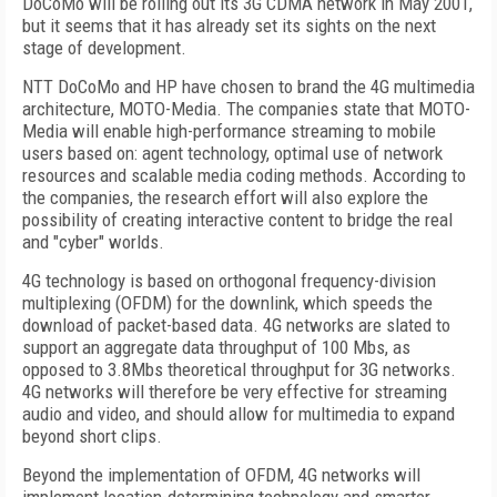
DoCoMo will be rolling out its 3G CDMA network in May 2001,
but it seems that it has already set its sights on the next
stage of development.
NTT DoCoMo and HP have chosen to brand the 4G multimedia
architecture, MOTO-Media. The companies state that MOTO-
Media will enable high-performance streaming to mobile
users based on: agent technology, optimal use of network
resources and scalable media coding methods. According to
the companies, the research effort will also explore the
possibility of creating interactive content to bridge the real
and "cyber" worlds.
4G technology is based on orthogonal frequency-division
multiplexing (OFDM) for the downlink, which speeds the
download of packet-based data. 4G networks are slated to
support an aggregate data throughput of 100 Mbs, as
opposed to 3.8Mbs theoretical throughput for 3G networks.
4G networks will therefore be very effective for streaming
audio and video, and should allow for multimedia to expand
beyond short clips.
Beyond the implementation of OFDM, 4G networks will