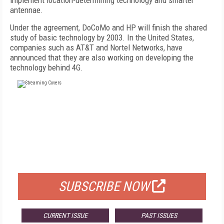
implement location-determining technology and smarter
antennae.
Under the agreement, DoCoMo and HP will finish the shared
study of basic technology by 2003. In the United States,
companies such as AT&T and Nortel Networks, have
announced that they are also working on developing the
technology behind 4G.
FREE
FOR QUALIFIED SUBSCRIBERS
SUBSCRIBE NOW
CURRENT ISSUE
PAST ISSUES