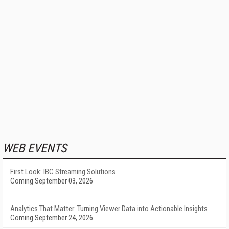
WEB EVENTS
First Look: IBC Streaming Solutions
Coming September 03, 2026
Analytics That Matter: Turning Viewer Data into Actionable Insights
Coming September 24, 2026