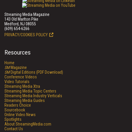
Streaming Media Magazine
143 Old Marlton Pike
Medford, NJ 08055
(609) 654-6266
PRIVACY/COOKIES POLICY
Resources
Home
SM
Magazine
SM
Digital Editions (PDF Download)
Conference Videos
Video Tutorials
Streaming Media Xtra
Streaming Media Topic Centers
Streaming Media Industry Verticals
Streaming Media Guides
Readers Choice
Sourcebook
Online Video News
Spotlights
About StreamingMedia.com
Contact Us