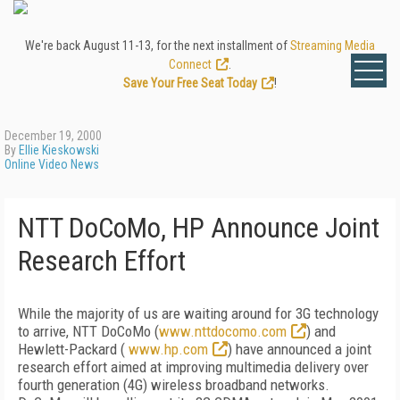
We're back August 11-13, for the next installment of
Streaming Media
Connect
.
Save Your Free Seat Today
!
December 19, 2000
By
Ellie Kieskowski
Online Video News
NTT DoCoMo, HP Announce Joint
Research Effort
While the majority of us are waiting around for 3G technology
to arrive, NTT DoCoMo (
www.nttdocomo.com
) and
Hewlett-Packard (
www.hp.com
) have announced a joint
research effort aimed at improving multimedia delivery over
fourth generation (4G) wireless broadband networks.