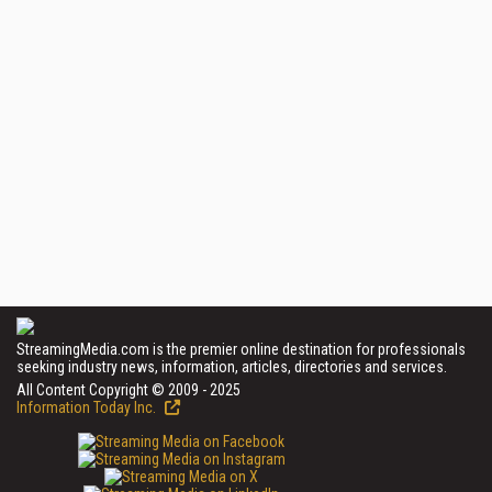
StreamingMedia.com is the premier online destination for professionals
seeking industry news, information, articles, directories and services.
All Content Copyright © 2009 - 2025
Information Today Inc.