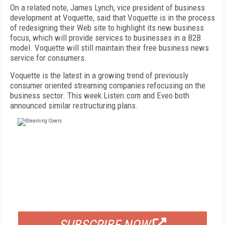
On a related note, James Lynch, vice president of business
development at Voquette, said that Voquette is in the process
of redesigning their Web site to highlight its new business
focus, which will provide services to businesses in a B2B
model. Voquette will still maintain their free business news
service for consumers.
Voquette is the latest in a growing trend of previously
consumer oriented streaming companies refocusing on the
business sector. This week Listen.com and Eveo both
announced similar restructuring plans.
FREE
FOR QUALIFIED SUBSCRIBERS