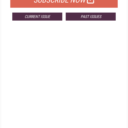
SUBSCRIBE NOW
CURRENT ISSUE
PAST ISSUES