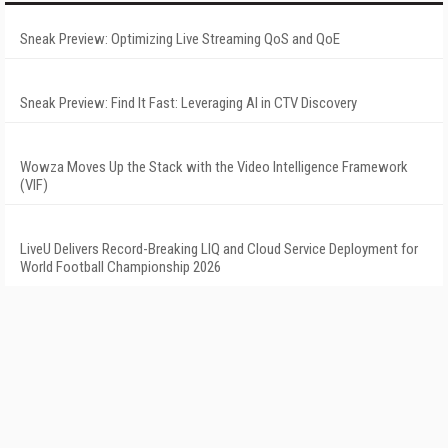
Sneak Preview: Optimizing Live Streaming QoS and QoE
Sneak Preview: Find It Fast: Leveraging AI in CTV Discovery
Wowza Moves Up the Stack with the Video Intelligence Framework
(VIF)
LiveU Delivers Record-Breaking LIQ and Cloud Service Deployment for
World Football Championship 2026