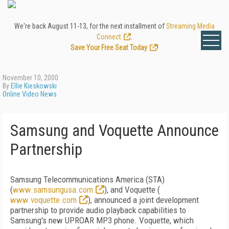
We're back August 11-13, for the next installment of
Streaming Media
Connect
.
Save Your Free Seat Today
!
November 10, 2000
By
Ellie Kieskowski
Online Video News
Samsung and Voquette Announce
Partnership
Samsung Telecommunications America (STA)
(
www.samsungusa.com
), and Voquette (
www.voquette.com
), announced a joint development
partnership to provide audio playback capabilities to
Samsung's new UPROAR MP3 phone. Voquette, which