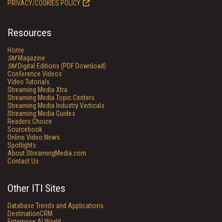
PRIVACY/COOKIES POLICY
Resources
Home
SM
Magazine
SM
Digital Editions (PDF Download)
Conference Videos
Video Tutorials
Streaming Media Xtra
Streaming Media Topic Centers
Streaming Media Industry Verticals
Streaming Media Guides
Readers Choice
Sourcebook
Online Video News
Spotlights
About StreamingMedia.com
Contact Us
Other ITI Sites
Database Trends and Applications
DestinationCRM
Enterprise AI World