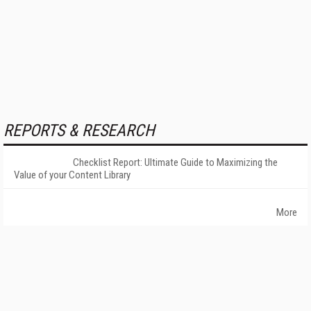
REPORTS & RESEARCH
Checklist Report: Ultimate Guide to Maximizing the
Value of your Content Library
More