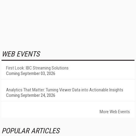
WEB EVENTS
First Look: IBC Streaming Solutions
Coming September 03, 2026
Analytics That Matter: Turning Viewer Data into Actionable Insights
Coming September 24, 2026
More Web Events
POPULAR ARTICLES