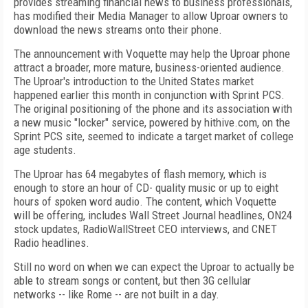
provides streaming financial news to business professionals,
has modified their Media Manager to allow Uproar owners to
download the news streams onto their phone.
The announcement with Voquette may help the Uproar phone
attract a broader, more mature, business-oriented audience.
The Uproar's introduction to the United States market
happened earlier this month in conjunction with Sprint PCS.
The original positioning of the phone and its association with
a new music "locker" service, powered by hithive.com, on the
Sprint PCS site, seemed to indicate a target market of college
age students.
The Uproar has 64 megabytes of flash memory, which is
enough to store an hour of CD- quality music or up to eight
hours of spoken word audio. The content, which Voquette
will be offering, includes Wall Street Journal headlines, ON24
stock updates, RadioWallStreet CEO interviews, and CNET
Radio headlines.
Still no word on when we can expect the Uproar to actually be
able to stream songs or content, but then 3G cellular
networks -- like Rome -- are not built in a day.