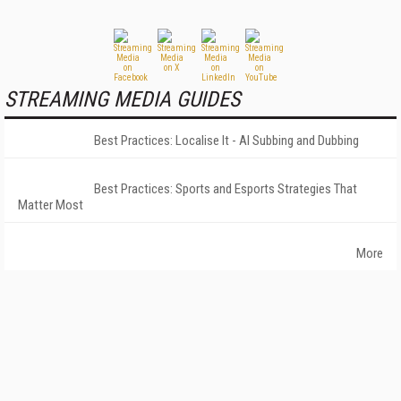
STREAMING MEDIA GUIDES
Best Practices: Localise It - AI Subbing and Dubbing
Best Practices: Sports and Esports Strategies That
Matter Most
More