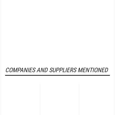
COMPANIES AND SUPPLIERS MENTIONED