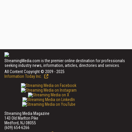
StreamingMedia.com is the premier online destination for professionals
seeking industry news, information, articles, directories and services.
All Content Copyright © 2009 - 2025
Information Today Inc.
Streaming Media Magazine
143 Old Marlton Pike
Medford, NJ 08055
(609) 654-6266