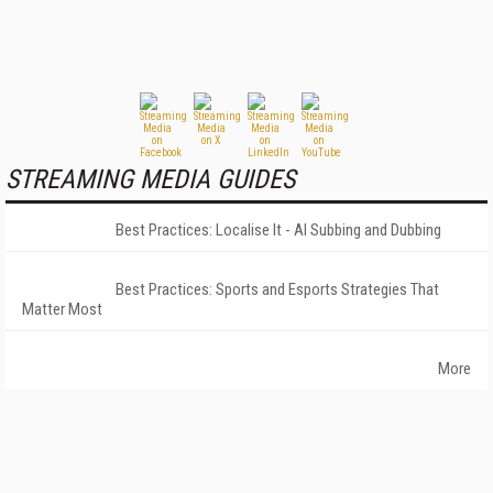
STREAMING MEDIA GUIDES
Best Practices: Localise It - AI Subbing and Dubbing
Best Practices: Sports and Esports Strategies That
Matter Most
More