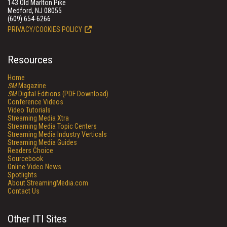
143 Old Marlton Pike
Medford, NJ 08055
(609) 654-6266
PRIVACY/COOKIES POLICY
Resources
Home
SM
Magazine
SM
Digital Editions (PDF Download)
Conference Videos
Video Tutorials
Streaming Media Xtra
Streaming Media Topic Centers
Streaming Media Industry Verticals
Streaming Media Guides
Readers Choice
Sourcebook
Online Video News
Spotlights
About StreamingMedia.com
Contact Us
Other ITI Sites