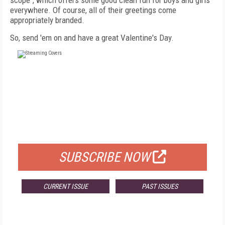
scope", which offers some good clean fun for boys and girls
everywhere. Of course, all of their greetings come
appropriately branded.
So, send 'em on and have a great Valentine's Day.
FREE
FOR QUALIFIED SUBSCRIBERS
SUBSCRIBE NOW
CURRENT ISSUE
PAST ISSUES