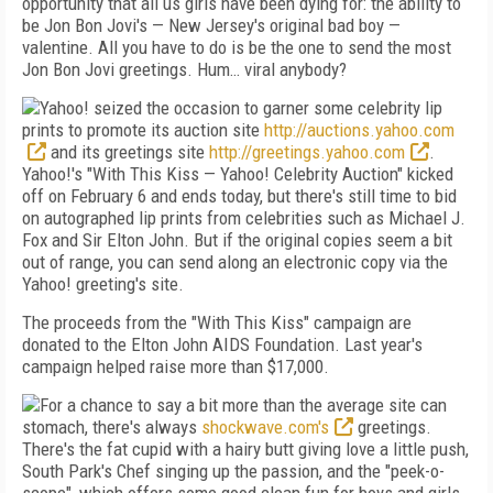
opportunity that all us girls have been dying for: the ability to
be Jon Bon Jovi's — New Jersey's original bad boy —
valentine. All you have to do is be the one to send the most
Jon Bon Jovi greetings. Hum… viral anybody?
Yahoo! seized the occasion to garner some celebrity lip
prints to promote its auction site
http://auctions.yahoo.com
and its greetings site
http://greetings.yahoo.com
.
Yahoo!'s "With This Kiss — Yahoo! Celebrity Auction" kicked
off on February 6 and ends today, but there's still time to bid
on autographed lip prints from celebrities such as Michael J.
Fox and Sir Elton John. But if the original copies seem a bit
out of range, you can send along an electronic copy via the
Yahoo! greeting's site.
The proceeds from the "With This Kiss" campaign are
donated to the Elton John AIDS Foundation. Last year's
campaign helped raise more than $17,000.
For a chance to say a bit more than the average site can
stomach, there's always
shockwave.com's
greetings.
There's the fat cupid with a hairy butt giving love a little push,
South Park's Chef singing up the passion, and the "peek-o-