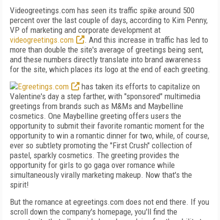
Videogreetings.com has seen its traffic spike around 500
percent over the last couple of days, according to Kim Penny,
VP of marketing and corporate development at
videogreetings.com
. And this increase in traffic has led to
more than double the site's average of greetings being sent,
and these numbers directly translate into brand awareness
for the site, which places its logo at the end of each greeting.
Egreetings.com
has taken its efforts to capitalize on
Valentine's day a step farther, with "sponsored" multimedia
greetings from brands such as M&Ms and Maybelline
cosmetics. One Maybelline greeting offers users the
opportunity to submit their favorite romantic moment for the
opportunity to win a romantic dinner for two, while, of course,
ever so subtlety promoting the "First Crush" collection of
pastel, sparkly cosmetics. The greeting provides the
opportunity for girls to go gaga over romance while
simultaneously virally marketing makeup. Now that's the
spirit!
But the romance at egreetings.com does not end there. If you
scroll down the company's homepage, you'll find the