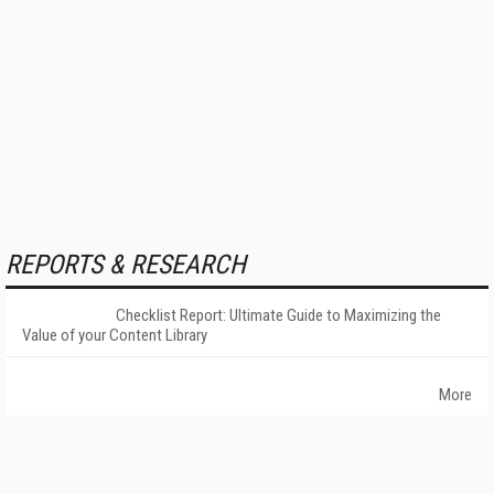
REPORTS & RESEARCH
Checklist Report: Ultimate Guide to Maximizing the
Value of your Content Library
More