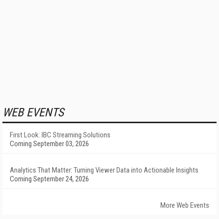
WEB EVENTS
First Look: IBC Streaming Solutions
Coming September 03, 2026
Analytics That Matter: Turning Viewer Data into Actionable Insights
Coming September 24, 2026
More Web Events