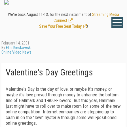
We're back August 11-13, for the next installment of
Streaming Media
Connect
.
Save Your Free Seat Today
!
February 14, 2001
By
Ellie Kieskowski
Online Video News
Valentine's Day Greetings
Valentine's Day is the day of love, or maybe it's money, or
maybe it's love proved through money to enhance the bottom
line of Hallmark and 1-800-Flowers. But this year, Hallmark
just might have to roll over to make room for some of the new
online competition. Internet companies are stepping up to
cash in on the "love" hysteria through some well-positioned
online greetings.