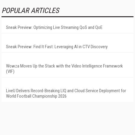
POPULAR ARTICLES
Sneak Preview: Optimizing Live Streaming QoS and QoE
Sneak Preview: Find It Fast: Leveraging AI in CTV Discovery
Wowza Moves Up the Stack with the Video Intelligence Framework
(VIF)
LiveU Delivers Record-Breaking LIQ and Cloud Service Deployment for
World Football Championship 2026