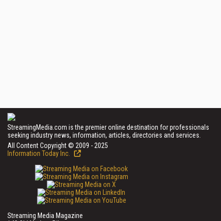
StreamingMedia.com is the premier online destination for professionals
seeking industry news, information, articles, directories and services.
All Content Copyright © 2009 - 2025
Information Today Inc.
Streaming Media Magazine