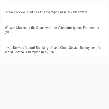
Sneak Preview: Find It Fast: Leveraging AI in CTV Discovery
Wowza Moves Up the Stack with the Video Intelligence Framework
(VIF)
LiveU Delivers Record-Breaking LIQ and Cloud Service Deployment for
World Football Championship 2026