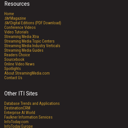
Resources
Home
SM
Magazine
SM
Digital Editions (PDF Download)
Conference Videos
Video Tutorials
Streaming Media Xtra
Streaming Media Topic Centers
Streaming Media Industry Verticals
Streaming Media Guides
Readers Choice
Sourcebook
Online Video News
Spotlights
About StreamingMedia.com
Contact Us
Other ITI Sites
Database Trends and Applications
DestinationCRM
Enterprise AI World
Faulkner Information Services
InfoToday.com
InfoToday Europe