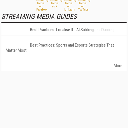
STREAMING MEDIA GUIDES
Best Practices: Localise It - AI Subbing and Dubbing
Best Practices: Sports and Esports Strategies That
Matter Most
More