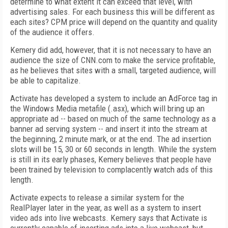
determine to what extent it can exceed that level, with
advertising sales. For each business this will be different as
each sites? CPM price will depend on the quantity and quality
of the audience it offers.
Kemery did add, however, that it is not necessary to have an
audience the size of CNN.com to make the service profitable,
as he believes that sites with a small, targeted audience, will
be able to capitalize.
Activate has developed a system to include an AdForce tag in
the Windows Media metafile (.asx), which will bring up an
appropriate ad -- based on much of the same technology as a
banner ad serving system -- and insert it into the stream at
the beginning, 2 minute mark, or at the end. The ad insertion
slots will be 15, 30 or 60 seconds in length. While the system
is still in its early phases, Kemery believes that people have
been trained by television to complacently watch ads of this
length.
Activate expects to release a similar system for the
RealPlayer later in the year, as well as a system to insert
video ads into live webcasts. Kemery says that Activate is