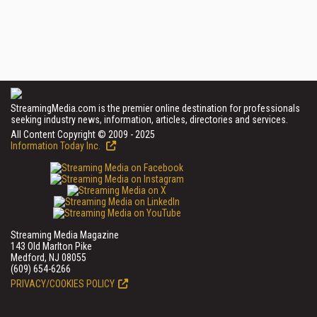
StreamingMedia.com is the premier online destination for professionals
seeking industry news, information, articles, directories and services.
All Content Copyright © 2009 - 2025
Information Today Inc.
Streaming Media Magazine
143 Old Marlton Pike
Medford, NJ 08055
(609) 654-6266
PRIVACY/COOKIES POLICY