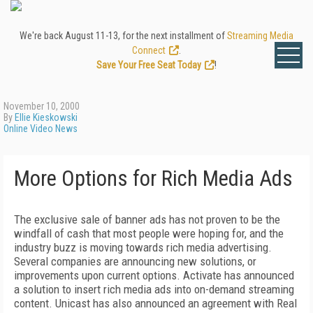
We're back August 11-13, for the next installment of
Streaming Media
Connect
.
Save Your Free Seat Today
!
November 10, 2000
By
Ellie Kieskowski
Online Video News
More Options for Rich Media Ads
The exclusive sale of banner ads has not proven to be the
windfall of cash that most people were hoping for, and the
industry buzz is moving towards rich media advertising.
Several companies are announcing new solutions, or
improvements upon current options. Activate has announced
a solution to insert rich media ads into on-demand streaming
content. Unicast has also announced an agreement with Real