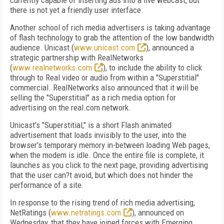
currently capable of inserting ads into a live webcast, but
there is not yet a friendly user interface.
Another school of rich media advertisers is taking advantage
of flash technology to grab the attention of the low bandwidth
audience. Unicast (
www.unicast.com
), announced a
strategic partnership with RealNetworks
(
www.realnetworks.com
), to include the ability to click
through to Real video or audio from within a "Superstitial"
commercial. RealNetworks also announced that it will be
selling the "Superstitial" as a rich media option for
advertising on the real.com network.
Unicast's "Superstitial," is a short Flash animated
advertisement that loads invisibly to the user, into the
browser's temporary memory in-between loading Web pages,
when the modem is idle. Once the entire file is complete, it
launches as you click to the next page, providing advertising
that the user can?t avoid, but which does not hinder the
performance of a site.
In response to the rising trend of rich media advertising,
NetRatings (
www.netratings.com
), announced on
Wednesday, that they have joined forces with Emerging