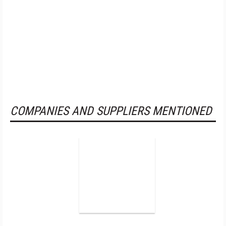
COMPANIES AND SUPPLIERS MENTIONED