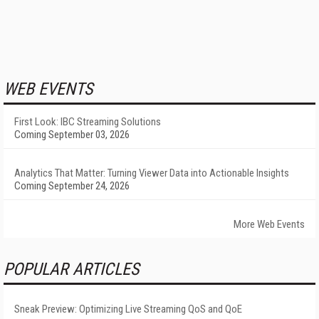
WEB EVENTS
First Look: IBC Streaming Solutions
Coming September 03, 2026
Analytics That Matter: Turning Viewer Data into Actionable Insights
Coming September 24, 2026
More Web Events
POPULAR ARTICLES
Sneak Preview: Optimizing Live Streaming QoS and QoE