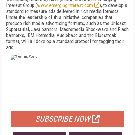
Interest Group (
www.emerginginterest.com
), to develop a
standard to measure ads delivered in rich media formats.
Under the leadership of this initiative, companies that
produce rich media advertising formats, such as the Unicast
Superstitial, Java banners, Macromedia Shockwave and Flash
bannerks, IBM Hotmedia, Audiobase and the Bluestreak
format, will all develop a standard protocol for tagging their
ads.
FREE
FOR QUALIFIED SUBSCRIBERS
SUBSCRIBE NOW