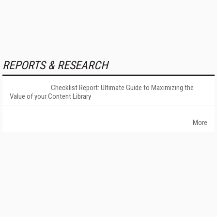
REPORTS & RESEARCH
Checklist Report: Ultimate Guide to Maximizing the
Value of your Content Library
More