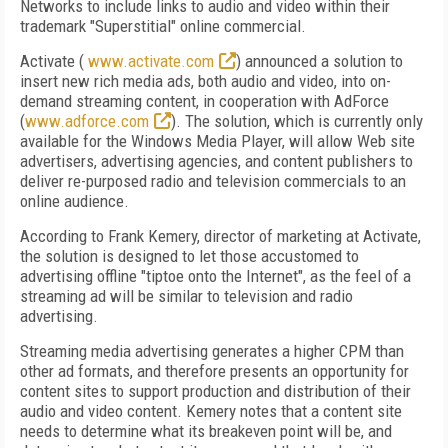
Networks to include links to audio and video within their
trademark "Superstitial" online commercial.
Activate (
www.activate.com
) announced a solution to
insert new rich media ads, both audio and video, into on-
demand streaming content, in cooperation with AdForce
(
www.adforce.com
). The solution, which is currently only
available for the Windows Media Player, will allow Web site
advertisers, advertising agencies, and content publishers to
deliver re-purposed radio and television commercials to an
online audience.
According to Frank Kemery, director of marketing at Activate,
the solution is designed to let those accustomed to
advertising offline "tiptoe onto the Internet", as the feel of a
streaming ad will be similar to television and radio
advertising.
Streaming media advertising generates a higher CPM than
other ad formats, and therefore presents an opportunity for
content sites to support production and distribution of their
audio and video content. Kemery notes that a content site
needs to determine what its breakeven point will be, and