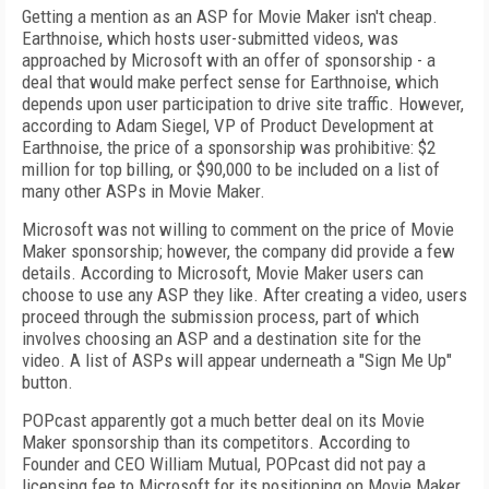
Getting a mention as an ASP for Movie Maker isn't cheap.
Earthnoise, which hosts user-submitted videos, was
approached by Microsoft with an offer of sponsorship - a
deal that would make perfect sense for Earthnoise, which
depends upon user participation to drive site traffic. However,
according to Adam Siegel, VP of Product Development at
Earthnoise, the price of a sponsorship was prohibitive: $2
million for top billing, or $90,000 to be included on a list of
many other ASPs in Movie Maker.
Microsoft was not willing to comment on the price of Movie
Maker sponsorship; however, the company did provide a few
details. According to Microsoft, Movie Maker users can
choose to use any ASP they like. After creating a video, users
proceed through the submission process, part of which
involves choosing an ASP and a destination site for the
video. A list of ASPs will appear underneath a "Sign Me Up"
button.
POPcast apparently got a much better deal on its Movie
Maker sponsorship than its competitors. According to
Founder and CEO William Mutual, POPcast did not pay a
licensing fee to Microsoft for its positioning on Movie Maker.