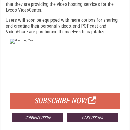
that they are providing the video hosting services for the
Lycos VideoCenter.
Users will soon be equipped with more options for sharing
and creating their personal videos, and POPcast and
VideoShare are positioning themselves to capitalize.
FREE
FOR QUALIFIED SUBSCRIBERS
SUBSCRIBE NOW
CURRENT ISSUE
PAST ISSUES