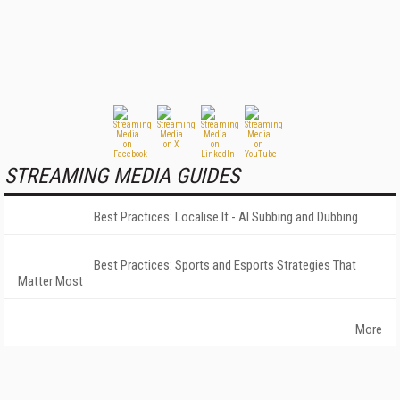
STREAMING MEDIA GUIDES
Best Practices: Localise It - AI Subbing and Dubbing
Best Practices: Sports and Esports Strategies That
Matter Most
More