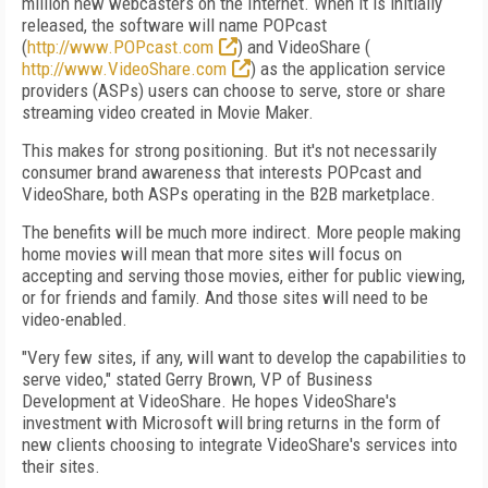
million new webcasters on the Internet. When it is initially
released, the software will name POPcast
(
http://www.POPcast.com
) and VideoShare (
http://www.VideoShare.com
) as the application service
providers (ASPs) users can choose to serve, store or share
streaming video created in Movie Maker.
This makes for strong positioning. But it's not necessarily
consumer brand awareness that interests POPcast and
VideoShare, both ASPs operating in the B2B marketplace.
The benefits will be much more indirect. More people making
home movies will mean that more sites will focus on
accepting and serving those movies, either for public viewing,
or for friends and family. And those sites will need to be
video-enabled.
"Very few sites, if any, will want to develop the capabilities to
serve video," stated Gerry Brown, VP of Business
Development at VideoShare. He hopes VideoShare's
investment with Microsoft will bring returns in the form of
new clients choosing to integrate VideoShare's services into
their sites.