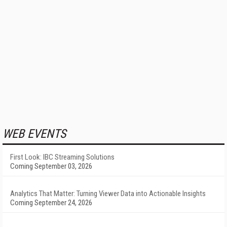
WEB EVENTS
First Look: IBC Streaming Solutions
Coming September 03, 2026
Analytics That Matter: Turning Viewer Data into Actionable Insights
Coming September 24, 2026