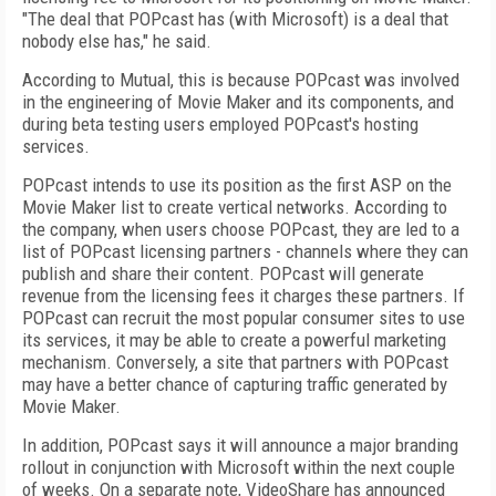
"The deal that POPcast has (with Microsoft) is a deal that
nobody else has," he said.
According to Mutual, this is because POPcast was involved
in the engineering of Movie Maker and its components, and
during beta testing users employed POPcast's hosting
services.
POPcast intends to use its position as the first ASP on the
Movie Maker list to create vertical networks. According to
the company, when users choose POPcast, they are led to a
list of POPcast licensing partners - channels where they can
publish and share their content. POPcast will generate
revenue from the licensing fees it charges these partners. If
POPcast can recruit the most popular consumer sites to use
its services, it may be able to create a powerful marketing
mechanism. Conversely, a site that partners with POPcast
may have a better chance of capturing traffic generated by
Movie Maker.
In addition, POPcast says it will announce a major branding
rollout in conjunction with Microsoft within the next couple
of weeks. On a separate note, VideoShare has announced