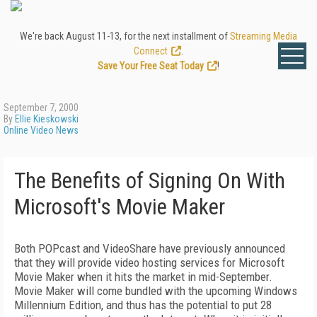
We're back August 11-13, for the next installment of
Streaming Media
Connect
.
Save Your Free Seat Today
!
September 7, 2000
By
Ellie Kieskowski
Online Video News
The Benefits of Signing On With
Microsoft's Movie Maker
Both POPcast and VideoShare have previously announced
that they will provide video hosting services for Microsoft
Movie Maker when it hits the market in mid-September.
Movie Maker will come bundled with the upcoming Windows
Millennium Edition, and thus has the potential to put 28