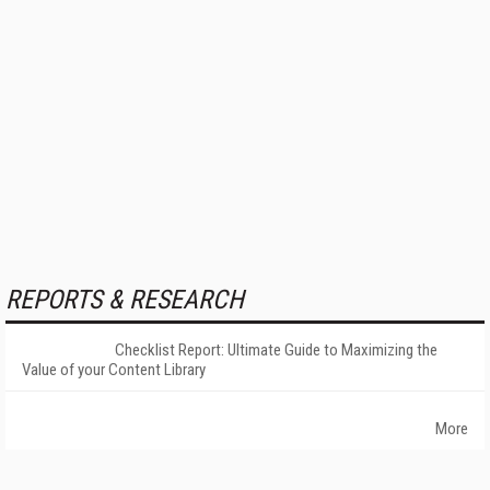
REPORTS & RESEARCH
Checklist Report: Ultimate Guide to Maximizing the
Value of your Content Library
More