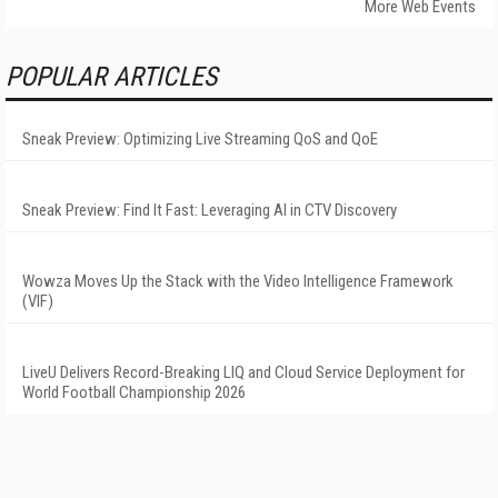
More Web Events
POPULAR ARTICLES
Sneak Preview: Optimizing Live Streaming QoS and QoE
Sneak Preview: Find It Fast: Leveraging AI in CTV Discovery
Wowza Moves Up the Stack with the Video Intelligence Framework
(VIF)
LiveU Delivers Record-Breaking LIQ and Cloud Service Deployment for
World Football Championship 2026