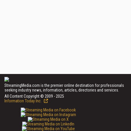
StreamingMedia.com is the premier online destination for professionals
seeking industry news, information, articles, directories and services.
All Content Copyright © 2009 - 2025
Information Today Inc.