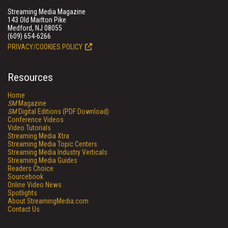
Streaming Media Magazine
143 Old Marlton Pike
Medford, NJ 08055
(609) 654-6266
PRIVACY/COOKIES POLICY
Resources
Home
SM
Magazine
SM
Digital Editions (PDF Download)
Conference Videos
Video Tutorials
Streaming Media Xtra
Streaming Media Topic Centers
Streaming Media Industry Verticals
Streaming Media Guides
Readers Choice
Sourcebook
Online Video News
Spotlights
About StreamingMedia.com
Contact Us