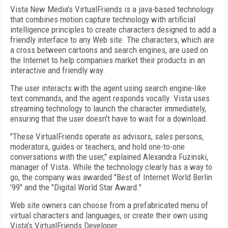
Vista New Media's VirtualFriends is a java-based technology
that combines motion capture technology with artificial
intelligence principles to create characters designed to add a
friendly interface to any Web site. The characters, which are
a cross between cartoons and search engines, are used on
the Internet to help companies market their products in an
interactive and friendly way.
The user interacts with the agent using search engine-like
text commands, and the agent responds vocally. Vista uses
streaming technology to launch the character immediately,
ensuring that the user doesn't have to wait for a download.
"These VirtualFriends operate as advisors, sales persons,
moderators, guides or teachers, and hold one-to-one
conversations with the user," explained Alexandra Fuzinski,
manager of Vista. While the technology clearly has a way to
go, the company was awarded "Best of Internet World Berlin
'99" and the "Digital World Star Award."
Web site owners can choose from a prefabricated menu of
virtual characters and languages, or create their own using
Vista's VirtualFriends Developer.