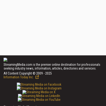
StreamingMedia.com is the premier online destination for professionals
seeking industry news, information, articles, directories and services.
All Content Copyright © 2009 - 2025
Information Today Inc.