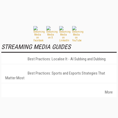
STREAMING MEDIA GUIDES
Best Practices: Localise It - AI Subbing and Dubbing
Best Practices: Sports and Esports Strategies That
Matter Most
More