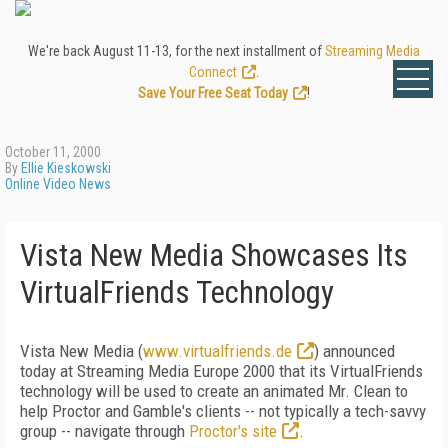
We're back August 11-13, for the next installment of
Streaming Media
Connect
.
Save Your Free Seat Today
!
October 11, 2000
By
Ellie Kieskowski
Online Video News
Vista New Media Showcases Its
VirtualFriends Technology
Vista New Media (
www.virtualfriends.de
) announced
today at Streaming Media Europe 2000 that its VirtualFriends
technology will be used to create an animated Mr. Clean to
help Proctor and Gamble's clients -- not typically a tech-savvy
group -- navigate through
Proctor's site
.