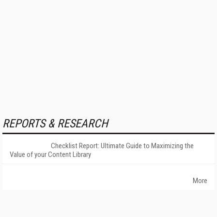
REPORTS & RESEARCH
Checklist Report: Ultimate Guide to Maximizing the
Value of your Content Library
More