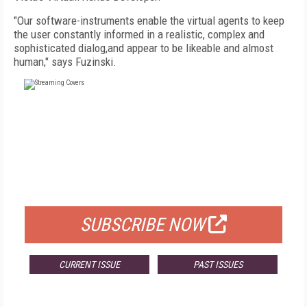
"Our software-instruments enable the virtual agents to keep
the user constantly informed in a realistic, complex and
sophisticated dialog,and appear to be likeable and almost
human," says Fuzinski.
FREE
FOR QUALIFIED SUBSCRIBERS
SUBSCRIBE NOW
CURRENT ISSUE
PAST ISSUES