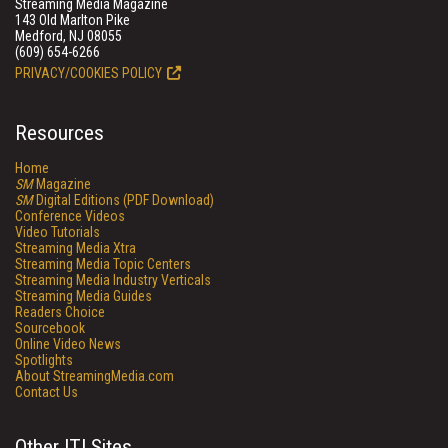
Streaming Media Magazine
143 Old Marlton Pike
Medford, NJ 08055
(609) 654-6266
PRIVACY/COOKIES POLICY
Resources
Home
SM
Magazine
SM
Digital Editions (PDF Download)
Conference Videos
Video Tutorials
Streaming Media Xtra
Streaming Media Topic Centers
Streaming Media Industry Verticals
Streaming Media Guides
Readers Choice
Sourcebook
Online Video News
Spotlights
About StreamingMedia.com
Contact Us
Other ITI Sites