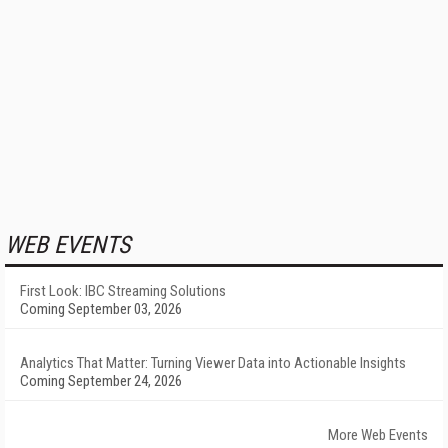
WEB EVENTS
First Look: IBC Streaming Solutions
Coming September 03, 2026
Analytics That Matter: Turning Viewer Data into Actionable Insights
Coming September 24, 2026
More Web Events