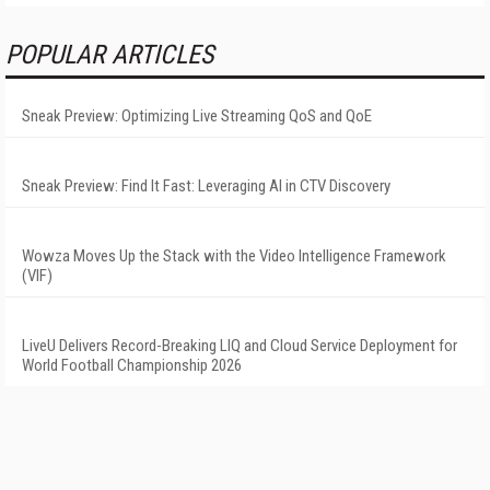
POPULAR ARTICLES
Sneak Preview: Optimizing Live Streaming QoS and QoE
Sneak Preview: Find It Fast: Leveraging AI in CTV Discovery
Wowza Moves Up the Stack with the Video Intelligence Framework
(VIF)
LiveU Delivers Record-Breaking LIQ and Cloud Service Deployment for
World Football Championship 2026