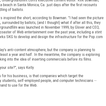
 a beach in Santa Monica, Ca. just days after the first recounts
ling of ballots.
rs inspired the short, according to Bowman. "I had seen the picture
, surrounded by ballots, (and I thought) what if after all this, they
dergroundfilm was launched in November 1999, by Glover and CEO,
 coaster of Web entertainment over the past year, including a stint
ks SKG to develop and design the infrastructure for the Pop.com
 today's anti-content atmosphere, but the company is planning to
t least a year and half. In the meantime, the company is exploring
ng into the idea of inserting commercials before its films.
our site?", says Kelly.
ds for his business, is that companies which target the
 students, self-employed people, and computer technicians --
hand to use for the Web.