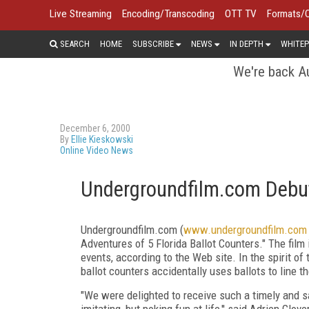
Live Streaming
Encoding/Transcoding
OTT TV
Formats/
SEARCH
HOME
SUBSCRIBE
NEWS
IN DEPTH
WHITEP
We're back Au
December 6, 2000
By
Ellie Kieskowski
Online Video News
Undergroundfilm.com Debuts
Undergroundfilm.com (
www.undergroundfilm.com
Adventures of 5 Florida Ballot Counters." The film i
events, according to the Web site. In the spirit o
ballot counters accidentally uses ballots to line th
"We were delighted to receive such a timely and sat
imitating, but poking fun at life,'' said Adrien Gl