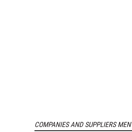
COMPANIES AND SUPPLIERS MEN