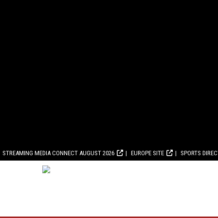
STREAMING MEDIA CONNECT AUGUST 2026
EUROPE SITE
SPORTS DIRE