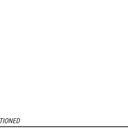
TIONED