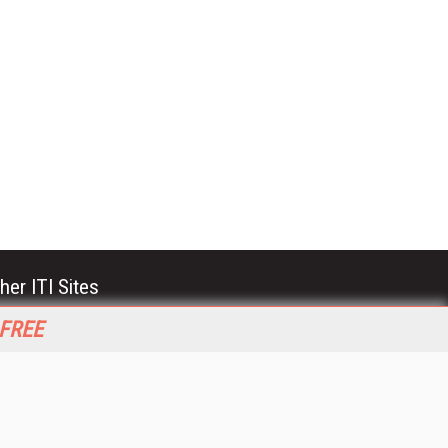
her ITI Sites
tabase Trends and Applications
 FREE
stinationCRM
erprise AI World
lkner Information Services
foToday.com
foToday Europe
World
ine Searcher