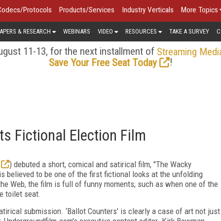
Codecs/Protocols
Products/Services
Industry Verticals
More Topics
APERS & RESEARCH
WEBINARS
VIDEO
RESOURCES
TAKE A SURVEY
C
gust 11-13, for the next installment of
Streaming Medi
!
Save Your Free Seat Today
 Fictional Election Film
) debuted a short, comical and satirical film, "The Wacky
s believed to be one of the first fictional looks at the unfolding
f the Web, the film is full of funny moments; such as when one of the
e toilet seat.
irical submission. ‘Ballot Counters' is clearly a case of art not just
over, Undergroundfilm.com's executive content editor. Kirk Bowman,