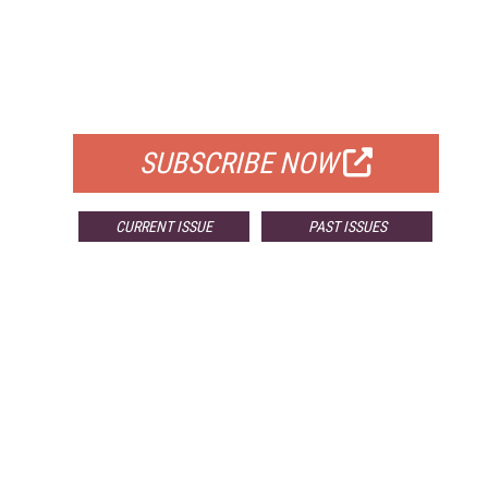
FREE
FOR QUALIFIED SUBSCRIBERS
SUBSCRIBE NOW
CURRENT ISSUE
PAST ISSUES