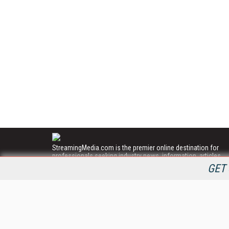
StreamingMedia.com is the premier online destination for
professionals seeking industry news, information, articles,
directories and services.
GET 
All Content Copyright © 2009 - 2025
Information Today Inc.