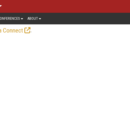
ONFERENCES
ABOUT
.
a Connect