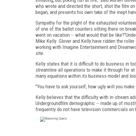
who wrote and directed the short, shot the film on
began, and presents his own take of the inept hand
Sympathy for the plight of the exhausted voluntee
of one of the ballot counters sitting there on break
went on vacation -- what would that be like?''Un
Mike Kelly. Glover and Kelly have ridden the roller
working with Imagine Entertainment and Dreamwor
site.
Kelly states that it is difficult to do business in
streamline all operations to make it through for a
many equations within its business model and looki
"You have to ask yourself, how ugly will you make y
Kelly believes that the difficulty with in-stream a
Undergroundfilm demographic -- made up of mostly
frequently do not have television commercials on 