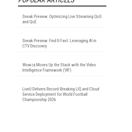
Sneak Preview: Optimizing Live Streaming QoS
and QoE
Sneak Preview: Find It Fast: Leveraging AI in
CTV Discovery
Wowza Moves Up the Stack with the Video
Intelligence Framework (VIF)
LiveU Delivers Record-Breaking LIQ and Cloud
Service Deployment for World Football
Championship 2026