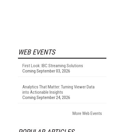
WEB EVENTS
First Look: IBC Streaming Solutions
Coming September 03, 2026
Analytics That Matter: Turning Viewer Data
into Actionable Insights
Coming September 24, 2026
More Web Events
POPULAR ARTICLES