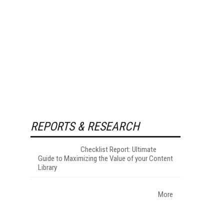
REPORTS & RESEARCH
Checklist Report: Ultimate
Guide to Maximizing the Value of your Content
Library
More