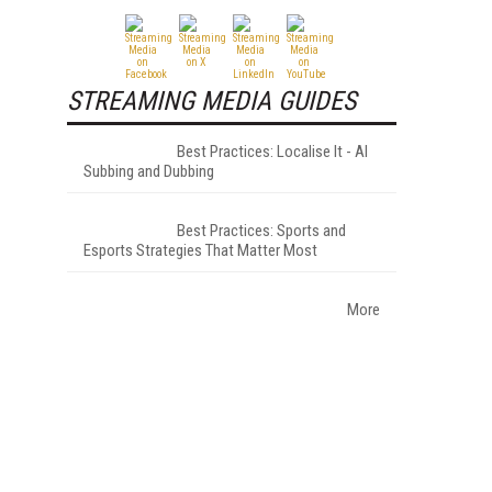
STREAMING MEDIA GUIDES
Best Practices: Localise It - AI
Subbing and Dubbing
Best Practices: Sports and
Esports Strategies That Matter Most
More