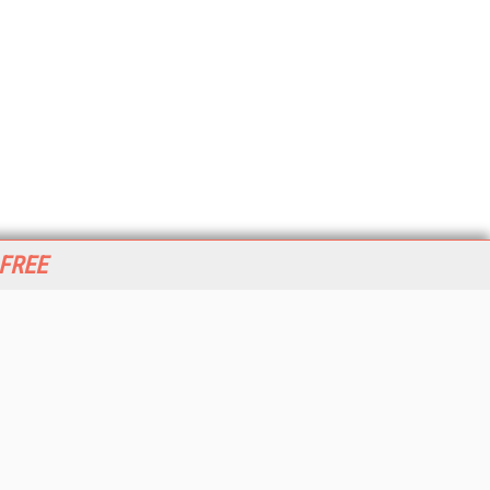
 FREE
her ITI Sites
tabase Trends and Applications
stinationCRM
erprise AI World
lkner Information Services
foToday.com
foToday Europe
World
ine Searcher