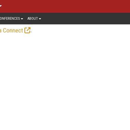
ONFERENCES
ABOUT
.
a Connect