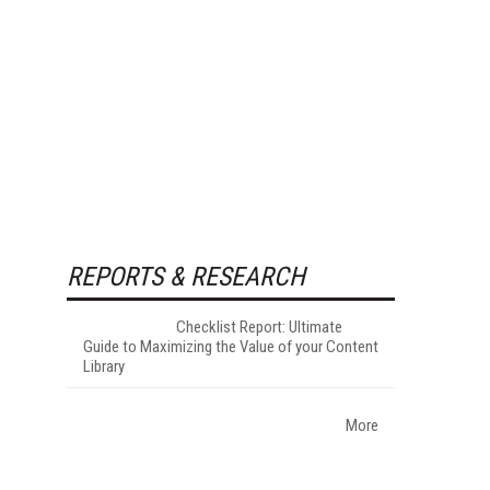
REPORTS & RESEARCH
Checklist Report: Ultimate
Guide to Maximizing the Value of your Content
Library
More