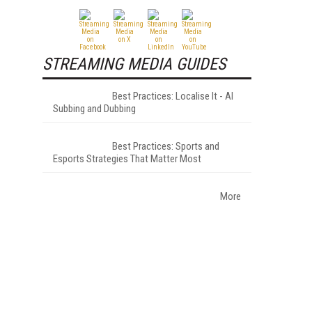
STREAMING MEDIA GUIDES
Best Practices: Localise It - AI
Subbing and Dubbing
Best Practices: Sports and
Esports Strategies That Matter Most
More