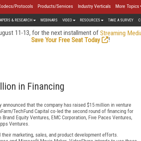
Codecs/Protocols
Products/Services
Industry Verticals
More Topics
APERS & RESEARCH
WEBINARS
VIDEO
RESOURCES
TAKE A SURVEY
C
gust 11-13, for the next installment of
Streaming Medi
!
Save Your Free Seat Today
lion in Financing
ay announced that the company has raised $15 million in venture
hFarm/TechFund Capital co-led the second round of financing for
 Brand Equity Ventures, EMC Corporation, Five Paces Ventures,
ipps Ventures.
their marketing, sales, and product development efforts.
ycos and Microsoft Movie Maker. VideoShare intends to use these