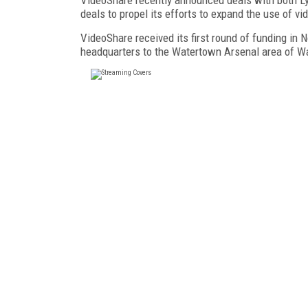
deals to propel its efforts to expand the use of 
VideoShare received its first round of funding in
headquarters to the Watertown Arsenal area of W