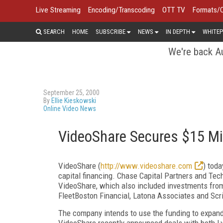
Live Streaming
Encoding/Transcoding
OTT TV
Formats/
SEARCH
HOME
SUBSCRIBE
NEWS
IN DEPTH
WHITEP
We're back Au
September 25, 2000
By
Ellie Kieskowski
Online Video News
VideoShare Secures $15 Mil
VideoShare (
http://www.videoshare.com
) tod
capital financing. Chase Capital Partners and Tec
VideoShare, which also included investments from
FleetBoston Financial, Latona Associates and Scr
The company intends to use the funding to expand 
VideoShare recently announced deals with both L