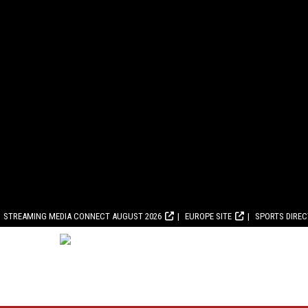
STREAMING MEDIA CONNECT AUGUST 2026
EUROPE SITE
SPORTS DIRE