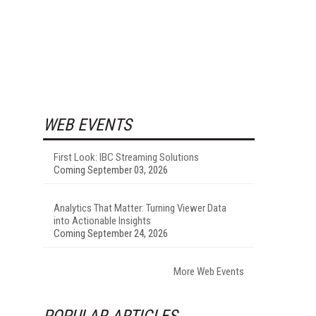
WEB EVENTS
First Look: IBC Streaming Solutions
Coming September 03, 2026
Analytics That Matter: Turning Viewer Data
into Actionable Insights
Coming September 24, 2026
More Web Events
POPULAR ARTICLES