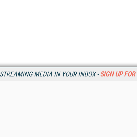
STREAMING MEDIA IN YOUR INBOX -
SIGN UP FOR
Resources
Ot
Home
Da
SM
Magazine
De
SM
Digital Editions (PDF Download)
Ent
Conference Videos
Fau
Video Tutorials
In
Streaming Media Xtra
In
Streaming Media Topic Centers
KM
Streaming Media Industry Verticals
Onl