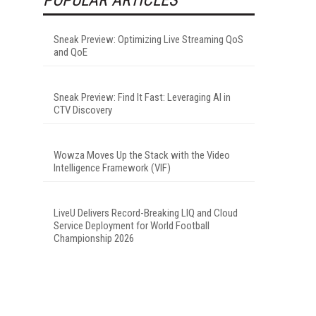
Sneak Preview: Optimizing Live Streaming QoS
and QoE
Sneak Preview: Find It Fast: Leveraging AI in
CTV Discovery
Wowza Moves Up the Stack with the Video
Intelligence Framework (VIF)
LiveU Delivers Record-Breaking LIQ and Cloud
Service Deployment for World Football
Championship 2026