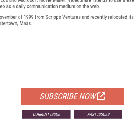
video as a daily communication medium on the web.
 November of 1999 from Scripps Ventures and recently relocated its
atertown, Mass.
FREE
FOR QUALIFIED SUBSCRIBERS
SUBSCRIBE NOW
CURRENT ISSUE
PAST ISSUES