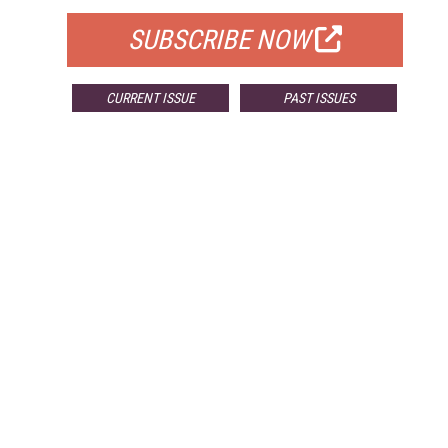
SUBSCRIBE NOW
CURRENT ISSUE
PAST ISSUES