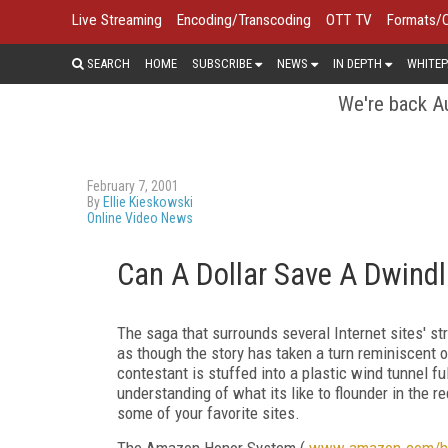
Live Streaming
Encoding/Transcoding
OTT TV
Formats/
SEARCH
HOME
SUBSCRIBE
NEWS
IN DEPTH
WHITEP
We're back Au
February 7, 2001
By
Ellie Kieskowski
Online Video News
Can A Dollar Save A Dwind
The saga that surrounds several Internet sites' st
as though the story has taken a turn reminiscent 
contestant is stuffed into a plastic wind tunnel fu
understanding of what its like to flounder in the r
some of your favorite sites.
The Amazon Honor System (
www.amazon.com/h