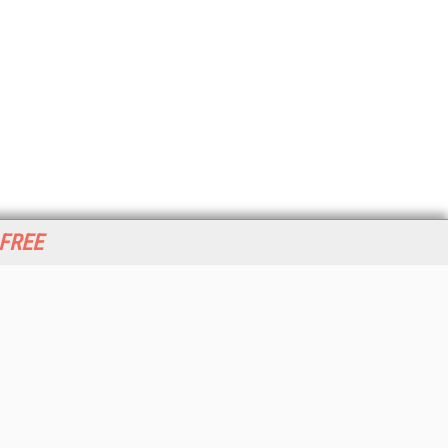
 FREE
her ITI Sites
tabase Trends and Applications
stinationCRM
erprise AI World
lkner Information Services
foToday.com
foToday Europe
World
ine Searcher