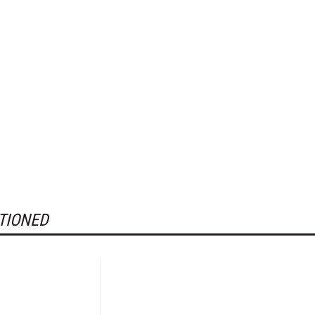
TIONED