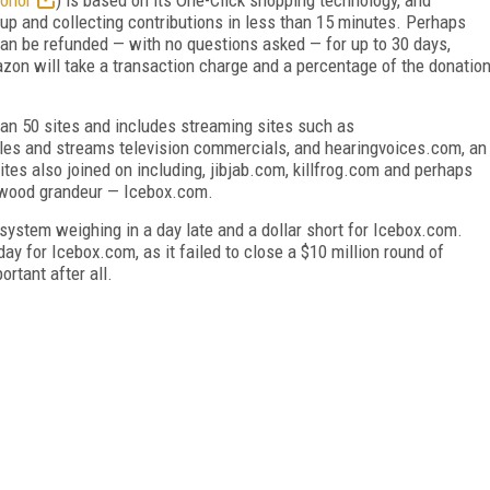
 up and collecting contributions in less than 15 minutes. Perhaps
can be refunded — with no questions asked — for up to 30 days,
zon will take a transaction charge and a percentage of the donatio
han 50 sites and includes streaming sites such as
les and streams television commercials, and hearingvoices.com, an
tes also joined on including, jibjab.com, killfrog.com and perhaps
llywood grandeur — Icebox.com.
ystem weighing in a day late and a dollar short for Icebox.com.
ay for Icebox.com, as it failed to close a $10 million round of
rtant after all.
FREE
FOR QUALIFIED SUBSCRIBERS