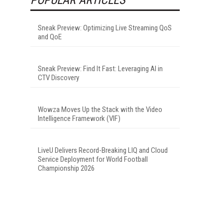
Sneak Preview: Optimizing Live Streaming QoS
and QoE
Sneak Preview: Find It Fast: Leveraging AI in
CTV Discovery
Wowza Moves Up the Stack with the Video
Intelligence Framework (VIF)
LiveU Delivers Record-Breaking LIQ and Cloud
Service Deployment for World Football
Championship 2026