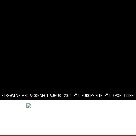
STREAMING MEDIA CONNECT AUGUST 2026
EUROPE SITE
SPORTS DIRE