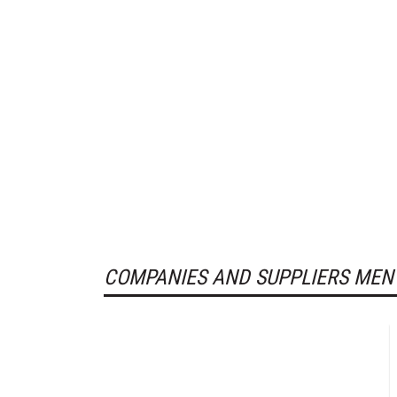
COMPANIES AND SUPPLIERS MEN