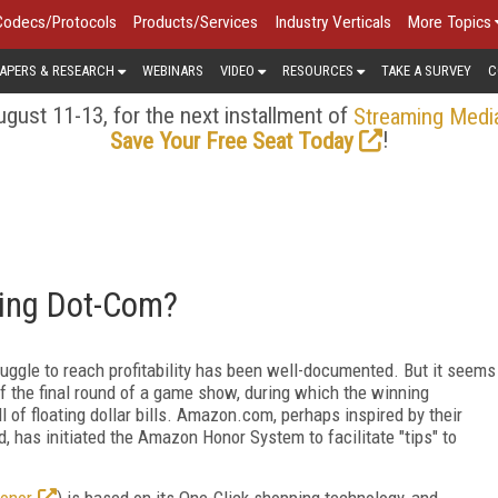
Codecs/Protocols
Products/Services
Industry Verticals
More Topics
APERS & RESEARCH
WEBINARS
VIDEO
RESOURCES
TAKE A SURVEY
C
gust 11-13, for the next installment of
Streaming Medi
!
Save Your Free Seat Today
ling Dot-Com?
ruggle to reach profitability has been well-documented. But it seems
of the final round of a game show, during which the winning
ll of floating dollar bills. Amazon.com, perhaps inspired by their
ed, has initiated the Amazon Honor System to facilitate "tips" to
onor
) is based on its One-Click shopping technology, and