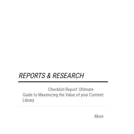
REPORTS & RESEARCH
Checklist Report: Ultimate
Guide to Maximizing the Value of your Content
Library
More