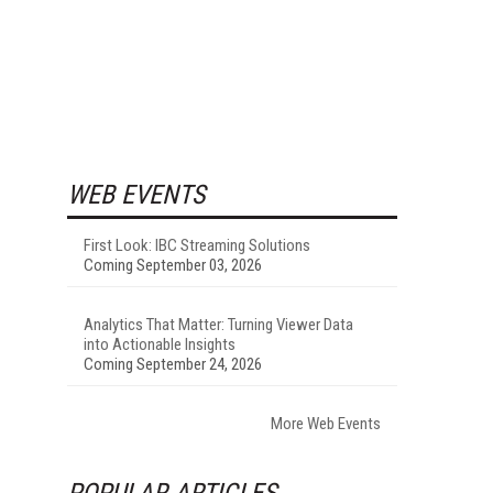
WEB EVENTS
First Look: IBC Streaming Solutions
Coming September 03, 2026
Analytics That Matter: Turning Viewer Data
into Actionable Insights
Coming September 24, 2026
More Web Events
POPULAR ARTICLES