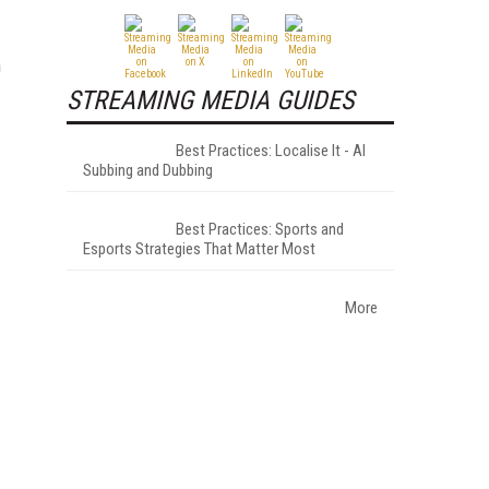
n
STREAMING MEDIA GUIDES
Best Practices: Localise It - AI
Subbing and Dubbing
Best Practices: Sports and
Esports Strategies That Matter Most
More