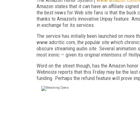
Amazon states that it can have an affiliate signed
the best news for Web site fans is that the buck 
thanks to Amazon's innovative Unpay feature. Ama
in exchange for its services.
The service has initially been launched on more t
www.adcritic.com, the popular site which chronic
obscure streaming audio site. Several animation si
most ironic — given its original intentions of Ho
Word on the street though, has the Amazon honor s
Webnoize reports that this Friday may be the last d
funding. Perhaps the refund feature will prove impo