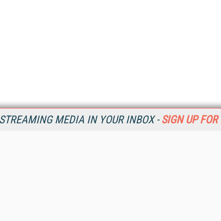
STREAMING MEDIA IN YOUR INBOX -
SIGN UP FOR
Resources
Ot
Home
Da
SM
Magazine
De
SM
Digital Editions (PDF Download)
Ent
Conference Videos
Fau
Video Tutorials
In
Streaming Media Xtra
In
Streaming Media Topic Centers
KM
Streaming Media Industry Verticals
Onl