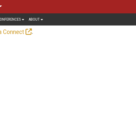
ONFERENCES
ABOUT
.
a Connect