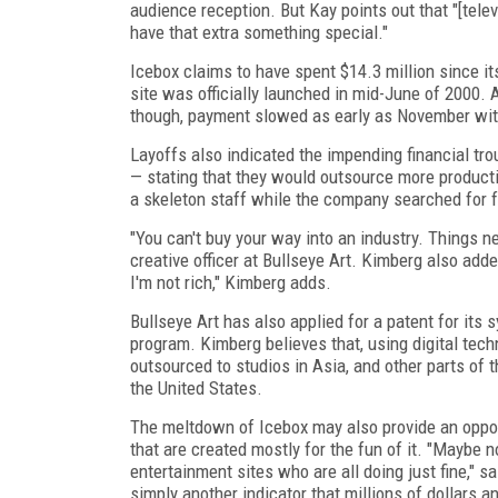
audience reception. But Kay points out that "[telev
have that extra something special."
Icebox claims to have spent $14.3 million since i
site was officially launched in mid-June of 2000. 
though, payment slowed as early as November with
Layoffs also indicated the impending financial tro
— stating that they would outsource more producti
a skeleton staff while the company searched for 
"You can't buy your way into an industry. Things n
creative officer at Bullseye Art. Kimberg also ad
I'm not rich," Kimberg adds.
Bullseye Art has also applied for a patent for its
program. Kimberg believes that, using digital tech
outsourced to studios in Asia, and other parts of 
the United States.
The meltdown of Icebox may also provide an opport
that are created mostly for the fun of it. "Maybe 
entertainment sites who are all doing just fine," s
simply another indicator that millions of dollars an