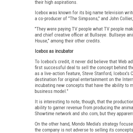
their high aspirations.
Icebox was known for its big name television wri
a co-producer of "The Simpsons," and John Collier, 
"They were paying TV people what TV people make
and chief creative officer at Bullseye. Bullseye ani
House," among their other credits.
Icebox as incubator
To Icebox's credit, it never did believe that Web a
first successful deal to sell the concept behind 
as a live-action feature, Steve Stanford, Icebox's
destination for original entertainment on the Inter
incubating new concepts that have the ability to mi
business model."
It is interesting to note, though, that the producti
ability to garner revenue from producing the animat
Showtime network and sho.com, but they apparently
On the other hand, Mondo Media's strategy focuse
the company is not adverse to selling its concept