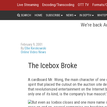
Live Streaming
Encoding/Transcoding
OTT TV
Formats/
SEARCH
HOME
SUBSCRIBE
NEWS
IN DEPTH
WHITEP
We're back Au
February 9, 2001
By
Ellie Kieskowski
Online Video News
The Icebox Broke
A cardboard Mr. Wong, the main character of one o
spirit that placed the cutout on the auction site d
that revolutionized entertainment on the Internet bu
only one of its kind, is the company's true mascot.
But even as Icebox closes and one more name is
goes on and on, several companies are breaking eve