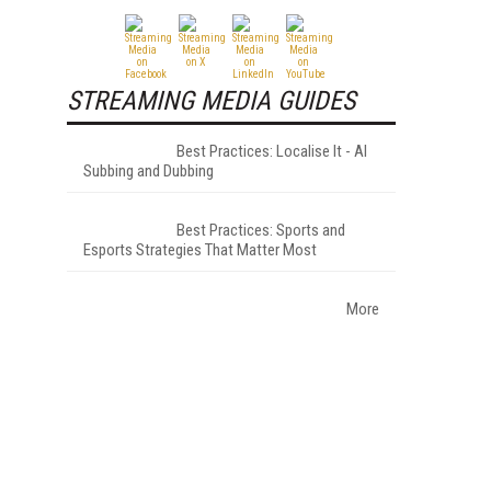
STREAMING MEDIA GUIDES
Best Practices: Localise It - AI
Subbing and Dubbing
Best Practices: Sports and
Esports Strategies That Matter Most
More