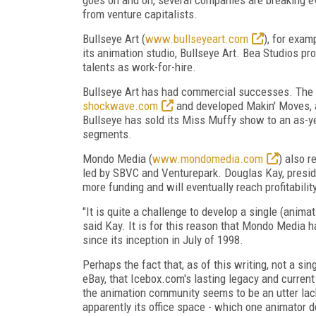
from venture capitalists.
Bullseye Art (
www.bullseyeart.com
), for exam
its animation studio, Bullseye Art. Bea Studios pr
talents as work-for-hire.
Bullseye Art has had commercial successes. The c
shockwave.com
and developed Makin' Moves, a
Bullseye has sold its Miss Muffy show to an as-ye
segments.
Mondo Media (
www.mondomedia.com
) also r
led by SBVC and Venturepark. Douglas Kay, presi
more funding and will eventually reach profitabili
"It is quite a challenge to develop a single (animat
said Kay. It is for this reason that Mondo Media h
since its inception in July of 1998.
Perhaps the fact that, as of this writing, not a s
eBay, that Icebox.com's lasting legacy and current
the animation community seems to be an utter lack
apparently its office space - which one animator 