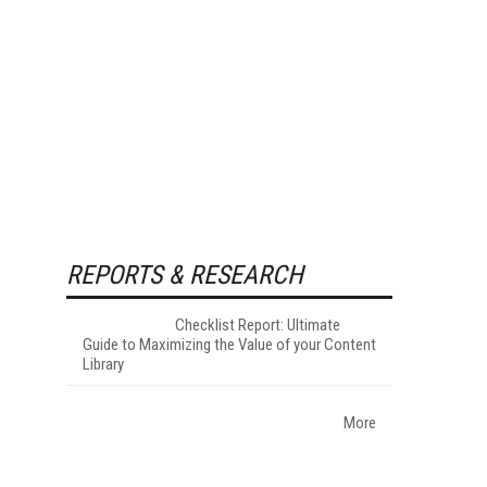
REPORTS & RESEARCH
Checklist Report: Ultimate
Guide to Maximizing the Value of your Content
Library
More