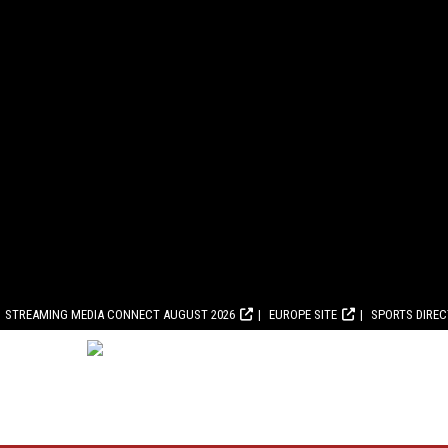
STREAMING MEDIA CONNECT AUGUST 2026
EUROPE SITE
SPORTS DIRE