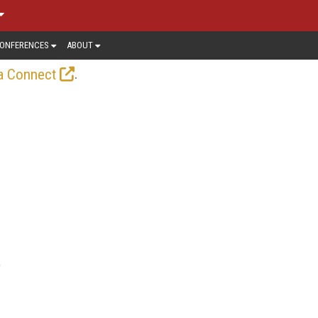
ONFERENCES
ABOUT
.
a Connect
e