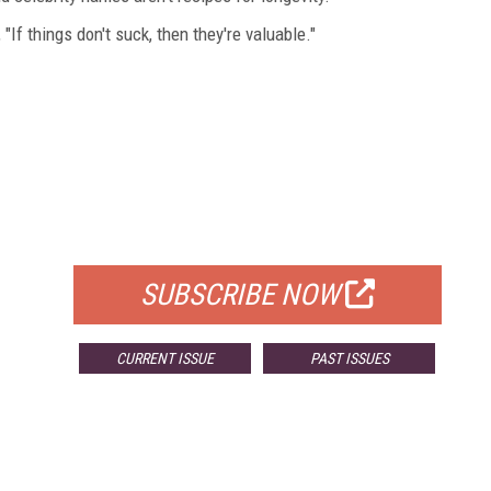
If things don't suck, then they're valuable."
FREE
FOR QUALIFIED SUBSCRIBERS
SUBSCRIBE NOW
CURRENT ISSUE
PAST ISSUES