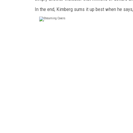
In the end, Kimberg sums it up best when he says, "