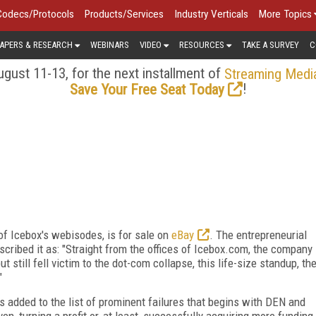
Codecs/Protocols
Products/Services
Industry Verticals
More Topics
APERS & RESEARCH
WEBINARS
VIDEO
RESOURCES
TAKE A SURVEY
C
gust 11-13, for the next installment of
Streaming Medi
!
Save Your Free Seat Today
f Icebox's webisodes, is for sale on
eBay
. The entrepreneurial
escribed it as: "Straight from the offices of Icebox.com, the company
t still fell victim to the dot-com collapse, this life-size standup, th
"
 added to the list of prominent failures that begins with DEN and
n, turning a profit or, at least, successfully acquiring more funding