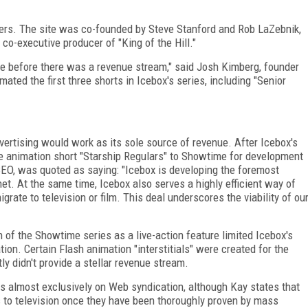
ters. The site was co-founded by Steve Stanford and Rob LaZebnik,
co-executive producer of "King of the Hill."
 before there was a revenue stream," said Josh Kimberg, founder
mated the first three shorts in Icebox's series, including "Senior
dvertising would work as its sole source of revenue. After Icebox's
the animation short "Starship Regulars" to Showtime for development
 CEO, was quoted as saying: "Icebox is developing the foremost
net. At the same time, Icebox also serves a highly efficient way of
grate to television or film. This deal underscores the viability of ou
on of the Showtime series as a live-action feature limited Icebox's
ion. Certain Flash animation "interstitials" were created for the
 didn't provide a stellar revenue stream.
s almost exclusively on Web syndication, although Kay states that
s to television once they have been thoroughly proven by mass