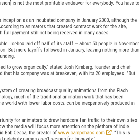
ision] is not the most profitable endeavor for everybody. You have to
ts inception as an incubated company in January 2000, although the
According to animators that created contract work for the site,
 full payment still not being received in many cases.
uble. Icebox laid off half of its staff — about 50 people in November
on. But more layoffs followed in January, leaving nothing more than
funding.
eed to grow organically," stated Josh Kimberg, founder and chief
ded that his company was at breakeven, with its 20 employees. "But
 system of creating broadcast quality animations from the Flash
nology, much of the traditional animation work that has been
the world with lower labor costs, can be inexpensively produced in
unity for animators to draw hardcore fan traffic to their own sites
now the media will focus more attention on the plethora of indie
aid Bob Cesca, the creator of
www.campchaos.com
. "This is
d celebrity names aren't recipes for longevity."