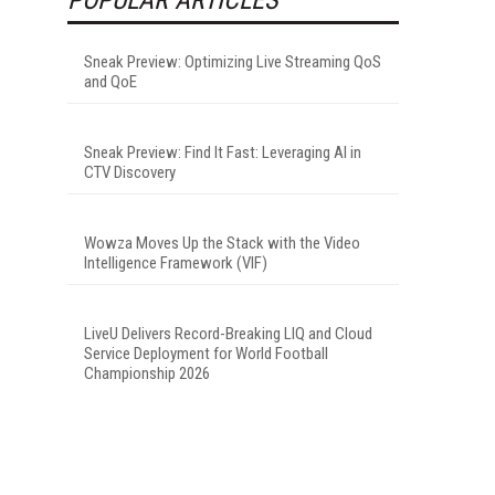
Sneak Preview: Optimizing Live Streaming QoS
and QoE
Sneak Preview: Find It Fast: Leveraging AI in
CTV Discovery
Wowza Moves Up the Stack with the Video
Intelligence Framework (VIF)
LiveU Delivers Record-Breaking LIQ and Cloud
Service Deployment for World Football
Championship 2026