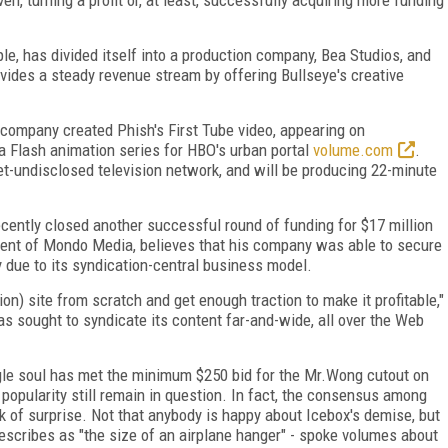
ple, has divided itself into a production company, Bea Studios, and
ovides a steady revenue stream by offering Bullseye's creative
ompany created Phish's First Tube video, appearing on
 Flash animation series for HBO's urban portal
volume.com
.
t-undisclosed television network, and will be producing 22-minute
ecently closed another successful round of funding for $17 million
dent of Mondo Media, believes that his company was able to secure
ty due to its syndication-central business model.
ion) site from scratch and get enough traction to make it profitable,"
as sought to syndicate its content far-and-wide, all over the Web
ingle soul has met the minimum $250 bid for the Mr.Wong cutout on
 popularity still remain in question. In fact, the consensus among
 of surprise. Not that anybody is happy about Icebox's demise, but
describes as "the size of an airplane hanger" - spoke volumes about