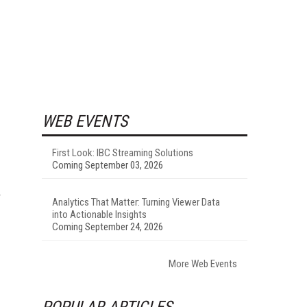
WEB EVENTS
First Look: IBC Streaming Solutions
Coming September 03, 2026
r
Analytics That Matter: Turning Viewer Data
into Actionable Insights
Coming September 24, 2026
More Web Events
POPULAR ARTICLES