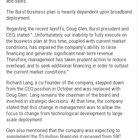
and sales.
The Burst business plan is heavily dependent upon broadband
deployment.
Regarding the recent layoffs, Doug Glen, Burst president and
CEO, stated "…Unfortunately, our inability to fully execute on
the business plan at this time, coupled with current market
conditions, has impaired the company's ability to raise
financing and generate significant near-term revenue.
Therefore, management has taken prudent action to reduce
overhead, and to seek additional financing in order to outlast
the current market conditions."
Richard Lang, a co-founder of the company, stepped down
from the CEO position in October and was replaced with
Doug Glen. Lang remains the chairman of the board and
involved in strategic decisions. At that time, the company
stated that this change in management was to allow the
focus to change from technological development to large-
scale deployment.
Glen also mentioned that the company was expecting to
supplement the $5 million financing it received from SBC