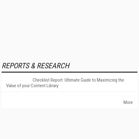
REPORTS & RESEARCH
Checklist Report: Ultimate Guide to Maximizing the
Value of your Content Library
More