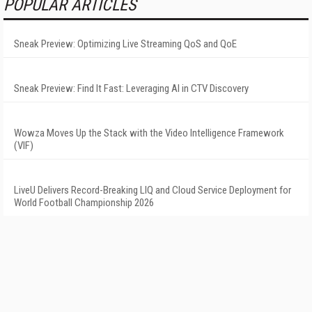
POPULAR ARTICLES
Sneak Preview: Optimizing Live Streaming QoS and QoE
Sneak Preview: Find It Fast: Leveraging AI in CTV Discovery
Wowza Moves Up the Stack with the Video Intelligence Framework
(VIF)
LiveU Delivers Record-Breaking LIQ and Cloud Service Deployment for
World Football Championship 2026