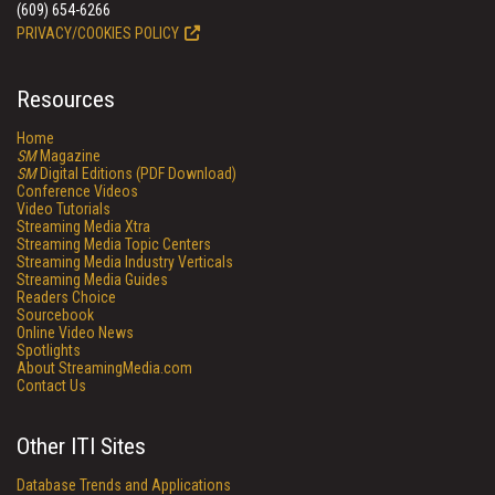
(609) 654-6266
PRIVACY/COOKIES POLICY
Resources
Home
SM
Magazine
SM
Digital Editions (PDF Download)
Conference Videos
Video Tutorials
Streaming Media Xtra
Streaming Media Topic Centers
Streaming Media Industry Verticals
Streaming Media Guides
Readers Choice
Sourcebook
Online Video News
Spotlights
About StreamingMedia.com
Contact Us
Other ITI Sites
Database Trends and Applications