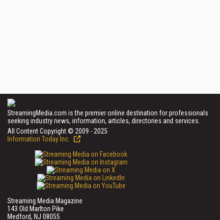
StreamingMedia.com is the premier online destination for professionals
seeking industry news, information, articles, directories and services.
All Content Copyright © 2009 - 2025
Information Today Inc.
Streaming Media Magazine
143 Old Marlton Pike
Medford, NJ 08055