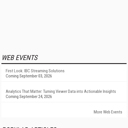
WEB EVENTS
First Look: IBC Streaming Solutions
Coming September 03, 2026
Analytics That Matter: Turning Viewer Data into Actionable Insights
Coming September 24, 2026
More Web Events