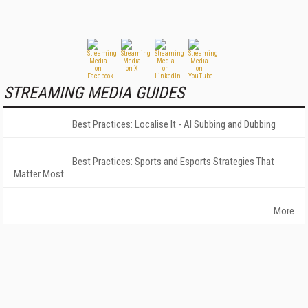
STREAMING MEDIA GUIDES
Best Practices: Localise It - AI Subbing and Dubbing
Best Practices: Sports and Esports Strategies That
Matter Most
More