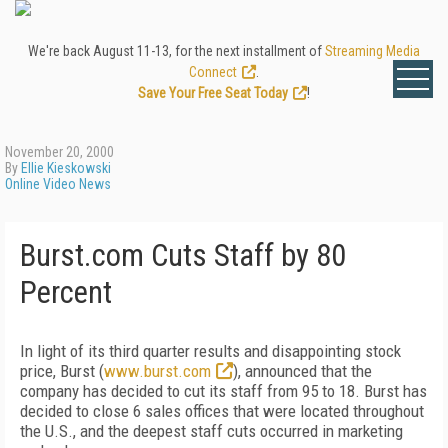
We're back August 11-13, for the next installment of
Streaming Media
Connect
.
Save Your Free Seat Today
!
November 20, 2000
By
Ellie Kieskowski
Online Video News
Burst.com Cuts Staff by 80
Percent
In light of its third quarter results and disappointing stock
price, Burst (
www.burst.com
), announced that the
company has decided to cut its staff from 95 to 18. Burst has
decided to close 6 sales offices that were located throughout
the U.S., and the deepest staff cuts occurred in marketing