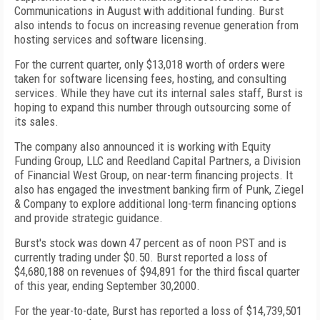
Communications in August with additional funding. Burst
also intends to focus on increasing revenue generation from
hosting services and software licensing.
For the current quarter, only $13,018 worth of orders were
taken for software licensing fees, hosting, and consulting
services. While they have cut its internal sales staff, Burst is
hoping to expand this number through outsourcing some of
its sales.
The company also announced it is working with Equity
Funding Group, LLC and Reedland Capital Partners, a Division
of Financial West Group, on near-term financing projects. It
also has engaged the investment banking firm of Punk, Ziegel
& Company to explore additional long-term financing options
and provide strategic guidance.
Burst's stock was down 47 percent as of noon PST and is
currently trading under $0.50. Burst reported a loss of
$4,680,188 on revenues of $94,891 for the third fiscal quarter
of this year, ending September 30,2000.
For the year-to-date, Burst has reported a loss of $14,739,501