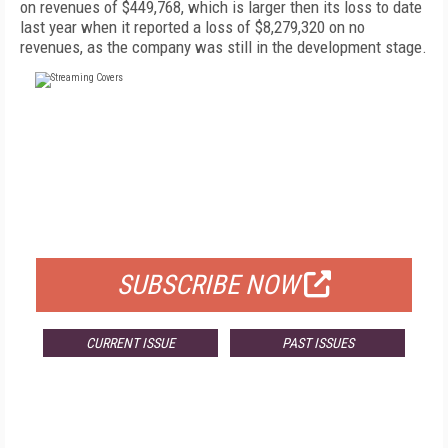
on revenues of $449,768, which is larger then its loss to date
last year when it reported a loss of $8,279,320 on no
revenues, as the company was still in the development stage.
FREE
FOR QUALIFIED SUBSCRIBERS
SUBSCRIBE NOW
CURRENT ISSUE
PAST ISSUES