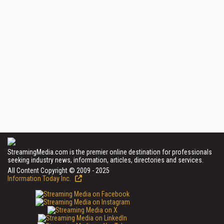
StreamingMedia.com is the premier online destination for professionals
seeking industry news, information, articles, directories and services.
All Content Copyright © 2009 - 2025
Information Today Inc.