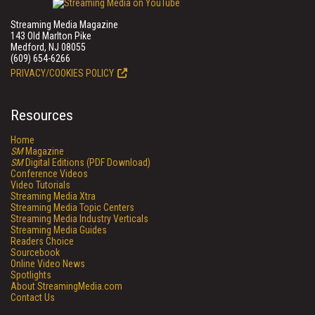
Streaming Media Magazine
143 Old Marlton Pike
Medford, NJ 08055
(609) 654-6266
PRIVACY/COOKIES POLICY
Resources
Home
SM
Magazine
SM
Digital Editions (PDF Download)
Conference Videos
Video Tutorials
Streaming Media Xtra
Streaming Media Topic Centers
Streaming Media Industry Verticals
Streaming Media Guides
Readers Choice
Sourcebook
Online Video News
Spotlights
About StreamingMedia.com
Contact Us