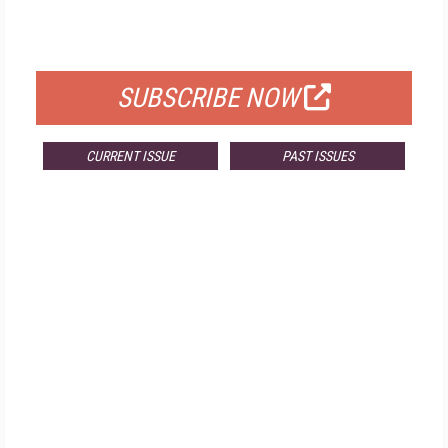
FOR QUALIFIED SUBSCRIBERS
SUBSCRIBE NOW
CURRENT ISSUE
PAST ISSUES