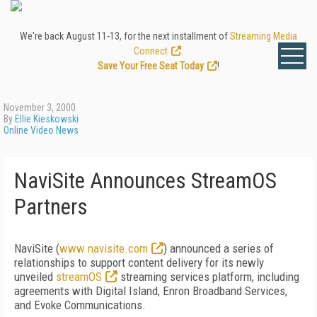
We're back August 11-13, for the next installment of
Streaming Media
Connect
.
Save Your Free Seat Today
!
November 3, 2000
By
Ellie Kieskowski
Online Video News
NaviSite Announces StreamOS
Partners
NaviSite (
www.navisite.com
) announced a series of
relationships to support content delivery for its newly
unveiled
streamOS
streaming services platform, including
agreements with Digital Island, Enron Broadband Services,
and Evoke Communications.