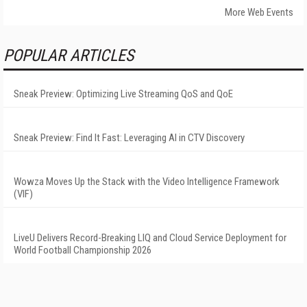
More Web Events
POPULAR ARTICLES
Sneak Preview: Optimizing Live Streaming QoS and QoE
Sneak Preview: Find It Fast: Leveraging AI in CTV Discovery
Wowza Moves Up the Stack with the Video Intelligence Framework
(VIF)
LiveU Delivers Record-Breaking LIQ and Cloud Service Deployment for
World Football Championship 2026