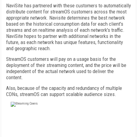
NaviSite has partnered with these customers to automatically
distribute content for streamOS customers across the most
appropriate network. Navisite determines the best network
based on the historical consumption data for each client's
streams and on realtime analysis of each network's traffic.
NaviSite hopes to partner with additional networks in the
future, as each network has unique features, functionality
and geographic reach.
StreamOS customers will pay on a usage basis for the
deployment of their streaming content, and the price will be
independent of the actual network used to deliver the
content.
Also, because of the capacity and redundancy of multiple
CDNs, streamOS can support scalable audience sizes.
FREE