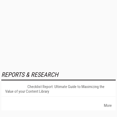
REPORTS & RESEARCH
Checklist Report: Ultimate Guide to Maximizing the
Value of your Content Library
More