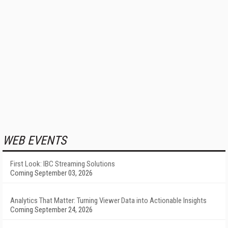
WEB EVENTS
First Look: IBC Streaming Solutions
Coming September 03, 2026
Analytics That Matter: Turning Viewer Data into Actionable Insights
Coming September 24, 2026