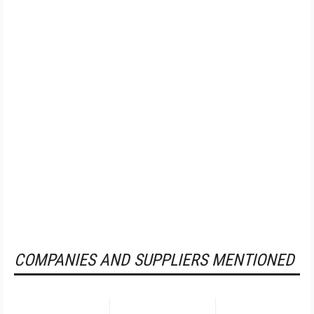
COMPANIES AND SUPPLIERS MENTIONED