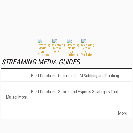
STREAMING MEDIA GUIDES
Best Practices: Localise It - AI Subbing and Dubbing
Best Practices: Sports and Esports Strategies That
Matter Most
More