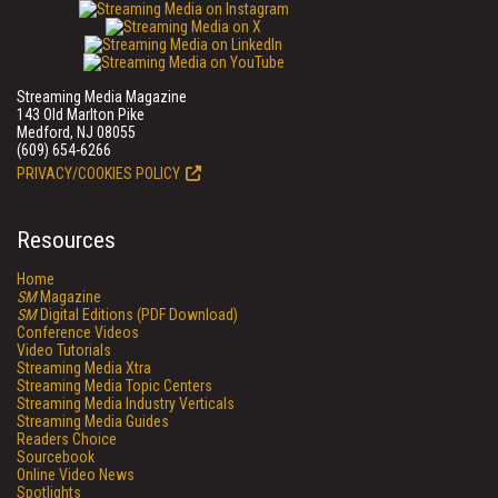
Streaming Media Magazine
143 Old Marlton Pike
Medford, NJ 08055
(609) 654-6266
PRIVACY/COOKIES POLICY
Resources
Home
SM
Magazine
SM
Digital Editions (PDF Download)
Conference Videos
Video Tutorials
Streaming Media Xtra
Streaming Media Topic Centers
Streaming Media Industry Verticals
Streaming Media Guides
Readers Choice
Sourcebook
Online Video News
Spotlights