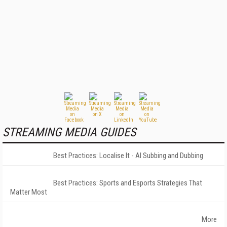
STREAMING MEDIA GUIDES
Best Practices: Localise It - AI Subbing and Dubbing
Best Practices: Sports and Esports Strategies That
Matter Most
More