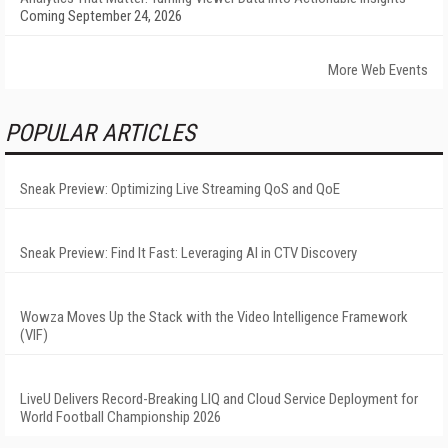
Coming September 24, 2026
More Web Events
POPULAR ARTICLES
Sneak Preview: Optimizing Live Streaming QoS and QoE
Sneak Preview: Find It Fast: Leveraging AI in CTV Discovery
Wowza Moves Up the Stack with the Video Intelligence Framework
(VIF)
LiveU Delivers Record-Breaking LIQ and Cloud Service Deployment for
World Football Championship 2026