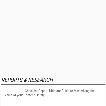
REPORTS & RESEARCH
Checklist Report: Ultimate Guide to Maximizing the
Value of your Content Library