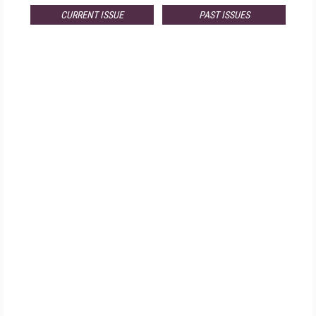
CURRENT ISSUE
PAST ISSUES