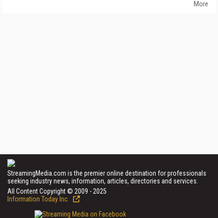
More
StreamingMedia.com is the premier online destination for professionals
seeking industry news, information, articles, directories and services.
All Content Copyright © 2009 - 2025
Information Today Inc.