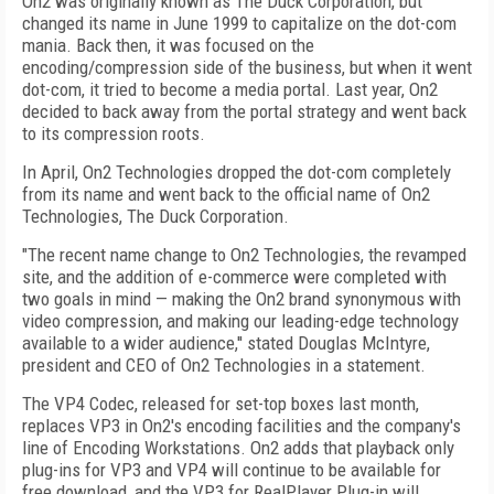
On2 was originally known as The Duck Corporation, but
changed its name in June 1999 to capitalize on the dot-com
mania. Back then, it was focused on the
encoding/compression side of the business, but when it went
dot-com, it tried to become a media portal. Last year, On2
decided to back away from the portal strategy and went back
to its compression roots.
In April, On2 Technologies dropped the dot-com completely
from its name and went back to the official name of On2
Technologies, The Duck Corporation.
"The recent name change to On2 Technologies, the revamped
site, and the addition of e-commerce were completed with
two goals in mind — making the On2 brand synonymous with
video compression, and making our leading-edge technology
available to a wider audience,'' stated Douglas McIntyre,
president and CEO of On2 Technologies in a statement.
The VP4 Codec, released for set-top boxes last month,
replaces VP3 in On2's encoding facilities and the company's
line of Encoding Workstations. On2 adds that playback only
plug-ins for VP3 and VP4 will continue to be available for
free download, and the VP3 for RealPlayer Plug-in will