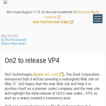
We're back August 11-13, for the next installment of
Streaming Media
Connect
.
Save Your Free Seat Today
!
May 18, 2001
By
Ellie Kieskowski
Online Video News
On2 to release VP4
On2 Technologies (
www.on2.com
), The Duck Corporation
announced that it will be unveiling a redesigned Web site on
May 21. On2 hopes that the new Web site will help it to
position itself as a premier codec company, and the new site
will highlight the beta release of On2's new codec , VP4, as
well as a newly created e-commerce area.