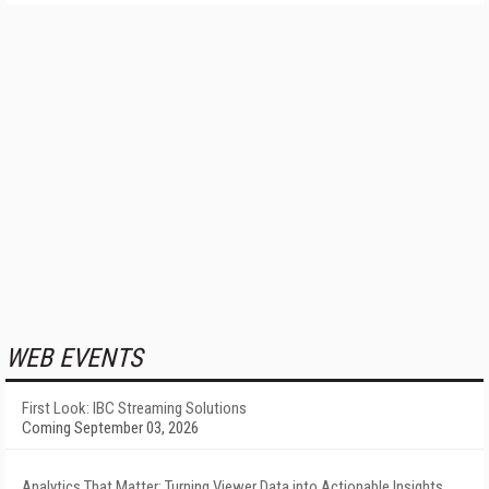
WEB EVENTS
First Look: IBC Streaming Solutions
Coming September 03, 2026
Analytics That Matter: Turning Viewer Data into Actionable Insights