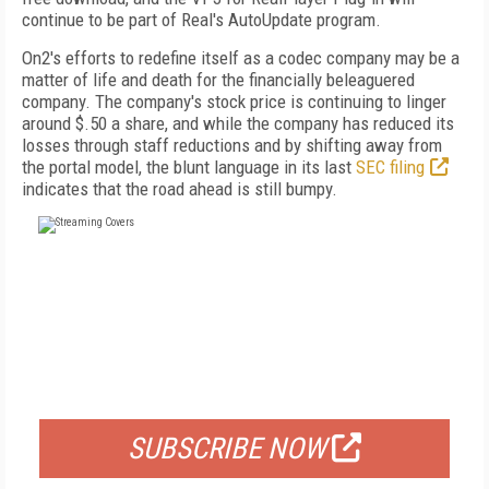
continue to be part of Real's AutoUpdate program.
On2's efforts to redefine itself as a codec company may be a
matter of life and death for the financially beleaguered
company. The company's stock price is continuing to linger
around $.50 a share, and while the company has reduced its
losses through staff reductions and by shifting away from
the portal model, the blunt language in its last
SEC filing
indicates that the road ahead is still bumpy.
FREE
FOR QUALIFIED SUBSCRIBERS
SUBSCRIBE NOW