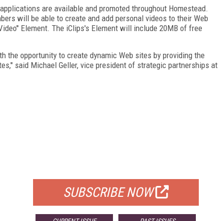
 applications are available and promoted throughout Homestead.
rs will be able to create and add personal videos to their Web
-Video'' Element. The iClips's Element will include 20MB of free
th the opportunity to create dynamic Web sites by providing the
es,'' said Michael Geller, vice president of strategic partnerships at
FREE
FOR QUALIFIED SUBSCRIBERS
SUBSCRIBE NOW
CURRENT ISSUE
PAST ISSUES