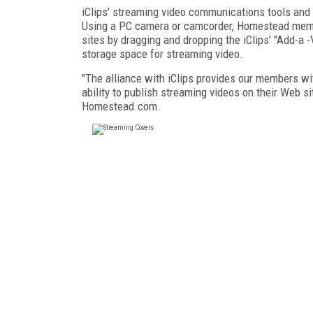
iClips' streaming video communications tools and
Using a PC camera or camcorder, Homestead membe
sites by dragging and dropping the iClips' "Add-a 
storage space for streaming video.
"The alliance with iClips provides our members wi
ability to publish streaming videos on their Web sit
Homestead.com.