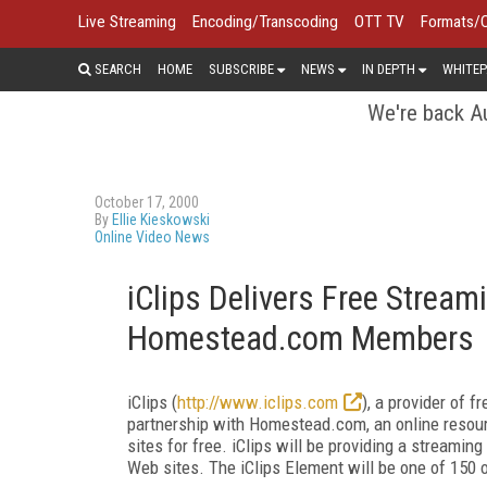
Live Streaming
Encoding/Transcoding
OTT TV
Formats/
SEARCH
HOME
SUBSCRIBE
NEWS
IN DEPTH
WHITEP
We're back Au
October 17, 2000
By
Ellie Kieskowski
Online Video News
iClips Delivers Free Stream
Homestead.com Members
iClips (
http://www.iclips.com
), a provider of 
partnership with Homestead.com, an online resou
sites for free. iClips will be providing a streamin
Web sites. The iClips Element will be one of 150