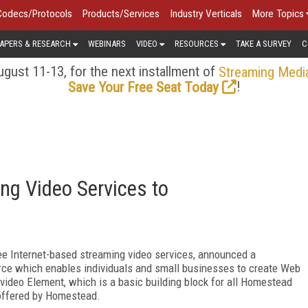
Codecs/Protocols
Products/Services
Industry Verticals
More Topics
APERS & RESEARCH
WEBINARS
VIDEO
RESOURCES
TAKE A SURVEY
C
gust 11-13, for the next installment of
Streaming Medi
!
Save Your Free Seat Today
ing Video Services to
free Internet-based streaming video services, announced a
rce which enables individuals and small businesses to create Web
g video Element, which is a basic building block for all Homestead
 offered by Homestead.