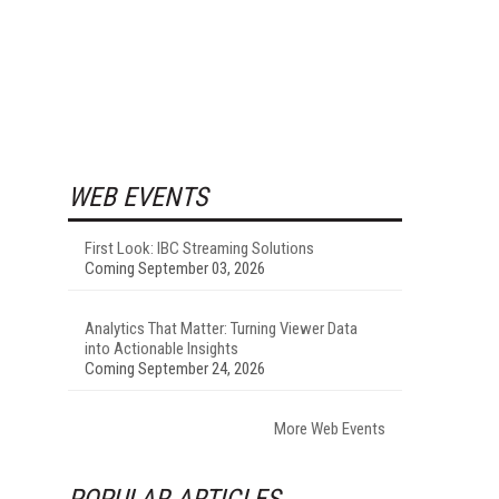
WEB EVENTS
First Look: IBC Streaming Solutions
Coming September 03, 2026
Analytics That Matter: Turning Viewer Data
into Actionable Insights
Coming September 24, 2026
More Web Events
POPULAR ARTICLES