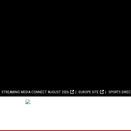
STREAMING MEDIA CONNECT AUGUST 2026
EUROPE SITE
SPORTS DIRE