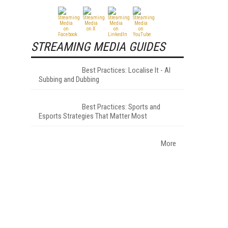
STREAMING MEDIA GUIDES
Best Practices: Localise It - AI
Subbing and Dubbing
Best Practices: Sports and
Esports Strategies That Matter Most
More