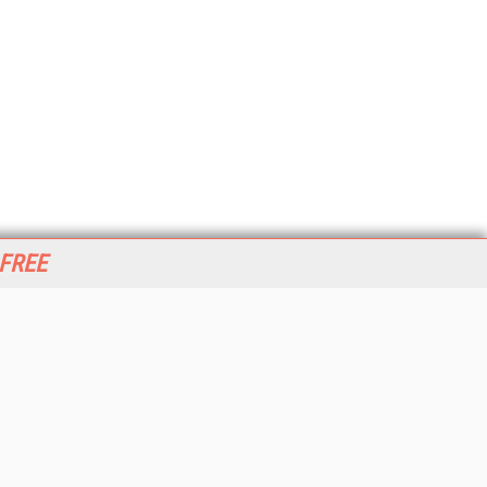
 FREE
her ITI Sites
tabase Trends and Applications
stinationCRM
erprise AI World
lkner Information Services
foToday.com
foToday Europe
World
ine Searcher