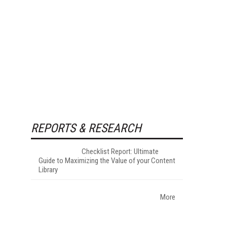
REPORTS & RESEARCH
Checklist Report: Ultimate
Guide to Maximizing the Value of your Content
Library
More