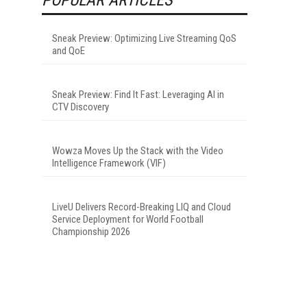
Sneak Preview: Optimizing Live Streaming QoS
and QoE
Sneak Preview: Find It Fast: Leveraging AI in
CTV Discovery
Wowza Moves Up the Stack with the Video
Intelligence Framework (VIF)
LiveU Delivers Record-Breaking LIQ and Cloud
Service Deployment for World Football
Championship 2026