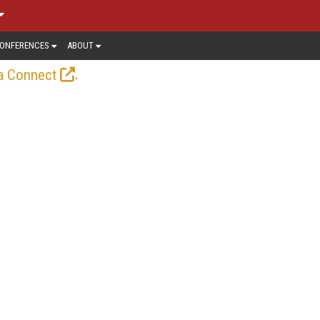
ONFERENCES
ABOUT
.
a Connect