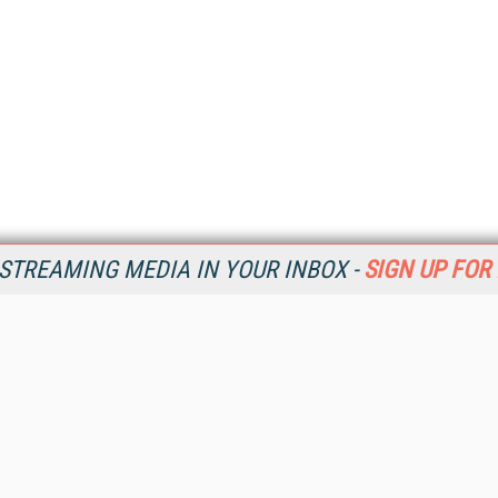
STREAMING MEDIA IN YOUR INBOX -
SIGN UP FOR
Resources
Ot
Home
Da
SM
Magazine
De
SM
Digital Editions (PDF Download)
Ent
Conference Videos
Fau
Video Tutorials
In
Streaming Media Xtra
In
Streaming Media Topic Centers
KM
Streaming Media Industry Verticals
Onl