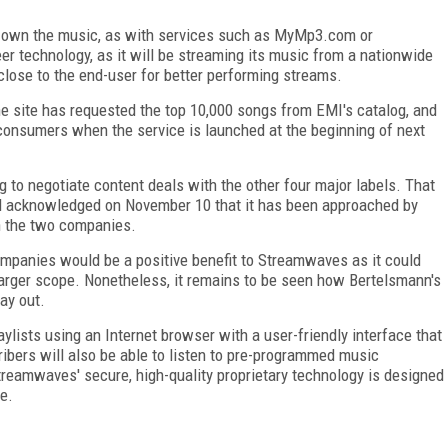
 own the music, as with services such as MyMp3.com or
r technology, as it will be streaming its music from a nationwide
close to the end-user for better performing streams.
e site has requested the top 10,000 songs from EMI's catalog, and
 consumers when the service is launched at the beginning of next
 to negotiate content deals with the other four major labels. That
d acknowledged on November 10 that it has been approached by
n the two companies.
ompanies would be a positive benefit to Streamwaves as it could
 larger scope. Nonetheless, it remains to be seen how Bertelsmann's
ay out.
lists using an Internet browser with a user-friendly interface that
ribers will also be able to listen to pre-programmed music
Streamwaves' secure, high-quality proprietary technology is designed
e.