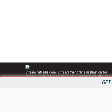
StreamingMedia.com is the premier online destination for
professionals seeking industry news, information, articles,
directories and services.
GET 
All Content Copyright © 2009 - 2025
Information Today Inc.