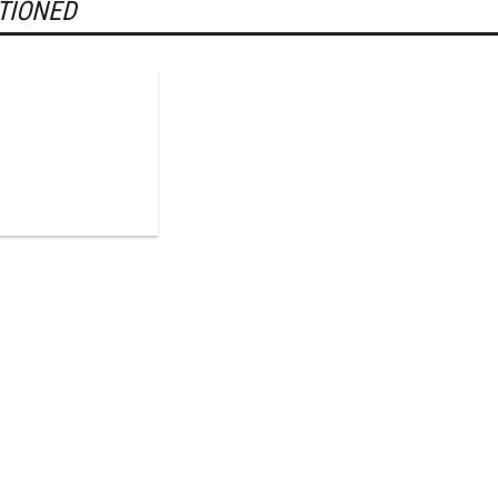
TIONED