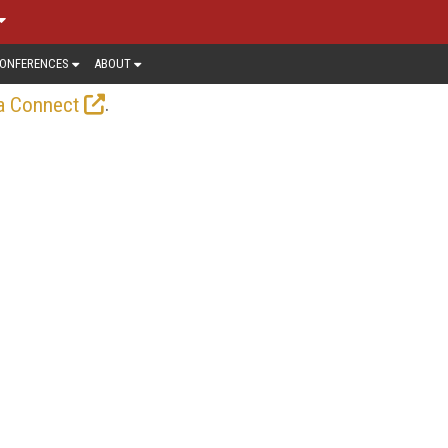
ONFERENCES
ABOUT
.
a Connect