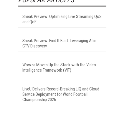
Sneak Preview: Optimizing Live Streaming QoS
and QoE
Sneak Preview: Find It Fast: Leveraging AI in
CTV Discovery
Wowza Moves Up the Stack with the Video
Intelligence Framework (VIF)
LiveU Delivers Record-Breaking LIQ and Cloud
Service Deployment for World Football
Championship 2026