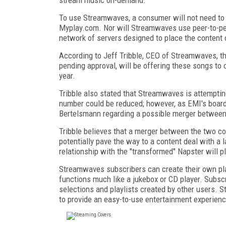
To use Streamwaves, a consumer will not need to
Myplay.com. Nor will Streamwaves use peer-to-pee
network of servers designed to place the content 
According to Jeff Tribble, CEO of Streamwaves, th
pending approval, will be offering these songs to
year.
Tribble also stated that Streamwaves is attempting
number could be reduced; however, as EMI's boar
Bertelsmann regarding a possible merger betwee
Tribble believes that a merger between the two c
potentially pave the way to a content deal with a
relationship with the "transformed" Napster will pl
Streamwaves subscribers can create their own play
functions much like a jukebox or CD player. Subsc
selections and playlists created by other users. 
to provide an easy-to-use entertainment experienc