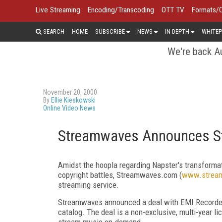
Live Streaming
Encoding/Transcoding
OTT TV
Formats/
SEARCH
HOME
SUBSCRIBE
NEWS
IN DEPTH
WHITEP
We're back Au
November 20, 2000
By
Ellie Kieskowski
Online Video News
Streamwaves Announces St
Amidst the hoopla regarding Napster's transforma
copyright battles, Streamwaves.com (
www.strea
streaming service.
Streamwaves announced a deal with EMI Recorde
catalog. The deal is a non-exclusive, multi-year 
stream music on-demand.