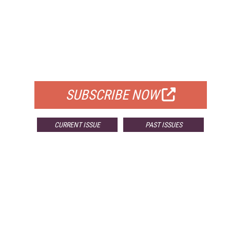
FREE
FOR QUALIFIED SUBSCRIBERS
SUBSCRIBE NOW
CURRENT ISSUE
PAST ISSUES