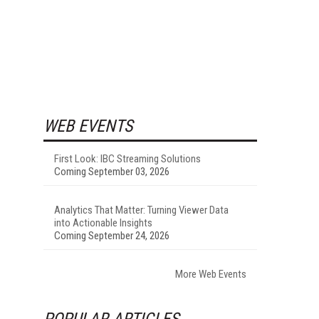
WEB EVENTS
First Look: IBC Streaming Solutions
Coming September 03, 2026
Analytics That Matter: Turning Viewer Data
into Actionable Insights
Coming September 24, 2026
More Web Events
POPULAR ARTICLES