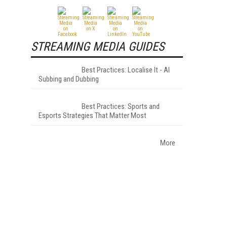
STREAMING MEDIA GUIDES
Best Practices: Localise It - AI
Subbing and Dubbing
Best Practices: Sports and
Esports Strategies That Matter Most
More