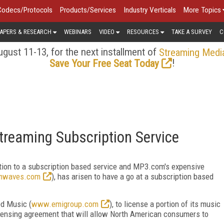
Codecs/Protocols
Products/Services
Industry Verticals
More Topics
APERS & RESEARCH
WEBINARS
VIDEO
RESOURCES
TAKE A SURVEY
C
gust 11-13, for the next installment of
Streaming Medi
!
Save Your Free Seat Today
reaming Subscription Service
tion to a subscription based service and MP3.com's expensive
mwaves.com
), has arisen to have a go at a subscription based
d Music (
www.emigroup.com
), to license a portion of its music
licensing agreement that will allow North American consumers to