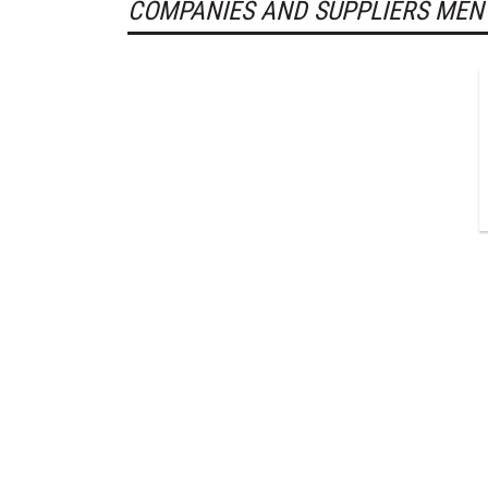
COMPANIES AND SUPPLIERS MEN