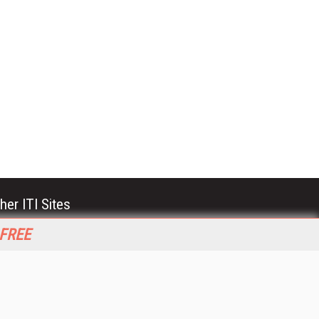
her ITI Sites
tabase Trends and Applications
 FREE
stinationCRM
erprise AI World
lkner Information Services
foToday.com
foToday Europe
World
ine Searcher