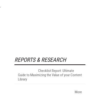
REPORTS & RESEARCH
Checklist Report: Ultimate
Guide to Maximizing the Value of your Content
Library
More