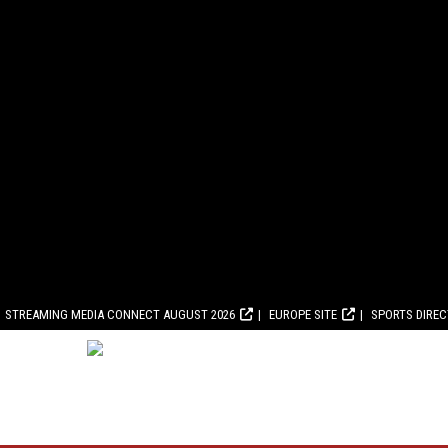
STREAMING MEDIA CONNECT AUGUST 2026
EUROPE SITE
SPORTS DIRE