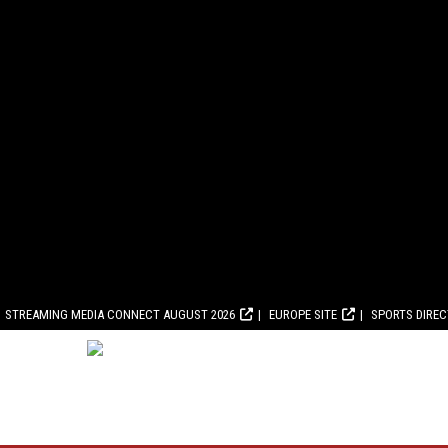
STREAMING MEDIA CONNECT AUGUST 2026
EUROPE SITE
SPORTS DIRE