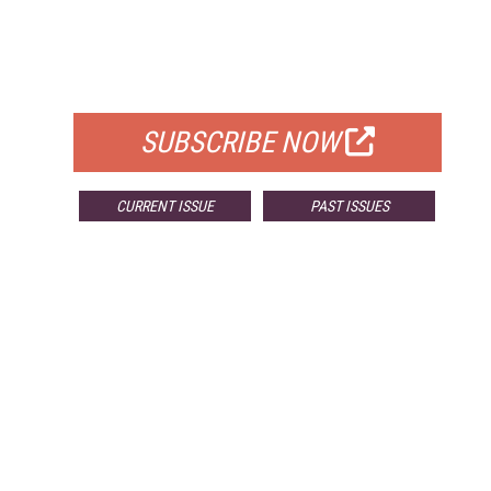
FREE
FOR QUALIFIED SUBSCRIBERS
SUBSCRIBE NOW
CURRENT ISSUE
PAST ISSUES