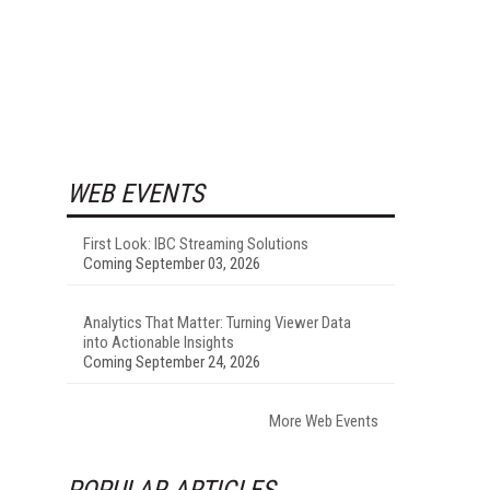
WEB EVENTS
First Look: IBC Streaming Solutions
Coming September 03, 2026
Analytics That Matter: Turning Viewer Data
into Actionable Insights
Coming September 24, 2026
More Web Events
POPULAR ARTICLES