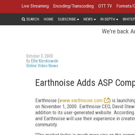
Live Streaming
Encoding/Transcoding
OTT TV
Formats/
SEARCH
HOME
SUBSCRIBE
NEWS
IN DEPTH
WHITEP
We're back Au
October 3, 2000
By
Ellie Kieskowski
Online Video News
Earthnoise Adds ASP Com
Earthnoise (
www.earthnoise.com
) is launchi
on November 1, 2000. Earthnoise CEO, David Stew
addition to its user-generated website. According
and Earthnoise will use their experience in creat
community.
"The market today is much more ripe on the comme