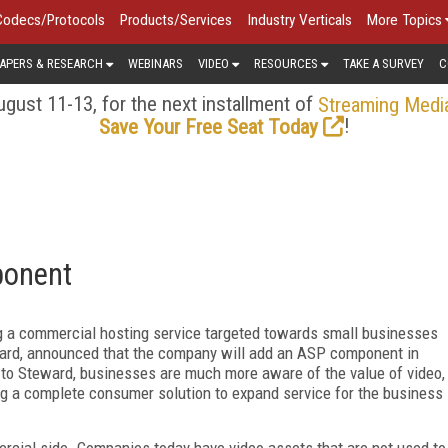
Codecs/Protocols
Products/Services
Industry Verticals
More Topics
APERS & RESEARCH
WEBINARS
VIDEO
RESOURCES
TAKE A SURVEY
C
gust 11-13, for the next installment of
Streaming Medi
!
Save Your Free Seat Today
ponent
ng a commercial hosting service targeted towards small businesses
ard, announced that the company will add an ASP component in
 to Steward, businesses are much more aware of the value of video,
ing a complete consumer solution to expand service for the business
rcial side. Companies today have video assets that are not used to