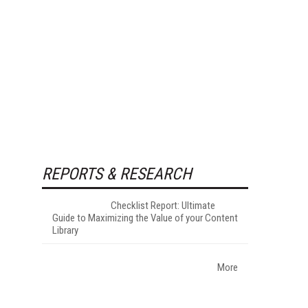
REPORTS & RESEARCH
Checklist Report: Ultimate
Guide to Maximizing the Value of your Content
Library
More