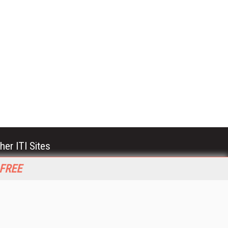
her ITI Sites
tabase Trends and Applications
 FREE
stinationCRM
erprise AI World
lkner Information Services
foToday.com
foToday Europe
World
ine Searcher