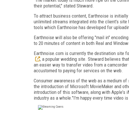
their potential," stated Steward.
To attract business content, Earthnoise is initia
unlimited streams integrated into the client's sit
tools which Earthnoise has developed for uploadin
Earthnoise will also be offering "mail in" encodin
to 20 minutes of content in both Real and Windows 
Earthnoise.com is currently the destination site 
, a popular wedding site. Steward believes that
an easier way to transfer video from a camcorde
accustomed to paying for services on the web.
Consumer awareness of the web as a medium of shar
the introduction of Microsoft MovieMaker and othe
introduction of this software, along with Apple's 
industry as a whole."I'm happy every time video i