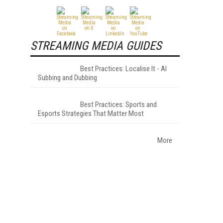
STREAMING MEDIA GUIDES
Best Practices: Localise It - AI
Subbing and Dubbing
Best Practices: Sports and
Esports Strategies That Matter Most
More