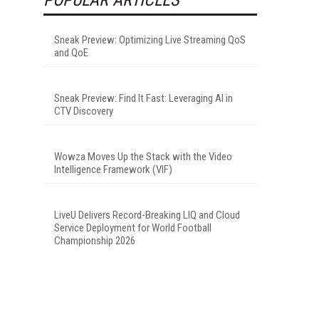
Sneak Preview: Optimizing Live Streaming QoS
and QoE
Sneak Preview: Find It Fast: Leveraging AI in
CTV Discovery
Wowza Moves Up the Stack with the Video
Intelligence Framework (VIF)
LiveU Delivers Record-Breaking LIQ and Cloud
Service Deployment for World Football
Championship 2026