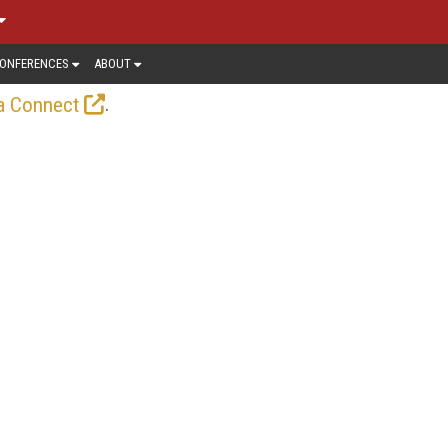
ONFERENCES
ABOUT
.
a Connect