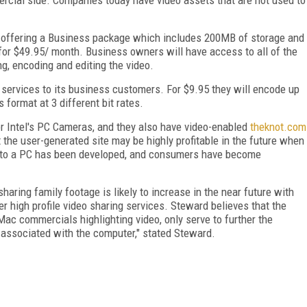
lly offering a Business package which includes 200MB of storage and
e for $49.95/ month. Business owners will have access to all of the
g, encoding and editing the video.
g services to its business customers. For $9.95 they will encode up
format at 3 different bit rates.
for Intel's PC Cameras, and they also have video-enabled
theknot.com
 the user-generated site may be highly profitable in the future when
r to a PC has been developed, and consumers have become
ing family footage is likely to increase in the near future with
r high profile video sharing services. Steward believes that the
iMac commercials highlighting video, only serve to further the
s associated with the computer," stated Steward.