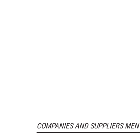
COMPANIES AND SUPPLIERS MEN