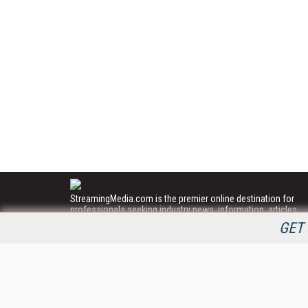
StreamingMedia.com is the premier online destination for
professionals seeking industry news, information, articles,
directories and services.
GET 
All Content Copyright © 2009 - 2025
Information Today Inc.