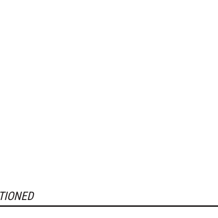
TIONED