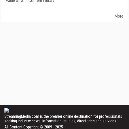
Value of your Content Library
More
StreamingMedia.com is the premier online destination for professionals
seeking industry news, information, articles, directories and services.
All Content Copyright © 2009 - 2025