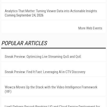
Analytics That Matter: Turning Viewer Data into Actionable Insights
Coming September 24, 2026
More Web Events
POPULAR ARTICLES
Sneak Preview: Optimizing Live Streaming QoS and QoE
Sneak Preview: Find It Fast: Leveraging AI in CTV Discovery
Wowza Moves Up the Stack with the Video Intelligence Framework
(VIF)
LiveU Delivers Record-Breaking LIQ and Cloud Service Deployment for