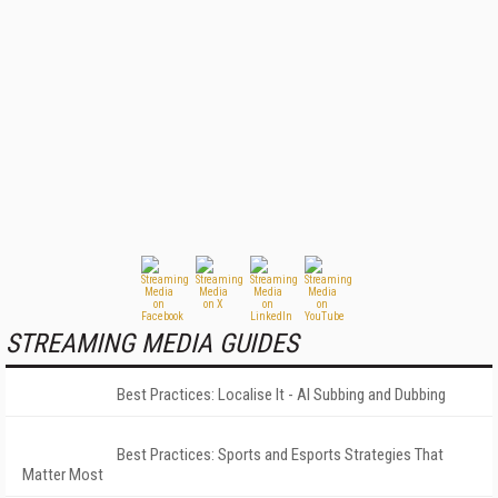
STREAMING MEDIA GUIDES
Best Practices: Localise It - AI Subbing and Dubbing
Best Practices: Sports and Esports Strategies That
Matter Most