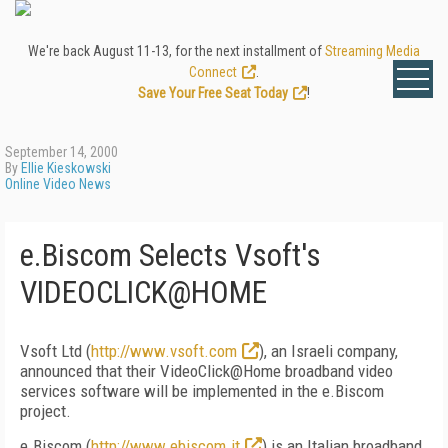
We're back August 11-13, for the next installment of
Streaming Media
Connect
.
Save Your Free Seat Today
!
September 14, 2000
By
Ellie Kieskowski
Online Video News
e.Biscom Selects Vsoft's
VIDEOCLICK@HOME
Vsoft Ltd (
http://www.vsoft.com
), an Israeli company,
announced that their VideoClick@Home broadband video
services software will be implemented in the e.Biscom
project.
e.Biscom (
http://www.ebiscom.it
) is an Italian broadband