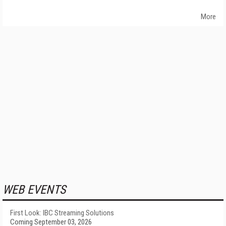
More
WEB EVENTS
First Look: IBC Streaming Solutions
Coming September 03, 2026