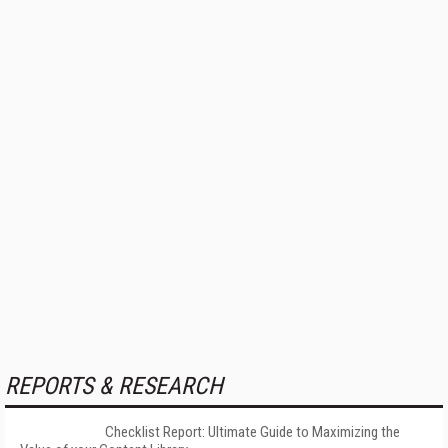
REPORTS & RESEARCH
Checklist Report: Ultimate Guide to Maximizing the