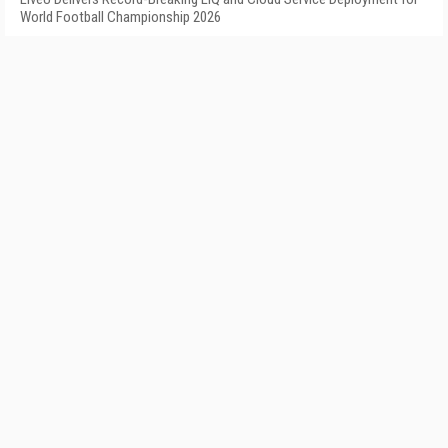
World Football Championship 2026