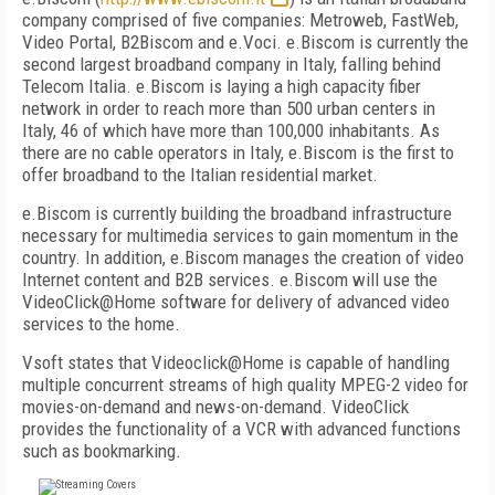
company comprised of five companies: Metroweb, FastWeb,
Video Portal, B2Biscom and e.Voci. e.Biscom is currently the
second largest broadband company in Italy, falling behind
Telecom Italia. e.Biscom is laying a high capacity fiber
network in order to reach more than 500 urban centers in
Italy, 46 of which have more than 100,000 inhabitants. As
there are no cable operators in Italy, e.Biscom is the first to
offer broadband to the Italian residential market.
e.Biscom is currently building the broadband infrastructure
necessary for multimedia services to gain momentum in the
country. In addition, e.Biscom manages the creation of video
Internet content and B2B services. e.Biscom will use the
VideoClick@Home software for delivery of advanced video
services to the home.
Vsoft states that Videoclick@Home is capable of handling
multiple concurrent streams of high quality MPEG-2 video for
movies-on-demand and news-on-demand. VideoClick
provides the functionality of a VCR with advanced functions
such as bookmarking.