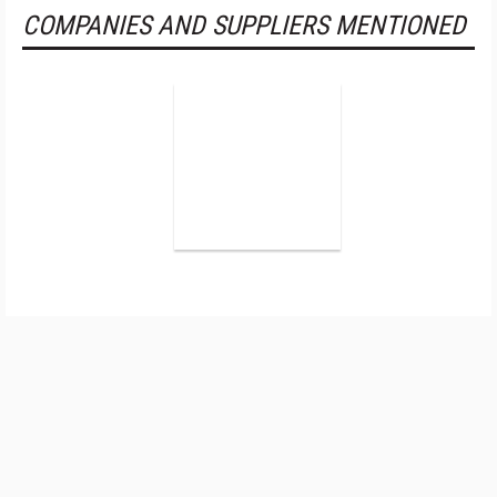
COMPANIES AND SUPPLIERS MENTIONED