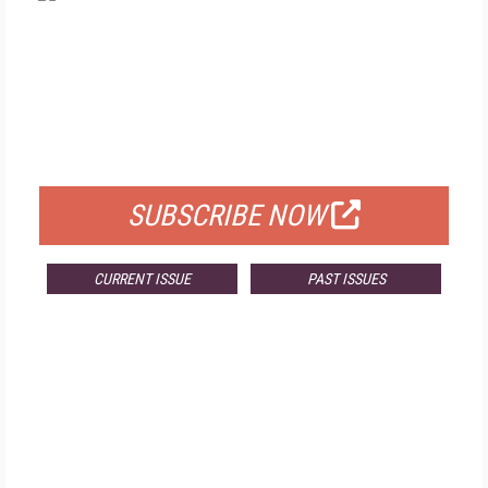
FREE
FOR QUALIFIED SUBSCRIBERS
SUBSCRIBE NOW
CURRENT ISSUE
PAST ISSUES