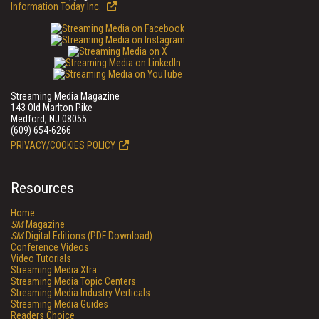
Information Today Inc.
Streaming Media Magazine
143 Old Marlton Pike
Medford, NJ 08055
(609) 654-6266
PRIVACY/COOKIES POLICY
Resources
Home
SM
Magazine
SM
Digital Editions (PDF Download)
Conference Videos
Video Tutorials
Streaming Media Xtra
Streaming Media Topic Centers
Streaming Media Industry Verticals
Streaming Media Guides
Readers Choice