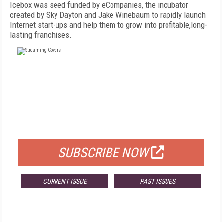
Icebox was seed funded by eCompanies, the incubator
created by Sky Dayton and Jake Winebaum to rapidly launch
Internet start-ups and help them to grow into profitable,long-
lasting franchises.
FREE
FOR QUALIFIED SUBSCRIBERS
SUBSCRIBE NOW
CURRENT ISSUE
PAST ISSUES