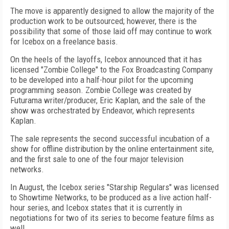
The move is apparently designed to allow the majority of the
production work to be outsourced; however, there is the
possibility that some of those laid off may continue to work
for Icebox on a freelance basis.
On the heels of the layoffs, Icebox announced that it has
licensed "Zombie College" to the Fox Broadcasting Company
to be developed into a half-hour pilot for the upcoming
programming season. Zombie College was created by
Futurama writer/producer, Eric Kaplan, and the sale of the
show was orchestrated by Endeavor, which represents
Kaplan.
The sale represents the second successful incubation of a
show for offline distribution by the online entertainment site,
and the first sale to one of the four major television
networks.
In August, the Icebox series "Starship Regulars" was licensed
to Showtime Networks, to be produced as a live action half-
hour series, and Icebox states that it is currently in
negotiations for two of its series to become feature films as
well.