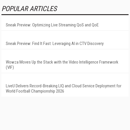
POPULAR ARTICLES
Sneak Preview: Optimizing Live Streaming QoS and QoE
Sneak Preview: Find It Fast: Leveraging AI in CTV Discovery
Wowza Moves Up the Stack with the Video Intelligence Framework
(VIF)
LiveU Delivers Record-Breaking LIQ and Cloud Service Deployment for
World Football Championship 2026