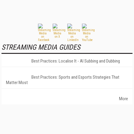
STREAMING MEDIA GUIDES
Best Practices: Localise It - AI Subbing and Dubbing
Best Practices: Sports and Esports Strategies That
Matter Most
More