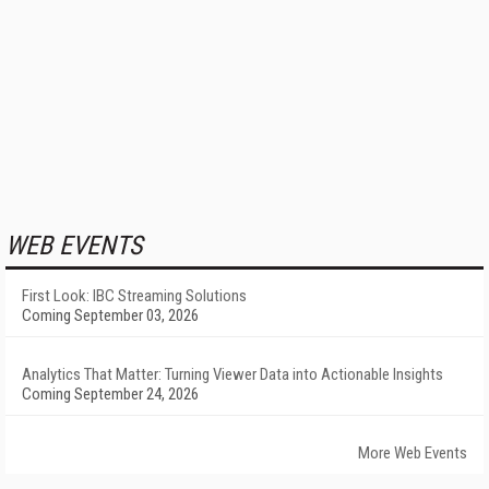
WEB EVENTS
First Look: IBC Streaming Solutions
Coming September 03, 2026
Analytics That Matter: Turning Viewer Data into Actionable Insights
Coming September 24, 2026
More Web Events