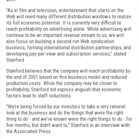
"As in film and television, entertainment that starts on the
Web will need many different distribution windows to realize
its full economic potential. It is currently very difficult to
reach profitability on advertising alone. While advertising will
continue to be an important revenue stream to us, we will
also focus on building a second run Web syndication
business, forming international distribution partnerships, and
developing pay-per-view and subscription services," stated
Stanford.
Stanford believes that the company will reach profitability by
the end of 2001 based on this business model and reduced
production costs. While the company may be closer to
profitability, Stanford did express anguish that economic
factors lead to staff reductions.
"We're being forced by our investors to take a very rational
look at the business and do the things that were the right
thing to do - and we've known were the right things to do - for
five months, but didn't want to," Stanford in an interview with
the Associated Press.