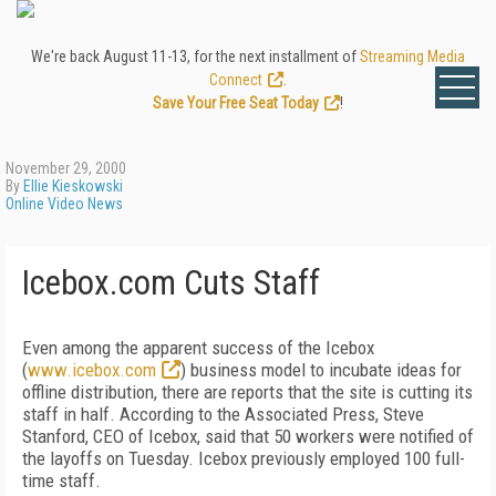
We're back August 11-13, for the next installment of
Streaming Media
Connect
.
Save Your Free Seat Today
!
November 29, 2000
By
Ellie Kieskowski
Online Video News
Icebox.com Cuts Staff
Even among the apparent success of the Icebox
(
www.icebox.com
) business model to incubate ideas for
offline distribution, there are reports that the site is cutting its
staff in half. According to the Associated Press, Steve
Stanford, CEO of Icebox, said that 50 workers were notified of
the layoffs on Tuesday. Icebox previously employed 100 full-
time staff.