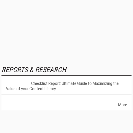
REPORTS & RESEARCH
Checklist Report: Ultimate Guide to Maximizing the
Value of your Content Library
More