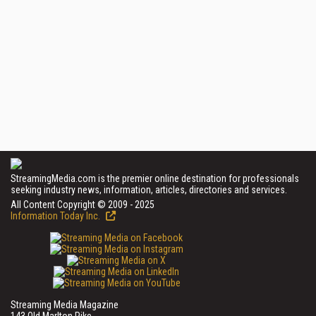
StreamingMedia.com is the premier online destination for professionals
seeking industry news, information, articles, directories and services.
All Content Copyright © 2009 - 2025
Information Today Inc.
Streaming Media Magazine