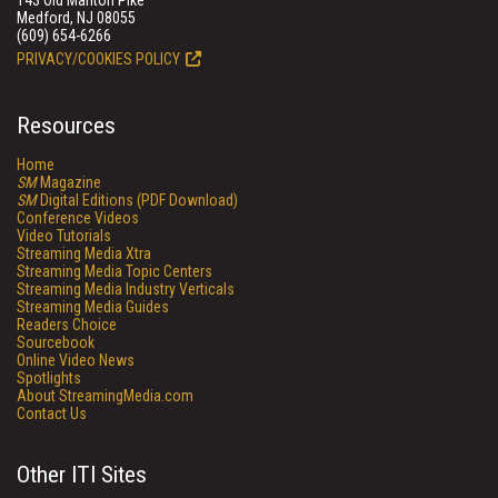
143 Old Marlton Pike
Medford, NJ 08055
(609) 654-6266
PRIVACY/COOKIES POLICY
Resources
Home
SM
Magazine
SM
Digital Editions (PDF Download)
Conference Videos
Video Tutorials
Streaming Media Xtra
Streaming Media Topic Centers
Streaming Media Industry Verticals
Streaming Media Guides
Readers Choice
Sourcebook
Online Video News
Spotlights
About StreamingMedia.com
Contact Us
Other ITI Sites