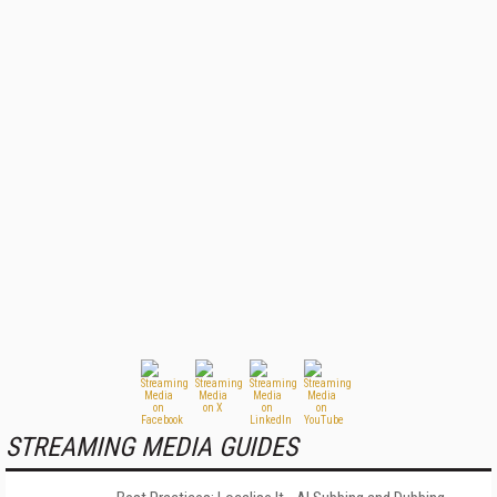
STREAMING MEDIA GUIDES