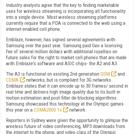
Industry analysts agree that the key to finding marketable
uses for wireless streaming is incorporating all functionality
into a single device. Most wireless streaming platforms
currently require that a PDA is connected to the web using a
internet-enabled cell phone.
Emblaze, however, has signed several agreements with
Samsung over the past year. Samsung paid Geo a licensing
fee of several million dollars with additional royalties on
future sales for the right to market cell phones that are made
with Emblaze's software and ASIC chips- the A2 and A3.
The A3 is functional on existing 2nd generation
GSM
and
CDMA
networks, but is compliant for 3G networks.
Emblaze states that it can encode up to 30 frames/ second in
real time and delivers high image quality due to its built-in
motion estimation and post-filter de-blocking algorithms.
Samsung showcased this technology at the Olympic games
this year on a
CDMA2000 1x
network.
Reporters in Sydney were given the opportunity to glimpse the
wireless future of video conferencing, MP3 downloads from
the internet to the phone, and video clips of the Olympic