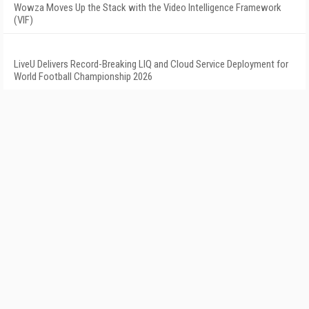
Wowza Moves Up the Stack with the Video Intelligence Framework
(VIF)
LiveU Delivers Record-Breaking LIQ and Cloud Service Deployment for
World Football Championship 2026