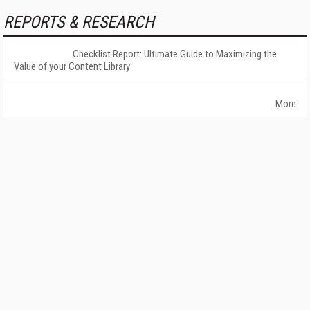
REPORTS & RESEARCH
Checklist Report: Ultimate Guide to Maximizing the
Value of your Content Library
More