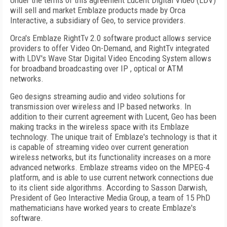
Under the terms of this agreement Lucent Digital Video (LDV)
will sell and market Emblaze products made by Orca
Interactive, a subsidiary of Geo, to service providers.
Orca's Emblaze RightTv 2.0 software product allows service
providers to offer Video On-Demand, and RightTv integrated
with LDV's Wave Star Digital Video Encoding System allows
for broadband broadcasting over IP , optical or ATM
networks.
Geo designs streaming audio and video solutions for
transmission over wireless and IP based networks. In
addition to their current agreement with Lucent, Geo has been
making tracks in the wireless space with its Emblaze
technology. The unique trait of Emblaze's technology is that it
is capable of streaming video over current generation
wireless networks, but its functionality increases on a more
advanced networks. Emblaze streams video on the MPEG-4
platform, and is able to use current network connections due
to its client side algorithms. According to Sasson Darwish,
President of Geo Interactive Media Group, a team of 15 PhD
mathematicians have worked years to create Emblaze's
software.