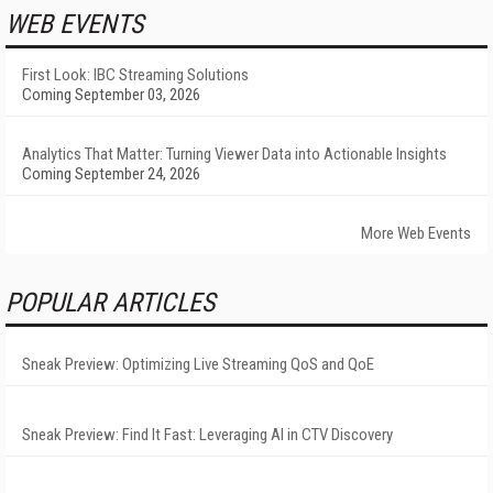
WEB EVENTS
First Look: IBC Streaming Solutions
Coming September 03, 2026
Analytics That Matter: Turning Viewer Data into Actionable Insights
Coming September 24, 2026
More Web Events
POPULAR ARTICLES
Sneak Preview: Optimizing Live Streaming QoS and QoE
Sneak Preview: Find It Fast: Leveraging AI in CTV Discovery