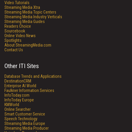
Video Tutorials
Streaming Media Xtra
Streaming Media Topic Centers
Streaming Media Industry Verticals
Streaming Media Guides
Readers Choice
Sourcebook
Online Video News
Spotlights
About StreamingMedia.com
Contact Us
Other ITI Sites
Database Trends and Applications
DestinationCRM
Enterprise AI World
Faulkner Information Services
InfoToday.com
InfoToday Europe
KMWorld
Online Searcher
Smart Customer Service
Speech Technology
Streaming Media Europe
Streaming Media Producer