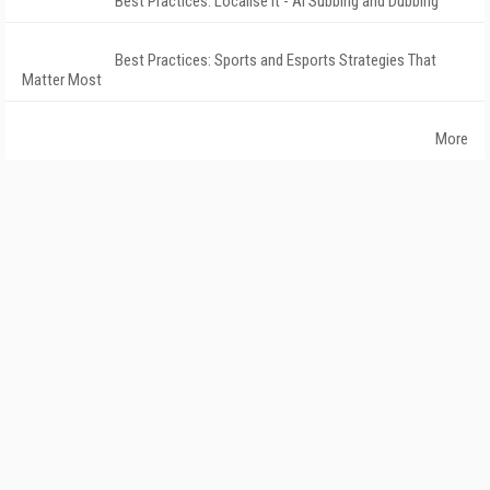
Best Practices: Localise It - AI Subbing and Dubbing
Best Practices: Sports and Esports Strategies That
Matter Most
More