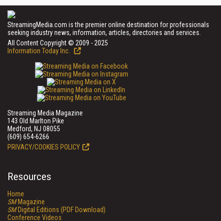
StreamingMedia.com is the premier online destination for professionals
seeking industry news, information, articles, directories and services.
All Content Copyright © 2009 - 2025
Information Today Inc.
Streaming Media Magazine
143 Old Marlton Pike
Medford, NJ 08055
(609) 654-6266
PRIVACY/COOKIES POLICY
Resources
Home
SM
Magazine
SM
Digital Editions (PDF Download)
Conference Videos