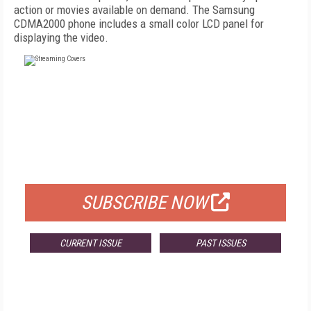
action or movies available on demand. The Samsung
CDMA2000 phone includes a small color LCD panel for
displaying the video.
FREE
FOR QUALIFIED SUBSCRIBERS
SUBSCRIBE NOW
CURRENT ISSUE
PAST ISSUES