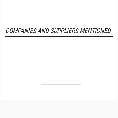
COMPANIES AND SUPPLIERS MENTIONED