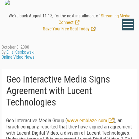
We're back August 11-13, for the next installment of
Streaming Media
Connect
.
Save Your Free Seat Today
!
October 3, 2000
By
Ellie Kieskowski
Online Video News
Geo Interactive Media Signs
Agreement with Lucent
Technologies
Geo Interactive Media Group (
www.emblaze.com
), an
Israeli company, reported that they have signed an agreement
with Lucent Digital Video, a division of Lucent Technologies.