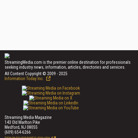
StreamingMedia.com is the premier online destination for professionals
seeking industry news, information, articles, directories and services.
All Content Copyright © 2009 - 2025
Information Today Inc.
Streaming Media Magazine
143 Old Marlton Pike
Medford, NJ 08055
(609) 654-6266