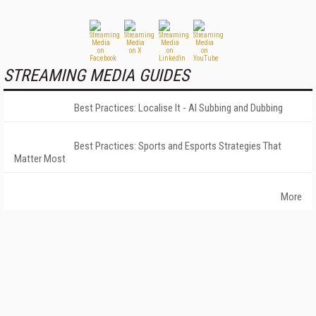
STREAMING MEDIA GUIDES
Best Practices: Localise It - AI Subbing and Dubbing
Best Practices: Sports and Esports Strategies That
Matter Most
More