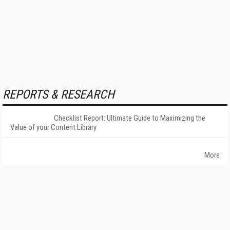
REPORTS & RESEARCH
Checklist Report: Ultimate Guide to Maximizing the
Value of your Content Library
More