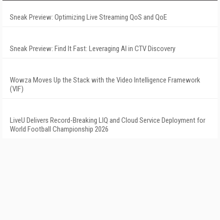
Sneak Preview: Optimizing Live Streaming QoS and QoE
Sneak Preview: Find It Fast: Leveraging AI in CTV Discovery
Wowza Moves Up the Stack with the Video Intelligence Framework
(VIF)
LiveU Delivers Record-Breaking LIQ and Cloud Service Deployment for
World Football Championship 2026