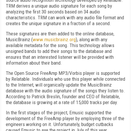
source audio recognition technology developed by Relatable.
TRM derives a unique audio signature for each song by
analyzing the first 30 seconds based on 34 audio
characteristics. TRM can work with any audio file format and
creates the unique signature in a fraction of a second.
These signatures are then added to the online database,
MusicBrainz (
www.musicbrainz.org
), along with any
available metadata for the song. This technology allows
unsigned bands to add their songs to the database and
ensures that an interested listener will be provided with
information about their band.
The Open Source FreeAmp MP3/Vorbis player is supported
by Relatable. Individuals who use this player while connected
to the Internet, will organically update the MusicBrainz
database with the audio signature of the songs they listen to.
According to Patrick Breslin, founder and CEO of Relatable,
the database is growing at a rate of 15,000 tracks per day.
In the first stages of the project, Emusic supported the
development of the FreeAmp player by employing three of the
engineers working on it. Unfortunately, budget cutbacks
caused Emusic to axe the project in July of this year.