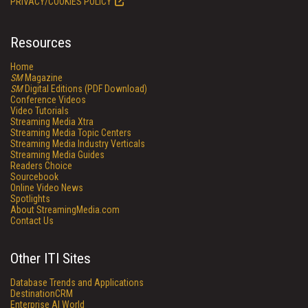
PRIVACY/COOKIES POLICY
Resources
Home
SM
Magazine
SM
Digital Editions (PDF Download)
Conference Videos
Video Tutorials
Streaming Media Xtra
Streaming Media Topic Centers
Streaming Media Industry Verticals
Streaming Media Guides
Readers Choice
Sourcebook
Online Video News
Spotlights
About StreamingMedia.com
Contact Us
Other ITI Sites
Database Trends and Applications
DestinationCRM
Enterprise AI World