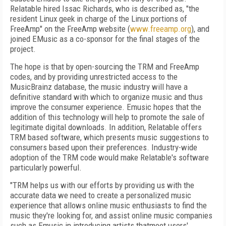
Relatable hired Issac Richards, who is described as, "the
resident Linux geek in charge of the Linux portions of
FreeAmp" on the FreeAmp website (
www.freeamp.org
), and
joined EMusic as a co-sponsor for the final stages of the
project.
The hope is that by open-sourcing the TRM and FreeAmp
codes, and by providing unrestricted access to the
MusicBrainz database, the music industry will have a
definitive standard with which to organize music and thus
improve the consumer experience. Emusic hopes that the
addition of this technology will help to promote the sale of
legitimate digital downloads. In addition, Relatable offers
TRM based software, which presents music suggestions to
consumers based upon their preferences. Industry-wide
adoption of the TRM code would make Relatable's software
particularly powerful.
"TRM helps us with our efforts by providing us with the
accurate data we need to create a personalized music
experience that allows online music enthusiasts to find the
music they're looking for, and assist online music companies
such as Emusic in introducing artists thatmeet users'