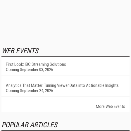
WEB EVENTS
First Look: IBC Streaming Solutions
Coming September 03, 2026
Analytics That Matter: Turning Viewer Data into Actionable Insights
Coming September 24, 2026
More Web Events
POPULAR ARTICLES