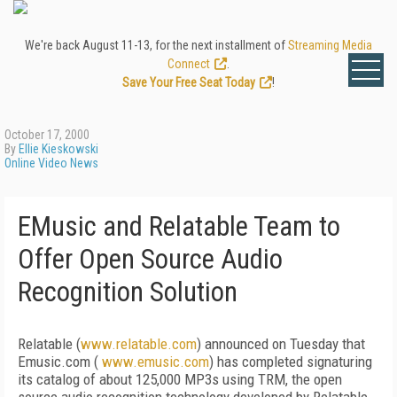
We're back August 11-13, for the next installment of
Streaming Media
Connect
.
Save Your Free Seat Today
!
October 17, 2000
By
Ellie Kieskowski
Online Video News
EMusic and Relatable Team to
Offer Open Source Audio
Recognition Solution
Relatable (
www.relatable.com
) announced on Tuesday that
Emusic.com (
www.emusic.com
) has completed signaturing
its catalog of about 125,000 MP3s using TRM, the open