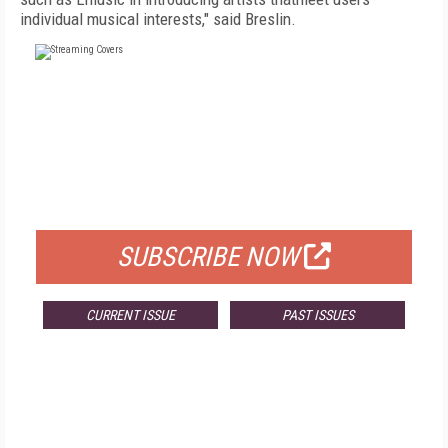
individual musical interests," said Breslin.
FREE
FOR QUALIFIED SUBSCRIBERS
SUBSCRIBE NOW
CURRENT ISSUE
PAST ISSUES