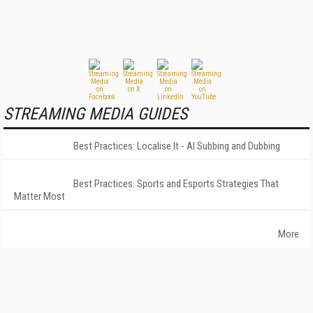
STREAMING MEDIA GUIDES
Best Practices: Localise It - AI Subbing and Dubbing
Best Practices: Sports and Esports Strategies That
Matter Most
More