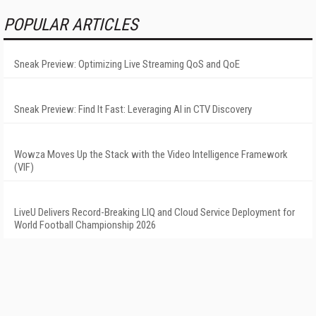
POPULAR ARTICLES
Sneak Preview: Optimizing Live Streaming QoS and QoE
Sneak Preview: Find It Fast: Leveraging AI in CTV Discovery
Wowza Moves Up the Stack with the Video Intelligence Framework
(VIF)
LiveU Delivers Record-Breaking LIQ and Cloud Service Deployment for
World Football Championship 2026