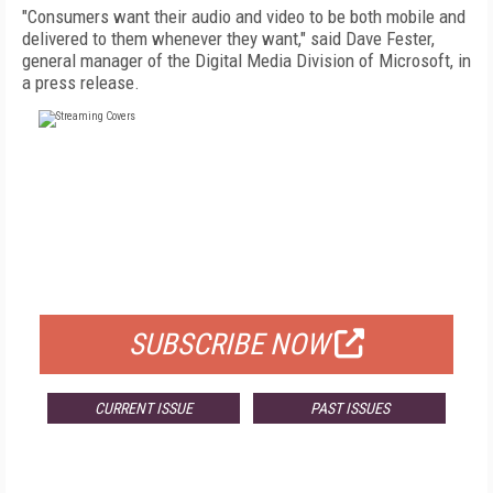
"Consumers want their audio and video to be both mobile and
delivered to them whenever they want," said Dave Fester,
general manager of the Digital Media Division of Microsoft, in
a press release.
FREE
FOR QUALIFIED SUBSCRIBERS
SUBSCRIBE NOW
CURRENT ISSUE
PAST ISSUES