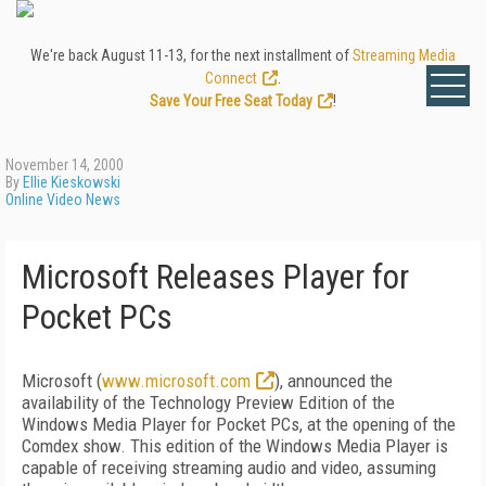
We're back August 11-13, for the next installment of
Streaming Media
Connect
.
Save Your Free Seat Today
!
November 14, 2000
By
Ellie Kieskowski
Online Video News
Microsoft Releases Player for
Pocket PCs
Microsoft (
www.microsoft.com
), announced the
availability of the Technology Preview Edition of the
Windows Media Player for Pocket PCs, at the opening of the
Comdex show. This edition of the Windows Media Player is
capable of receiving streaming audio and video, assuming