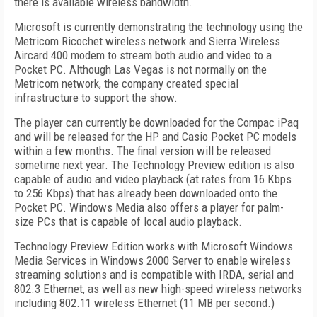
there is available wireless bandwidth.
Microsoft is currently demonstrating the technology using the
Metricom Ricochet wireless network and Sierra Wireless
Aircard 400 modem to stream both audio and video to a
Pocket PC. Although Las Vegas is not normally on the
Metricom network, the company created special
infrastructure to support the show.
The player can currently be downloaded for the Compac iPaq
and will be released for the HP and Casio Pocket PC models
within a few months. The final version will be released
sometime next year. The Technology Preview edition is also
capable of audio and video playback (at rates from 16 Kbps
to 256 Kbps) that has already been downloaded onto the
Pocket PC. Windows Media also offers a player for palm-
size PCs that is capable of local audio playback.
Technology Preview Edition works with Microsoft Windows
Media Services in Windows 2000 Server to enable wireless
streaming solutions and is compatible with IRDA, serial and
802.3 Ethernet, as well as new high-speed wireless networks
including 802.11 wireless Ethernet (11 MB per second.)