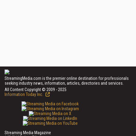
StreamingMedia.com is the premier online destination for professionals
seeking industry news, information, articles, directories and services.
All Content Copyright © 2009 - 2025
Information Today Inc.
Streaming Media Magazine