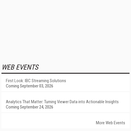
WEB EVENTS
First Look: IBC Streaming Solutions
Coming September 03, 2026
Analytics That Matter: Turning Viewer Data into Actionable Insights
Coming September 24, 2026
More Web Events