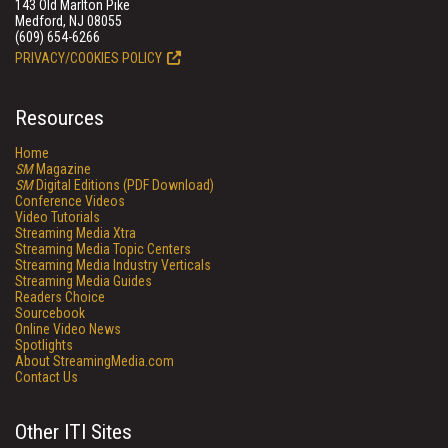
143 Old Marlton Pike
Medford, NJ 08055
(609) 654-6266
PRIVACY/COOKIES POLICY
Resources
Home
SM
Magazine
SM
Digital Editions (PDF Download)
Conference Videos
Video Tutorials
Streaming Media Xtra
Streaming Media Topic Centers
Streaming Media Industry Verticals
Streaming Media Guides
Readers Choice
Sourcebook
Online Video News
Spotlights
About StreamingMedia.com
Contact Us
Other ITI Sites