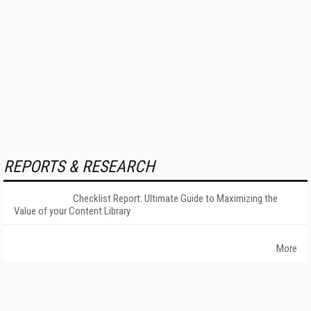
REPORTS & RESEARCH
Checklist Report: Ultimate Guide to Maximizing the
Value of your Content Library
More