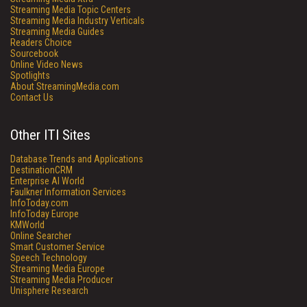
Streaming Media Topic Centers
Streaming Media Industry Verticals
Streaming Media Guides
Readers Choice
Sourcebook
Online Video News
Spotlights
About StreamingMedia.com
Contact Us
Other ITI Sites
Database Trends and Applications
DestinationCRM
Enterprise AI World
Faulkner Information Services
InfoToday.com
InfoToday Europe
KMWorld
Online Searcher
Smart Customer Service
Speech Technology
Streaming Media Europe
Streaming Media Producer
Unisphere Research