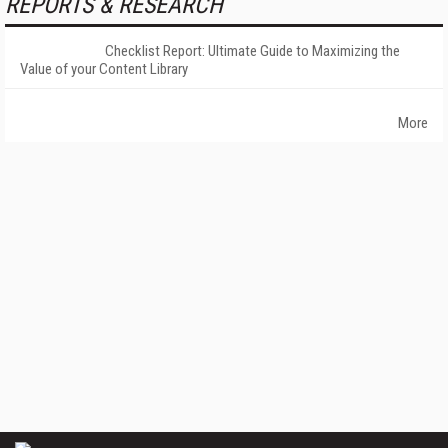
REPORTS & RESEARCH
Checklist Report: Ultimate Guide to Maximizing the
Value of your Content Library
More