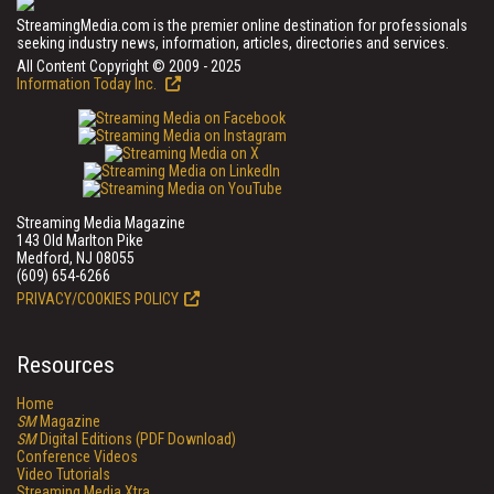
StreamingMedia.com is the premier online destination for professionals
seeking industry news, information, articles, directories and services.
All Content Copyright © 2009 - 2025
Information Today Inc.
Streaming Media Magazine
143 Old Marlton Pike
Medford, NJ 08055
(609) 654-6266
PRIVACY/COOKIES POLICY
Resources
Home
SM
Magazine
SM
Digital Editions (PDF Download)
Conference Videos
Video Tutorials
Streaming Media Xtra