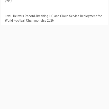
(VIF)
LiveU Delivers Record-Breaking LIQ and Cloud Service Deployment for
World Football Championship 2026