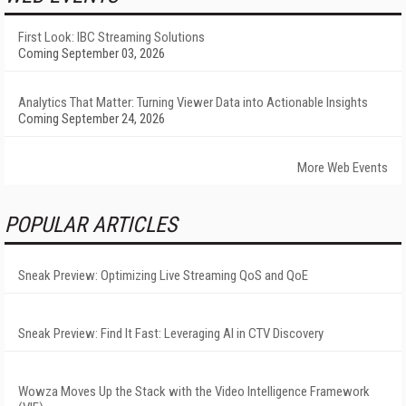
First Look: IBC Streaming Solutions
Coming September 03, 2026
Analytics That Matter: Turning Viewer Data into Actionable Insights
Coming September 24, 2026
More Web Events
POPULAR ARTICLES
Sneak Preview: Optimizing Live Streaming QoS and QoE
Sneak Preview: Find It Fast: Leveraging AI in CTV Discovery
Wowza Moves Up the Stack with the Video Intelligence Framework