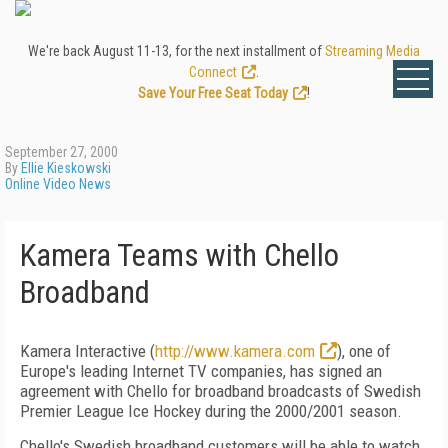
We're back August 11-13, for the next installment of
Streaming Media
Connect
.
Save Your Free Seat Today
!
September 27, 2000
By
Ellie Kieskowski
Online Video News
Kamera Teams with Chello
Broadband
Kamera Interactive (
http://www.kamera.com
), one of
Europe's leading Internet TV companies, has signed an
agreement with Chello for broadband broadcasts of Swedish
Premier League Ice Hockey during the 2000/2001 season.
Chello's Swedish broadband customers will be able to watch