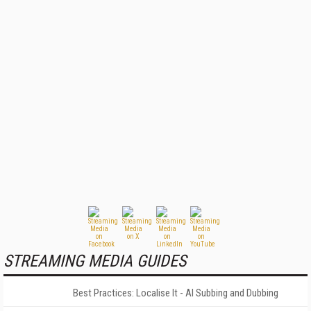
STREAMING MEDIA GUIDES
Best Practices: Localise It - AI Subbing and Dubbing