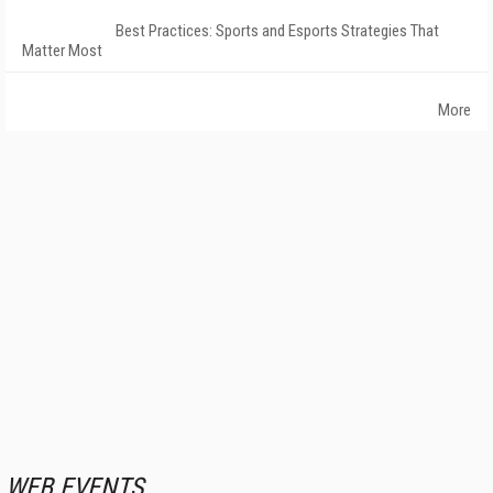
Best Practices: Sports and Esports Strategies That
Matter Most
More
WEB EVENTS