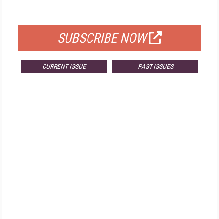
FOR QUALIFIED SUBSCRIBERS
SUBSCRIBE NOW
CURRENT ISSUE
PAST ISSUES