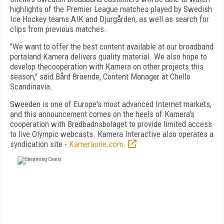
highlights of the Premier League matches played by Swedish
Ice Hockey teams AIK and Djurgården, as well as search for
clips from previous matches.
"We want to offer the best content available at our broadband
portaland Kamera delivers quality material. We also hope to
develop thecooperation with Kamera on other projects this
season," said Bård Braende, Content Manager at Chello
Scandinavia.
Sweeden is one of Europe's most advanced Internet markets,
and this announcement comes on the heels of Kamera's
cooperation with Bredbadnsbolaget to provide limited access
to live Olympic webcasts. Kamera Interactive also operates a
syndication site -
Kameraone.com.
FREE