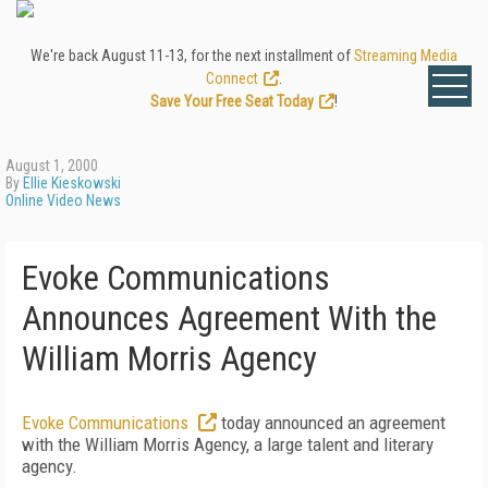
We're back August 11-13, for the next installment of
Streaming Media
Connect
.
Save Your Free Seat Today
!
August 1, 2000
By
Ellie Kieskowski
Online Video News
Evoke Communications
Announces Agreement With the
William Morris Agency
Evoke Communications
today announced an agreement
with the William Morris Agency, a large talent and literary
agency.