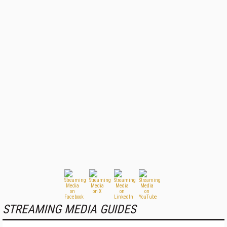
STREAMING MEDIA GUIDES