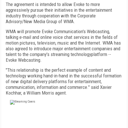
The agreement is intended to allow Evoke to more
aggressively pursue their initiatives in the entertainment
industry through cooperation with the Corporate
Advisory/New Media Group of WMA.
WMA will promote Evoke Communication's Webcasting,
talking e-mail and online voice chat services in the fields of
motion pictures, television, music and the Internet. WMA has
also agreed to introduce major entertainment companies and
talent to the company's streaming technologyplatform --
Evoke Webcasting.
"This relationship is the perfect example of content and
technology working hand-in-hand in the successful formation
of new digital delivery platforms for entertainment,
communication, information and commerce." said Xavier
Kochhar, a William Morris agent.