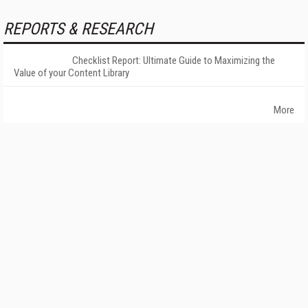
REPORTS & RESEARCH
Checklist Report: Ultimate Guide to Maximizing the
Value of your Content Library
More