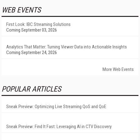
WEB EVENTS
First Look: IBC Streaming Solutions
Coming September 03, 2026
Analytics That Matter: Turning Viewer Data into Actionable Insights
Coming September 24, 2026
More Web Events
POPULAR ARTICLES
Sneak Preview: Optimizing Live Streaming QoS and QoE
Sneak Preview: Find It Fast: Leveraging AI in CTV Discovery