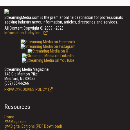
StreamingMedia.com is the premier online destination for professionals
seeking industry news, information, articles, directories and services.
All Content Copyright © 2009 - 2025
Information Today Inc.
Streaming Media Magazine
143 Old Marlton Pike
Medford, NJ 08055
(609) 654-6266
PRIVACY/COOKIES POLICY
Resources
Home
SM
Magazine
SM
Digital Editions (PDF Download)