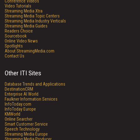
Conference Videos
Video Tutorials
Streaming Media Xtra
Streaming Media Topic Centers
Streaming Media Industry Verticals
Streaming Media Guides
Readers Choice
Sourcebook
Online Video News
Spotlights
About StreamingMedia.com
Contact Us
Other ITI Sites
Database Trends and Applications
DestinationCRM
Enterprise AI World
Faulkner Information Services
InfoToday.com
InfoToday Europe
KMWorld
Online Searcher
Smart Customer Service
Speech Technology
Streaming Media Europe
Streaming Media Producer