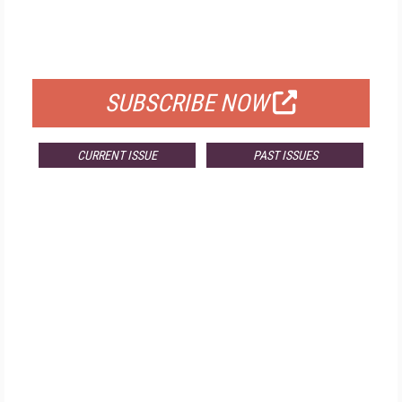
FREE
FOR QUALIFIED SUBSCRIBERS
SUBSCRIBE NOW
CURRENT ISSUE
PAST ISSUES