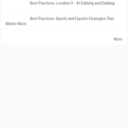
Best Practices: Localise It - AI Subbing and Dubbing
Best Practices: Sports and Esports Strategies That
Matter Most
More