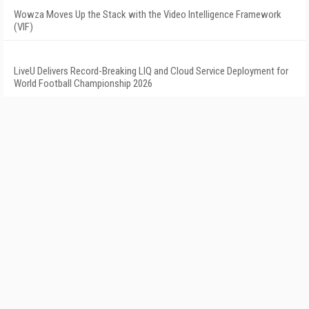
Wowza Moves Up the Stack with the Video Intelligence Framework
(VIF)
LiveU Delivers Record-Breaking LIQ and Cloud Service Deployment for
World Football Championship 2026