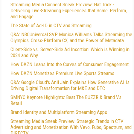
Streaming Media Connect Sneak Preview: Hat Trick -
Delivering Live-Streaming Experiences that Scale, Perform,
and Engage
The State of Ad-ID in CTV and Streaming
Q&A: NBCUniversal SVP Monica Williams Talks Streaming the
Olympics, Cross-Platform CX, and the Power of Metadata
Client-Side vs. Server-Side Ad Insertion: Which is Winning in
2024 and Why
How DAZN Leans Into the Curves of Consumer Engagement
How DAZN Monetizes Premium Live Sports Streams
Q&A: Google Cloud's Anil Jain Explains How Generative AI Is
Driving Digital Transformation for M&E and DTC
SMNYC Keynote Highlights: Beat The BUZZR & Brand Vs.
Retail
Brand Identity and Multiplatform Streaming Apps
Streaming Media Sneak Preview: Strategic Trends in CTV
Advertising and Monetization With Vevo, Fubo, Spectrum, and
DIRECTV