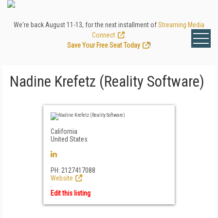
We're back August 11-13, for the next installment of
Streaming Media
Connect
.
Save Your Free Seat Today
!
Nadine Krefetz (Reality Software)
California
United States
PH: 2127417088
Website
Edit this listing