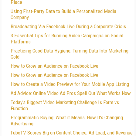
Place
Using First-Party Data to Build a Personalized Media
Company
Broadcasting Via Facebook Live During a Corporate Crisis
3 Essential Tips for Running Video Campaigns on Social
Platforms
Practicing Good Data Hygiene: Turning Data Into Marketing
Gold
How to Grow an Audience on Facebook Live
How to Grow an Audience on Facebook Live
How to Create a Video Preview for Your Mobile App Listing
Ad Advice: Online Video Ad Pros Spell Out What Works Now
Today's Biggest Video Marketing Challenge Is Form vs.
Function
Programmatic Buying: What it Means, How It's Changing
Advertising
FuboTV Scores Big on Content Choice, Ad Load, and Revenue