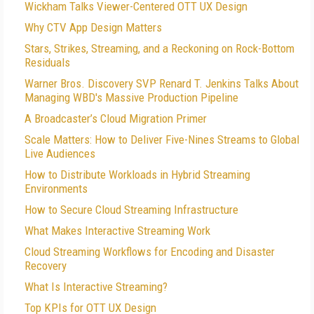
Wickham Talks Viewer-Centered OTT UX Design
Why CTV App Design Matters
Stars, Strikes, Streaming, and a Reckoning on Rock-Bottom
Residuals
Warner Bros. Discovery SVP Renard T. Jenkins Talks About
Managing WBD's Massive Production Pipeline
A Broadcaster’s Cloud Migration Primer
Scale Matters: How to Deliver Five-Nines Streams to Global
Live Audiences
How to Distribute Workloads in Hybrid Streaming
Environments
How to Secure Cloud Streaming Infrastructure
What Makes Interactive Streaming Work
Cloud Streaming Workflows for Encoding and Disaster
Recovery
What Is Interactive Streaming?
Top KPIs for OTT UX Design