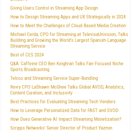
Giving Users Control in Streaming App Design
How to Design Streaming Apps and UX Strategically in 2024
How to Meet the Challenges of Cloud-Based Media Creation
Michael Cerda, CPO for Streaming at TelevisaUnivision, Talks
Building and Growing the World’s Largest Spanish-Language
Streaming Service
Best of CES 2024
Q&A: Caffeine CEO Ben Keighran Talks Fan-Focused Niche
Sports Broadcasting
Telcos and Streaming Service Super-Bundling
Revry CPO LaShawn McGhee Talks Global AVOD, Analytics,
Content Curation, and Inclusivity
Best Practices for Evaluating Streaming Tech Vendors
How to Leverage Personalized Data for FAST and SVOD
How Does Generative AI Impact Streaming Monetization?
Scripps Networks’ Senior Director of Product Yazmin