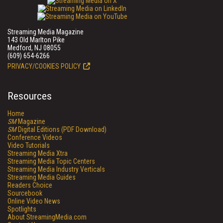
Streaming Media Magazine
143 Old Marlton Pike
Medford, NJ 08055
(609) 654-6266
PRIVACY/COOKIES POLICY
Resources
Home
SM
Magazine
SM
Digital Editions (PDF Download)
Conference Videos
Video Tutorials
Streaming Media Xtra
Streaming Media Topic Centers
Streaming Media Industry Verticals
Streaming Media Guides
Readers Choice
Sourcebook
Online Video News
Spotlights
About StreamingMedia.com