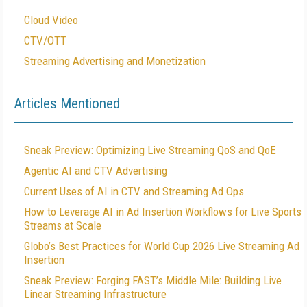
Cloud Video
CTV/OTT
Streaming Advertising and Monetization
Articles Mentioned
Sneak Preview: Optimizing Live Streaming QoS and QoE
Agentic AI and CTV Advertising
Current Uses of AI in CTV and Streaming Ad Ops
How to Leverage AI in Ad Insertion Workflows for Live Sports
Streams at Scale
Globo’s Best Practices for World Cup 2026 Live Streaming Ad
Insertion
Sneak Preview: Forging FAST’s Middle Mile: Building Live
Linear Streaming Infrastructure