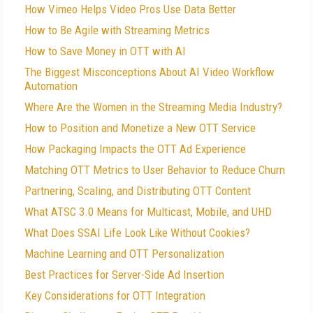
How Vimeo Helps Video Pros Use Data Better
How to Be Agile with Streaming Metrics
How to Save Money in OTT with AI
The Biggest Misconceptions About AI Video Workflow
Automation
Where Are the Women in the Streaming Media Industry?
How to Position and Monetize a New OTT Service
How Packaging Impacts the OTT Ad Experience
Matching OTT Metrics to User Behavior to Reduce Churn
Partnering, Scaling, and Distributing OTT Content
What ATSC 3.0 Means for Multicast, Mobile, and UHD
What Does SSAI Life Look Like Without Cookies?
Machine Learning and OTT Personalization
Best Practices for Server-Side Ad Insertion
Key Considerations for OTT Integration