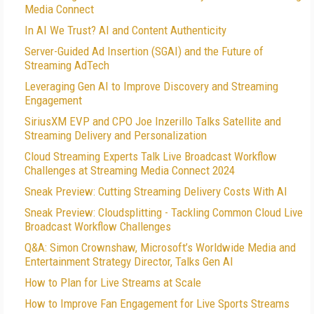
Media Connect
In AI We Trust? AI and Content Authenticity
Server-Guided Ad Insertion (SGAI) and the Future of
Streaming AdTech
Leveraging Gen AI to Improve Discovery and Streaming
Engagement
SiriusXM EVP and CPO Joe Inzerillo Talks Satellite and
Streaming Delivery and Personalization
Cloud Streaming Experts Talk Live Broadcast Workflow
Challenges at Streaming Media Connect 2024
Sneak Preview: Cutting Streaming Delivery Costs With AI
Sneak Preview: Cloudsplitting - Tackling Common Cloud Live
Broadcast Workflow Challenges
Q&A: Simon Crownshaw, Microsoft’s Worldwide Media and
Entertainment Strategy Director, Talks Gen AI
How to Plan for Live Streams at Scale
How to Improve Fan Engagement for Live Sports Streams