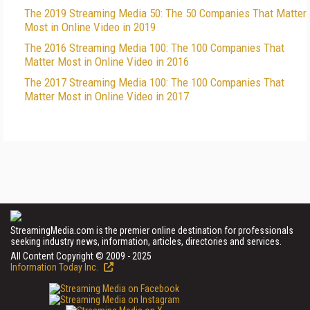
The 2019 Streaming Media 50: The 50 Companies That Matter
Most in Online Video in 2019
The 2016 Streaming Media 100: The 100 Companies That
Matter Most in Online Video in 2016
The 2017 Streaming Media 100: The 100 Companies That
Matter Most in Online Video in 2017
StreamingMedia.com is the premier online destination for professionals
seeking industry news, information, articles, directories and services.
All Content Copyright © 2009 - 2025
Information Today Inc.