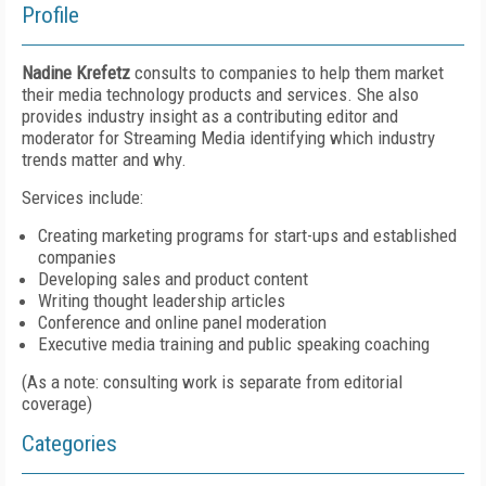
Profile
Nadine Krefetz
consults to companies to help them market
their media technology products and services. She also
provides industry insight as a contributing editor and
moderator for Streaming Media identifying which industry
trends matter and why.
Services include:
Creating marketing programs for start-ups and established
companies
Developing sales and product content
Writing thought leadership articles
Conference and online panel moderation
Executive media training and public speaking coaching
(As a note: consulting work is separate from editorial
coverage)
Categories