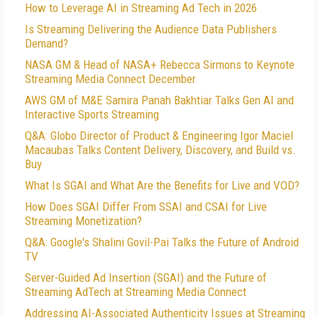
How to Leverage AI in Streaming Ad Tech in 2026
Is Streaming Delivering the Audience Data Publishers
Demand?
NASA GM & Head of NASA+ Rebecca Sirmons to Keynote
Streaming Media Connect December
AWS GM of M&E Samira Panah Bakhtiar Talks Gen AI and
Interactive Sports Streaming
Q&A: Globo Director of Product & Engineering Igor Maciel
Macaubas Talks Content Delivery, Discovery, and Build vs.
Buy
What Is SGAI and What Are the Benefits for Live and VOD?
How Does SGAI Differ From SSAI and CSAI for Live
Streaming Monetization?
Q&A: Google's Shalini Govil-Pai Talks the Future of Android
TV
Server-Guided Ad Insertion (SGAI) and the Future of
Streaming AdTech at Streaming Media Connect
Addressing AI-Associated Authenticity Issues at Streaming