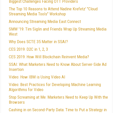
Biggest Challenges Facing OTT Providers
The Top 10 Reasons to Attend Nadine Krefetz' "Cloud
Streaming Media Tools" Workshop
Announcing Streaming Media East Connect
SMW '19: Tim Siglin and Friends Wrap Up Streaming Media
West
Why Does SCTE 35 Matter in SSAI?
CES 2019: D2C in 1, 2, 3
CES 2019: How Will Blockchain Reinvent Media?
SSAI: What Marketers Need to Know About Server-Side Ad
Insertion
Video: How IBM is Using Video AI
Video: Best Practices for Developing Machine Learning
Algorithms for Video
Stop Screaming at Me: Marketers Need to Keep Up With the
Browsers
Cashing in on Second-Party Data: Time to Put a Strategy in