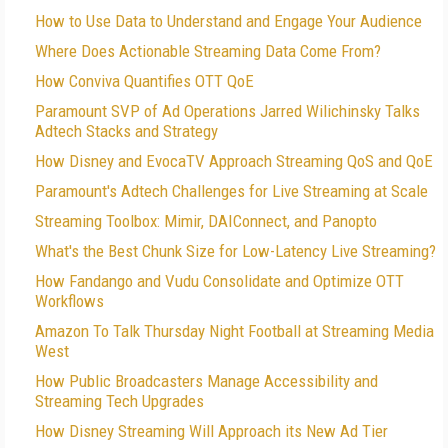
How to Use Data to Understand and Engage Your Audience
Where Does Actionable Streaming Data Come From?
How Conviva Quantifies OTT QoE
Paramount SVP of Ad Operations Jarred Wilichinsky Talks
Adtech Stacks and Strategy
How Disney and EvocaTV Approach Streaming QoS and QoE
Paramount's Adtech Challenges for Live Streaming at Scale
Streaming Toolbox: Mimir, DAIConnect, and Panopto
What's the Best Chunk Size for Low-Latency Live Streaming?
How Fandango and Vudu Consolidate and Optimize OTT
Workflows
Amazon To Talk Thursday Night Football at Streaming Media
West
How Public Broadcasters Manage Accessibility and
Streaming Tech Upgrades
How Disney Streaming Will Approach its New Ad Tier