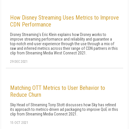
How Disney Streaming Uses Metrics to Improve
CDN Performance
Disney Streaming's Eric Klein explains how Disney works to
improve streaming performance and reliability and guarantee a
top-notch end-user experience through the use through a mix of
raw and inferred metrics across their range of CDN partners in this
clip from Streaming Media West Connect 2021.
29 DEC 2021
Matching OTT Metrics to User Behavior to
Reduce Churn
Sky Head of Streaming Tony Stott discusses how Sky has refined
its approach to metrics-driven ad packaging to improve QoE in this
clip from Streaming Media Connect 2021.
15 OCT 2021