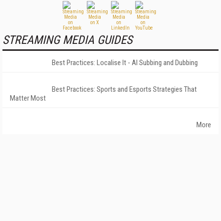
STREAMING MEDIA GUIDES
Best Practices: Localise It - AI Subbing and Dubbing
Best Practices: Sports and Esports Strategies That
Matter Most
More