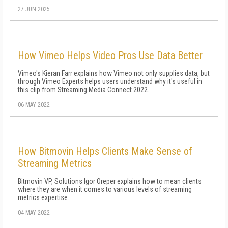
27 JUN 2025
How Vimeo Helps Video Pros Use Data Better
Vimeo's Kieran Farr explains how Vimeo not only supplies data, but
through Vimeo Experts helps users understand why it's useful in
this clip from Streaming Media Connect 2022.
06 MAY 2022
How Bitmovin Helps Clients Make Sense of
Streaming Metrics
Bitmovin VP, Solutions Igor Oreper explains how to mean clients
where they are when it comes to various levels of streaming
metrics expertise.
04 MAY 2022