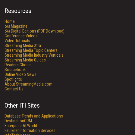
Resources
Home
SM
Magazine
SM
Digital Editions (PDF Download)
Conference Videos
Video Tutorials
Streaming Media Xtra
Streaming Media Topic Centers
Streaming Media Industry Verticals
Streaming Media Guides
Readers Choice
Sourcebook
Online Video News
Spotlights
About StreamingMedia.com
Contact Us
Other ITI Sites
Database Trends and Applications
DestinationCRM
Enterprise AI World
Faulkner Information Services