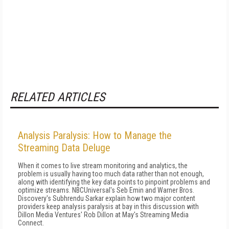
RELATED ARTICLES
Analysis Paralysis: How to Manage the
Streaming Data Deluge
When it comes to live stream monitoring and analytics, the
problem is usually having too much data rather than not enough,
along with identifying the key data points to pinpoint problems and
optimize streams. NBCUniversal's Seb Emin and Warner Bros.
Discovery's Subhrendu Sarkar explain how two major content
providers keep analysis paralysis at bay in this discussion with
Dillon Media Ventures' Rob Dillon at May's Streaming Media
Connect.