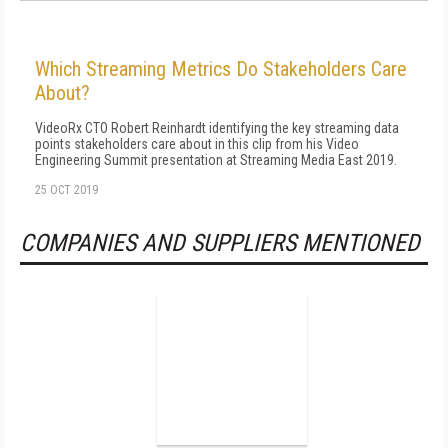
Which Streaming Metrics Do Stakeholders Care
About?
VideoRx CTO Robert Reinhardt identifying the key streaming data
points stakeholders care about in this clip from his Video
Engineering Summit presentation at Streaming Media East 2019.
25 OCT 2019
COMPANIES AND SUPPLIERS MENTIONED