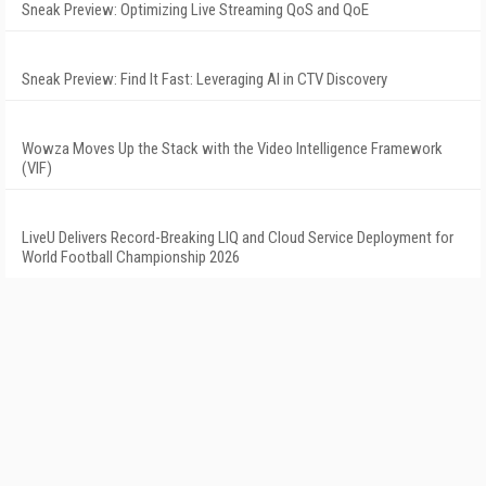
Sneak Preview: Optimizing Live Streaming QoS and QoE
Sneak Preview: Find It Fast: Leveraging AI in CTV Discovery
Wowza Moves Up the Stack with the Video Intelligence Framework
(VIF)
LiveU Delivers Record-Breaking LIQ and Cloud Service Deployment for
World Football Championship 2026