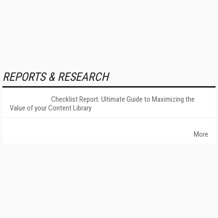
REPORTS & RESEARCH
Checklist Report: Ultimate Guide to Maximizing the
Value of your Content Library
More