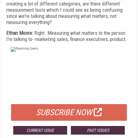
creating a lot of different categories, are there different
measurement tools which I could see as being confusing
since we're talking about measuring what matters, not
measuring everything?
Ethan Moore:
Right. Measuring what matters to the person
I'm talking to--marketing sales, finance executives, product.
FREE
FOR QUALIFIED SUBSCRIBERS
SUBSCRIBE NOW
CURRENT ISSUE
PAST ISSUES