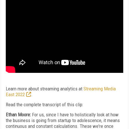
Learn more about streaming analytics at
Streaming Media
East 2022
.
Read the complete transcript of this clip:
Ethan Moore:
For us, since I have to holistically look at how
the business is going from startup to adolescence, it means
continuous and constant calculations. These we're once