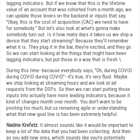
lagging indicators. But if we know that this is the lifetime
value of an account that was cohorted from a month ago, we
can update those levers on the backend or inputs that say,
"Okay, this is the cost of acquisition (CAC) we need to have
for somebody." But let's also look at what's gonna make
somebody turn out. Is it how many days it takes us we ship a
device that they start streaming? Because they'll remember
what it is. They plug it in the bar, they're excited, and they go.
So we can start looking at the things that might have been
lagging indicators, but put those in a way that is fresh.\
During this time--because everybody says, "Oh, during COVID
during COVID during COVID"--it's true, it's very fluid. Maybe
we stop looking at streaming hours and we look at ad
requests from the DSPs. So then we can start putting those
inputs into actually have more leading indicators, because it
kind of changes month over month. You don't want to be
pivoting too much, but us remaining agile or understanding
what that new goal line is has been extremely helpful.
Nadine Krefetz:
It almost sounds like it would be important to
keep a lot of the data that you had been collecting. And then
as you add new ones, which sounds like you're potentially