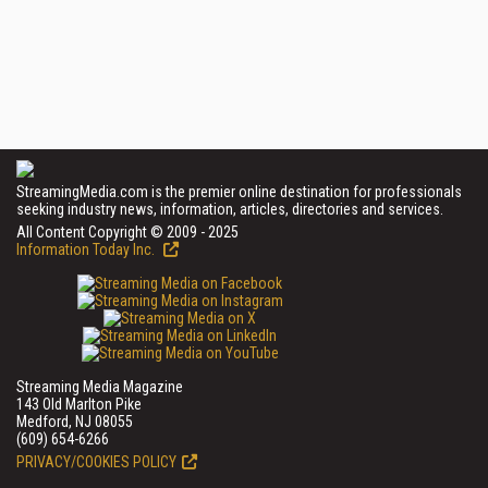
StreamingMedia.com is the premier online destination for professionals
seeking industry news, information, articles, directories and services.
All Content Copyright © 2009 - 2025
Information Today Inc.
Streaming Media Magazine
143 Old Marlton Pike
Medford, NJ 08055
(609) 654-6266
PRIVACY/COOKIES POLICY