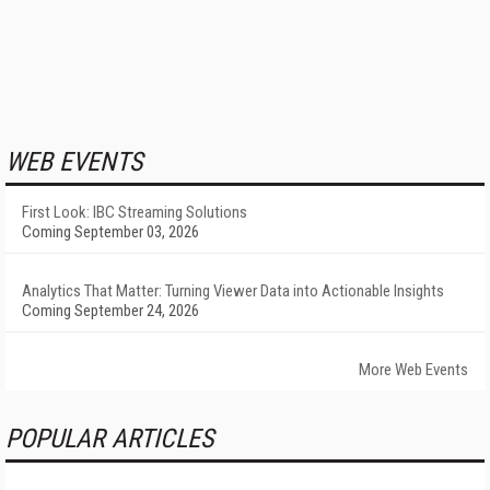
WEB EVENTS
First Look: IBC Streaming Solutions
Coming September 03, 2026
Analytics That Matter: Turning Viewer Data into Actionable Insights
Coming September 24, 2026
More Web Events
POPULAR ARTICLES