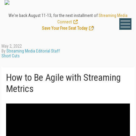
We're back August 11-13, for the next installment of
Streaming Media
Connect
.
Save Your Free Seat Today
!
May 2, 2022
By
Streaming Media Editorial Staff
Short Cuts
How to Be Agile with Streaming
Metrics