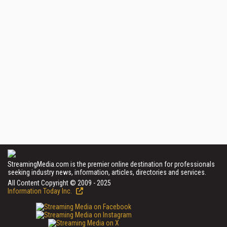
StreamingMedia.com is the premier online destination for professionals
seeking industry news, information, articles, directories and services.
All Content Copyright © 2009 - 2025
Information Today Inc.