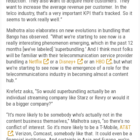
reduction. They also want to acquire more customers. They
want to increase the average revenue per customer. In the
telco industry, that's a very important KPI that's tracked. So it
seems to work really well.”
Malhotra also elaborates on new evolutions in bundling that
Bango has observed. “What we're starting to see now is a
really interesting phenomenon emerging, which in the past 12
months [we’ve labeled] ‘superbundling.’ And I think most folks
will be familiar with their telecommunication service provider
bundling a
Netflix
or a
Disney+
or an
HBO
, but what
we're starting to see now is the emergence of a role for the
telecommunications industry in becoming almost a content
hub.”
Krefetz asks, “So would superbundling actually be an
individual streaming company like Starz or Revry or would it
be a bigger company?”
“It's more likely to be somebody who's actually not in the
content business themselves,” Malhotra says, “so there's no
conflict of interest. So it's more likely to be a T-Mobile,
AT&T
, Verizon, Comcast, somebody like that. It could even be a
financial institution. And certainly in Asia and Europe, we're