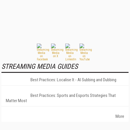
STREAMING MEDIA GUIDES
Best Practices: Localise It - AI Subbing and Dubbing
Best Practices: Sports and Esports Strategies That
Matter Most
More