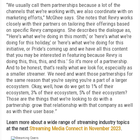
“We usually call them partnerships because a lot of the
channels that we're working with, we also coordinate with on
marketing efforts,” McGhee says. She notes that Revry works
closely with their partners on tailoring their offerings based
on specific Revry campaigns. She describes the dialogue as,
‘”Here's what we're doing in this month,’ or ‘here's what we're
doing for this holiday,’ or ‘here's what we're doing for this
initiative, or Pride's coming up and we have all this content
that you may be interested in featuring because Revry is
doing this, this, this, and this.’ So it's more of a partnership.
And to be honest, that's really what we look for, especially as
a smaller streamer. We need and want those partnerships for
the same reason that you're saying you're a part of a larger
ecosystem. Okay, well, how do we get to 1% of their
ecosystem, 3% of their ecosystem, 5% of their ecosystem?
Those are the things that we're looking to do with a
partnership: grow that relationship with that company as well
as with their user base.”
Learn more about a wide range of streaming industry topics
at the next
Streaming Media Connect in November 2023
.