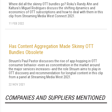
Where did all the skinny OTT bundles go? Roku's Randy Ahn and
Kaltura's Miguel Rodrigues discuss the shifting dynamics and
economics of OTT subscriptions and how to deal with them in this
clip from Streaming Media West Connect 2021.
11 FEB 2022
Has Content Aggregation Made Skinny OTT
Bundles Obsolete
Struum's Paul Pastor discusses the rise of app-hopping in OTT
consumer behavior--even as concentration in the market around
the major services increases--and the role Struum aims to play in
OTT discovery and recommendation for longtail content in this clip
from a panel at Streaming Media West 2021.
22 NOV 2021
COMPANIES AND SUPPLIERS MENTIONED