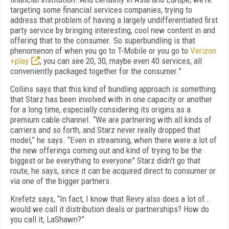
targeting some financial services companies, trying to
address that problem of having a largely undifferentiated first
party service by bringing interesting, cool new content in and
offering that to the consumer. So superbundling is that
phenomenon of when you go to T-Mobile or you go to
Verizon
+play
, you can see 20, 30, maybe even 40 services, all
conveniently packaged together for the consumer.”
Collins says that this kind of bundling approach is something
that Starz has been involved with in one capacity or another
for a long time, especially considering its origins as a
premium cable channel. “We are partnering with all kinds of
carriers and so forth, and Starz never really dropped that
model,” he says. “Even in streaming, when there were a lot of
the new offerings coming out and kind of trying to be the
biggest or be everything to everyone” Starz didn't go that
route, he says, since it can be acquired direct to consumer or
via one of the bigger partners.
Krefetz says, “In fact, I know that Revry also does a lot of…
would we call it distribution deals or partnerships? How do
you call it, LaShawn?”