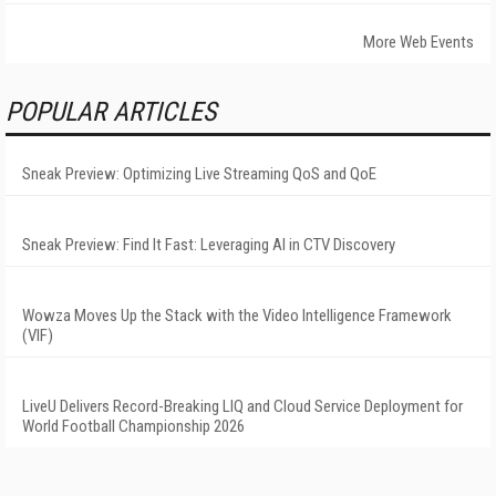
More Web Events
POPULAR ARTICLES
Sneak Preview: Optimizing Live Streaming QoS and QoE
Sneak Preview: Find It Fast: Leveraging AI in CTV Discovery
Wowza Moves Up the Stack with the Video Intelligence Framework
(VIF)
LiveU Delivers Record-Breaking LIQ and Cloud Service Deployment for
World Football Championship 2026