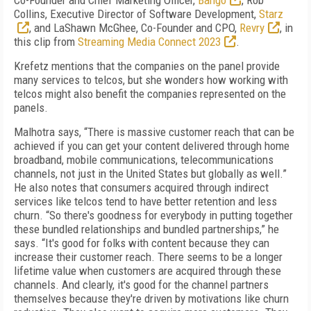
Co-Founder and Chief Marketing Officer,
Bango
, Rob
Collins, Executive Director of Software Development,
Starz
, and LaShawn McGhee, Co-Founder and CPO,
Revry
, in
this clip from
Streaming Media Connect 2023
.
Krefetz mentions that the companies on the panel provide
many services to telcos, but she wonders how working with
telcos might also benefit the companies represented on the
panels.
Malhotra says, “There is massive customer reach that can be
achieved if you can get your content delivered through home
broadband, mobile communications, telecommunications
channels, not just in the United States but globally as well.”
He also notes that consumers acquired through indirect
services like telcos tend to have better retention and less
churn. “So there's goodness for everybody in putting together
these bundled relationships and bundled partnerships,” he
says. “It's good for folks with content because they can
increase their customer reach. There seems to be a longer
lifetime value when customers are acquired through these
channels. And clearly, it's good for the channel partners
themselves because they're driven by motivations like churn