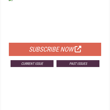
FREE
FOR QUALIFIED SUBSCRIBERS
SUBSCRIBE NOW
CURRENT ISSUE
PAST ISSUES