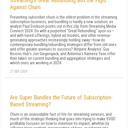
Streaming’s Great Rebundling and the Fight
Against Churn
Preventing subscriber churn is the oldest problem in the streaming
subscription business, and bundling is hardly a new solution, as
analyst Paul Erickson points out in this clip from Streaming Media
Connect 2024. So with a purported "Great Rebundling" upon us—
and with tiered offerings, hybrid ad models, and other revenue-
generating approaches increasingly holding sway—how do
contemporary bundling/rebundling strategies differ from old ones
and offer greater avenues to success? Ampere Analysis' Guy
Bisson, Hub's Jon Giegengack, and Antenna's Rameez Tase offer
their takes on current bundling and aggregation strategies and
which ones are working in 2024.
27 SEP 2024
Are Super Bundles the Future of Subscription-
Based Streaming?
Churn is an unavoidable fact of life for streaming services, and
much of the strategic thinking that goes into trying to make SVOD
profitable focuses on how to minimize its impact, whether by