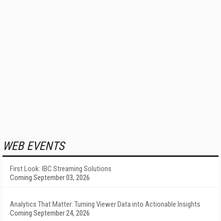
WEB EVENTS
First Look: IBC Streaming Solutions
Coming September 03, 2026
Analytics That Matter: Turning Viewer Data into Actionable Insights
Coming September 24, 2026