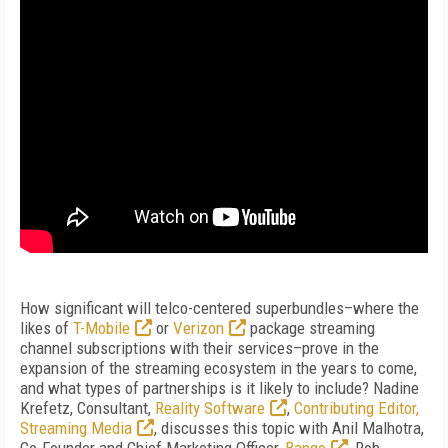
How significant will telco-centered superbundles–where the
likes of
T-Mobile
or
Verizon
package streaming
channel subscriptions with their services–prove in the
expansion of the streaming ecosystem in the years to come,
and what types of partnerships is it likely to include? Nadine
Krefetz, Consultant,
Reality Software
,
Contributing Editor,
Streaming Media
, discusses this topic with Anil Malhotra,