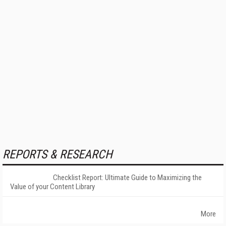
REPORTS & RESEARCH
Checklist Report: Ultimate Guide to Maximizing the
Value of your Content Library
More