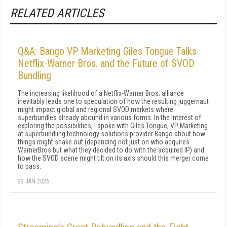
RELATED ARTICLES
Q&A: Bango VP Marketing Giles Tongue Talks
Netflix-Warner Bros. and the Future of SVOD
Bundling
The increasing likelihood of a Netflix-Warner Bros. alliance
inevitably leads one to speculation of how the resulting juggernaut
might impact global and regional SVOD markets where
superbundles already abound in various forms. In the interest of
exploring the possibilities, I spoke with Giles Tongue, VP Marketing
at superbundling technology solutions provider Bango about how
things might shake out (depending not just on who acquires
WarnerBros but what they decided to do with the acquired IP) and
how the SVOD scene might tilt on its axis should this merger come
to pass.
23 JAN 2026