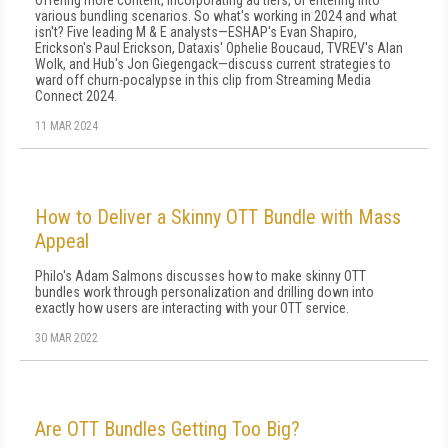
offering more content, incorporating ad tiers, or entering into
various bundling scenarios. So what's working in 2024 and what
isn't? Five leading M & E analysts—ESHAP's Evan Shapiro,
Erickson's Paul Erickson, Dataxis' Ophelie Boucaud, TVREV's Alan
Wolk, and Hub's Jon Giegengack—discuss current strategies to
ward off churn-pocalypse in this clip from Streaming Media
Connect 2024.
11 MAR 2024
How to Deliver a Skinny OTT Bundle with Mass
Appeal
Philo's Adam Salmons discusses how to make skinny OTT
bundles work through personalization and drilling down into
exactly how users are interacting with your OTT service.
30 MAR 2022
Are OTT Bundles Getting Too Big?