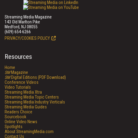
Streaming Media Magazine
143 Old Marlton Pike
Medford, NJ 08055
(609) 654-6266
PRIVACY/COOKIES POLICY
Resources
Home
SM
Magazine
SM
Digital Editions (PDF Download)
Conference Videos
Video Tutorials
Streaming Media Xtra
Streaming Media Topic Centers
Streaming Media Industry Verticals
Streaming Media Guides
Readers Choice
Sourcebook
Online Video News
Spotlights
About StreamingMedia.com
Contact Us