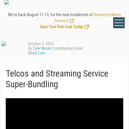
We're back August 11-13, for the next installment of
Streaming Media
Connect
.
Save Your Free Seat Today
!
October 2, 2023
By
Tyler Nesler
Contributing Editor
Short Cuts
Telcos and Streaming Service
Super-Bundling