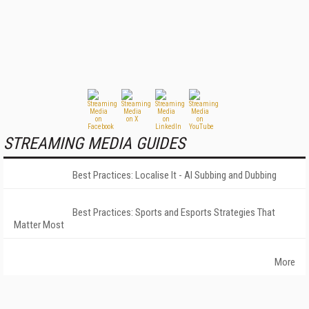
STREAMING MEDIA GUIDES
Best Practices: Localise It - AI Subbing and Dubbing
Best Practices: Sports and Esports Strategies That
Matter Most
More