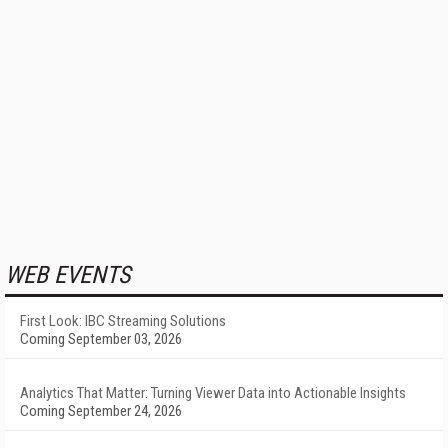
WEB EVENTS
First Look: IBC Streaming Solutions
Coming September 03, 2026
Analytics That Matter: Turning Viewer Data into Actionable Insights
Coming September 24, 2026