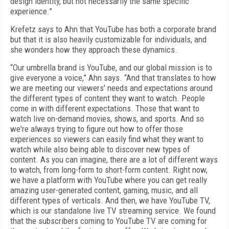
design identity, but not necessarily the same specific
experience.”
Krefetz says to Ahn that YouTube has both a corporate brand
but that it is also heavily customizable for individuals, and
she wonders how they approach these dynamics.
“Our umbrella brand is YouTube, and our global mission is to
give everyone a voice,” Ahn says. “And that translates to how
we are meeting our viewers' needs and expectations around
the different types of content they want to watch. People
come in with different expectations. Those that want to
watch live on-demand movies, shows, and sports. And so
we're always trying to figure out how to offer those
experiences so viewers can easily find what they want to
watch while also being able to discover new types of
content. As you can imagine, there are a lot of different ways
to watch, from long-form to short-form content. Right now,
we have a platform with YouTube where you can get really
amazing user-generated content, gaming, music, and all
different types of verticals. And then, we have YouTube TV,
which is our standalone live TV streaming service. We found
that the subscribers coming to YouTube TV are coming for