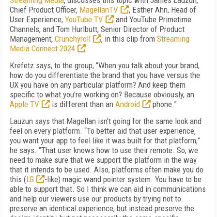
Streaming Media
, discusses this topic with James Lauzun,
Chief Product Officer,
MagellanTV
, Esther Ahn, Head of
User Experience,
YouTube TV
and YouTube Primetime
Channels, and Tom Hurlbutt, Senior Director of Product
Management,
Crunchyroll
, in this clip from
Streaming
Media Connect 2024
.
Krefetz says, to the group, “When you talk about your brand,
how do you differentiate the brand that you have versus the
UX you have on any particular platform? And keep them
specific to what you're working on? Because obviously, an
Apple TV
is different than an
Android
phone.”
Lauzun says that Magellan isn’t going for the same look and
feel on every platform. “To better aid that user experience,
you want your app to feel like it was built for that platform,”
he says. “That user knows how to use their remote. So, we
need to make sure that we support the platform in the way
that it intends to be used. Also, platforms often make you do
this (
LG
-like) magic wand pointer system. You have to be
able to support that. So I think we can aid in communications
and help our viewers use our products by trying not to
preserve an identical experience, but instead preserve the