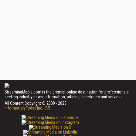
StreamingMedia.com is the premier online destination for professionals
seeking industry news, information, articles, directories and services.
All Content Copyright © 2009 - 2025
Information Today Inc.