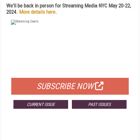
We'll be back in person for Streaming Media NYC May 20-22,
2024.
More details here
.
FREE
FOR QUALIFIED SUBSCRIBERS
SUBSCRIBE NOW
CURRENT ISSUE
PAST ISSUES