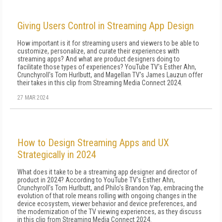
Giving Users Control in Streaming App Design
How important is it for streaming users and viewers to be able to
customize, personalize, and curate their experiences with
streaming apps? And what are product designers doing to
facilitate those types of experiences? YouTube TV's Esther Ahn,
Crunchyroll's Tom Hurlbutt, and Magellan TV's James Lauzun offer
their takes in this clip from Streaming Media Connect 2024.
27 MAR 2024
How to Design Streaming Apps and UX
Strategically in 2024
What does it take to be a streaming app designer and director of
product in 2024? According to YouTube TV's Esther Ahn,
Crunchyroll's Tom Hurlbutt, and Philo's Brandon Yap, embracing the
evolution of that role means rolling with ongoing changes in the
device ecosystem, viewer behavior and device preferences, and
the modernization of the TV viewing experiences, as they discuss
in this clip from Streaming Media Connect 2024.