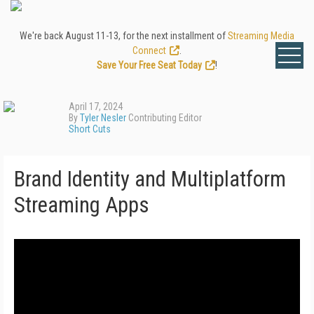
We're back August 11-13, for the next installment of
Streaming Media
Connect
.
Save Your Free Seat Today
!
April 17, 2024
By
Tyler Nesler
Contributing Editor
Short Cuts
Brand Identity and Multiplatform
Streaming Apps