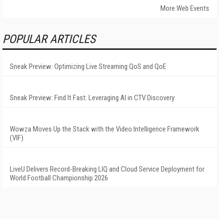
More Web Events
POPULAR ARTICLES
Sneak Preview: Optimizing Live Streaming QoS and QoE
Sneak Preview: Find It Fast: Leveraging AI in CTV Discovery
Wowza Moves Up the Stack with the Video Intelligence Framework
(VIF)
LiveU Delivers Record-Breaking LIQ and Cloud Service Deployment for
World Football Championship 2026