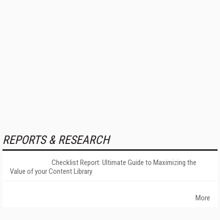
REPORTS & RESEARCH
Checklist Report: Ultimate Guide to Maximizing the
Value of your Content Library
More