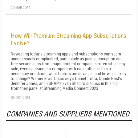
20 MAR 2024
How Will Premium Streaming App Subscriptions
Evolve?
Navigating today's streaming apps and subscriptions can seem
unnecessarily complicated, particularly as paid subscription and
free service apps from major content companies often sit side by
side, even appearing to compete with each other. Is this a
necessary condition, what factors are driving it, and how is it likely
to change? Warner Bros. Discovery's Daniel Trotta, Conde Nast's
Jennifer Jones, and ESHAP's Evan Shapiro discuss in this clip
from their panel at Streaming Media Connect 2023.
06 OCT 2023
COMPANIES AND SUPPLIERS MENTIONED