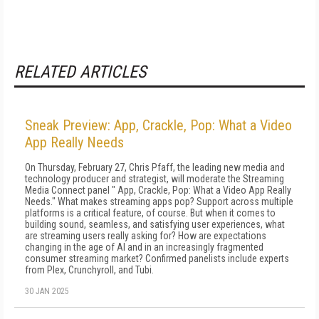
RELATED ARTICLES
Sneak Preview: App, Crackle, Pop: What a Video
App Really Needs
On Thursday, February 27, Chris Pfaff, the leading new media and
technology producer and strategist, will moderate the Streaming
Media Connect panel " App, Crackle, Pop: What a Video App Really
Needs." What makes streaming apps pop? Support across multiple
platforms is a critical feature, of course. But when it comes to
building sound, seamless, and satisfying user experiences, what
are streaming users really asking for? How are expectations
changing in the age of AI and in an increasingly fragmented
consumer streaming market? Confirmed panelists include experts
from Plex, Crunchyroll, and Tubi.
30 JAN 2025