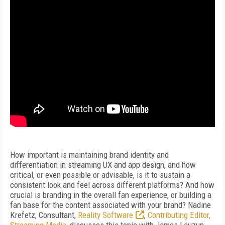
How important is maintaining brand identity and
differentiation in streaming UX and app design, and how
critical, or even possible or advisable, is it to sustain a
consistent look and feel across different platforms? And how
crucial is branding in the overall fan experience, or building a
fan base for the content associated with your brand? Nadine
Krefetz, Consultant,
Reality Software
,
Contributing Editor,