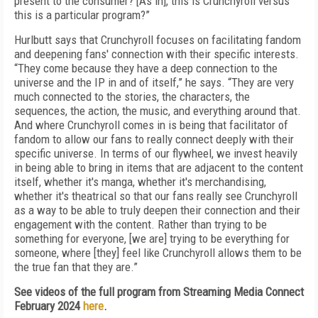
present to the consumer? [As in], this is Crunchyroll versus
this is a particular program?”
Hurlbutt says that Crunchyroll focuses on facilitating fandom
and deepening fans' connection with their specific interests.
“They come because they have a deep connection to the
universe and the IP in and of itself,” he says. “They are very
much connected to the stories, the characters, the
sequences, the action, the music, and everything around that.
And where Crunchyroll comes in is being that facilitator of
fandom to allow our fans to really connect deeply with their
specific universe. In terms of our flywheel, we invest heavily
in being able to bring in items that are adjacent to the content
itself, whether it's manga, whether it's merchandising,
whether it's theatrical so that our fans really see Crunchyroll
as a way to be able to truly deepen their connection and their
engagement with the content. Rather than trying to be
something for everyone, [we are] trying to be everything for
someone, where [they] feel like Crunchyroll allows them to be
the true fan that they are.”
See videos of the full program from Streaming Media Connect
February 2024
here
.