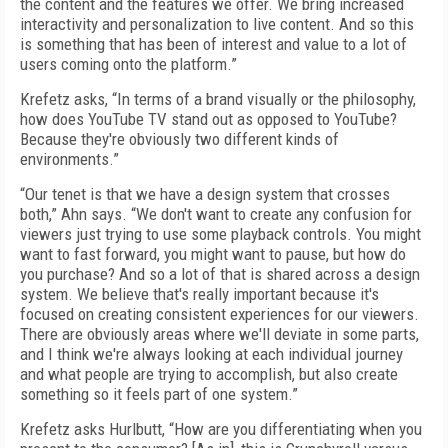
the content and the features we offer. We bring increased
interactivity and personalization to live content. And so this
is something that has been of interest and value to a lot of
users coming onto the platform.”
Krefetz asks, “In terms of a brand visually or the philosophy,
how does YouTube TV stand out as opposed to YouTube?
Because they're obviously two different kinds of
environments.”
“Our tenet is that we have a design system that crosses
both,” Ahn says. “We don't want to create any confusion for
viewers just trying to use some playback controls. You might
want to fast forward, you might want to pause, but how do
you purchase? And so a lot of that is shared across a design
system. We believe that's really important because it's
focused on creating consistent experiences for our viewers.
There are obviously areas where we'll deviate in some parts,
and I think we're always looking at each individual journey
and what people are trying to accomplish, but also create
something so it feels part of one system.”
Krefetz asks Hurlbutt, “How are you differentiating when you