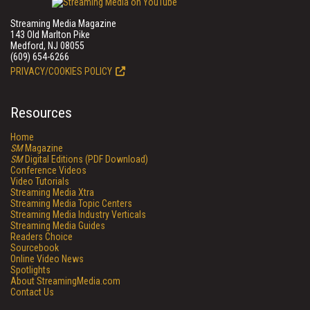
Streaming Media Magazine
143 Old Marlton Pike
Medford, NJ 08055
(609) 654-6266
PRIVACY/COOKIES POLICY
Resources
Home
SM
Magazine
SM
Digital Editions (PDF Download)
Conference Videos
Video Tutorials
Streaming Media Xtra
Streaming Media Topic Centers
Streaming Media Industry Verticals
Streaming Media Guides
Readers Choice
Sourcebook
Online Video News
Spotlights
About StreamingMedia.com
Contact Us