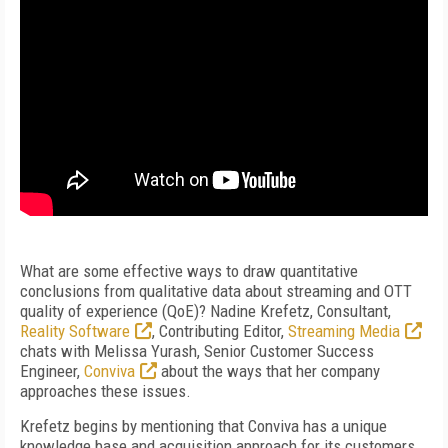
What are some effective ways to draw quantitative
conclusions from qualitative data about streaming and OTT
quality of experience (QoE)? Nadine Krefetz, Consultant,
Reality Software
, Contributing Editor,
Streaming Media
chats with Melissa Yurash, Senior Customer Success
Engineer,
Conviva
about the ways that her company
approaches these issues.
Krefetz begins by mentioning that Conviva has a unique
knowledge base and acquisition approach for its customers.