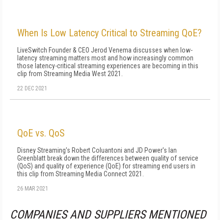
When Is Low Latency Critical to Streaming QoE?
LiveSwitch Founder & CEO Jerod Venema discusses when low-
latency streaming matters most and how increasingly common
those latency-critical streaming experiences are becoming in this
clip from Streaming Media West 2021.
22 DEC 2021
QoE vs. QoS
Disney Streaming's Robert Coluantoni and JD Power's Ian
Greenblatt break down the differences between quality of service
(QoS) and quality of experience (QoE) for streaming end users in
this clip from Streaming Media Connect 2021.
26 MAR 2021
COMPANIES AND SUPPLIERS MENTIONED