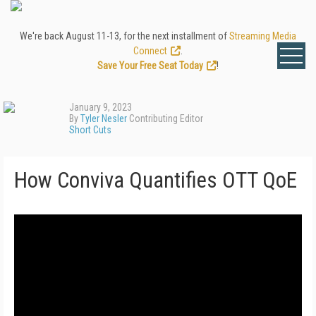
We're back August 11-13, for the next installment of
Streaming Media
Connect
.
Save Your Free Seat Today
!
January 9, 2023
By
Tyler Nesler
Contributing Editor
Short Cuts
How Conviva Quantifies OTT QoE