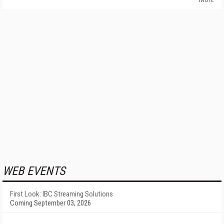
WEB EVENTS
First Look: IBC Streaming Solutions
Coming September 03, 2026