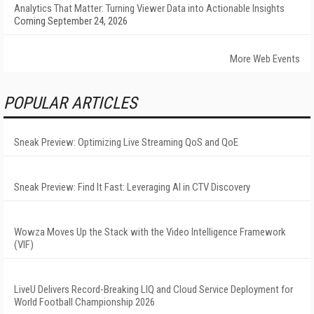
Analytics That Matter: Turning Viewer Data into Actionable Insights
Coming September 24, 2026
More Web Events
POPULAR ARTICLES
Sneak Preview: Optimizing Live Streaming QoS and QoE
Sneak Preview: Find It Fast: Leveraging AI in CTV Discovery
Wowza Moves Up the Stack with the Video Intelligence Framework
(VIF)
LiveU Delivers Record-Breaking LIQ and Cloud Service Deployment for
World Football Championship 2026