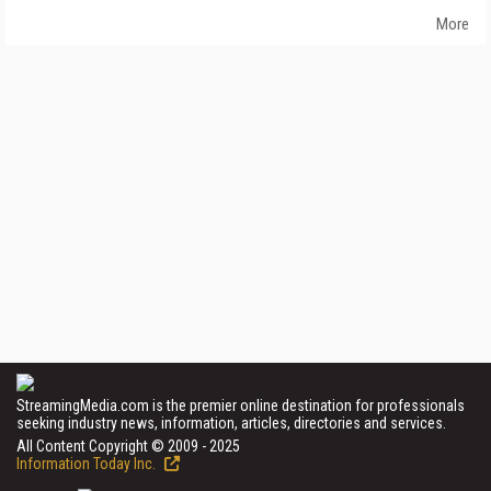
More
StreamingMedia.com is the premier online destination for professionals
seeking industry news, information, articles, directories and services.
All Content Copyright © 2009 - 2025
Information Today Inc.