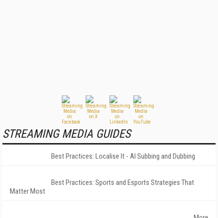
STREAMING MEDIA GUIDES
Best Practices: Localise It - AI Subbing and Dubbing
Best Practices: Sports and Esports Strategies That
Matter Most
More