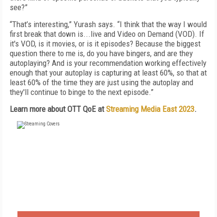
see?”
“That’s interesting,” Yurash says. “I think that the way I would
first break that down is...live and Video on Demand (VOD). If
it's VOD, is it movies, or is it episodes? Because the biggest
question there to me is, do you have bingers, and are they
autoplaying? And is your recommendation working effectively
enough that your autoplay is capturing at least 60%, so that at
least 60% of the time they are just using the autoplay and
they'll continue to binge to the next episode.”
Learn more about OTT QoE at
Streaming Media East 2023
.
FREE
FOR QUALIFIED SUBSCRIBERS