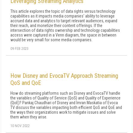
Leveraging Streaming Analytics
This article explores the topic of data rights versus technology
capabilities as it impacts media companies' ability to leverage
accrued data and analytics to target relevant audiences, expand
their reach, and monetize their content offerings. If the
intersection of data rights ownership and technology capabilities
access were captured in a Venn diagram, the space in between
would be very small for some media companies.
09 FEB 2023
How Disney and EvocaTV Approach Streaming
QoS and QoE
How do streaming platforms such as Disney and EvocaTV handle
the variables of Quality of Service (QoS) and Quality of Experience
(QoE)? Pankaj Chaudhari of Disney and Imran Maskatia of Evoca
TV discuss the variables impacting both efficient QoS and QoE and
the ways their organizations work to mitigate issues and solve
them when they arise.
10 NOV 2022