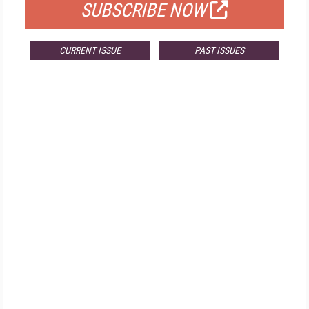
SUBSCRIBE NOW
CURRENT ISSUE
PAST ISSUES