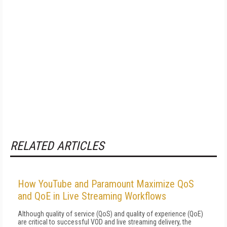
RELATED ARTICLES
How YouTube and Paramount Maximize QoS
and QoE in Live Streaming Workflows
Although quality of service (QoS) and quality of experience (QoE)
are critical to successful VOD and live streaming delivery, the