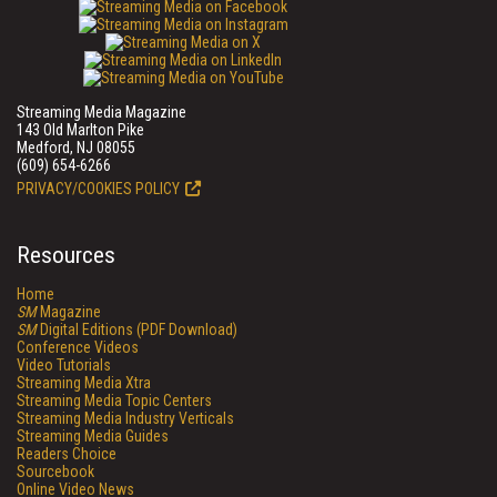
Streaming Media Magazine
143 Old Marlton Pike
Medford, NJ 08055
(609) 654-6266
PRIVACY/COOKIES POLICY
Resources
Home
SM
Magazine
SM
Digital Editions (PDF Download)
Conference Videos
Video Tutorials
Streaming Media Xtra
Streaming Media Topic Centers
Streaming Media Industry Verticals
Streaming Media Guides
Readers Choice
Sourcebook
Online Video News