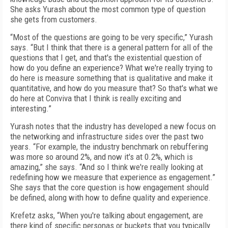
She asks Yurash about the most common type of question
she gets from customers.
“Most of the questions are going to be very specific,” Yurash
says. “But I think that there is a general pattern for all of the
questions that I get, and that's the existential question of
how do you define an experience? What we're really trying to
do here is measure something that is qualitative and make it
quantitative, and how do you measure that? So that's what we
do here at Conviva that I think is really exciting and
interesting.”
Yurash notes that the industry has developed a new focus on
the networking and infrastructure sides over the past two
years. “For example, the industry benchmark on rebuffering
was more so around 2%, and now it's at 0.2%, which is
amazing,” she says. “And so I think we're really looking at
redefining how we measure that experience as engagement.”
She says that the core question is how engagement should
be defined, along with how to define quality and experience.
Krefetz asks, “When you're talking about engagement, are
there kind of specific personas or buckets that you typically