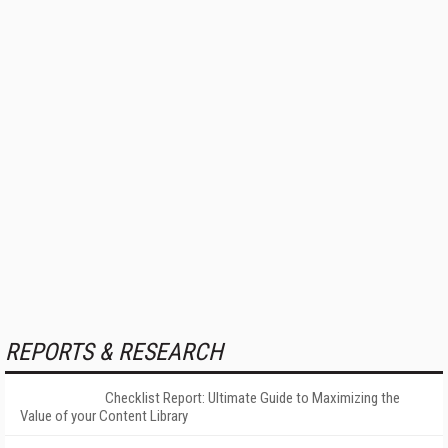
REPORTS & RESEARCH
Checklist Report: Ultimate Guide to Maximizing the
Value of your Content Library