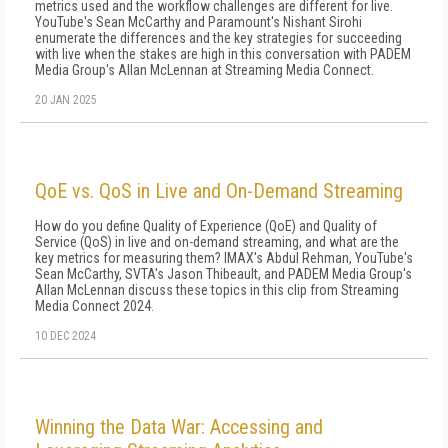
metrics used and the workflow challenges are different for live.
YouTube's Sean McCarthy and Paramount's Nishant Sirohi
enumerate the differences and the key strategies for succeeding
with live when the stakes are high in this conversation with PADEM
Media Group's Allan McLennan at Streaming Media Connect.
20 JAN 2025
QoE vs. QoS in Live and On-Demand Streaming
How do you define Quality of Experience (QoE) and Quality of
Service (QoS) in live and on-demand streaming, and what are the
key metrics for measuring them? IMAX's Abdul Rehman, YouTube's
Sean McCarthy, SVTA's Jason Thibeault, and PADEM Media Group's
Allan McLennan discuss these topics in this clip from Streaming
Media Connect 2024.
10 DEC 2024
Winning the Data War: Accessing and