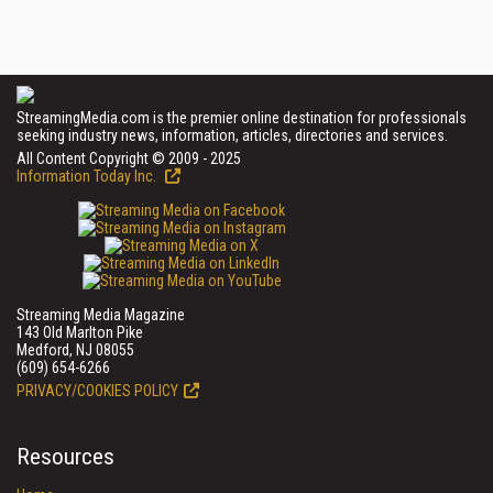
StreamingMedia.com is the premier online destination for professionals
seeking industry news, information, articles, directories and services.
All Content Copyright © 2009 - 2025
Information Today Inc.
Streaming Media Magazine
143 Old Marlton Pike
Medford, NJ 08055
(609) 654-6266
PRIVACY/COOKIES POLICY
Resources