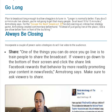
Go Long
Plan to broadcast long enough to allow stragglers to tune in. "Longer is normally better. If you do a 3
or 4-minute live stream, you're not going to get that many people. Do at least 10 to 15 minutes,"
Armstrong says. For the
‘Escape the Room' broadcast
he did covering an interactive strategy
game, Armstrong created commentary beforehand. "Instead of just going live at the place, I did a
pre-show before from in front of the building."
Always Be Closing
Incorporate a couple of proven sales strategies to sell live video to the audience.
Share:
"One of the things you can do once you go live is to
train people to share the broadcast. If viewers go down to
the bottom of their screen and click the share link
Facebook rewards that behavior by more readily promoting
your content in newsfeeds," Armstrong says. Make sure to
ask viewers to share.