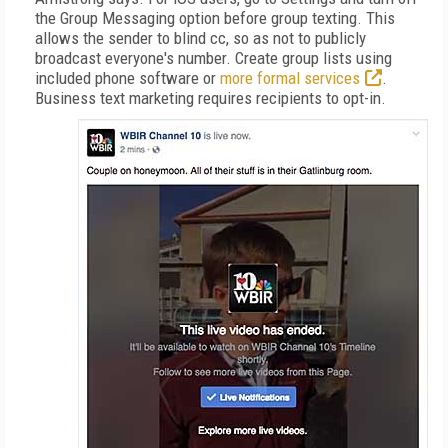
the Group Messaging option before group texting. This
allows the sender to blind cc, so as not to publicly
broadcast everyone's number. Create group lists using
included phone software or
more formal services
.
Business text marketing requires recipients to opt-in.