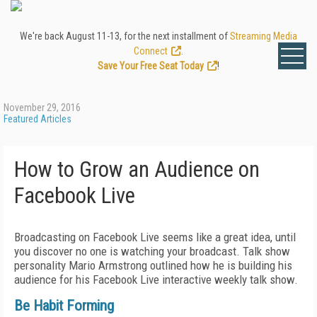
We're back August 11-13, for the next installment of
Streaming Media
Connect
.
Save Your Free Seat Today
!
November 29, 2016
Featured Articles
How to Grow an Audience on
Facebook Live
Broadcasting on Facebook Live seems like a great idea, until
you discover no one is watching your broadcast. Talk show
personality Mario Armstrong outlined how he is building his
audience for his Facebook Live interactive weekly talk show.
Be Habit Forming