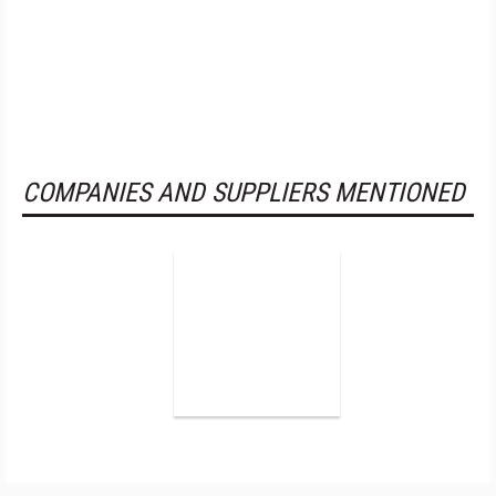
COMPANIES AND SUPPLIERS MENTIONED