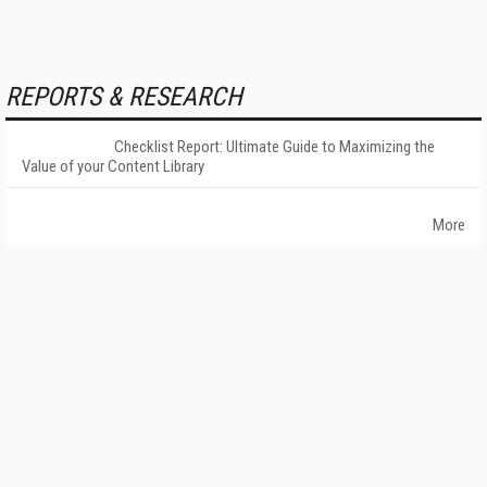
REPORTS & RESEARCH
Checklist Report: Ultimate Guide to Maximizing the
Value of your Content Library
More