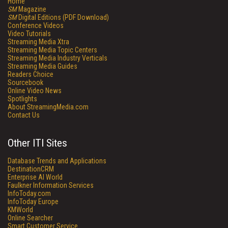
Home
SM
Magazine
SM
Digital Editions (PDF Download)
Conference Videos
Video Tutorials
Streaming Media Xtra
Streaming Media Topic Centers
Streaming Media Industry Verticals
Streaming Media Guides
Readers Choice
Sourcebook
Online Video News
Spotlights
About StreamingMedia.com
Contact Us
Other ITI Sites
Database Trends and Applications
DestinationCRM
Enterprise AI World
Faulkner Information Services
InfoToday.com
InfoToday Europe
KMWorld
Online Searcher
Smart Customer Service