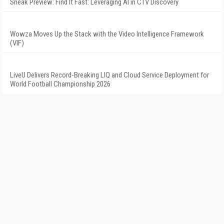
Sneak Preview: Find It Fast: Leveraging AI in CTV Discovery
Wowza Moves Up the Stack with the Video Intelligence Framework
(VIF)
LiveU Delivers Record-Breaking LIQ and Cloud Service Deployment for
World Football Championship 2026