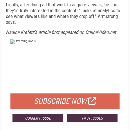
Finally, after doing all that work to acquire viewers, be sure
they're truly interested in the content. "Looks at analytics to
see what viewers like and where they drop off," Armstrong
says.
Nadine Krefetz's article first appeared on OnlineVideo.net
FREE
FOR QUALIFIED SUBSCRIBERS
SUBSCRIBE NOW
CURRENT ISSUE
PAST ISSUES