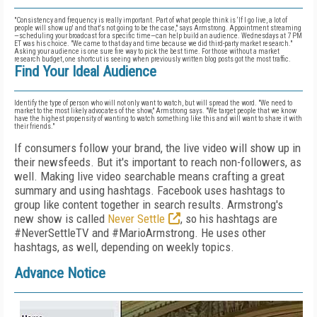
"Consistency and frequency is really important. Part of what people think is ‘If I go live, a lot of
people will show up' and that's not going to be the case," says Armstrong. Appointment streaming
—scheduling your broadcast for a specific time—can help build an audience. Wednesdays at 7 PM
ET was his choice. "We came to that day and time because we did third-party market research."
Asking your audience is one sure fire way to pick the best time. For those without a market
research budget, one shortcut is seeing when previously written blog posts got the most traffic.
Find Your Ideal Audience
Identify the type of person who will not only want to watch, but will spread the word. "We need to
market to the most likely advocates of the show," Armstrong says. "We target people that we know
have the highest propensity of wanting to watch something like this and will want to share it with
their friends."
If consumers follow your brand, the live video will show up in
their newsfeeds. But it's important to reach non-followers, as
well. Making live video searchable means crafting a great
summary and using hashtags. Facebook uses hashtags to
group like content together in search results. Armstrong's
new show is called
Never Settle
, so his hashtags are
#NeverSettleTV and #MarioArmstrong. He uses other
hashtags, as well, depending on weekly topics.
Advance Notice