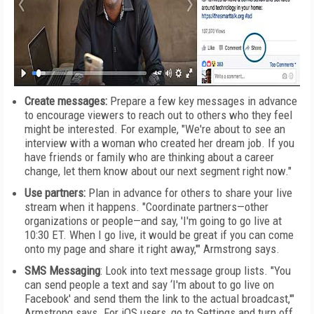
Create messages:
Prepare a few key messages in advance
to encourage viewers to reach out to others who they feel
might be interested. For example, "We're about to see an
interview with a woman who created her dream job. If you
have friends or family who are thinking about a career
change, let them know about our next segment right now."
Use partners:
Plan in advance for others to share your live
stream when it happens. "Coordinate partners—other
organizations or people—and say, 'I'm going to go live at
10:30 ET. When I go live, it would be great if you can come
onto my page and share it right away,'" Armstrong says.
SMS Messaging
: Look into text message group lists. "You
can send people a text and say ‘I'm about to go live on
Facebook' and send them the link to the actual broadcast,'"
Armstrong says. For iOS users, go to Settings and turn off