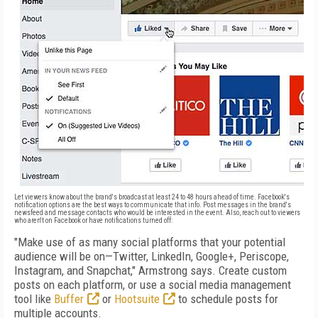
Let viewers know about the brand's broadcast at least 24 to 48 hours ahead of time. Facebook's
notification options are the best ways to communicate that info. Post messages in the brand's
newsfeed and message contacts who would be interested in the event. Also, reach out to viewers
who aren't on Facebook or have notifications turned off:
"Make use of as many social platforms that your potential
audience will be on—Twitter, LinkedIn, Google+, Periscope,
Instagram, and Snapchat," Armstrong says. Create custom
posts on each platform, or use a social media management
tool like
Buffer
or
Hootsuite
to schedule posts for
multiple accounts.