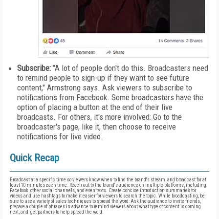
Subscribe:
"A lot of people don't do this. Broadcasters need
to remind people to sign-up if they want to see future
content," Armstrong says. Ask viewers to subscribe to
notifications from Facebook. Some broadcasters have the
option of placing a button at the end of their live
broadcasts. For others, it's more involved: Go to the
broadcaster's page, like it, then choose to receive
notifications for live video.
Quick Recap
Broadcast at a specific time so viewers know when to find the brand's stream, and broadcast for at
least 10 minutes each time. Reach out to the brand's audience on multiple platforms, including
Facebook, other social channels, and even texts. Create concise introduction summaries for
videos and use hashtags to make it easier for viewers to search the topic. While broadcasting, be
sure to use a variety of sales techniques to spread the word: Ask the audience to invite friends,
prepare a couple of phrases in advance to remind viewers about what type of content is coming
next, and get partners to help spread the word.