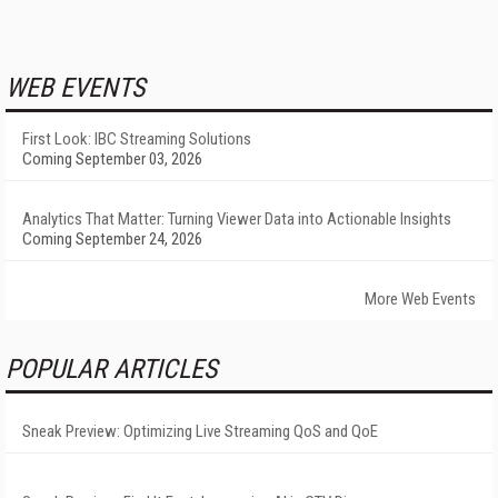
WEB EVENTS
First Look: IBC Streaming Solutions
Coming September 03, 2026
Analytics That Matter: Turning Viewer Data into Actionable Insights
Coming September 24, 2026
More Web Events
POPULAR ARTICLES
Sneak Preview: Optimizing Live Streaming QoS and QoE