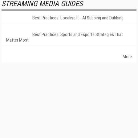
STREAMING MEDIA GUIDES
Best Practices: Localise It - AI Subbing and Dubbing
Best Practices: Sports and Esports Strategies That
Matter Most
More