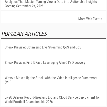
Analytics That Matter: Turning Viewer Data into Actionable Insights
Coming September 24, 2026
More Web Events
POPULAR ARTICLES
Sneak Preview: Optimizing Live Streaming QoS and QoE
Sneak Preview: Find It Fast: Leveraging AI in CTV Discovery
Wowza Moves Up the Stack with the Video Intelligence Framework
(VIF)
LiveU Delivers Record-Breaking LIQ and Cloud Service Deployment for
World Football Championship 2026