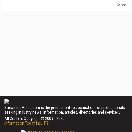
More
StreamingMedia.com is the premier online destination for professionals
seeking industry news, information, articles, directories and services.
All Content Copyright © 2009 - 2025
Information Today Inc.