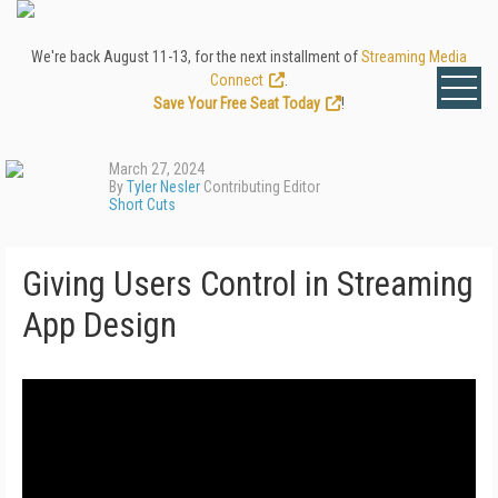
We're back August 11-13, for the next installment of
Streaming Media
Connect
.
Save Your Free Seat Today
!
March 27, 2024
By
Tyler Nesler
Contributing Editor
Short Cuts
Giving Users Control in Streaming
App Design