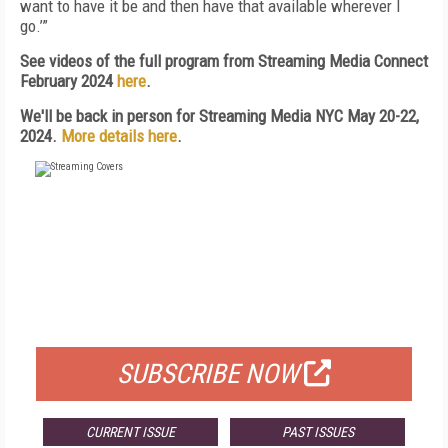
want to have it be and then have that available wherever I
go.’”
See videos of the full program from Streaming Media Connect
February 2024
here
.
We'll be back in person for Streaming Media NYC May 20-22,
2024.
More details here
.
FREE
FOR QUALIFIED SUBSCRIBERS
SUBSCRIBE NOW
CURRENT ISSUE
PAST ISSUES