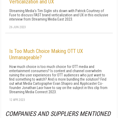
Verticalization and UX
Streaming Media's Tim Siglin sits down with Patrick Courtney of
Fuse to discuss FAST brand verticalization and UX in this exclusive
interview from Streaming Media East 2023.
26 JUN 2023
Is Too Much Choice Making OTT UX
Unmanageable?
How much choice is too much choice for OTT media and
entertainment consumers? Is content and channel overwhelm
ruining the user experiences for OTT audiences who just want to
find something to watch? And is more bundling the solution? Find
out what Media Cartographer Evan Shapiro and Applicaster Co-
founder Jonathan Laor have to say on the subject in this clip from
Streaming Media Connect 2023.
12 APR 2023
COMPANIES AND SUPPLIERS MENTIONED