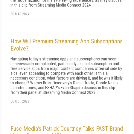
the modernization of the TV viewing experiences, as they discuss
in this clip from Streaming Media Connect 2024.
20 MAR 2024
How Will Premium Streaming App Subscriptions
Evolve?
Navigating today's streaming apps and subscriptions can seem
unnecessarily complicated, particularly as paid subscription and
free service apps from major content companies often sit side by
side, even appearing to compete with each other. Is this a
necessary condition, what factors are driving it, and how is it likely
to change? Warner Bros. Discovery's Daniel Trotta, Conde Nast's
Jennifer Jones, and ESHAP's Evan Shapiro discuss in this clip
from their panel at Streaming Media Connect 2023.
06 OCT 2023
Fuse Media's Patrick Courtney Talks FAST Brand