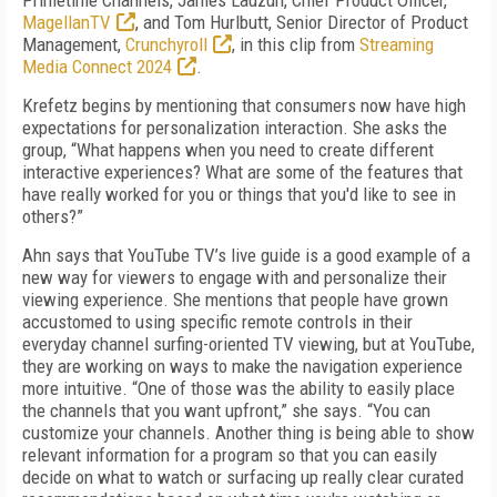
Primetime Channels, James Lauzun, Chief Product Officer,
MagellanTV
, and Tom Hurlbutt, Senior Director of Product
Management,
Crunchyroll
, in this clip from
Streaming
Media Connect 2024
.
Krefetz begins by mentioning that consumers now have high
expectations for personalization interaction. She asks the
group, “What happens when you need to create different
interactive experiences? What are some of the features that
have really worked for you or things that you'd like to see in
others?”
Ahn says that YouTube TV’s live guide is a good example of a
new way for viewers to engage with and personalize their
viewing experience. She mentions that people have grown
accustomed to using specific remote controls in their
everyday channel surfing-oriented TV viewing, but at YouTube,
they are working on ways to make the navigation experience
more intuitive. “One of those was the ability to easily place
the channels that you want upfront,” she says. “You can
customize your channels. Another thing is being able to show
relevant information for a program so that you can easily
decide on what to watch or surfacing up really clear curated