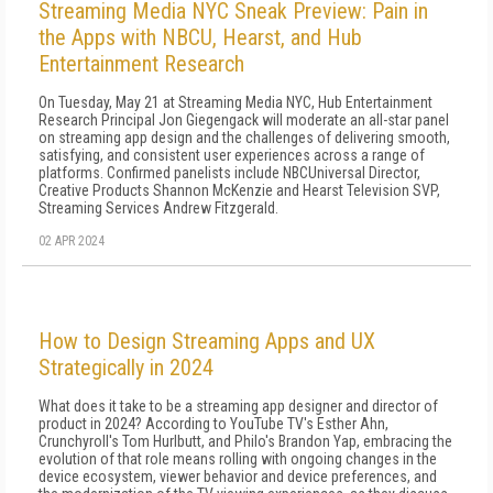
Streaming Media NYC Sneak Preview: Pain in
the Apps with NBCU, Hearst, and Hub
Entertainment Research
On Tuesday, May 21 at Streaming Media NYC, Hub Entertainment
Research Principal Jon Giegengack will moderate an all-star panel
on streaming app design and the challenges of delivering smooth,
satisfying, and consistent user experiences across a range of
platforms. Confirmed panelists include NBCUniversal Director,
Creative Products Shannon McKenzie and Hearst Television SVP,
Streaming Services Andrew Fitzgerald.
02 APR 2024
How to Design Streaming Apps and UX
Strategically in 2024
What does it take to be a streaming app designer and director of
product in 2024? According to YouTube TV's Esther Ahn,
Crunchyroll's Tom Hurlbutt, and Philo's Brandon Yap, embracing the
evolution of that role means rolling with ongoing changes in the
device ecosystem, viewer behavior and device preferences, and