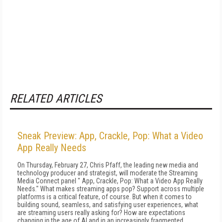
RELATED ARTICLES
Sneak Preview: App, Crackle, Pop: What a Video
App Really Needs
On Thursday, February 27, Chris Pfaff, the leading new media and
technology producer and strategist, will moderate the Streaming
Media Connect panel " App, Crackle, Pop: What a Video App Really
Needs." What makes streaming apps pop? Support across multiple
platforms is a critical feature, of course. But when it comes to
building sound, seamless, and satisfying user experiences, what
are streaming users really asking for? How are expectations
changing in the age of AI and in an increasingly fragmented