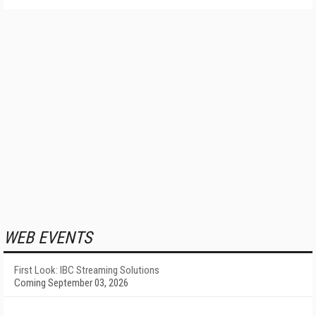
WEB EVENTS
First Look: IBC Streaming Solutions
Coming September 03, 2026