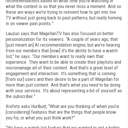
recommendations based on what time you're watching or
what the context is so that you never miss a moment. And so
these are ways we're trying to reinvent how to get into live
TV without just going back to past patterns, but really homing
in on viewer pain points.”
Lauzun says that MagellanTV has also focused on better
personalization for its viewers. “A couple of years ago, that
[just meant an] AI recommendation engine, but we're hearing
from our members that [now] it's the ability to have a watch
list,” he says. “Our members want to really own that
experience. They want to be able to create their playlists and
micromanage all of their content. And that's a great level of
engagement and interaction. It's something that is coming
[from our] users and their desire to be a part of Magellan for
more than just content. And that's what you need to be doing
with your services. It's about representing a bit of yourself as
the subscriber.”
Krefetz asks Hurlbutt, “What are you thinking of when you're
[considering] features that are the things that people know
you for, or what you just think work?”
“We have a watch list feature that we wanted to get a better