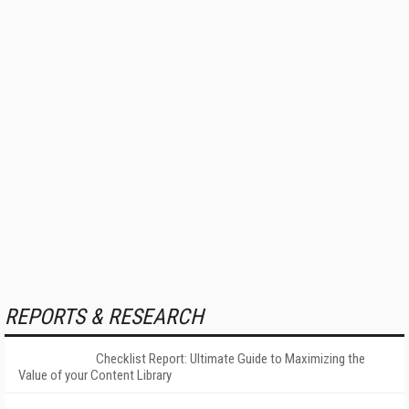
REPORTS & RESEARCH
Checklist Report: Ultimate Guide to Maximizing the
Value of your Content Library