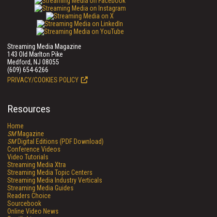
Streaming Media Magazine
143 Old Marlton Pike
Medford, NJ 08055
(609) 654-6266
PRIVACY/COOKIES POLICY
Resources
Home
SM
Magazine
SM
Digital Editions (PDF Download)
Conference Videos
Video Tutorials
Streaming Media Xtra
Streaming Media Topic Centers
Streaming Media Industry Verticals
Streaming Media Guides
Readers Choice
Sourcebook
Online Video News