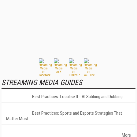
STREAMING MEDIA GUIDES
Best Practices: Localise It - AI Subbing and Dubbing
Best Practices: Sports and Esports Strategies That
Matter Most
More