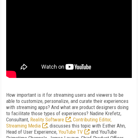
How important is it for streaming users and viewers to be
able to customize, personalize, and curate their experiences
with streaming apps? And what are product designers doing
to facilitate those types of experiences? Nadine Krefetz,
Consultant,
Reality Software
,
Contributing Editor,
Streaming Media
, discusses this topic with Esther Ahn,
Head of User Experience,
YouTube TV
and YouTube