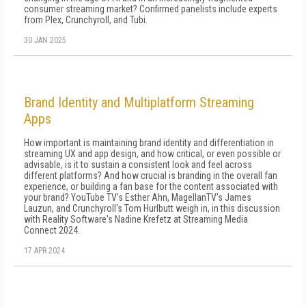
consumer streaming market? Confirmed panelists include experts
from Plex, Crunchyroll, and Tubi.
30 JAN 2025
Brand Identity and Multiplatform Streaming
Apps
How important is maintaining brand identity and differentiation in
streaming UX and app design, and how critical, or even possible or
advisable, is it to sustain a consistent look and feel across
different platforms? And how crucial is branding in the overall fan
experience, or building a fan base for the content associated with
your brand? YouTube TV's Esther Ahn, MagellanTV's James
Lauzun, and Crunchyroll's Tom Hurlbutt weigh in, in this discussion
with Reality Software's Nadine Krefetz at Streaming Media
Connect 2024.
17 APR 2024