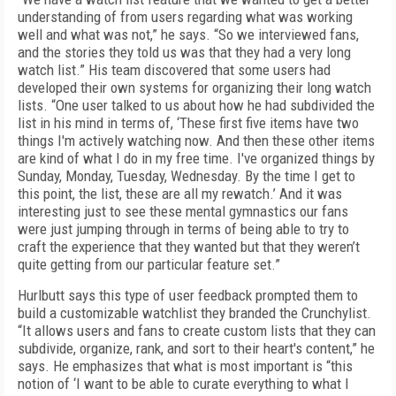
understanding of from users regarding what was working
well and what was not,” he says. “So we interviewed fans,
and the stories they told us was that they had a very long
watch list.” His team discovered that some users had
developed their own systems for organizing their long watch
lists. “One user talked to us about how he had subdivided the
list in his mind in terms of, ‘These first five items have two
things I'm actively watching now. And then these other items
are kind of what I do in my free time. I've organized things by
Sunday, Monday, Tuesday, Wednesday. By the time I get to
this point, the list, these are all my rewatch.’ And it was
interesting just to see these mental gymnastics our fans
were just jumping through in terms of being able to try to
craft the experience that they wanted but that they weren’t
quite getting from our particular feature set.”
Hurlbutt says this type of user feedback prompted them to
build a customizable watchlist they branded the Crunchylist.
“It allows users and fans to create custom lists that they can
subdivide, organize, rank, and sort to their heart's content,” he
says. He emphasizes that what is most important is “this
notion of ‘I want to be able to curate everything to what I