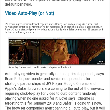
default behavior.
Video Auto-Play (or Not)
It's becoming too common for web pages to starts blaring loud audio, acting like a spoilt brat
having a temper tantrum. More than half of most videos now start automatically according to JW
Player. Chrome starts 65 percent of videos automatically, while Safari comes in at 53 percent with
half of these having sound on.
Auto-play video ads will need to make their point without audio.
Auto-playing video is generally not an optimal approach, says
Brian Rifkin, co-founder and senior vice president for
strategic partnerships at JW Player. Google Chrome and
Apple's Safari browsers are coming to the aid of the viewers,
requiring click-to-play for video to curb content randomly
playing when no one asked for it, Boyd says. Chrome is
targeting this for January 2018 and Safari is doing this now.
The browser companies aren't banning all auto-play, but it will