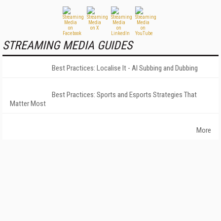
STREAMING MEDIA GUIDES
Best Practices: Localise It - AI Subbing and Dubbing
Best Practices: Sports and Esports Strategies That
Matter Most
More