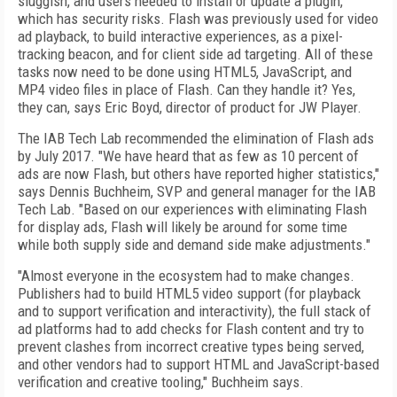
sluggish, and users needed to install or update a plugin,
which has security risks. Flash was previously used for video
ad playback, to build interactive experiences, as a pixel-
tracking beacon, and for client side ad targeting. All of these
tasks now need to be done using HTML5, JavaScript, and
MP4 video files in place of Flash. Can they handle it? Yes,
they can, says Eric Boyd, director of product for JW Player.
The IAB Tech Lab recommended the elimination of Flash ads
by July 2017. "We have heard that as few as 10 percent of
ads are now Flash, but others have reported higher statistics,"
says Dennis Buchheim, SVP and general manager for the IAB
Tech Lab. "Based on our experiences with eliminating Flash
for display ads, Flash will likely be around for some time
while both supply side and demand side make adjustments."
"Almost everyone in the ecosystem had to make changes.
Publishers had to build HTML5 video support (for playback
and to support verification and interactivity), the full stack of
ad platforms had to add checks for Flash content and try to
prevent clashes from incorrect creative types being served,
and other vendors had to support HTML and JavaScript-based
verification and creative tooling," Buchheim says.