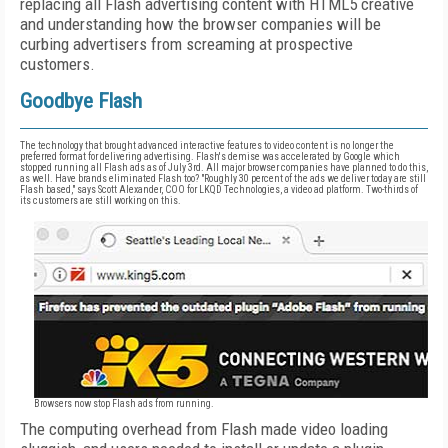
replacing all Flash advertising content with HTML5 creative
and understanding how the browser companies will be
curbing advertisers from screaming at prospective
customers.
Goodbye Flash
The technology that brought advanced interactive features to video content is no longer the
preferred format for delivering advertising. Flash's demise was accelerated by Google which
stopped running all Flash ads as of July 3rd. All major browser companies have planned to do this,
as well. Have brands eliminated Flash too? "Roughly 30 percent of the ads we deliver today are still
Flash based," says Scott Alexander, COO for LKQD Technologies, a video ad platform. Two-thirds of
its customers are still working on this.
Browsers now stop Flash ads from running.
The computing overhead from Flash made video loading