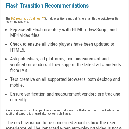
Flash Transition Recommendations
The
IAB prepared guidelines
to help advertisers and publishers handle the switch-over. Its
recommendations:
Replace all Flash inventory with HTML5, JavaScript, and
MP4 video files.
Check to ensure all video players have been updated to
HTML5.
Ask publishers, ad platforms, and measurement and
verification vendors it they support the latest ad standards
from IAB.
Test creative on all supported browsers, both desktop and
mobile.
Ensure verification and measurement vendors are tracking
correctly.
Some browsers will still support Flash content, but viewers will at a minimum need to take the
additional step of clicking a dialog box to enable Flash.
The next transition to be concerned about is how the user
experience will be impacted when auto-playing video is not a