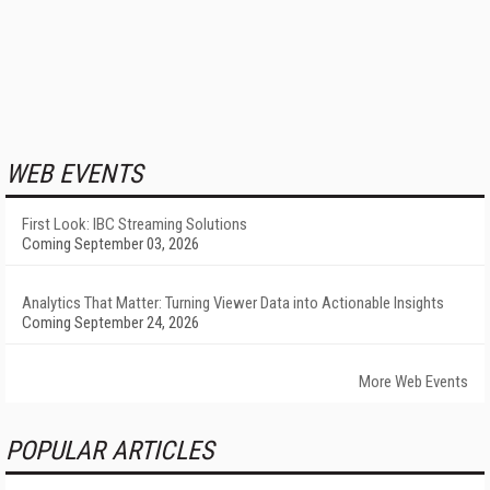
WEB EVENTS
First Look: IBC Streaming Solutions
Coming September 03, 2026
Analytics That Matter: Turning Viewer Data into Actionable Insights
Coming September 24, 2026
More Web Events
POPULAR ARTICLES