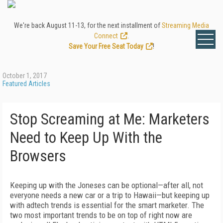
We're back August 11-13, for the next installment of
Streaming Media
Connect
.
Save Your Free Seat Today
!
October 1, 2017
Featured Articles
Stop Screaming at Me: Marketers
Need to Keep Up With the
Browsers
Keeping up with the Joneses can be optional—after all, not
everyone needs a new car or a trip to Hawaii—but keeping up
with adtech trends is essential for the smart marketer. The
two most important trends to be on top of right now are