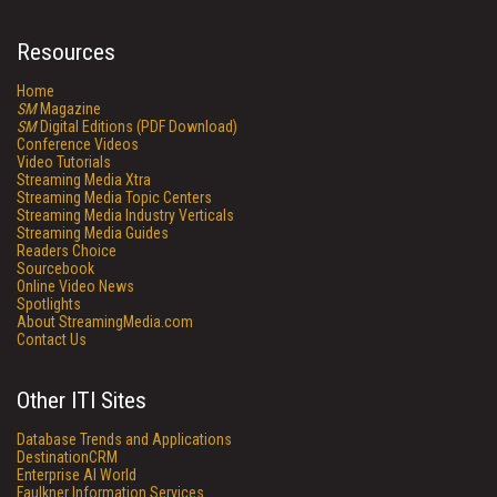
Resources
Home
SM
Magazine
SM
Digital Editions (PDF Download)
Conference Videos
Video Tutorials
Streaming Media Xtra
Streaming Media Topic Centers
Streaming Media Industry Verticals
Streaming Media Guides
Readers Choice
Sourcebook
Online Video News
Spotlights
About StreamingMedia.com
Contact Us
Other ITI Sites
Database Trends and Applications
DestinationCRM
Enterprise AI World
Faulkner Information Services