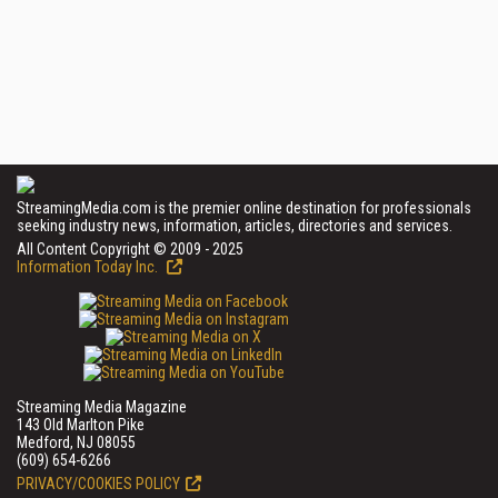
StreamingMedia.com is the premier online destination for professionals
seeking industry news, information, articles, directories and services.
All Content Copyright © 2009 - 2025
Information Today Inc.
Streaming Media Magazine
143 Old Marlton Pike
Medford, NJ 08055
(609) 654-6266
PRIVACY/COOKIES POLICY