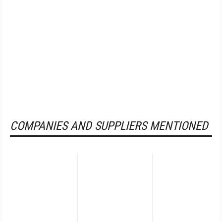
COMPANIES AND SUPPLIERS MENTIONED