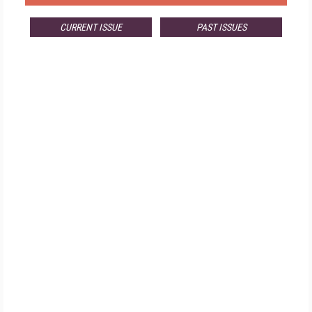
CURRENT ISSUE
PAST ISSUES