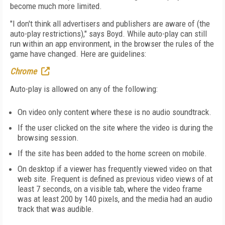
become much more limited.
"I don't think all advertisers and publishers are aware of (the
auto-play restrictions)," says Boyd. While auto-play can still
run within an app environment, in the browser the rules of the
game have changed. Here are guidelines:
Chrome
Auto-play is allowed on any of the following:
On video only content where these is no audio soundtrack.
If the user clicked on the site where the video is during the
browsing session.
If the site has been added to the home screen on mobile.
On desktop if a viewer has frequently viewed video on that
web site. Frequent is defined as previous video views of at
least 7 seconds, on a visible tab, where the video frame
was at least 200 by 140 pixels, and the media had an audio
track that was audible.