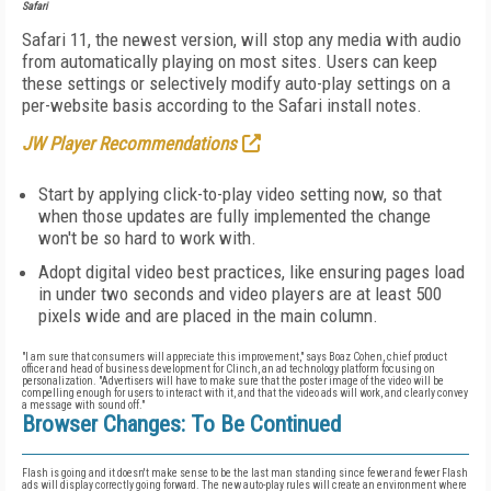
Safari
Safari 11, the newest version, will stop any media with audio
from automatically playing on most sites. Users can keep
these settings or selectively modify auto-play settings on a
per-website basis according to the Safari install notes.
JW Player Recommendations
Start by applying click-to-play video setting now, so that
when those updates are fully implemented the change
won't be so hard to work with.
Adopt digital video best practices, like ensuring pages load
in under two seconds and video players are at least 500
pixels wide and are placed in the main column.
"I am sure that consumers will appreciate this improvement," says Boaz Cohen, chief product
officer and head of business development for Clinch, an ad technology platform focusing on
personalization. "Advertisers will have to make sure that the poster image of the video will be
compelling enough for users to interact with it, and that the video ads will work, and clearly convey
a message with sound off."
Browser Changes: To Be Continued
Flash is going and it doesn't make sense to be the last man standing since fewer and fewer Flash
ads will display correctly going forward. The new auto-play rules will create an environment where