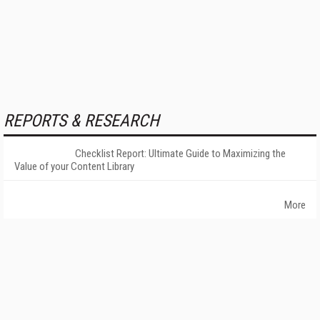
REPORTS & RESEARCH
Checklist Report: Ultimate Guide to Maximizing the
Value of your Content Library
More