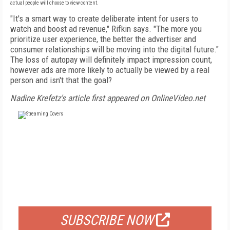
actual people will choose to view content.
"It's a smart way to create deliberate intent for users to
watch and boost ad revenue," Rifkin says. "The more you
prioritize user experience, the better the advertiser and
consumer relationships will be moving into the digital future."
The loss of autopay will definitely impact impression count,
however ads are more likely to actually be viewed by a real
person and isn't that the goal?
Nadine Krefetz's article first appeared on OnlineVideo.net
FREE
FOR QUALIFIED SUBSCRIBERS
SUBSCRIBE NOW