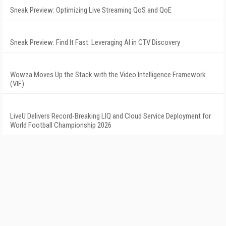
Sneak Preview: Optimizing Live Streaming QoS and QoE
Sneak Preview: Find It Fast: Leveraging AI in CTV Discovery
Wowza Moves Up the Stack with the Video Intelligence Framework
(VIF)
LiveU Delivers Record-Breaking LIQ and Cloud Service Deployment for
World Football Championship 2026