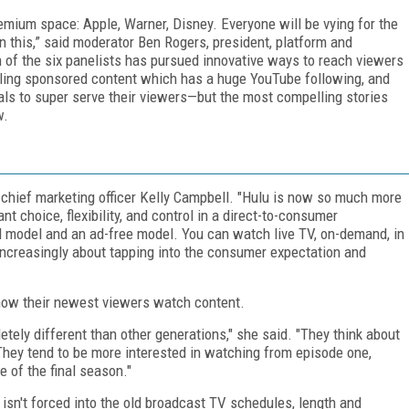
emium space: Apple, Warner, Disney. Everyone will be vying for the
n this,” said moderator Ben Rogers, president, platform and
 of the six panelists has pursued innovative ways to reach viewers
ling sponsored content which has a huge YouTube following, and
ls to super serve their viewers—but the most compelling stories
w.
 chief marketing officer Kelly Campbell. "Hulu is now so much more
t choice, flexibility, and control in a direct-to-consumer
 model and an ad-free model. You can watch live TV, on-demand, in
be increasingly about tapping into the consumer expectation and
t how their newest viewers watch content.
etely different than other generations," she said. "They think about
 They tend to be more interested in watching from episode one,
e of the final season."
sn't forced into the old broadcast TV schedules, length and