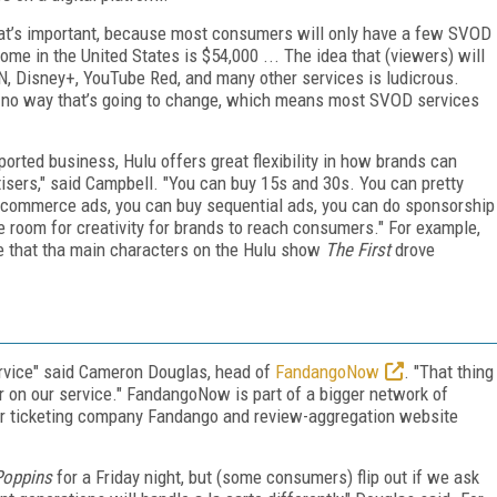
hat’s important, because most consumers will only have a few SVOD
me in the United States is $54,000 ... The idea that (viewers) will
N, Disney+, YouTube Red, and many other services is ludicrous.
s no way that’s going to change, which means most SVOD services
orted business, Hulu offers great flexibility in how brands can
tisers," said Campbell. "You can buy 15s and 30s. You can pretty
 commerce ads, you can buy sequential ads, you can do sponsorship
re room for creativity for brands to reach consumers." For example,
e that tha main characters on the Hulu show
The First
drove
rvice" said Cameron Douglas, head of
FandangoNow
. "That thing
ter on our service." FandangoNow is part of a bigger network of
er ticketing company Fandango and review-aggregation website
Poppins
for a Friday night, but (some consumers) flip out if we ask