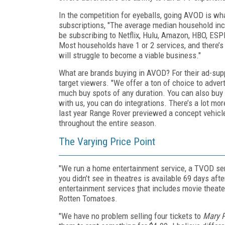
In the competition for eyeballs, going AVOD is w
subscriptions, "The average median household inco
be subscribing to Netflix, Hulu, Amazon, HBO, ESP
Most households have 1 or 2 services, and there’
will struggle to become a viable business."
What are brands buying in AVOD? For their ad-supp
target viewers. "We offer a ton of choice to adver
much buy spots of any duration. You can also buy
with us, you can do integrations. There’s a lot mo
last year Range Rover previewed a concept vehicl
throughout the entire season.
The Varying Price Point
"We run a home entertainment service, a TVOD se
you didn’t see in theatres is available 69 days af
entertainment services
t
hat includes movie theat
Rotten Tomatoes.
"We have no problem selling four tickets to
Mary 