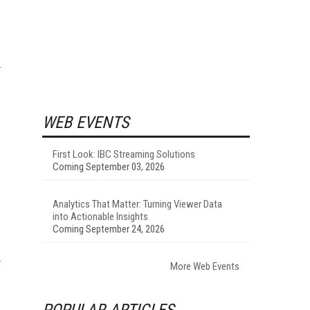
WEB EVENTS
First Look: IBC Streaming Solutions
Coming September 03, 2026
Analytics That Matter: Turning Viewer Data
into Actionable Insights
Coming September 24, 2026
More Web Events
POPULAR ARTICLES