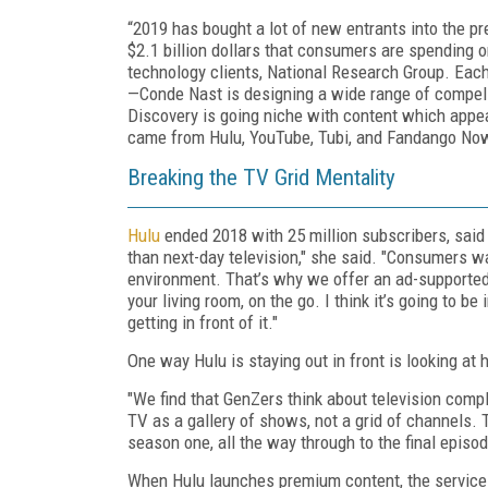
“2019 has bought a lot of new entrants into the pr
$2.1 billion dollars that consumers are spending o
technology clients, National Research Group. Each
—Conde Nast is designing a wide range of compel
Discovery is going niche with content which appea
came from Hulu, YouTube, Tubi, and Fandango No
Breaking the TV Grid Mentality
Hulu
ended 2018 with 25 million subscribers, said
than next-day television," she said. "Consumers wan
environment. That’s why we offer an ad-supported
your living room, on the go. I think it’s going to 
getting in front of it."
One way Hulu is staying out in front is looking a
"We find that GenZers think about television compl
TV as a gallery of shows, not a grid of channels.
season one, all the way through to the final episod
When Hulu launches premium content, the service i