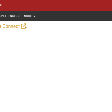
ONFERENCES
ABOUT
.
a Connect