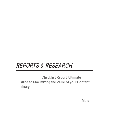
REPORTS & RESEARCH
Checklist Report: Ultimate
Guide to Maximizing the Value of your Content
Library
More