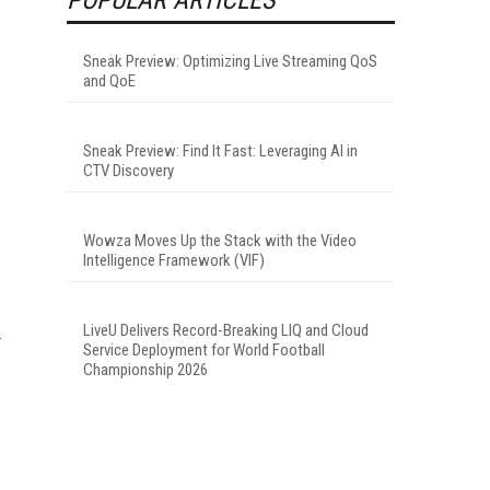
Sneak Preview: Optimizing Live Streaming QoS
and QoE
Sneak Preview: Find It Fast: Leveraging AI in
CTV Discovery
Wowza Moves Up the Stack with the Video
Intelligence Framework (VIF)
LiveU Delivers Record-Breaking LIQ and Cloud
Service Deployment for World Football
Championship 2026