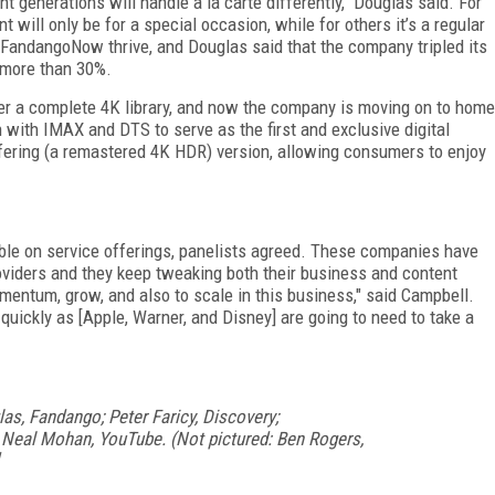
nt generations will handle a la carte differently," Douglas said. For
will only be for a special occasion, while for others it’s a regular
ng FandangoNow thrive, and Douglas said that the company tripled its
f more than 30%.
er a complete 4K library, and now the company is moving on to home
with IMAX and DTS to serve as the first and exclusive digital
ffering (a remastered 4K HDR) version, allowing consumers to enjoy
ible on service offerings, panelists agreed. These companies have
oviders and they keep tweaking both their business and content
 momentum, grow, and also to scale in this business," said Campbell.
as quickly as [Apple, Warner, and Disney] are going to need to take a
las, Fandango; Peter Faricy, Discovery;
 Neal Mohan, YouTube. (Not pictured: Ben Rogers,