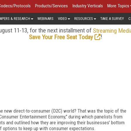
Codecs/Protocols
Products/Services
Industry Verticals
More Topics
APERS & RESEARCH
WEBINARS
VIDEO
RESOURCES
TAKE A SURVEY
C
gust 11-13, for the next installment of
Streaming Medi
!
Save Your Free Seat Today
he new direct-to-consumer (D2C) world? That was the topic of the
o-Consumer Entertainment Economy," during which panelists from
ts and outlined how they are improving their businesses' bottom
y of options to keep up with consumer expectations.