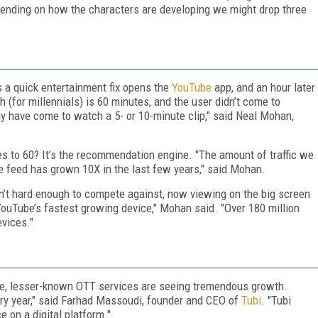
pending on how the characters are developing we might drop three
a quick entertainment fix opens the
YouTube
app, and an hour later
h (for millennials) is 60 minutes, and the user didn’t come to
 have come to watch a 5- or 10-minute clip," said Neal Mohan,
 to 60? It’s the recommendation engine. "The amount of traffic we
 feed has grown 10X in the last few years," said Mohan.
sn’t hard enough to compete against, now viewing on the big screen
s YouTube’s fastest growing device," Mohan said. "Over 180 million
evices."
ube, lesser-known OTT services are seeing tremendous growth.
every year," said Farhad Massoudi, founder and CEO of
Tubi
. "Tubi
e on a digital platform."