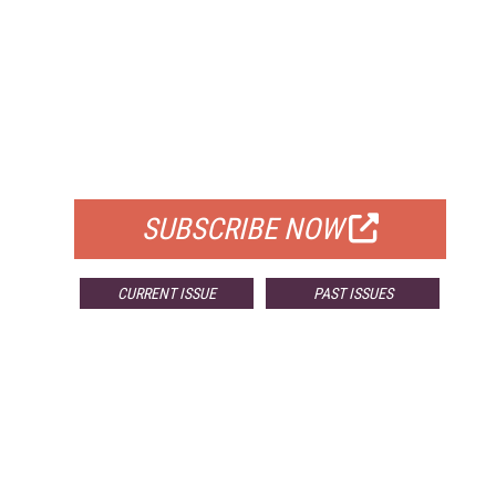
FREE
FOR QUALIFIED SUBSCRIBERS
SUBSCRIBE NOW
CURRENT ISSUE
PAST ISSUES