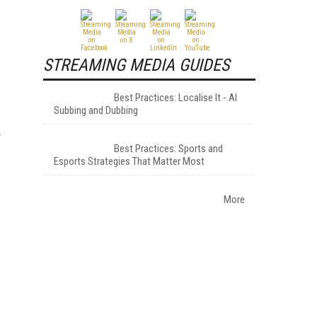
STREAMING MEDIA GUIDES
Best Practices: Localise It - AI
Subbing and Dubbing
Best Practices: Sports and
Esports Strategies That Matter Most
More