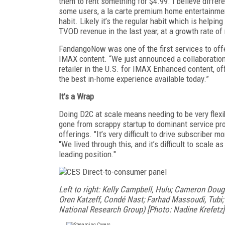
them to rent something for $4.99. I believe differe
some users, a la carte premium home entertainment 
habit. Likely it’s the regular habit which is helpi
TVOD revenue in the last year, at a growth rate o
FandangoNow was one of the first services to off
IMAX content. “We just announced a collaboration 
retailer in the U.S. for IMAX Enhanced content, o
the best in-home experience available today.”
It’s a Wrap
Doing D2C at scale means needing to be very flex
gone from scrappy startup to dominant service pr
offerings. "It’s very difficult to drive subscriber
"We lived through this, and it’s difficult to scale 
leading position."
Left to right: Kelly Campbell, Hulu; Cameron Doug
Oren Katzeff, Condé Nast; Farhad Massoudi, Tubi;
National Research Group) [Photo: Nadine Krefetz]