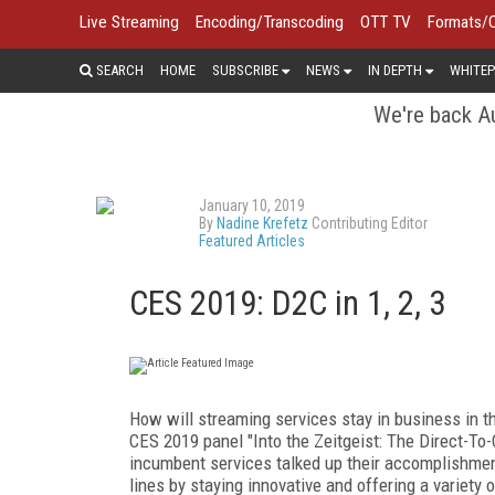
Live Streaming
Encoding/Transcoding
OTT TV
Formats/
SEARCH
HOME
SUBSCRIBE
NEWS
IN DEPTH
WHITEP
We're back Au
January 10, 2019
By
Nadine Krefetz
Contributing Editor
Featured Articles
CES 2019: D2C in 1, 2, 3
How will streaming services stay in business in t
CES 2019 panel "Into the Zeitgeist: The Direct-T
incumbent services talked up their accomplishmen
lines by staying innovative and offering a variet