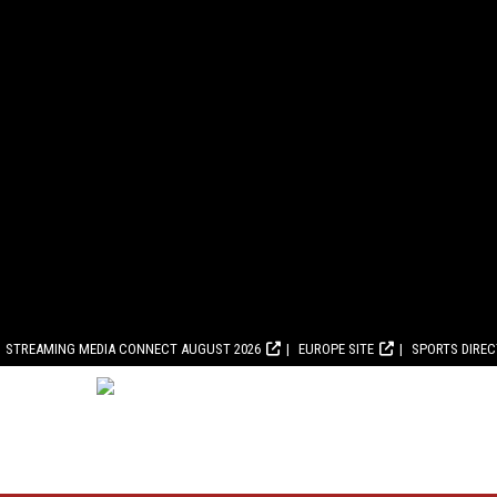
STREAMING MEDIA CONNECT AUGUST 2026
EUROPE SITE
SPORTS DIRE