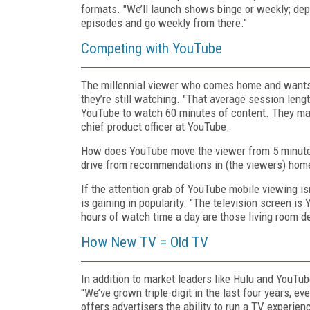
formats. "We’ll launch shows binge or weekly; de
episodes and go weekly from there."
Competing with YouTube
The millennial viewer who comes home and wants 
they’re still watching. "That average session lengt
YouTube to watch 60 minutes of content. They may
chief product officer at YouTube.
How does YouTube move the viewer from 5 minutes
drive from recommendations in (the viewers) home
If the attention grab of YouTube mobile viewing i
is gaining in popularity. "The television screen i
hours of watch time a day are those living room d
How New TV = Old TV
In addition to market leaders like Hulu and YouT
"We’ve grown triple-digit in the last four years, 
offers advertisers the ability to run a TV experienc