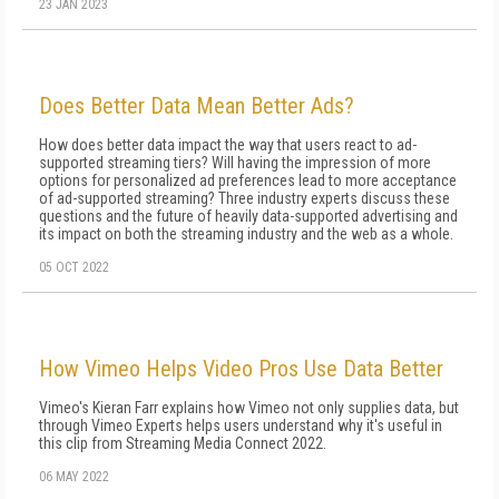
23 JAN 2023
Does Better Data Mean Better Ads?
How does better data impact the way that users react to ad-
supported streaming tiers? Will having the impression of more
options for personalized ad preferences lead to more acceptance
of ad-supported streaming? Three industry experts discuss these
questions and the future of heavily data-supported advertising and
its impact on both the streaming industry and the web as a whole.
05 OCT 2022
How Vimeo Helps Video Pros Use Data Better
Vimeo's Kieran Farr explains how Vimeo not only supplies data, but
through Vimeo Experts helps users understand why it's useful in
this clip from Streaming Media Connect 2022.
06 MAY 2022