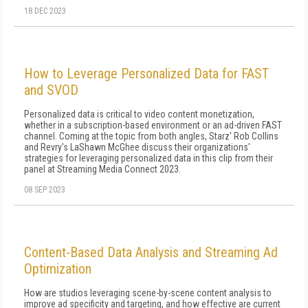
18 DEC 2023
How to Leverage Personalized Data for FAST
and SVOD
Personalized data is critical to video content monetization,
whether in a subscription-based environment or an ad-driven FAST
channel. Coming at the topic from both angles, Starz' Rob Collins
and Revry's LaShawn McGhee discuss their organizations'
strategies for leveraging personalized data in this clip from their
panel at Streaming Media Connect 2023.
08 SEP 2023
Content-Based Data Analysis and Streaming Ad
Optimization
How are studios leveraging scene-by-scene content analysis to
improve ad specificity and targeting, and how effective are current