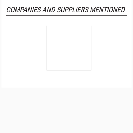
COMPANIES AND SUPPLIERS MENTIONED