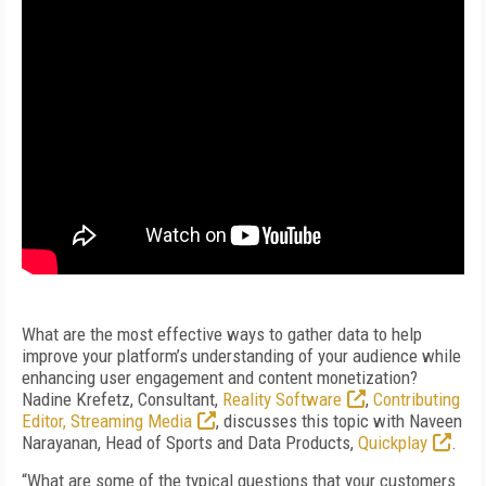
What are the most effective ways to gather data to help
improve your platform’s understanding of your audience while
enhancing user engagement and content monetization?
Nadine Krefetz, Consultant,
Reality Software
,
Contributing
Editor, Streaming Media
, discusses this topic with Naveen
Narayanan, Head of Sports and Data Products,
Quickplay
.
“What are some of the typical questions that your customers