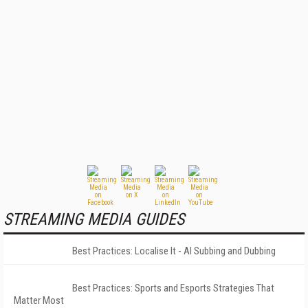
STREAMING MEDIA GUIDES
Best Practices: Localise It - AI Subbing and Dubbing
Best Practices: Sports and Esports Strategies That
Matter Most