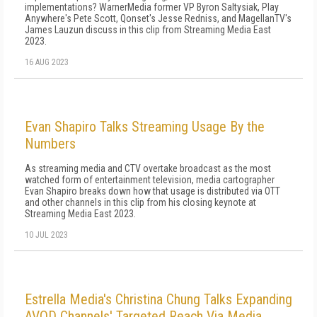
implementations? WarnerMedia former VP Byron Saltysiak, Play
Anywhere's Pete Scott, Qonset's Jesse Redniss, and MagellanTV's
James Lauzun discuss in this clip from Streaming Media East
2023.
16 AUG 2023
Evan Shapiro Talks Streaming Usage By the
Numbers
As streaming media and CTV overtake broadcast as the most
watched form of entertainment television, media cartographer
Evan Shapiro breaks down how that usage is distributed via OTT
and other channels in this clip from his closing keynote at
Streaming Media East 2023.
10 JUL 2023
Estrella Media's Christina Chung Talks Expanding
AVOD Channels' Targeted Reach Via Media