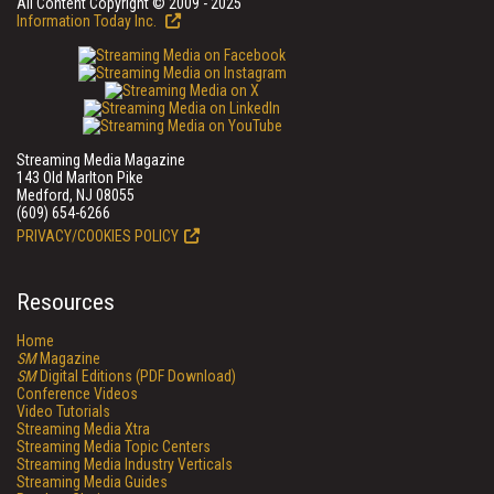
All Content Copyright © 2009 - 2025
Information Today Inc.
Streaming Media Magazine
143 Old Marlton Pike
Medford, NJ 08055
(609) 654-6266
PRIVACY/COOKIES POLICY
Resources
Home
SM
Magazine
SM
Digital Editions (PDF Download)
Conference Videos
Video Tutorials
Streaming Media Xtra
Streaming Media Topic Centers
Streaming Media Industry Verticals
Streaming Media Guides