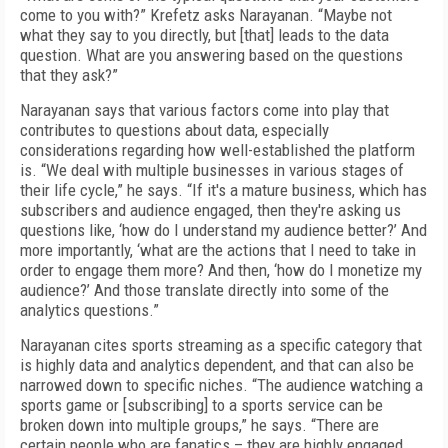
come to you with?” Krefetz asks Narayanan. “Maybe not
what they say to you directly, but [that] leads to the data
question. What are you answering based on the questions
that they ask?”
Narayanan says that various factors come into play that
contributes to questions about data, especially
considerations regarding how well-established the platform
is. “We deal with multiple businesses in various stages of
their life cycle,” he says. “If it's a mature business, which has
subscribers and audience engaged, then they're asking us
questions like, ‘how do I understand my audience better?’ And
more importantly, ‘what are the actions that I need to take in
order to engage them more? And then, ‘how do I monetize my
audience?’ And those translate directly into some of the
analytics questions.”
Narayanan cites sports streaming as a specific category that
is highly data and analytics dependent, and that can also be
narrowed down to specific niches. “The audience watching a
sports game or [subscribing] to a sports service can be
broken down into multiple groups,” he says. “There are
certain people who are fanatics – they are highly engaged.