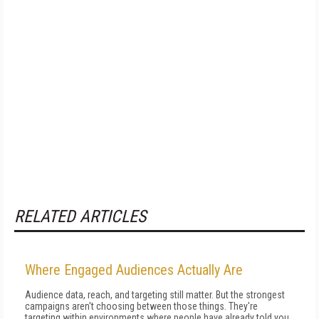
RELATED ARTICLES
Where Engaged Audiences Actually Are
Audience data, reach, and targeting still matter. But the strongest
campaigns aren't choosing between those things. They're
targeting within environments where people have already told you