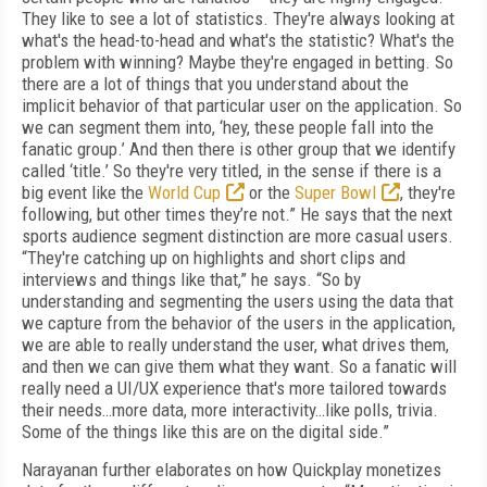
They like to see a lot of statistics. They're always looking at
what's the head-to-head and what's the statistic? What's the
problem with winning? Maybe they're engaged in betting. So
there are a lot of things that you understand about the
implicit behavior of that particular user on the application. So
we can segment them into, ‘hey, these people fall into the
fanatic group.’ And then there is other group that we identify
called ‘title.’ So they're very titled, in the sense if there is a
big event like the
World Cup
or the
Super Bowl
, they're
following, but other times they’re not.” He says that the next
sports audience segment distinction are more casual users.
“They're catching up on highlights and short clips and
interviews and things like that,” he says. “So by
understanding and segmenting the users using the data that
we capture from the behavior of the users in the application,
we are able to really understand the user, what drives them,
and then we can give them what they want. So a fanatic will
really need a UI/UX experience that's more tailored towards
their needs…more data, more interactivity…like polls, trivia.
Some of the things like this are on the digital side.”
Narayanan further elaborates on how Quickplay monetizes