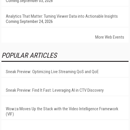
Coming September 03, 2026
Analytics That Matter: Turning Viewer Data into Actionable Insights
Coming September 24, 2026
More Web Events
POPULAR ARTICLES
Sneak Preview: Optimizing Live Streaming QoS and QoE
Sneak Preview: Find It Fast: Leveraging AI in CTV Discovery
Wowza Moves Up the Stack with the Video Intelligence Framework
(VIF)