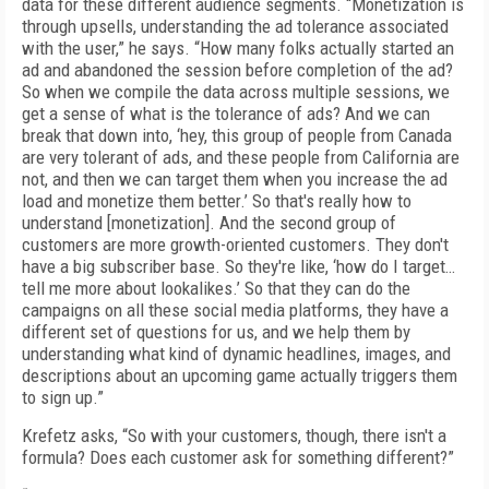
data for these different audience segments. “Monetization is
through upsells, understanding the ad tolerance associated
with the user,” he says. “How many folks actually started an
ad and abandoned the session before completion of the ad?
So when we compile the data across multiple sessions, we
get a sense of what is the tolerance of ads? And we can
break that down into, ‘hey, this group of people from Canada
are very tolerant of ads, and these people from California are
not, and then we can target them when you increase the ad
load and monetize them better.’ So that's really how to
understand [monetization]. And the second group of
customers are more growth-oriented customers. They don't
have a big subscriber base. So they're like, ‘how do I target…
tell me more about lookalikes.’ So that they can do the
campaigns on all these social media platforms, they have a
different set of questions for us, and we help them by
understanding what kind of dynamic headlines, images, and
descriptions about an upcoming game actually triggers them
to sign up.”
Krefetz asks, “So with your customers, though, there isn't a
formula? Does each customer ask for something different?”