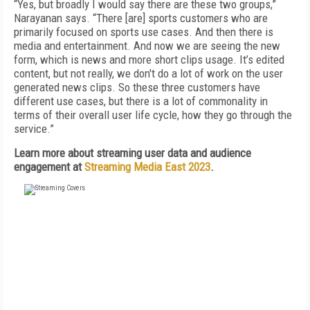
“Yes, but broadly I would say there are these two groups,”
Narayanan says. “There [are] sports customers who are
primarily focused on sports use cases. And then there is
media and entertainment. And now we are seeing the new
form, which is news and more short clips usage. It’s edited
content, but not really, we don't do a lot of work on the user
generated news clips. So these three customers have
different use cases, but there is a lot of commonality in
terms of their overall user life cycle, how they go through the
service.”
Learn more about streaming user data and audience
engagement at
Streaming Media East 2023
.
FREE
FOR QUALIFIED SUBSCRIBERS