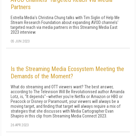
Partners
Estrella Media's Christina Chung talks with Tim Siglin of Help Me
Stream Research Foundation about expanding AVOD channels'
targeted reach via media partners in this Streaming Media East
2023 interview.
05 JUN 2023
Is the Streaming Media Ecosystem Meeting the
Demands of the Moment?
What do streaming and OTT viewers want? The best answer,
according to The Television Will Be Revolutionised author Amanda
Lotz, is, "It depends"--whether you're Netflix or Amazon or HBO or
Peacock or Disney or Paramount, your viewers will always be a
moving target, and finding that target will always require a mix of
strategies that she discusses with Media Cartographer Evan
Shapiro in this clip from Streaming Media Connect 2023.
26 APR 2023