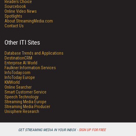
Readers Choice
Sourcebook
Online Video News
Spotlights
About StreamingMedia.com
Contact Us
Other ITI Sites
Database Trends and Applications
DestinationCRM
Enterprise AI World
Faulkner Information Services
InfoToday.com
InfoToday Europe
KMWorld
Online Searcher
Smart Customer Service
Speech Technology
Streaming Media Europe
Streaming Media Producer
Unisphere Research
GET STREAMING MEDIA IN YOUR INBOX -
SIGN UP FOR FREE