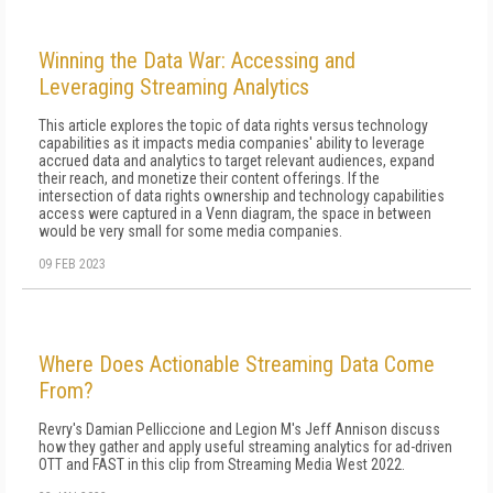
Winning the Data War: Accessing and
Leveraging Streaming Analytics
This article explores the topic of data rights versus technology
capabilities as it impacts media companies' ability to leverage
accrued data and analytics to target relevant audiences, expand
their reach, and monetize their content offerings. If the
intersection of data rights ownership and technology capabilities
access were captured in a Venn diagram, the space in between
would be very small for some media companies.
09 FEB 2023
Where Does Actionable Streaming Data Come
From?
Revry's Damian Pelliccione and Legion M's Jeff Annison discuss
how they gather and apply useful streaming analytics for ad-driven
OTT and FAST in this clip from Streaming Media West 2022.