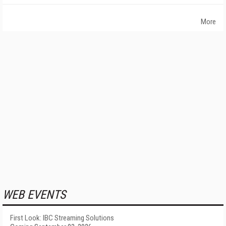
More
WEB EVENTS
First Look: IBC Streaming Solutions