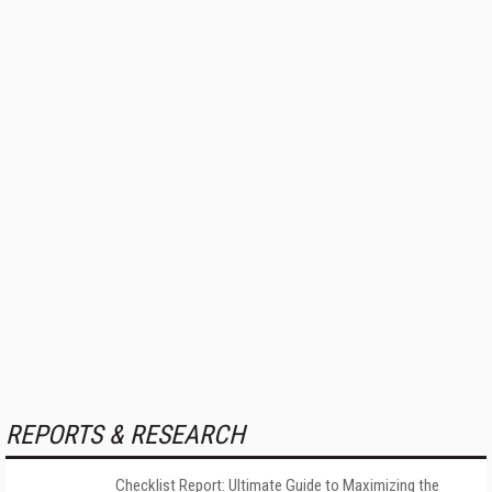
REPORTS & RESEARCH
Checklist Report: Ultimate Guide to Maximizing the