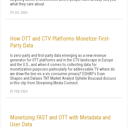
what they care about.
29 JUL 2026
How OTT and CTV Platforms Monetize First-
Party Data
Is zero-party and first-party data emerging as a new revenue
generator for OTT platforms and in the CTV landscape in Europe
and the U.S., and when it comes to collecting data for
monetization purposes-particularly for addressable TV-where do
we draw the line vis a vis consumer privacy? ESHAP's Evan
Shapiro and Dataxis TNT Market Analyst Ophelie Boucaud discuss
in this clip from Streaming Media Connect.
07 FEB 2024
Monetizing FAST and OTT with Metadata and
User Data