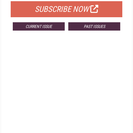
SUBSCRIBE NOW
CURRENT ISSUE
PAST ISSUES