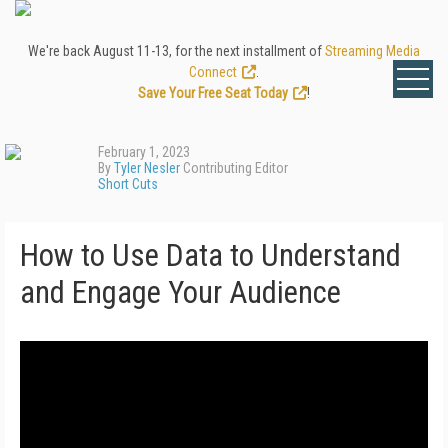
We're back August 11-13, for the next installment of
Streaming Media
Connect
.
Save Your Free Seat Today
!
February 1, 2023
By
Tyler Nesler
Contributing Editor
Short Cuts
How to Use Data to Understand
and Engage Your Audience