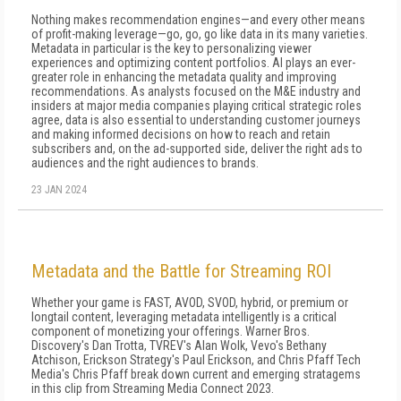
Nothing makes recommendation engines—and every other means
of profit-making leverage—go, go, go like data in its many varieties.
Metadata in particular is the key to personalizing viewer
experiences and optimizing content portfolios. AI plays an ever-
greater role in enhancing the metadata quality and improving
recommendations. As analysts focused on the M&E industry and
insiders at major media companies playing critical strategic roles
agree, data is also essential to understanding customer journeys
and making informed decisions on how to reach and retain
subscribers and, on the ad-supported side, deliver the right ads to
audiences and the right audiences to brands.
23 JAN 2024
Metadata and the Battle for Streaming ROI
Whether your game is FAST, AVOD, SVOD, hybrid, or premium or
longtail content, leveraging metadata intelligently is a critical
component of monetizing your offerings. Warner Bros.
Discovery's Dan Trotta, TVREV's Alan Wolk, Vevo's Bethany
Atchison, Erickson Strategy's Paul Erickson, and Chris Pfaff Tech
Media's Chris Pfaff break down current and emerging stratagems
in this clip from Streaming Media Connect 2023.