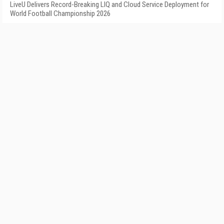
LiveU Delivers Record-Breaking LIQ and Cloud Service Deployment for
World Football Championship 2026