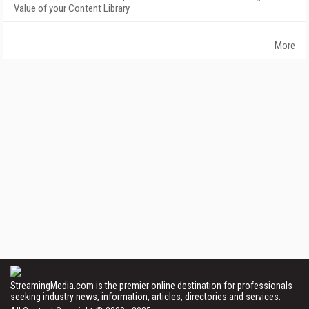
Value of your Content Library
More
StreamingMedia.com is the premier online destination for professionals
seeking industry news, information, articles, directories and services.