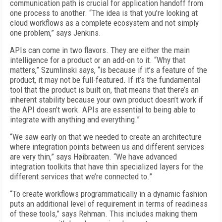
communication path is crucial for application handoff from
one process to another. “The idea is that you’re looking at
cloud workflows as a complete ecosystem and not simply
one problem,” says Jenkins.
APIs can come in two flavors. They are either the main
intelligence for a product or an add-on to it. “Why that
matters,” Szumlinski says, “is because if it’s a feature of the
product, it may not be full-featured. If it’s the fundamental
tool that the product is built on, that means that there’s an
inherent stability because your own product doesn’t work if
the API doesn’t work. APIs are essential to being able to
integrate with anything and everything.”
“We saw early on that we needed to create an architecture
where integration points between us and different services
are very thin,” says Høibraaten. “We have advanced
integration toolkits that have thin specialized layers for the
different services that we’re connected to.”
“To create workflows programmatically in a dynamic fashion
puts an additional level of requirement in terms of readiness
of these tools,” says Rehman. This includes making them