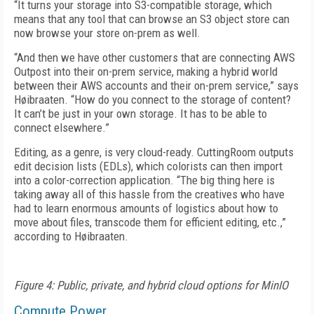
“It turns your storage into S3-compatible storage, which
means that any tool that can browse an S3 object store can
now browse your store on-prem as well.
“And then we have other customers that are connecting AWS
Outpost into their on-prem service, making a hybrid world
between their AWS accounts and their on-prem service,” says
Høibraaten. “How do you connect to the storage of content?
It can’t be just in your own storage. It has to be able to
connect elsewhere.”
Editing, as a genre, is very cloud-ready. CuttingRoom outputs
edit decision lists (EDLs), which colorists can then import
into a color-correction application. “The big thing here is
taking away all of this hassle from the creatives who have
had to learn enormous amounts of logistics about how to
move about files, trans­code them for efficient editing, etc.,”
according to Høibraaten.
Figure 4: Public, private, and hybrid cloud options for MinIO
Compute Power