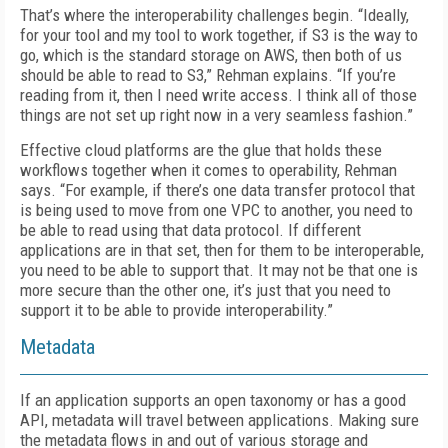
That’s where the interoperability challenges begin. “Ideally,
for your tool and my tool to work together, if S3 is the way to
go, which is the standard storage on AWS, then both of us
should be able to read to S3,” Rehman explains. “If you’re
reading from it, then I need write access. I think all of those
things are not set up right now in a very seamless fashion.”
Effective cloud platforms are the glue that holds these
workflows together when it comes to operability, Rehman
says. “For example, if there’s one data transfer protocol that
is being used to move from one VPC to another, you need to
be able to read using that data protocol. If different
applications are in that set, then for them to be interoperable,
you need to be able to support that. It may not be that one is
more secure than the other one, it’s just that you need to
support it to be able to provide interoperability.”
Metadata
If an application supports an open taxonomy or has a good
API, metadata will travel between applications. Making sure
the metadata flows in and out of various storage and