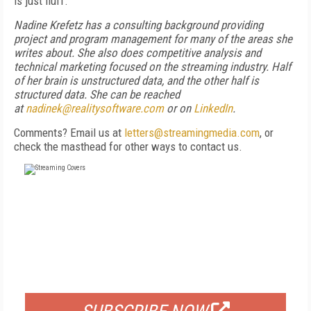
is just fluff.”
Nadine Krefetz has a consulting background providing
project and program management for many of the areas she
writes about. She also does competitive analysis and
technical marketing focused on the streaming industry. Half
of her brain is unstructured data, and the other half is
structured data. She can be reached
at
nadinek@realitysoftware.com
or on
LinkedIn
.
Comments? Email us at
letters@streamingmedia.com
, or
check the masthead for other ways to contact us.
FREE
FOR QUALIFIED SUBSCRIBERS