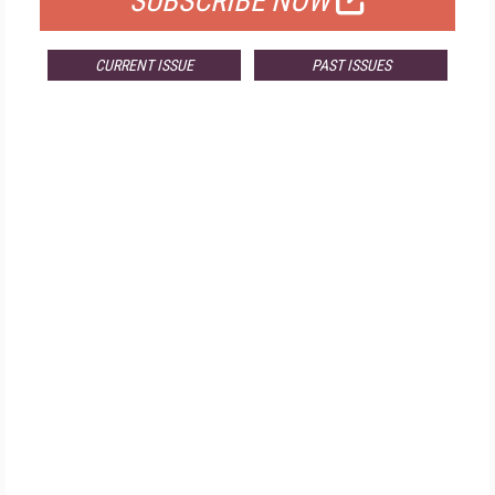
SUBSCRIBE NOW
CURRENT ISSUE
PAST ISSUES