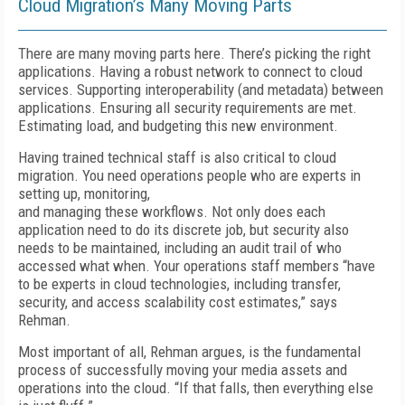
Cloud Migration’s Many Moving Parts
There are many moving parts here. There’s picking the right
applications. Having a robust network to connect to cloud
services. Supporting interoperability (and metadata) between
applications. Ensuring all security requirements are met.
Estimating load, and budgeting this new environment.
Having trained technical staff is also critical to cloud
migration. You need operations people who are experts in
setting up, monitoring,
and managing these workflows. Not only does each
application need to do its discrete job, but security also
needs to be maintained, including an audit trail of who
accessed what when. Your operations staff members “have
to be experts in cloud technologies, including transfer,
security, and access scalability cost estimates,” says
Rehman.
Most important of all, Rehman argues, is the fundamental
process of successfully moving your media assets and
operations into the cloud. “If that falls, then everything else