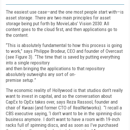
The easiest use case—and the one most people start with—is
asset storage. There are two main principles for asset
storage being put forth by MovieLabs’ Vision 2030: All
content goes to the cloud first, and then applications go to
the content.
“This is absolutely fundamental to how this process is going
to work,” says Philippe Brodeur, CEO and founder of Overcast
(see
Fig
ure 3
). “The time that is saved by putting everything
into a single repository
and then bringing the applications to that repository
absolutely outweighs any sort of on-
premise setup.”
The economic reality of Hollywood is that stu­dios don’t really
want to invest in capital, and so the conversation about
CapEx to Op­­Ex takes over, says Reza Rassool, founder and
chair of Kwaai (and former CTO of RealNetworks). “I recall a
CBS executive saying, ‘I don’t want to be in the spinning-disc
business anymore. I don’t want to have a room with 19-inch
racks full of spinning discs, and as soon as I’ve purchased