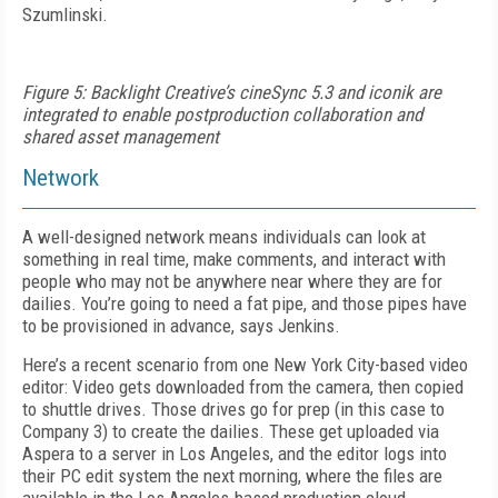
Szumlinski.
Figure 5: Backlight Creative’s cineSync 5.3 and iconik are
integrated to enable postproduction collaboration and
shared asset management
Network
A well-designed network means individuals can look at
something in real time, make comments, and interact with
people who may not be anywhere near where they are for
dailies. You’re going to need a fat pipe, and those pipes have
to be provisioned in advance, says Jenkins.
Here’s a recent scenario from one New York City-based video
editor: Video gets downloaded from the camera, then copied
to shuttle drives. Those drives go for prep (in this case to
Company 3) to create the dailies. These get uploaded via
Aspera to a server in Los Angeles, and the editor logs into
their PC edit system the next morning, where the files are