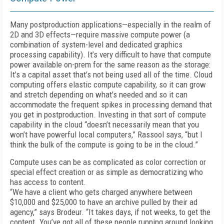
Many postproduction applications—especially in the realm of
2D and 3D effects—require massive compute power (a
combination of system-level and dedicated graphics
processing capability). It’s very difficult to have that compute
power available on-prem for the same reason as the storage:
It’s a capital asset that’s not being used all of the time. Cloud
computing offers elastic compute capability, so it can grow
and stretch depending on what’s needed and so it can
accommodate the frequent spikes in processing demand that
you get in post­production. Investing in that sort of compute
capability in the cloud “doesn’t necessarily mean that you
won’t have powerful local computers,” Rassool says, “but I
think the bulk of the compute is going to be in the cloud.”
Compute uses can be as complicated as color correction or
special effect creation or as simple as democratizing who
has access to content.
“We have a client who gets charged anywhere between
$10,000 and $25,000 to have an archive pulled by their ad
agency,” says Brodeur. “It takes days, if not weeks, to get the
content. You’ve got all of these people running around looking