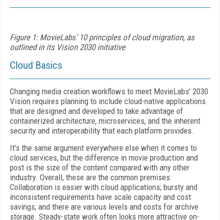
Figure 1: MovieLabs’ 10 principles of cloud migration, as
outlined in its Vision 2030 initiative
Cloud Basics
Changing media creation workflows to meet MovieLabs’ 2030
Vision requires planning to include cloud-native applications
that are designed and developed to take advantage of
containerized architecture, microservices, and the inherent
security and interoperability that each platform provides.
It’s the same argument everywhere else when it comes to
cloud services, but the difference in movie production and
post is the size of the content compared with any other
industry. Overall, these are the common premises:
Collaboration is easier with cloud applications; bursty and
inconsistent requirements have scale capacity and cost
savings; and there are various levels and costs for archive
storage. Steady-state work often looks more attractive on-