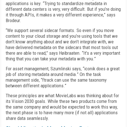
applications is key. “Trying to standardize metadata in
different data centers is very, very difficult. But if you’re doing
it through APIs, it makes a very different experience,” says
Brodeur.
“We support several sidecar formats. So even if you move
content to your cloud storage and you’re using tools that we
don’t know anything about and we don’t integrate with, we
have delivered metadata on the sidecars that most tools out
there are able to read,” says Høibraaten. “It’s a very important
thing that you can take your metadata with you.”
For asset management, Szumlinski says, “iconik does a great
job of storing metadata around media.” On the task
management side, “ftrack can use the same taxonomy
between different applications.”
These principles are what MovieLabs was thinking about for
its Vision 2030 goals. While these two products come from
the same company and would be expected to work this way,
the next phase is to have many more (if not all) applications
share data seamlessly.