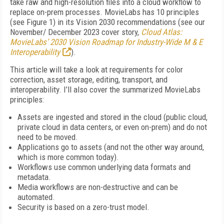
take raw and high-resolution files into a cloud workflow to
replace on-prem processes. Movie­Labs has 10 principles
(see
Figure 1
) in its Vision 2030 recommendations (see our
November/ December 2023 cover story,
Cloud Atlas:
MovieLabs’ 2030 Vision Roadmap for Industry-Wide M & E
Interoperability
).
This article will take a look at requirements for color
correction, asset storage, editing, transport, and
interoperability. I’ll also cover the summarized MovieLabs
principles:
Assets are ingested and stored in the cloud (public cloud,
private cloud in data centers, or even on-prem) and do not
need to be moved.
Applications go to assets (and not the other way around,
which is more common today).
Workflows use common underlying data formats and
metadata.
Media workflows are non-destructive and can be
automated.
Security is based on a zero-trust model.