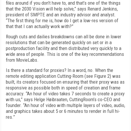
files around if you don’t have to, and that’s one of the things
that the 2030 Vision will help solve,” says Renard Jenkins,
president of SMPTE and an industry advisor and analyst.
“The first thing for me is, how do I get a low-res version of
that that I can actually work with?”
Rough cuts and dailies breakdowns can all be done in lower
resolutions that can be generated quickly on set or in a
postproduction facility and then distributed very quickly to a
wide area of people. This is one of the key recommendations
from MovieLabs.
Is there a standard for proxies? In a word, no. When the
remote editing application Cutting-Room (see
Figure 2)
was
built, its creators focused on ensuring that their proxy was as
responsive as possible both in speed of creation and frame
accuracy. “An hour of video takes 7 seconds to create a proxy
with us,” says Helge Høibraaten, CuttingRoom’s co-CEO and
founder. “An hour of video with multiple layers of video, audio,
and graphics takes about 5 or 6 minutes to render in full hi-
res.”