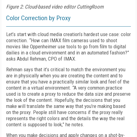
Figure 2: Cloud-based video editor CuttingRoom
Color Correction by Proxy
Let’s start with cloud media creation’s hardest use case: color
correction. “How can IMAX film cameras used to shoot
movies like
Oppen
heimer
use tools to go from film to digital
dailies
in a cloud environment and in an automated fashion?”
asks Abdul Rehman, CPO of IMAX.
Rehman says that it’s critical to match the environment you
are in physically when you are creating the content and to
ensure that you have a practically similar look and feel of the
content in a virtual environment. “A very common practice
used is to create a proxy to reduce the data size and preserve
the look of the content. Hopefully, the decisions that you
make will translate the same way that you’re making based
on the proxy. People still have concerns if the proxy really
represents the right colors and the details the way the real
content is supposed to look,” he notes.
When you make decisions and apply changes on a shot-by-