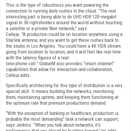
This is the type of robustness you want powering the
connection to running daily rushes in the cloud. “The real
interesting part is being able to do UHD HDR 120-megabit
signal to 50 rightsholders around the world without touching
a satellite or a private fiber network,” says
Calleja. “A production could be on location anywhere using a
Starlink antenna, and you want to get these rushes back to
the studio in Los Angeles. You could have a 4K HDR stream
going from location to location, and it will feel like real time
with the latency figures of a real-
time phone call.” GlobalM also provides “return channel”
capabilities that allow for interaction and collaboration,
Calleja adds.
Specifically architecting for this type of distribution is a very
special skill. It means building the networks, monitoring
them, maintaining uptime, and keeping them functioning at
the optimum rate that premium productions demand.
“With the exception of banking or healthcare, production is
probably the most demanding” task a network can support,
says Jenkins. “When you talk about networks, it’s
performance that you should be building toward,” he adds.