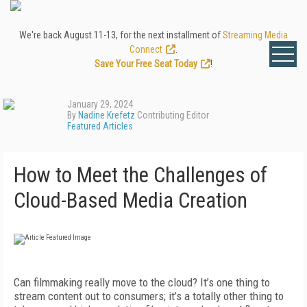
We're back August 11-13, for the next installment of
Streaming Media
Connect
.
Save Your Free Seat Today
!
January 29, 2024
By
Nadine Krefetz
Contributing Editor
Featured Articles
How to Meet the Challenges of
Cloud-Based Media Creation
C
an filmmaking really move to the cloud? It’s one thing to
stream content out to consumers; it’s a totally other thing to