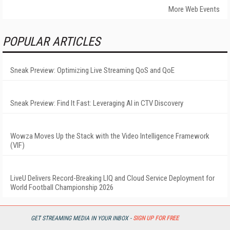
More Web Events
POPULAR ARTICLES
Sneak Preview: Optimizing Live Streaming QoS and QoE
Sneak Preview: Find It Fast: Leveraging AI in CTV Discovery
Wowza Moves Up the Stack with the Video Intelligence Framework
(VIF)
LiveU Delivers Record-Breaking LIQ and Cloud Service Deployment for
World Football Championship 2026
GET STREAMING MEDIA IN YOUR INBOX -
SIGN UP FOR FREE