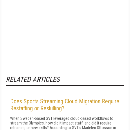
RELATED ARTICLES
Does Sports Streaming Cloud Migration Require
Restaffing or Reskilling?
When Sweden-based SVT leveraged cloud-based workflows to
stream the Olympics, how did it impact staff, and did it require
retraining or new skills? According to SVT's Madelen Ottosson in