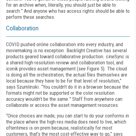
for an archive when, literally, you should just be able to
search.” And anyone who has access rights should be able to
perform these searches.
Collaboration
COVID pushed online collaboration into every industry, and
moviemaking is no exception. Backlight Creative has several
products geared toward collaborative production. cine­Sync is
a shared high-resolution review and collaboration tool, and
iconik provides asset management (see
Figure 5
). The cloud
is doing all the orchestration; the actual files themselves are
local because they have to be for that level of resolution,”
says Szumlinski. “You couldn’t do it in a browser because the
formats might not be supported or the color resolution
accuracy wouldn’t be the same.” Staff from anywhere can
collaborate or access the asset management resources.
“Once choices are made, you can start to do your conforms in
the place where the high-res media does need to live, which
oftentimes is on-prem because, realistically for most
customers, that’s the most cost-effective way to go,” says