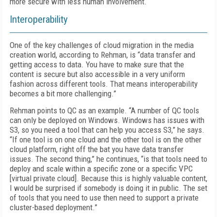
more secure with less human involvement.
Interoperability
One of the key challenges of cloud migration in the media
creation world, according to Rehman, is “data transfer and
getting access to data. You have to make sure that the
content is secure but also accessible in a very uniform
fashion across different tools. That means interoperability
becomes a bit more challenging.”
Rehman points to QC as an example. “A number of QC tools
can only be deployed on Windows. Windows has issues with
S3, so you need a tool that can help you access S3,” he says.
“If one tool is on one cloud and the other tool is on the other
cloud platform, right off the bat you have data transfer
issues. The second thing,” he continues, “is that tools need to
deploy and scale within a specific zone or a specific VPC
[virtual private cloud]. Because this is highly valuable content,
I would be surprised if somebody is doing it in public. The set
of tools that you need to use then need to support a private
cluster-based deployment.”