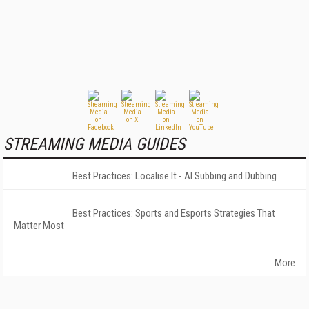
STREAMING MEDIA GUIDES
Best Practices: Localise It - AI Subbing and Dubbing
Best Practices: Sports and Esports Strategies That
Matter Most
More