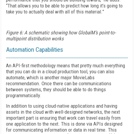
“That allows you to be able to predict how long it’s going to
take you to actually deal with all of this material.”
Figure 6: A schematic showing how GlobalM’s point-to-
multipoint distribution works
Automation Capabilities
An API-first methodology means that pretty much everything
that you can do in a cloud production tool, you can also
automate, which is another major MovieLabs
recommendation. Once there can be communications
between systems, they should be able to do things
programmatically.
In addition to using cloud-native applications and having
assets in the cloud with well-designed networks, the next
important part is ensuring that work can travel easily from
one application to the next. This is done via APIs designed
for communicating information or data in real time. This