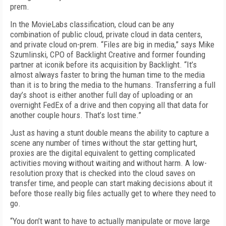
prem.
In the MovieLabs classification, cloud can be any
combination of public cloud, private cloud in data centers,
and private cloud on-prem. “Files are big in media,” says Mike
Szumlinski, CPO of Backlight Creative and former founding
partner at iconik before its acquisition by Backlight. “It’s
almost always faster to bring the human time to the media
than it is to bring the media to the humans. Transferring a full
day’s shoot is either another full day of uploading or an
overnight FedEx of a drive and then copying all that data for
another couple hours. That’s lost time.”
Just as having a stunt double means the ability to capture a
scene any number of times without the star getting hurt,
proxies are the digital equivalent to getting complicated
activities moving without waiting and without harm. A low-
resolution proxy that is checked into the cloud saves on
transfer time, and people can start making decisions about it
before those really big files actually get to where they need to
go.
“You don’t want to have to actually manipulate or move large