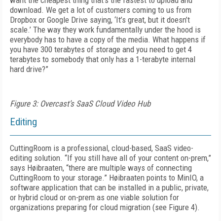
want the cheapest thing that’s the fastest to upload and
download. We get a lot of customers coming to us from
Dropbox or Google Drive saying, ‘It’s great, but it doesn’t
scale.’ The way they work fundamentally under the hood is
everybody has to have a copy of the media. What happens if
you have 300 terabytes of storage and you need to get 4
terabytes to somebody that only has a 1-terabyte internal
hard drive?”
Figure 3: Overcast’s SaaS Cloud Video Hub
Editing
CuttingRoom is a professional, cloud-based, SaaS video-
editing solution. “If you still have all of your content on-prem,”
says Høibraaten, “there are multiple ways of connecting
Cutting­Room to your storage.” Høibraaten points to MinIO, a
software application that can be installed in a public, private,
or hybrid cloud or on-prem as one viable solution for
organizations preparing for cloud migration (see
Figure 4
).