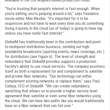
available in the Los Angeles-based production cloud.
“You’re trusting that people’s internet is fast enough. When
you’re editing, you’re jumping around a lot,” says freelance
movie editor Max Blecker. “It’s important for it to be
responsive and not have to wait every time you do something.
Doing it purely in the cloud (as of today) is going to have lag
unless you have really fast internet.”
GlobalM has traditionally been in the contribution and point-
to-multipoint distribution bus­iness, sending out high-
availability broadcasts (sporting events, news coverage, etc.)
for distribution (see
Figure 6
). The level of strength and
redundancy that GlobalM provides supports a production
facility’s ability to use cloud services. The company positions
itself as both a replacement for and complement to satellite
and private fiber networks. “Our technology can either
complement existing networks or replace them,” says Paul
Calleja, CEO of GlobalM. “We can create re­dundancy
switching that allows us to provide a higher service-level
agreement than satellite or even some fiber networks using
the cloud. We can have two paths like you would traditionally
have on a fiber network that can fail over.”