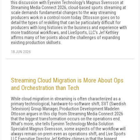
this discussion with Eyevinn Technology's Magnus Svensson at
Streaming Media Connect 2026, cloud-based sports streaming at
scale demands fundamental changes to the way streaming
producers work in a control room today. Ottosson goes on to
detail the types of reskilling that can be particularly difficult for
producers with long histories in the business and experience with
more traditional workflows, and LiveSports, LLC's Jef Kethley
affirms many of her points about the challenges of expanding
existing production skillsets.
18 JUN 2026
Streaming Cloud Migration is More About Ops
and Orchestration than Tech
While cloud migration in streaming is often characterized as a
primary technological, hardware-to-software shift, SVT (Swedish
Television) Group Manager, Production Development Madelen
Ottoson argues in this clip from Streaming Media Connect 2026
that the biggest transformation occurs on the operations end.
What's more, she tells Eyevinn Technology Media Solution
Specialist Magnus Svensson, some aspects of the workflow will
always remain on-prem even as operations shift, and Live Sports
LLC Executive Director Jef Kethley chimes in that the biggest