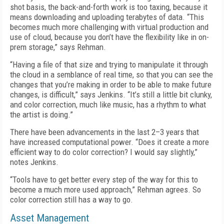
shot basis, the back-and-forth work is too taxing, because it
means downloading and uploading terabytes of data. “This
becomes much more challenging with virtual production and
use of cloud, because you don’t have the flexibility like in on-
prem storage,” says Rehman.
“Having a file of that size and trying to manipulate it through
the cloud in a semblance of real time, so that you can see the
changes that you’re making in order to be able to make future
changes, is difficult,” says Jenkins. “It’s still a little bit clunky,
and color correction, much like music, has a rhythm to what
the artist is doing.”
There have been advancements in the last 2–3 years that
have increased computational power. “Does it create a more
efficient way to do color correction? I would say slightly,”
notes Jenkins.
“Tools have to get better every step of the way for this to
become a much more used approach,” Rehman agrees. So
color correction still has a way to go.
Asset Management