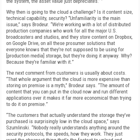
the system, the asset value just depreciates.’ ”
Why then is going to the cloud a challenge? Is it content size,
technical capability, security? “Unfamiliarity is the main
issue,” says Brodeur. “We’re working with a lot of distributed
production companies who work for all the major U.S.
broadcasters and studios, and they store content on Dropbox,
on Google Drive, on all these prosumer solutions that
everyone knows that they’re not supposed to be using for
[production media] storage, but they’re doing it anyway. Why?
Because they’re familiar with it.”
The next comment from customers is usually about costs.
“That whole argument that the cloud is more expensive than
storing on premise is a myth,” Brodeur says. “The amount of
content that you can put in the cloud now and run different
applications over it makes it far more economical than trying
to do it on premise.”
“The customers that actually understand the storage they’ve
purchased is surprisingly low in the cloud space,” says
Szumlinski. “Nobody really understands anything around the
security protocols, the speeds, how they work. They just