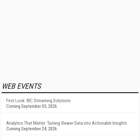
WEB EVENTS
First Look: IBC Streaming Solutions
Coming September 03, 2026
Analytics That Matter: Turning Viewer Data into Actionable Insights
Coming September 24, 2026