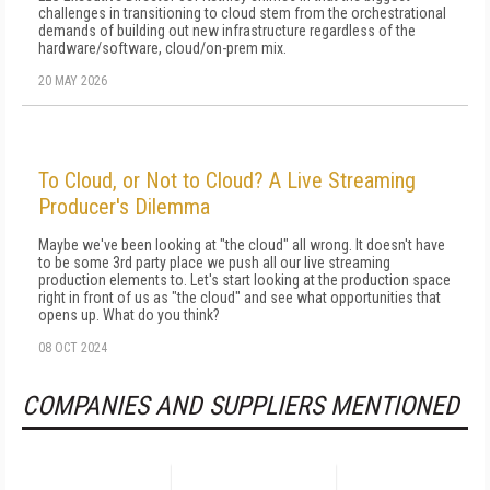
challenges in transitioning to cloud stem from the orchestrational
demands of building out new infrastructure regardless of the
hardware/software, cloud/on-prem mix.
20 MAY 2026
To Cloud, or Not to Cloud? A Live Streaming
Producer's Dilemma
Maybe we've been looking at "the cloud" all wrong. It doesn't have
to be some 3rd party place we push all our live streaming
production elements to. Let's start looking at the production space
right in front of us as "the cloud" and see what opportunities that
opens up. What do you think?
08 OCT 2024
COMPANIES AND SUPPLIERS MENTIONED