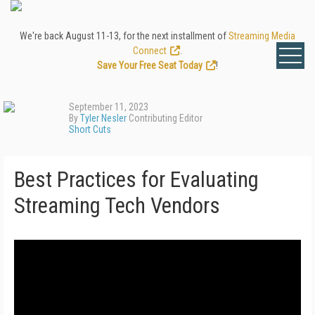
We're back August 11-13, for the next installment of
Streaming Media
Connect
.
Save Your Free Seat Today
!
September 11, 2023
By
Tyler Nesler
Contributing Editor
Short Cuts
Best Practices for Evaluating
Streaming Tech Vendors