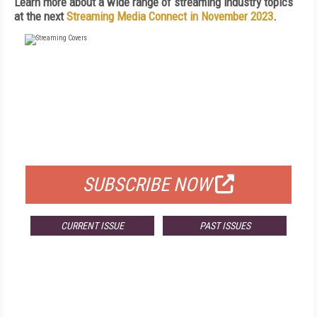
Learn more about a wide range of streaming industry topics
at the next
Streaming Media Connect in November 2023
.
FREE
FOR QUALIFIED SUBSCRIBERS
SUBSCRIBE NOW
CURRENT ISSUE
PAST ISSUES