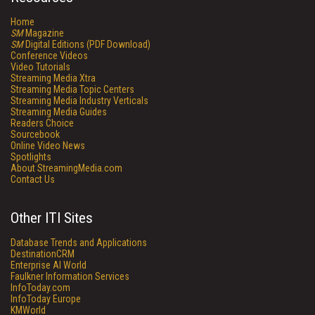
Home
SM
Magazine
SM
Digital Editions (PDF Download)
Conference Videos
Video Tutorials
Streaming Media Xtra
Streaming Media Topic Centers
Streaming Media Industry Verticals
Streaming Media Guides
Readers Choice
Sourcebook
Online Video News
Spotlights
About StreamingMedia.com
Contact Us
Other ITI Sites
Database Trends and Applications
DestinationCRM
Enterprise AI World
Faulkner Information Services
InfoToday.com
InfoToday Europe
KMWorld