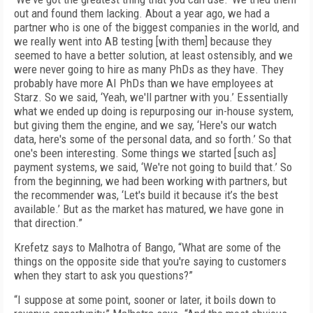
out and found them lacking. About a year ago, we had a
partner who is one of the biggest companies in the world, and
we really went into AB testing [with them] because they
seemed to have a better solution, at least ostensibly, and we
were never going to hire as many PhDs as they have. They
probably have more AI PhDs than we have employees at
Starz. So we said, ‘Yeah, we'll partner with you.’ Essentially
what we ended up doing is repurposing our in-house system,
but giving them the engine, and we say, ‘Here's our watch
data, here's some of the personal data, and so forth.’ So that
one's been interesting. Some things we started [such as]
payment systems, we said, ‘We're not going to build that.’ So
from the beginning, we had been working with partners, but
the recommender was, ‘Let's build it because it’s the best
available.’ But as the market has matured, we have gone in
that direction.”
Krefetz says to Malhotra of Bango, “What are some of the
things on the opposite side that you're saying to customers
when they start to ask you questions?”
“I suppose at some point, sooner or later, it boils down to