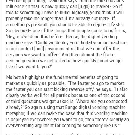
revenue opportunity,” Malhotra says. “And the most obvious
influence on that is how quickly can [it go] to market? So if
this is something I have to build, logically, you'd think it will
probably take me longer than if it's already out there. If
something's pre-built, you should be able to deploy it faster.
So obviously, one of the things that people come to us for is,
‘Hey, you've done this before.’ Hence, the digital vending
machine idea. ‘Could we deploy your digital vending machine
in our context [and] environment so that we can offer the
services we want to offer?’ And then almost the first or
second question we get asked is how quickly could we go
live if we went to you?’
Malhotra highlights the fundamental benefits of going to
market as quickly as possible. “The faster you go to market,
the faster you can start kicking revenue off,” he says. “It also
clearly works well for all parties because one of the second
or third questions we get asked is, ‘Where are you connected
already?’ So again, using that Bango digital vending machine
metaphor, if we can make the case that this vending machine
is deployed everywhere you want to go, then there's clearly an
overwhelming argument for coming to somebody like us.”