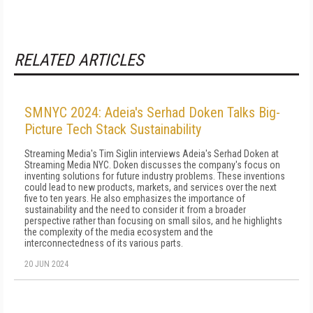
RELATED ARTICLES
SMNYC 2024: Adeia's Serhad Doken Talks Big-
Picture Tech Stack Sustainability
Streaming Media's Tim Siglin interviews Adeia's Serhad Doken at
Streaming Media NYC. Doken discusses the company's focus on
inventing solutions for future industry problems. These inventions
could lead to new products, markets, and services over the next
five to ten years. He also emphasizes the importance of
sustainability and the need to consider it from a broader
perspective rather than focusing on small silos, and he highlights
the complexity of the media ecosystem and the
interconnectedness of its various parts.
20 JUN 2024