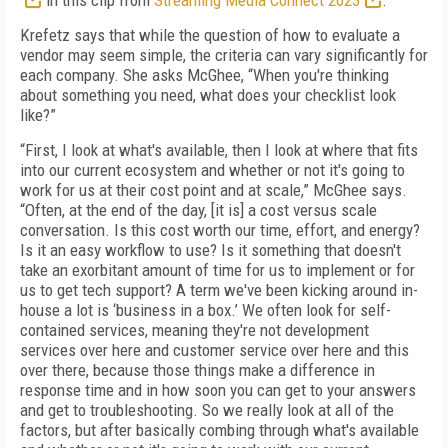
in this clip from
Streaming Media Connect 2023
.
Krefetz says that while the question of how to evaluate a
vendor may seem simple, the criteria can vary significantly for
each company. She asks McGhee, “When you're thinking
about something you need, what does your checklist look
like?”
“First, I look at what's available, then I look at where that fits
into our current ecosystem and whether or not it's going to
work for us at their cost point and at scale,” McGhee says.
“Often, at the end of the day, [it is] a cost versus scale
conversation. Is this cost worth our time, effort, and energy?
Is it an easy workflow to use? Is it something that doesn't
take an exorbitant amount of time for us to implement or for
us to get tech support? A term we've been kicking around in-
house a lot is ‘business in a box.’ We often look for self-
contained services, meaning they're not development
services over here and customer service over here and this
over there, because those things make a difference in
response time and in how soon you can get to your answers
and get to troubleshooting. So we really look at all of the
factors, but after basically combing through what's available