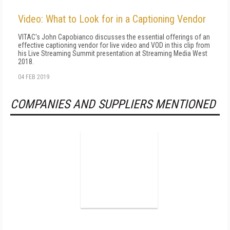
Video: What to Look for in a Captioning Vendor
VITAC's John Capobianco discusses the essential offerings of an
effective captioning vendor for live video and VOD in this clip from
his Live Streaming Summit presentation at Streaming Media West
2018.
04 FEB 2019
COMPANIES AND SUPPLIERS MENTIONED