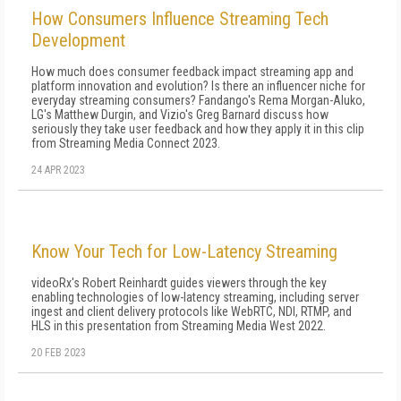
How Consumers Influence Streaming Tech
Development
How much does consumer feedback impact streaming app and
platform innovation and evolution? Is there an influencer niche for
everyday streaming consumers? Fandango's Rema Morgan-Aluko,
LG's Matthew Durgin, and Vizio's Greg Barnard discuss how
seriously they take user feedback and how they apply it in this clip
from Streaming Media Connect 2023.
24 APR 2023
Know Your Tech for Low-Latency Streaming
videoRx's Robert Reinhardt guides viewers through the key
enabling technologies of low-latency streaming, including server
ingest and client delivery protocols like WebRTC, NDI, RTMP, and
HLS in this presentation from Streaming Media West 2022.
20 FEB 2023