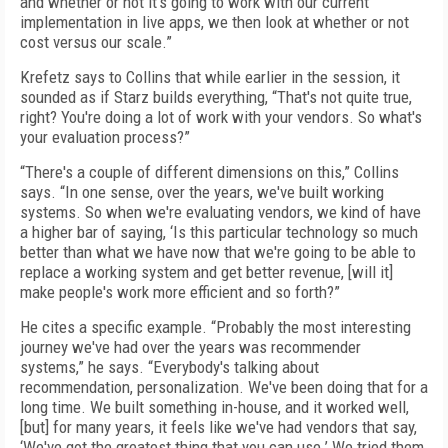
and whether or not it's going to work with our current
implementation in live apps, we then look at whether or not
cost versus our scale.”
Krefetz says to Collins that while earlier in the session, it
sounded as if Starz builds everything, “That's not quite true,
right? You're doing a lot of work with your vendors. So what's
your evaluation process?”
“There's a couple of different dimensions on this,” Collins
says. “In one sense, over the years, we've built working
systems. So when we're evaluating vendors, we kind of have
a higher bar of saying, ‘Is this particular technology so much
better than what we have now that we're going to be able to
replace a working system and get better revenue, [will it]
make people's work more efficient and so forth?”
He cites a specific example. “Probably the most interesting
journey we've had over the years was recommender
systems,” he says. “Everybody's talking about
recommendation, personalization. We've been doing that for a
long time. We built something in-house, and it worked well,
[but] for many years, it feels like we've had vendors that say,
‘We've got the greatest thing that you can use.’ We tried them