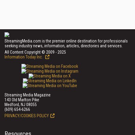
StreamingMedia.com is the premier online destination for professionals
seeking industry news, information, articles, directories and services.
All Content Copyright © 2009 - 2025
Information Today Inc.
Streaming Media Magazine
143 Old Marlton Pike
Medford, NJ 08055
(609) 654-6266
PRIVACY/COOKIES POLICY
Resources