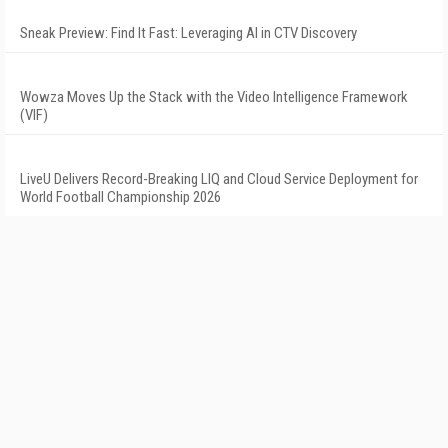
Sneak Preview: Find It Fast: Leveraging AI in CTV Discovery
Wowza Moves Up the Stack with the Video Intelligence Framework
(VIF)
LiveU Delivers Record-Breaking LIQ and Cloud Service Deployment for
World Football Championship 2026