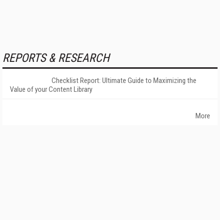
REPORTS & RESEARCH
Checklist Report: Ultimate Guide to Maximizing the
Value of your Content Library
More