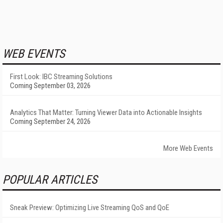
WEB EVENTS
First Look: IBC Streaming Solutions
Coming September 03, 2026
Analytics That Matter: Turning Viewer Data into Actionable Insights
Coming September 24, 2026
More Web Events
POPULAR ARTICLES
Sneak Preview: Optimizing Live Streaming QoS and QoE