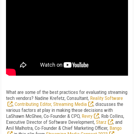
What are some of the best practices for evaluating streaming
tech vendors? Nadine Krefetz, Consultant,
Reality Software
,
Contributing Editor, Streaming Media
, discusses the
various factors at play in making these decisions with
LaShawn McGhee, Co-Founder & CPO,
Revry
, Rob Collins,
Executive Director of Software Development,
Starz
, and
Anil Malhotra, Co-Founder & Chief Marketing Officer,
Bango