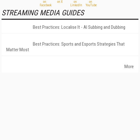
STREAMING MEDIA GUIDES
Best Practices: Localise It - AI Subbing and Dubbing
Best Practices: Sports and Esports Strategies That
Matter Most
More