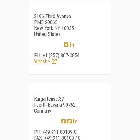
2196 Third Avenue
PMB 20065
New York NY 10035
United States
PH: +1 (857) 867-0854
Website
Kurgartenstr.37
Fuerth Bavaria 90762
Germany
PH: +49 911 80109-0
FAX: +49 911 80109-10