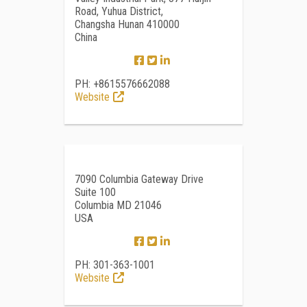
Road, Yuhua District,
Changsha Hunan 410000
China
PH: +8615576662088
Website
7090 Columbia Gateway Drive
Suite 100
Columbia MD 21046
USA
PH: 301-363-1001
Website