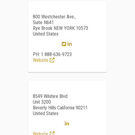
800 Westchester Ave.,
Suite N641
Rye Brook NEW YORK 10573
United States
PH: 1 888-636-9723
Website
8549 Wilshire Blvd
Unit 3200
Beverly Hills California 90211
United States
Website