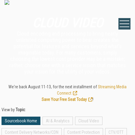
CLOUD VIDEO
Cloud encoding and processing to bring nearly
unlimited computing power to bear creates the
potential for features and services beyond what’s
imaginable today. For many customers, simply
choosing the lowest cost provider may be a mistake;
rather, choose one with a service vision that matches
your vision for the utility of your videos.
We're back August 11-13, for the next installment of
Streaming Media
Connect
.
Save Your Free Seat Today
!
View by
Topic
:
Sourcebook Home
AI & Analytics
Cloud Video
Content Delivery Networks/CDN
Content Protection
CTV/OTT