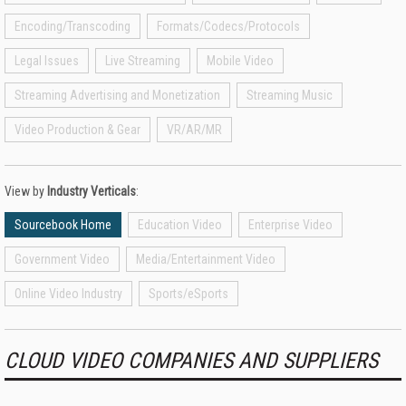
Encoding/Transcoding
Formats/Codecs/Protocols
Legal Issues
Live Streaming
Mobile Video
Streaming Advertising and Monetization
Streaming Music
Video Production & Gear
VR/AR/MR
View by
Industry Verticals
:
Sourcebook Home
Education Video
Enterprise Video
Government Video
Media/Entertainment Video
Online Video Industry
Sports/eSports
CLOUD VIDEO COMPANIES AND SUPPLIERS