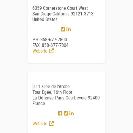
6059 Cornerstone Court West
San Diego California 92121-3713
United States
PH: 858-677-7800
FAX: 858-677-7804
Website
9,11 allée de l'Arche
Tour Egée, 16th Floor
La Défense Paris Courbevoie 92400
France
Website