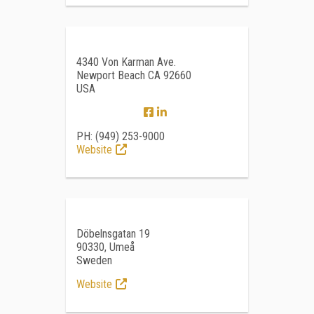
4340 Von Karman Ave.
Newport Beach CA 92660
USA
PH: (949) 253-9000
Website
Döbelnsgatan 19
90330, Umeå
Sweden
Website