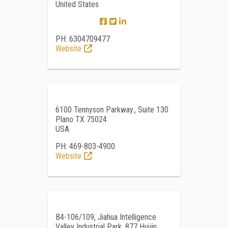
United States
PH: 6304709477
Website
6100 Tennyson Parkway., Suite 130
Plano TX 75024
USA
PH: 469-803-4900
Website
B4-106/109, Jiahua Intelligence
Valley Industrial Park, 877 Huijin