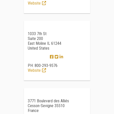
Website
1033 7th St
Suite 200
East Moline IL 61244
United States
PH: 800-293-9576
Website
3771 Boulevard des Alliés
Cesson-Sevigne 35510
France