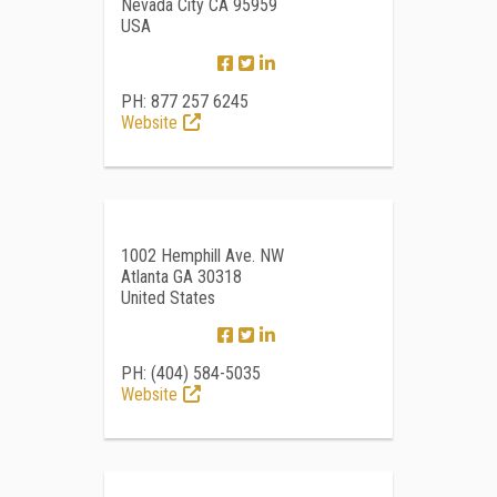
Nevada City CA 95959
USA
PH: 877 257 6245
Website
1002 Hemphill Ave. NW
Atlanta GA 30318
United States
PH: (404) 584-5035
Website