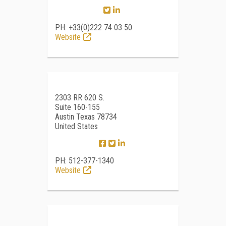
PH: +33(0)222 74 03 50
Website
2303 RR 620 S.
Suite 160-155
Austin Texas 78734
United States
PH: 512-377-1340
Website