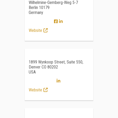
Wilhelmine-Gemberg-Weg 5-7
Berlin 10179
Germany
Website
1899 Wynkoop Street, Suite 550,
Denver CO 80202
USA
Website