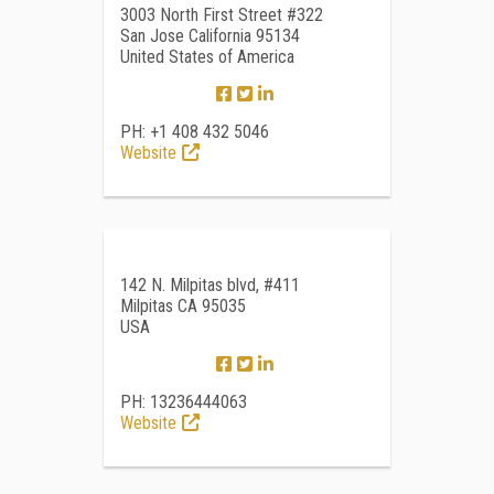
3003 North First Street #322
San Jose California 95134
United States of America
PH: +1 408 432 5046
Website
142 N. Milpitas blvd, #411
Milpitas CA 95035
USA
PH: 13236444063
Website