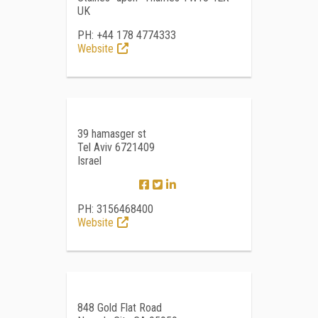
UK
PH: +44 178 4774333
Website
39 hamasger st
Tel Aviv 6721409
Israel
PH: 3156468400
Website
848 Gold Flat Road