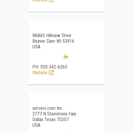
N6865 Hillview Drive
Beaver Dam WI 53916
USA
PH: 920-342-6263
Website
servers.com Inc.
2777 N Stemmons Fwy
Dallas Texas 75207
USA