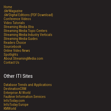
Home
SM
Magazine
SM
Digital Editions (PDF Download)
Conference Videos
Video Tutorials
Streaming Media Xtra
Streaming Media Topic Centers
Streaming Media Industry Verticals
Streaming Media Guides
Readers Choice
Sourcebook
Online Video News
Spotlights
About StreamingMedia.com
Contact Us
Other ITI Sites
Database Trends and Applications
DestinationCRM
Enterprise AI World
Faulkner Information Services
InfoToday.com
InfoToday Europe
KMWorld