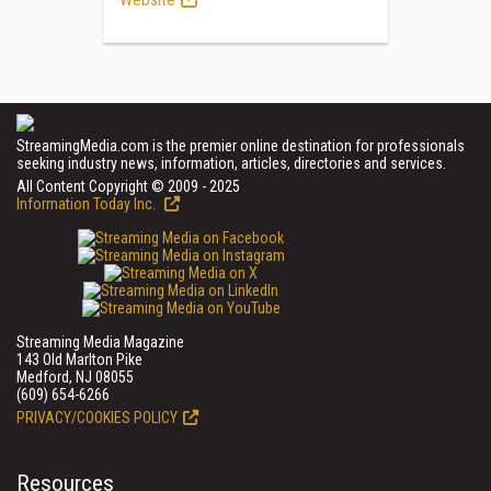
StreamingMedia.com is the premier online destination for professionals
seeking industry news, information, articles, directories and services.
All Content Copyright © 2009 - 2025
Information Today Inc.
Streaming Media Magazine
143 Old Marlton Pike
Medford, NJ 08055
(609) 654-6266
PRIVACY/COOKIES POLICY
Resources