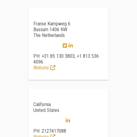
Franse Kampweg 6
Bussum 1406 NW
The Netherlands
PH: +31 85 130 3803, +1 813 536
4096
Website
California
United States
PH: 2127417088
Website