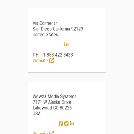
Via Colmenar
San Diego California 92129
United States
PH: +1 858 422 3433
Website
Wowza Media Systems
7171 W Alaska Drive
Lakewood CO 80226
USA
Website