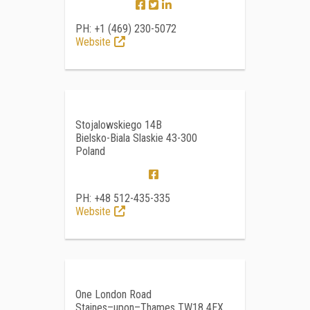
PH: +1 (469) 230-5072
Website
Stojalowskiego 14B
Bielsko-Biala Slaskie 43-300
Poland
PH: +48 512-435-335
Website
One London Road
Staines–upon–Thames TW18 4EX