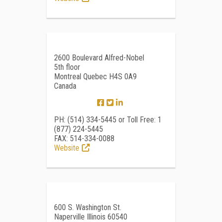
2600 Boulevard Alfred-Nobel
5th floor
Montreal Quebec H4S 0A9
Canada
PH: (514) 334-5445 or Toll Free: 1
(877) 224-5445
FAX: 514-334-0088
Website
600 S. Washington St.
Naperville Illinois 60540