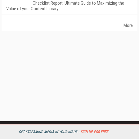
Checklist Report: Ultimate Guide to Maximizing the
Value of your Content Library
More
GET STREAMING MEDIA IN YOUR INBOX -
SIGN UP FOR FREE
StreamingMedia.com is the premier online destination for professionals
seeking industry news, information, articles, directories and services.