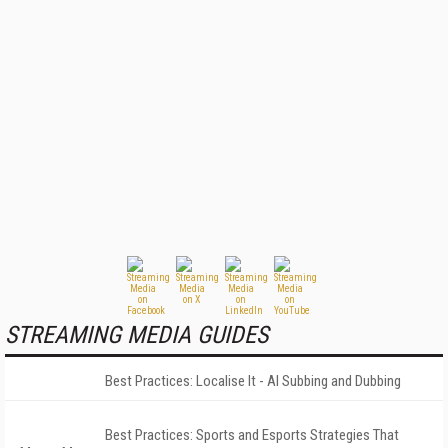
STREAMING MEDIA GUIDES
Best Practices: Localise It - AI Subbing and Dubbing
Best Practices: Sports and Esports Strategies That