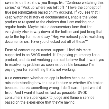
swim lanes that show you things like “Continue watching this
series” or “Pick up where you left off.” I love the concept of
true personalization based on my account. If you see that I
keep watching history or documentaries, enable the video
product to respond to the choices that I am making on a
regular basis. Maybe take a documentary lane that for
everybody else is way down at the bottom and just bring that
up to the top for me and say, “Hey, we noticed you're watching
documentaries. Have you checked out all of these?”
Ease of contacting customer support. I find this more
supported in an SVOD model. If I'm paying you money for a
product, and it's not working you must believe that. I want you
to resolve my problem as soon as possible because I'm
paying you for something that's not working.
As a consumer, whether an app is broken because I am
misunderstanding how to use a feature or whether it's broken
because there's something wrong, I don't care. I just want it
fixed. And I want it fixed as fast as possible. SVOD
consumers are super-quick to judge and flame a service
based on the experience that they're having.