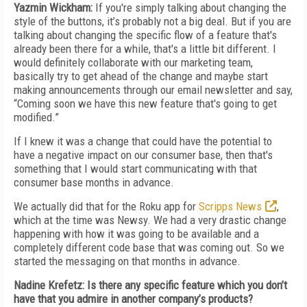
Yazmin Wickham:
If you're simply talking about changing the
style of the buttons, it’s probably not a big deal. But if you are
talking about changing the specific flow of a feature that's
already been there for a while, that's a little bit different. I
would definitely collaborate with our marketing team,
basically try to get ahead of the change and maybe start
making announcements through our email newsletter and say,
“Coming soon we have this new feature that's going to get
modified.”
If I knew it was a change that could have the potential to
have a negative impact on our consumer base, then that's
something that I would start communicating with that
consumer base months in advance.
We actually did that for the Roku app for
Scripps News
,
which at the time was Newsy. We had a very drastic change
happening with how it was going to be available and a
completely different code base that was coming out. So we
started the messaging on that months in advance.
Nadine Krefetz: Is there any specific feature which you don’t
have that you admire in another company’s products?