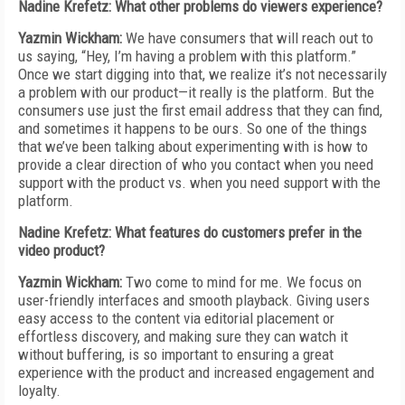
Nadine Krefetz: What other problems do viewers experience?
Yazmin Wickham:
We have consumers that will reach out to
us saying, “Hey, I’m having a problem with this platform.”
Once we start digging into that, we realize it’s not necessarily
a problem with our product—it really is the platform. But the
consumers use just the first email address that they can find,
and sometimes it happens to be ours. So one of the things
that we’ve been talking about experimenting with is how to
provide a clear direction of who you contact when you need
support with the product vs. when you need support with the
platform.
Nadine Krefetz: What features do customers prefer in the
video product?
Yazmin Wickham:
Two come to mind for me. We focus on
user-friendly interfaces and smooth playback. Giving users
easy access to the content via editorial placement or
effortless discovery, and making sure they can watch it
without buffering, is so important to ensuring a great
experience with the product and increased engagement and
loyalty.