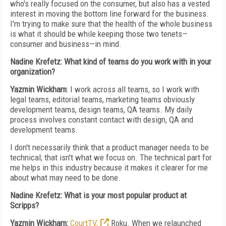
who's really focused on the consumer, but also has a vested
interest in moving the bottom line forward for the business.
I'm trying to make sure that the health of the whole business
is what it should be while keeping those two tenets—
consumer and business—in mind.
Nadine Krefetz: What kind of teams do you work with in your
organization?
Yazmin Wickham
: I work across all teams, so I work with
legal teams, editorial teams, marketing teams obviously
development teams, design teams, QA teams. My daily
process involves constant contact with design, QA and
development teams.
I don't necessarily think that a product manager needs to be
technical; that isn't what we focus on. The technical part for
me helps in this industry because it makes it clearer for me
about what may need to be done.
Nadine Krefetz: What is your most popular product at
Scripps?
Yazmin Wickham:
CourtTV,
Roku.
When we relaunched