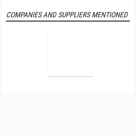
COMPANIES AND SUPPLIERS MENTIONED