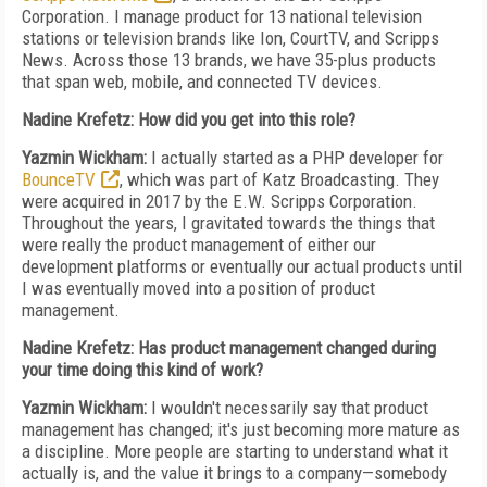
Corporation. I manage product for 13 national television
stations or television brands like Ion, CourtTV, and Scripps
News. Across those 13 brands, we have 35-plus products
that span web, mobile, and connected TV devices.
Nadine Krefetz: How did you get into this role?
Yazmin Wickham:
I actually started as a PHP developer for
BounceTV
, which was part of Katz Broadcasting. They
were acquired in 2017 by the E.W. Scripps Corporation.
Throughout the years, I gravitated towards the things that
were really the product management of either our
development platforms or eventually our actual products until
I was eventually moved into a position of product
management.
Nadine Krefetz: Has product management changed during
your time doing this kind of work?
Yazmin Wickham:
I wouldn't necessarily say that product
management has changed; it's just becoming more mature as
a discipline. More people are starting to understand what it
actually is, and the value it brings to a company—somebody