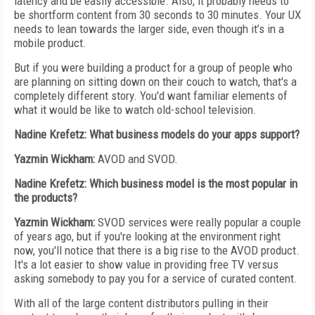
latency and be easily accessible. Also, it probably needs to
be shortform content from 30 seconds to 30 minutes. Your UX
needs to lean towards the larger side, even though it’s in a
mobile product.
But if you were building a product for a group of people who
are planning on sitting down on their couch to watch, that's a
completely different story. You'd want familiar elements of
what it would be like to watch old-school television.
Nadine Krefetz: What business models do your apps support?
Yazmin Wickham:
AVOD and SVOD.
Nadine Krefetz: Which business model is the most popular in
the products?
Yazmin Wickham:
SVOD services were really popular a couple
of years ago, but if you're looking at the environment right
now, you'll notice that there is a big rise to the AVOD product.
It's a lot easier to show value in providing free TV versus
asking somebody to pay you for a service of curated content.
With all of the large content distributors pulling in their