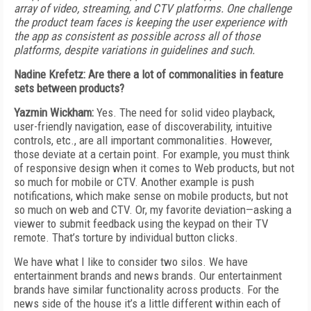
array of video, streaming, and CTV platforms. One challenge
the product team faces is keeping the user experience with
the app as consistent as possible across all of those
platforms, despite variations in guidelines and such.
Nadine Krefetz: Are there a lot of commonalities in feature
sets between products?
Yazmin Wickham:
Yes. The need for solid video playback,
user-friendly navigation, ease of discoverability, intuitive
controls, etc., are all important commonalities. However,
those deviate at a certain point. For example, you must think
of responsive design when it comes to Web products, but not
so much for mobile or CTV. Another example is push
notifications, which make sense on mobile products, but not
so much on web and CTV. Or, my favorite deviation—asking a
viewer to submit feedback using the keypad on their TV
remote. That’s torture by individual button clicks.
We have what I like to consider two silos. We have
entertainment brands and news brands. Our entertainment
brands have similar functionality across products. For the
news side of the house it’s a little different within each of