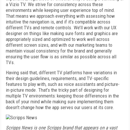
a Vizio TV. We strive for consistency across these
environments while keeping user experience top of mind.
That means we approach everything with assessing how
intuitive the navigation is, and if it’s compatible across
different TVs and remote controls. We’ll work with our UX
designer on things like making sure fonts and graphics are
appropriately sized and optimized to work well across
different screen sizes, and with our marketing teams to
maintain visual consistency for the brand and generally
ensuring the user flow is as similar as possible across all
TVs.
Having said that, different TV platforms have variations in
their design guidelines, requirements, and TV-specific
features to play with, such as voice assistants and picture-
in-picture mode. That’s the tricky part of designing for
multiple TV environments: keeping those differences in the
back of your mind while making sure implementing them
doesn’t change how the app serves our users at its core.
Scripps News is one Scripps brand that appears on a vast