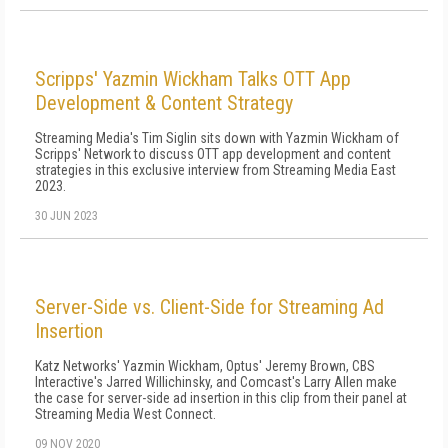
Scripps' Yazmin Wickham Talks OTT App
Development & Content Strategy
Streaming Media's Tim Siglin sits down with Yazmin Wickham of
Scripps' Network to discuss OTT app development and content
strategies in this exclusive interview from Streaming Media East
2023.
30 JUN 2023
Server-Side vs. Client-Side for Streaming Ad
Insertion
Katz Networks' Yazmin Wickham, Optus' Jeremy Brown, CBS
Interactive's Jarred Willichinsky, and Comcast's Larry Allen make
the case for server-side ad insertion in this clip from their panel at
Streaming Media West Connect.
09 NOV 2020