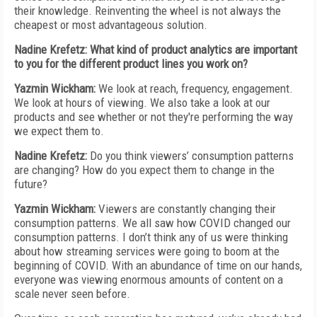
their knowledge. Reinventing the wheel is not always the
cheapest or most advantageous solution.
Nadine Krefetz: What kind of product analytics are important
to you for the different product lines you work on?
Yazmin Wickham:
We look at reach, frequency, engagement.
We look at hours of viewing. We also take a look at our
products and see whether or not they're performing the way
we expect them to.
Nadine Krefetz:
Do you think viewers’ consumption patterns
are changing? How do you expect them to change in the
future?
Yazmin Wickham:
Viewers are constantly changing their
consumption patterns. We all saw how COVID changed our
consumption patterns. I don’t think any of us were thinking
about how streaming services were going to boom at the
beginning of COVID. With an abundance of time on our hands,
everyone was viewing enormous amounts of content on a
scale never seen before.