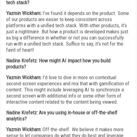
tech stack?
Yazmin Wickham:
I’ve found it depends on the product. Some
of our products are easier to keep consistent across
platforms with a unified tech stack. With other products, it’s
just a nightmare. But how a product is developed makes just
as big a difference in whether or not you can successfully
run with a unified tech stack. Suffice to say, it's not for the
faint of heart!
Nadine Krefetz: How might AI impact how you build
products?
Yazmin Wickham:
I’d love to dive in more on contextual
second-screen experiences and mix that with gamification of
content. This might include leveraging AI to synchronize a
second screen with additional info or some other form of
interactive content related to the content being viewed.
Nadine Krefetz: Are you using in-house or off-the-shelf
analytics?
Yazmin Wickham:
Off-the-shelf. We believe it makes more
sense to let companies do what they do best and leverage