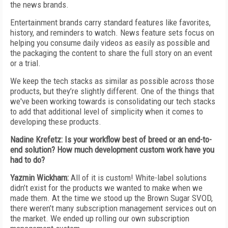
the news brands.
Entertainment brands carry standard features like favorites,
history, and reminders to watch. News feature sets focus on
helping you consume daily videos as easily as possible and
the packaging the content to share the full story on an event
or a trial.
We keep the tech stacks as similar as possible across those
products, but they’re slightly different. One of the things that
we've been working towards is consolidating our tech stacks
to add that additional level of simplicity when it comes to
developing these products.
Nadine Krefetz: Is your workflow best of breed or an end-to-
end solution? How much development custom work have you
had to do?
Yazmin Wickham
:
All of it is custom! White-label solutions
didn’t exist for the products we wanted to make when we
made them. At the time we stood up the Brown Sugar SVOD,
there weren’t many subscription management services out on
the market. We ended up rolling our own subscription