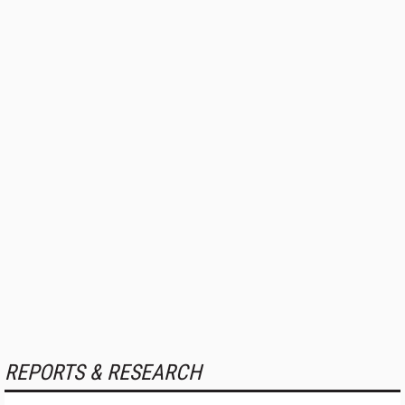
REPORTS & RESEARCH