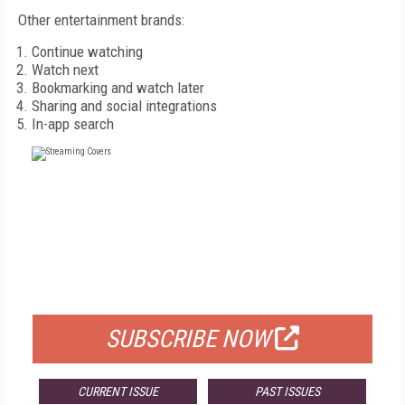
Other entertainment brands:
Continue watching
Watch next
Bookmarking and watch later
Sharing and social integrations
In-app search
FREE
FOR QUALIFIED SUBSCRIBERS
SUBSCRIBE NOW
CURRENT ISSUE
PAST ISSUES