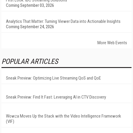
First Look: IBC Streaming Solutions
Coming September 03, 2026
Analytics That Matter: Turning Viewer Data into Actionable Insights
Coming September 24, 2026
More Web Events
POPULAR ARTICLES
Sneak Preview: Optimizing Live Streaming QoS and QoE
Sneak Preview: Find It Fast: Leveraging AI in CTV Discovery
Wowza Moves Up the Stack with the Video Intelligence Framework
(VIF)