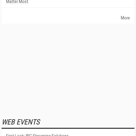
Matter Most
More
WEB EVENTS