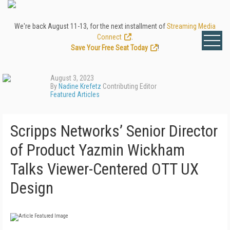
We're back August 11-13, for the next installment of
Streaming Media
Connect
.
Save Your Free Seat Today
!
August 3, 2023
By
Nadine Krefetz
Contributing Editor
Featured Articles
Scripps Networks’ Senior Director
of Product Yazmin Wickham
Talks Viewer-Centered OTT UX
Design