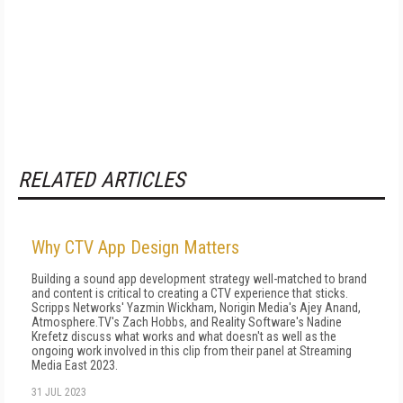
RELATED ARTICLES
Why CTV App Design Matters
Building a sound app development strategy well-matched to brand
and content is critical to creating a CTV experience that sticks.
Scripps Networks' Yazmin Wickham, Norigin Media's Ajey Anand,
Atmosphere.TV's Zach Hobbs, and Reality Software's Nadine
Krefetz discuss what works and what doesn't as well as the
ongoing work involved in this clip from their panel at Streaming
Media East 2023.
31 JUL 2023