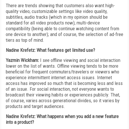
There are trends showing that customers also want high-
quality video; customizable settings like video quality,
subtitles, audio tracks (which in my opinion should be
standard for all video products now); multi-device
compatibility (being able to continue watching content from
one device to another); and of course, the selection of ad-free
tiers as top of mind.
Nadine Krefetz: What features get limited use?
Yazmin Wickham:
I see offline viewing and social interaction
lower on the list of wants. Offline viewing tends to be more
beneficial for frequent commuters/travelers or viewers who
experience intermittent internet access issues. Internet
access has improved so much that is becoming less and less
of an issue. For social interaction, not everyone wants to
broadcast their viewing habits or experiences publicly. That,
of course, varies across generational divides, so it varies by
products and target audiences.
Nadine Krefetz: What happens when you add a new feature
into a product?