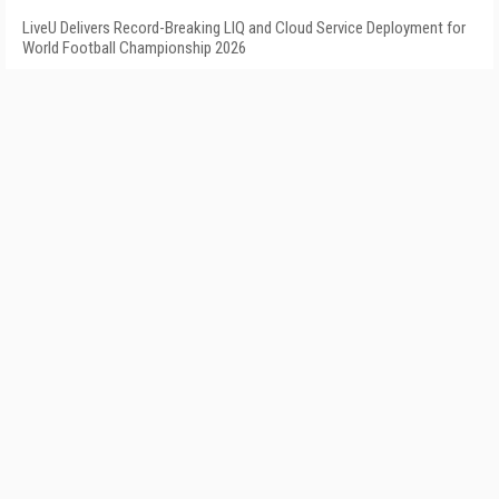
LiveU Delivers Record-Breaking LIQ and Cloud Service Deployment for
World Football Championship 2026