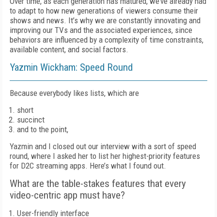
Over time, as each generation has matured, we’ve already had
to adapt to how new generations of viewers consume their
shows and news. It’s why we are constantly innovating and
improving our TVs and the associated experiences, since
behaviors are influenced by a complexity of time constraints,
available content, and social factors.
Yazmin Wickham: Speed Round
Because everybody likes lists, which are
short
succinct
and to the point,
Yazmin and I closed out our interview with a sort of speed
round, where I asked her to list her highest-priority features
for D2C streaming apps. Here’s what I found out.
What are the table-stakes features that every
video-centric app must have?
User-friendly interface