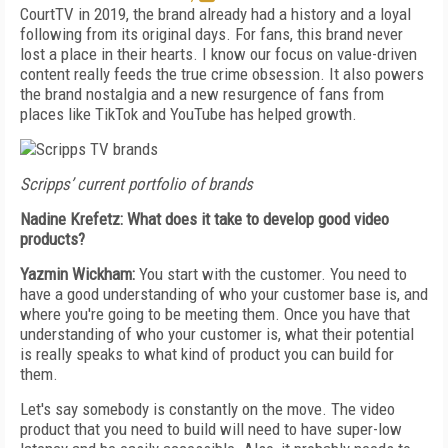
CourtTV in 2019, the brand already had a history and a loyal
following from its original days. For fans, this brand never
lost a place in their hearts. I know our focus on value-driven
content really feeds the true crime obsession. It also powers
the brand nostalgia and a new resurgence of fans from
places like TikTok and YouTube has helped growth.
Scripps’ current portfolio of brands
Nadine Krefetz: What does it take to develop good video
products?
Yazmin Wickham:
You start with the customer. You need to
have a good understanding of who your customer base is, and
where you're going to be meeting them. Once you have that
understanding of who your customer is, what their potential
is really speaks to what kind of product you can build for
them.
Let's say somebody is constantly on the move. The video
product that you need to build will need to have super-low