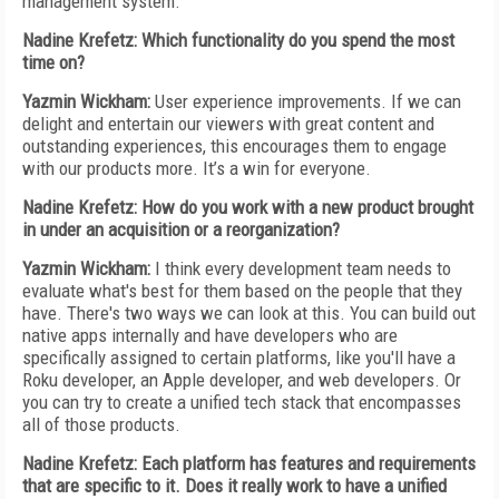
management system.
Nadine Krefetz: Which functionality do you spend the most
time on?
Yazmin Wickham:
User experience improvements. If we can
delight and entertain our viewers with great content and
outstanding experiences, this encourages them to engage
with our products more. It’s a win for everyone.
Nadine Krefetz: How do you work with a new product brought
in under an acquisition or a reorganization?
Yazmin Wickham:
I think every development team needs to
evaluate what's best for them based on the people that they
have. There's two ways we can look at this. You can build out
native apps internally and have developers who are
specifically assigned to certain platforms, like you'll have a
Roku developer, an Apple developer, and web developers. Or
you can try to create a unified tech stack that encompasses
all of those products.
Nadine Krefetz: Each platform has features and requirements
that are specific to it. Does it really work to have a unified