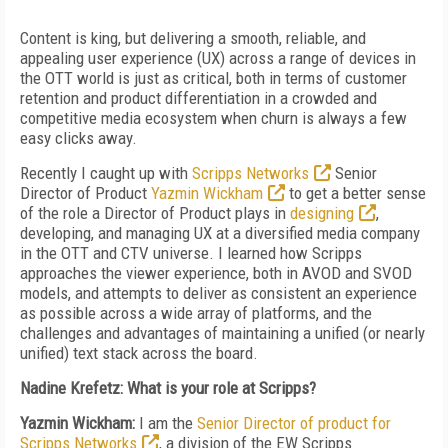
Content is king, but delivering a smooth, reliable, and
appealing user experience (UX) across a range of devices in
the OTT world is just as critical, both in terms of customer
retention and product differentiation in a crowded and
competitive media ecosystem when churn is always a few
easy clicks away.
Recently I caught up with
Scripps Networks
Senior
Director of Product
Yazmin Wickham
to get a better sense
of the role a Director of Product plays in
designing
,
developing, and managing UX at a diversified media company
in the OTT and CTV universe. I learned how Scripps
approaches the viewer experience, both in AVOD and SVOD
models, and attempts to deliver as consistent an experience
as possible across a wide array of platforms, and the
challenges and advantages of maintaining a unified (or nearly
unified) text stack across the board.
Nadine Krefetz: What is your role at Scripps?
Yazmin Wickham:
I am the
Senior Director of product for
Scripps Networks
, a division of the EW Scripps