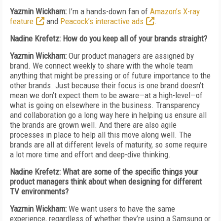
Yazmin Wickham:
I’m a hands-down fan of
Amazon’s X-ray
feature
and
Peacock’s interactive ads
.
Nadine Krefetz: How do you keep all of your brands straight?
Yazmin Wickham:
Our product managers are assigned by
brand. We connect weekly to share with the whole team
anything that might be pressing or of future importance to the
other brands. Just because their focus is one brand doesn’t
mean we don’t expect them to be aware—at a high-level—of
what is going on elsewhere in the business. Transparency
and collaboration go a long way here in helping us ensure all
the brands are grown well. And there are also agile
processes in place to help all this move along well. The
brands are all at different levels of maturity, so some require
a lot more time and effort and deep-dive thinking.
Nadine Krefetz: What are some of the specific things your
product managers think about when designing for different
TV environments?
Yazmin Wickham:
We want users to have the same
experience, regardless of whether they’re using a Samsung or