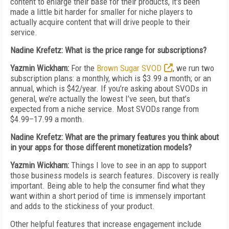
content to enlarge their base for their products, it's been
made a little bit harder for smaller for niche players to
actually acquire content that will drive people to their
service.
Nadine Krefetz: What is the price range for subscriptions?
Yazmin Wickham:
For the
Brown Sugar SVOD
, we run two
subscription plans: a monthly, which is $3.99 a month; or an
annual, which is $42/year. If you’re asking about SVODs in
general, we’re actually the lowest I’ve seen, but that’s
expected from a niche service. Most SVODs range from
$4.99–17.99 a month.
Nadine Krefetz: What are the primary features you think about
in your apps for those different monetization models?
Yazmin Wickham:
Things I love to see in an app to support
those business models is search features. Discovery is really
important. Being able to help the consumer find what they
want within a short period of time is immensely important
and adds to the stickiness of your product.
Other helpful features that increase engagement include