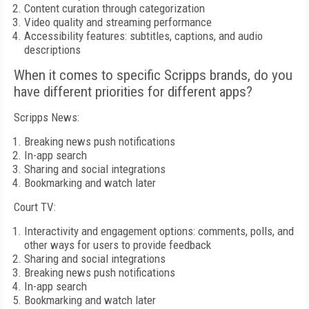
Content curation through categorization
Video quality and streaming performance
Accessibility features: subtitles, captions, and audio
descriptions
When it comes to specific Scripps brands, do you
have different priorities for different apps?
Scripps News:
Breaking news push notifications
In-app search
Sharing and social integrations
Bookmarking and watch later
Court TV:
Interactivity and engagement options: comments, polls, and
other ways for users to provide feedback
Sharing and social integrations
Breaking news push notifications
In-app search
Bookmarking and watch later