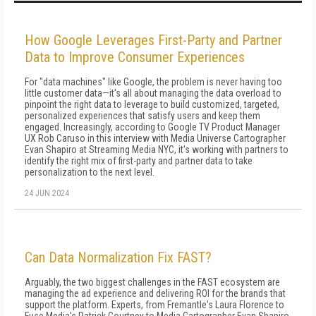
How Google Leverages First-Party and Partner
Data to Improve Consumer Experiences
For "data machines" like Google, the problem is never having too
little customer data—it's all about managing the data overload to
pinpoint the right data to leverage to build customized, targeted,
personalized experiences that satisfy users and keep them
engaged. Increasingly, according to Google TV Product Manager
UX Rob Caruso in this interview with Media Universe Cartographer
Evan Shapiro at Streaming Media NYC, it's working with partners to
identify the right mix of first-party and partner data to take
personalization to the next level.
24 JUN 2024
Can Data Normalization Fix FAST?
Arguably, the two biggest challenges in the FAST ecosystem are
managing the ad experience and delivering ROI for the brands that
support the platform. Experts, from Fremantle's Laura Florence to