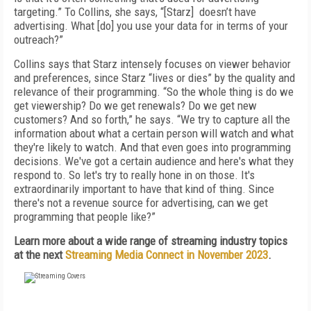
targeting.” To Collins, she says, “[Starz] doesn’t have
advertising. What [do] you use your data for in terms of your
outreach?”
Collins says that Starz intensely focuses on viewer behavior
and preferences, since Starz “lives or dies” by the quality and
relevance of their programming. “So the whole thing is do we
get viewership? Do we get renewals? Do we get new
customers? And so forth,” he says. “We try to capture all the
information about what a certain person will watch and what
they're likely to watch. And that even goes into programming
decisions. We've got a certain audience and here's what they
respond to. So let's try to really hone in on those. It's
extraordinarily important to have that kind of thing. Since
there's not a revenue source for advertising, can we get
programming that people like?”
Learn more about a wide range of streaming industry topics
at the next
Streaming Media Connect in November 2023
.