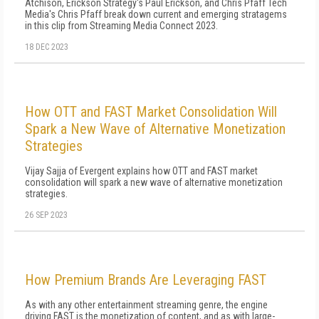
Atchison, Erickson Strategy's Paul Erickson, and Chris Pfaff Tech
Media's Chris Pfaff break down current and emerging stratagems
in this clip from Streaming Media Connect 2023.
18 DEC 2023
How OTT and FAST Market Consolidation Will
Spark a New Wave of Alternative Monetization
Strategies
Vijay Sajja of Evergent explains how OTT and FAST market
consolidation will spark a new wave of alternative monetization
strategies.
26 SEP 2023
How Premium Brands Are Leveraging FAST
As with any other entertainment streaming genre, the engine
driving FAST is the monetization of content, and as with large-