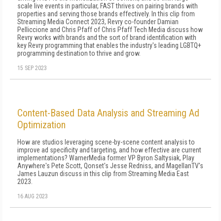
scale live events in particular, FAST thrives on pairing brands with
properties and serving those brands effectively. In this clip from
Streaming Media Connect 2023, Revry co-founder Damian
Pelliccione and Chris Pfaff of Chris Pfaff Tech Media discuss how
Revry works with brands and the sort of brand identification with
key Revry programming that enables the industry's leading LGBTQ+
programming destination to thrive and grow.
15 SEP 2023
Content-Based Data Analysis and Streaming Ad
Optimization
How are studios leveraging scene-by-scene content analysis to
improve ad specificity and targeting, and how effective are current
implementations? WarnerMedia former VP Byron Saltysiak, Play
Anywhere's Pete Scott, Qonset's Jesse Redniss, and MagellanTV's
James Lauzun discuss in this clip from Streaming Media East
2023.
16 AUG 2023