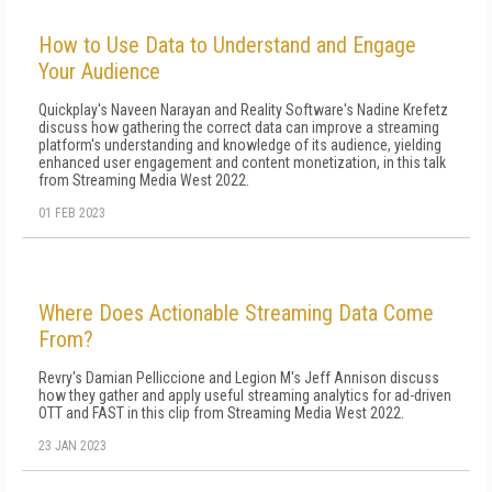
How to Use Data to Understand and Engage
Your Audience
Quickplay's Naveen Narayan and Reality Software's Nadine Krefetz
discuss how gathering the correct data can improve a streaming
platform's understanding and knowledge of its audience, yielding
enhanced user engagement and content monetization, in this talk
from Streaming Media West 2022.
01 FEB 2023
Where Does Actionable Streaming Data Come
From?
Revry's Damian Pelliccione and Legion M's Jeff Annison discuss
how they gather and apply useful streaming analytics for ad-driven
OTT and FAST in this clip from Streaming Media West 2022.
23 JAN 2023