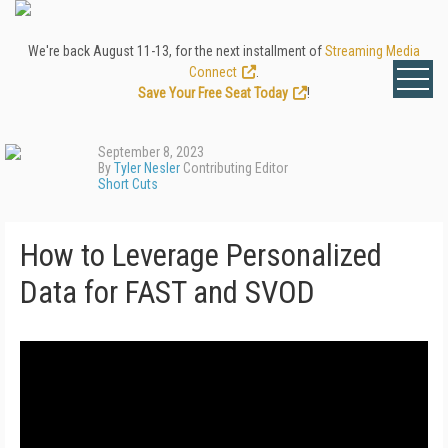
We're back August 11-13, for the next installment of
Streaming Media
Connect
.
Save Your Free Seat Today
!
September 8, 2023
By
Tyler Nesler
Contributing Editor
Short Cuts
How to Leverage Personalized
Data for FAST and SVOD