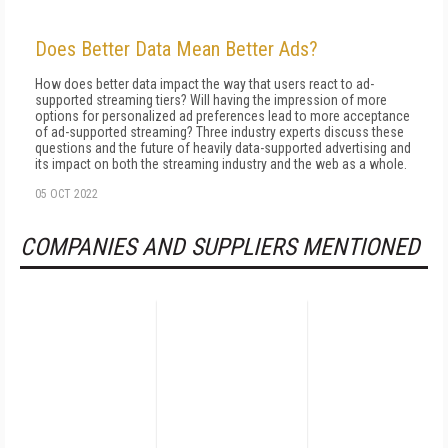
Does Better Data Mean Better Ads?
How does better data impact the way that users react to ad-
supported streaming tiers? Will having the impression of more
options for personalized ad preferences lead to more acceptance
of ad-supported streaming? Three industry experts discuss these
questions and the future of heavily data-supported advertising and
its impact on both the streaming industry and the web as a whole.
05 OCT 2022
COMPANIES AND SUPPLIERS MENTIONED