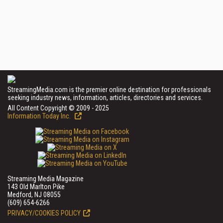
StreamingMedia.com is the premier online destination for professionals
seeking industry news, information, articles, directories and services.
All Content Copyright © 2009 - 2025
Information Today Inc.
Streaming Media Magazine
143 Old Marlton Pike
Medford, NJ 08055
(609) 654-6266
PRIVACY/COOKIES POLICY