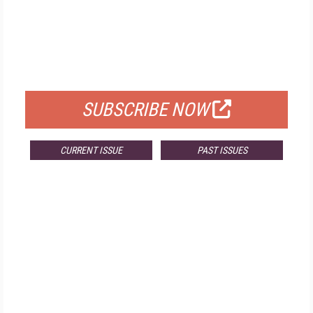
FREE
FOR QUALIFIED SUBSCRIBERS
SUBSCRIBE NOW
CURRENT ISSUE
PAST ISSUES