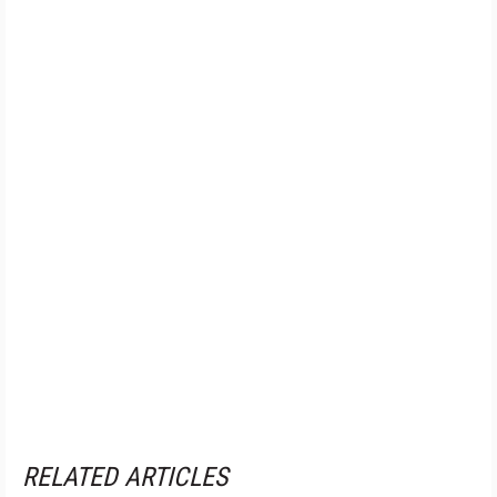
RELATED ARTICLES