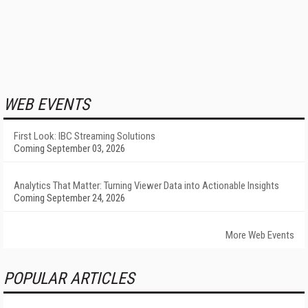
WEB EVENTS
First Look: IBC Streaming Solutions
Coming September 03, 2026
Analytics That Matter: Turning Viewer Data into Actionable Insights
Coming September 24, 2026
More Web Events
POPULAR ARTICLES