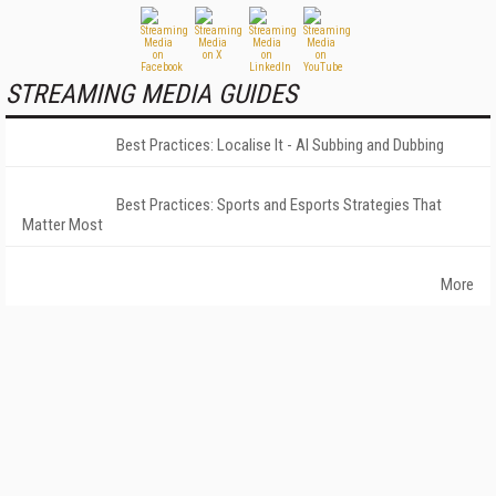
STREAMING MEDIA GUIDES
Best Practices: Localise It - AI Subbing and Dubbing
Best Practices: Sports and Esports Strategies That
Matter Most
More