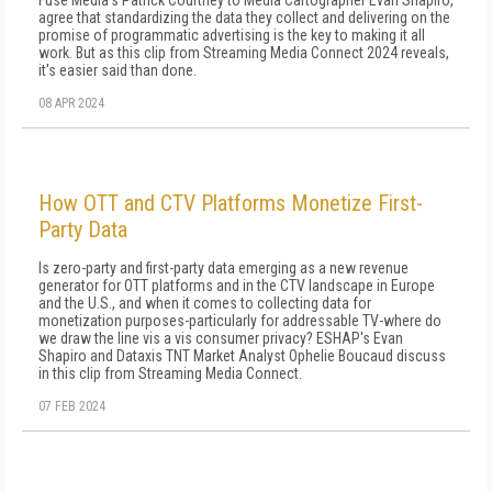
Fuse Media's Patrick Courtney to Media Cartographer Evan Shapiro,
agree that standardizing the data they collect and delivering on the
promise of programmatic advertising is the key to making it all
work. But as this clip from Streaming Media Connect 2024 reveals,
it's easier said than done.
08 APR 2024
How OTT and CTV Platforms Monetize First-
Party Data
Is zero-party and first-party data emerging as a new revenue
generator for OTT platforms and in the CTV landscape in Europe
and the U.S., and when it comes to collecting data for
monetization purposes-particularly for addressable TV-where do
we draw the line vis a vis consumer privacy? ESHAP's Evan
Shapiro and Dataxis TNT Market Analyst Ophelie Boucaud discuss
in this clip from Streaming Media Connect.
07 FEB 2024