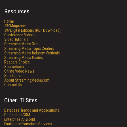
Resources
Home
SM
Magazine
SM
Digital Editions (PDF Download)
Conference Videos
Video Tutorials
Streaming Media Xtra
Streaming Media Topic Centers
Streaming Media Industry Verticals
Streaming Media Guides
Readers Choice
Sourcebook
Online Video News
Spotlights
About StreamingMedia.com
Contact Us
Other ITI Sites
Database Trends and Applications
DestinationCRM
Enterprise AI World
Faulkner Information Services