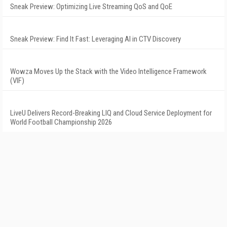
Sneak Preview: Optimizing Live Streaming QoS and QoE
Sneak Preview: Find It Fast: Leveraging AI in CTV Discovery
Wowza Moves Up the Stack with the Video Intelligence Framework
(VIF)
LiveU Delivers Record-Breaking LIQ and Cloud Service Deployment for
World Football Championship 2026