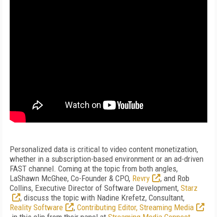
Personalized data is critical to video content monetization,
whether in a subscription-based environment or an ad-driven
FAST channel. Coming at the topic from both angles,
LaShawn McGhee, Co-Founder & CPO,
Revry
, and Rob
Collins, Executive Director of Software Development,
Starz
, discuss the topic with Nadine Krefetz, Consultant,
Reality Software
,
Contributing Editor, Streaming Media