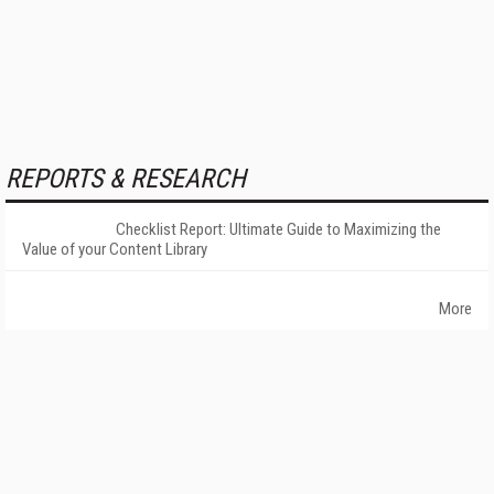
REPORTS & RESEARCH
Checklist Report: Ultimate Guide to Maximizing the
Value of your Content Library
More