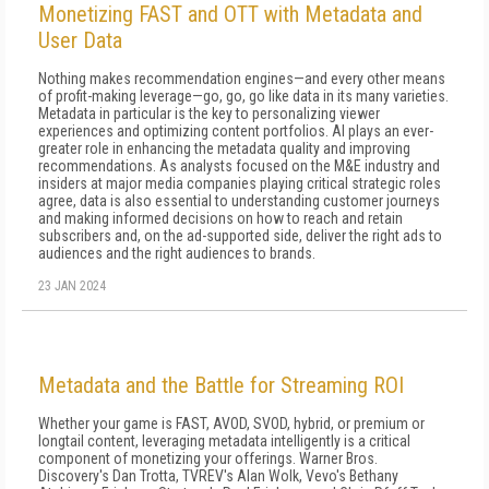
Monetizing FAST and OTT with Metadata and
User Data
Nothing makes recommendation engines—and every other means
of profit-making leverage—go, go, go like data in its many varieties.
Metadata in particular is the key to personalizing viewer
experiences and optimizing content portfolios. AI plays an ever-
greater role in enhancing the metadata quality and improving
recommendations. As analysts focused on the M&E industry and
insiders at major media companies playing critical strategic roles
agree, data is also essential to understanding customer journeys
and making informed decisions on how to reach and retain
subscribers and, on the ad-supported side, deliver the right ads to
audiences and the right audiences to brands.
23 JAN 2024
Metadata and the Battle for Streaming ROI
Whether your game is FAST, AVOD, SVOD, hybrid, or premium or
longtail content, leveraging metadata intelligently is a critical
component of monetizing your offerings. Warner Bros.
Discovery's Dan Trotta, TVREV's Alan Wolk, Vevo's Bethany