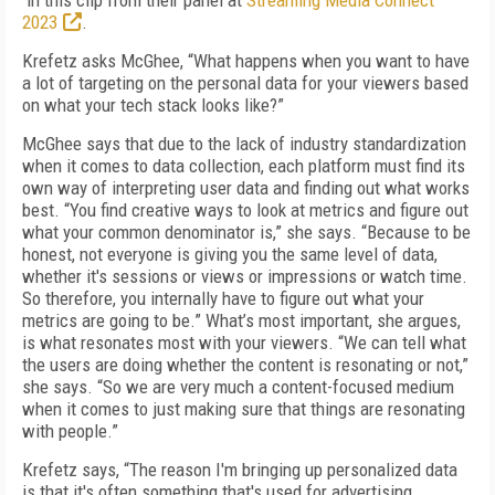
in this clip from their panel at
Streaming Media Connect
2023
.
Krefetz asks McGhee, “What happens when you want to have
a lot of targeting on the personal data for your viewers based
on what your tech stack looks like?”
McGhee says that due to the lack of industry standardization
when it comes to data collection, each platform must find its
own way of interpreting user data and finding out what works
best. “You find creative ways to look at metrics and figure out
what your common denominator is,” she says. “Because to be
honest, not everyone is giving you the same level of data,
whether it's sessions or views or impressions or watch time.
So therefore, you internally have to figure out what your
metrics are going to be.” What’s most important, she argues,
is what resonates most with your viewers. “We can tell what
the users are doing whether the content is resonating or not,”
she says. “So we are very much a content-focused medium
when it comes to just making sure that things are resonating
with people.”
Krefetz says, “The reason I'm bringing up personalized data
is that it's often something that's used for advertising