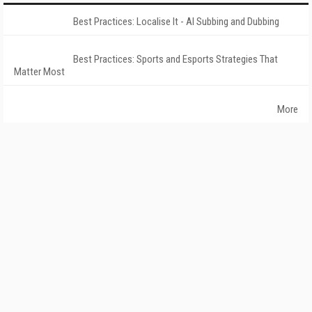
Best Practices: Localise It - AI Subbing and Dubbing
Best Practices: Sports and Esports Strategies That
Matter Most
More