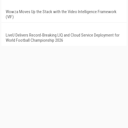
Wowza Moves Up the Stack with the Video Intelligence Framework
(VIF)
LiveU Delivers Record-Breaking LIQ and Cloud Service Deployment for
World Football Championship 2026