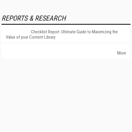
REPORTS & RESEARCH
Checklist Report: Ultimate Guide to Maximizing the
Value of your Content Library
More