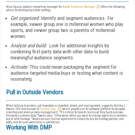
Nina Caruso, product marketing manager for
Adobe Audience Manager
, offers the following
advice for developing a data strategy.
Get organized:
Identify and segment audiences. For
example, viewer group one is millennial women who play
sports, and viewer group two is parents of millennial
women.
Analyze and build:
Look for additional insights by
combining first-party data with other data to build
meaningful audience segments.
Activate:
This could mean packaging the segment for
audience-targeted media buys or testing what content is
resonating.
Pull in Outside Vendors
When talking to vendors, ask how data is imported, stored, and manipulated, suggests Ashley J.
Swartz, CEO and founder of
Furious Corp.
, which
provides an AI software platform for bespoke
inventory and revenue data management
. "It's critical for brands to ensure they build and own
first-party customer data," Swartz says. "Otherwise, when you want to change agencies or vendors,
you're held hostage." Read end-user license agreements closely for any technology partner, she
adds, and be sure ownership is spelled out.
Working With DMP