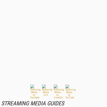
STREAMING MEDIA GUIDES