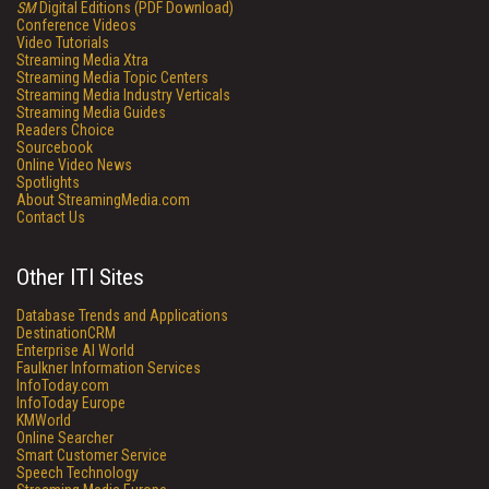
SM
Digital Editions (PDF Download)
Conference Videos
Video Tutorials
Streaming Media Xtra
Streaming Media Topic Centers
Streaming Media Industry Verticals
Streaming Media Guides
Readers Choice
Sourcebook
Online Video News
Spotlights
About StreamingMedia.com
Contact Us
Other ITI Sites
Database Trends and Applications
DestinationCRM
Enterprise AI World
Faulkner Information Services
InfoToday.com
InfoToday Europe
KMWorld
Online Searcher
Smart Customer Service
Speech Technology