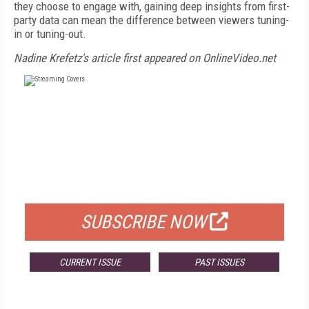
they choose to engage with, gaining deep insights from first-
party data can mean the difference between viewers tuning-
in or tuning-out.
Nadine Krefetz's article first appeared on OnlineVideo.net
FREE
FOR QUALIFIED SUBSCRIBERS
SUBSCRIBE NOW
CURRENT ISSUE
PAST ISSUES