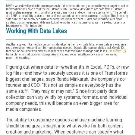
DMP's were developed to help companies build better audience groups so they can target based on
information they have about their customers. DMPs consolidate disparate data from customer
relationship management, point of sale, web analytics and ecommerce applications. The benefit
of a DMP is the ability to store all sorts of first-party data from across an organization. This first-party
data can then be combined with other data sets from partners. DMPs can identify traits for an
existing customer group and define look-alike audiences that may also want a product or service
because of similar interests.
Working With Data Lakes
Another approach for media company is developing their own data lake, where data is stored in a
secure environment and can be managed as needed. Ooyala offers an analytics tool, Ooyala IQ,
that can be coupled with professional services to develop and manage data lakes.
Transform
has a platform that provides storage, analytics, and social intelligence capabilities using
machine learning.
Figuring out where data is—whether it's in Excel, PDFs, or raw
log files—and how to securely access it is one of Transform's
biggest challenges, says Randa Minkarah
,
the company's co-
founder and COO. "It's not as simple as everybody has the
same stuff. They may or may not." Since first-party data
collection can vary wildly by systems, formats, and individual
company needs, this will become an even bigger area for
media companies.
The ability to customize queries and use machine learning
should bring great insight into what works for both content
creation and marketing. When customers can specify what