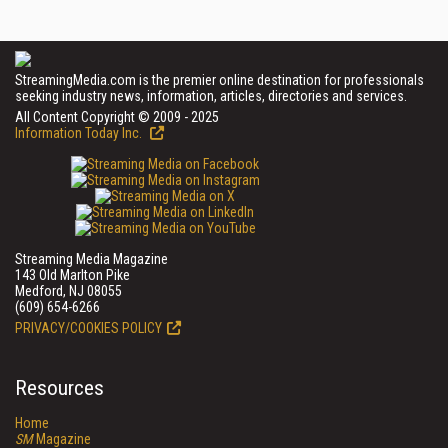
StreamingMedia.com is the premier online destination for professionals
seeking industry news, information, articles, directories and services.
All Content Copyright © 2009 - 2025
Information Today Inc.
Streaming Media Magazine
143 Old Marlton Pike
Medford, NJ 08055
(609) 654-6266
PRIVACY/COOKIES POLICY
Resources
Home
SM
Magazine