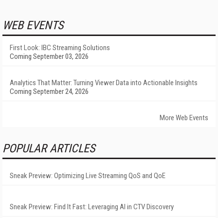
WEB EVENTS
First Look: IBC Streaming Solutions
Coming September 03, 2026
Analytics That Matter: Turning Viewer Data into Actionable Insights
Coming September 24, 2026
More Web Events
POPULAR ARTICLES
Sneak Preview: Optimizing Live Streaming QoS and QoE
Sneak Preview: Find It Fast: Leveraging AI in CTV Discovery