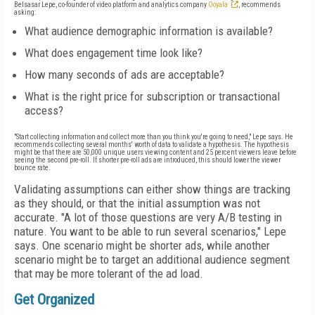
Belsasar Lepe, co-founder of video platform and analytics company
Ooyala
, recommends
asking:
What audience demographic information is available?
What does engagement time look like?
How many seconds of ads are acceptable?
What is the right price for subscription or transactional
access?
"Start collecting information and collect more than you think you're going to need," Lepe says. He
recommends collecting several months' worth of data to validate a hypothesis. The hypothesis
might be that there are 50,000 unique users viewing content and 25 percent viewers leave before
seeing the second pre-roll. If shorter pre-roll ads are introduced, this should lower the viewer
bounce rate.
Validating assumptions can either show things are tracking
as they should, or that the initial assumption was not
accurate. "A lot of those questions are very A/B testing in
nature. You want to be able to run several scenarios," Lepe
says. One scenario might be shorter ads, while another
scenario might be to target an additional audience segment
that may be more tolerant of the ad load.
Get Organized