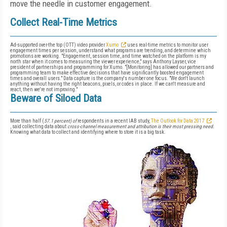
move the needle in customer engagement.
Collect Real-Time Metrics
Ad-supported over-the top (OTT) video provider
Xumo
uses real-time metrics to monitor user
engagement times per session, understand what programs are trending, and determine which
promotions are working. "Engagement, session time, and time watched on the platform is my
north star when it comes to measuring the viewer experience," says Anthony Layser, vice
president of partnerships and programming for Xumo. "[Monitoring] has allowed our partners and
programming team to make effective decisions that have significantly boosted engagement
times and overall users." Data capture is the company's number one focus. "We don't launch
anything without having the right beacons, pixels, or codes in place. If we can't measure and
react, then we're not improving."
Beware of Siloed Data
More than half (
57.1 percent) of
respondents in a recent IAB study,
The Outlook for Data 2017
, said collecting data about
cross-channel measurement and attribution is their most pressing need.
Knowing what data to collect and identifying where to store it is a big task.