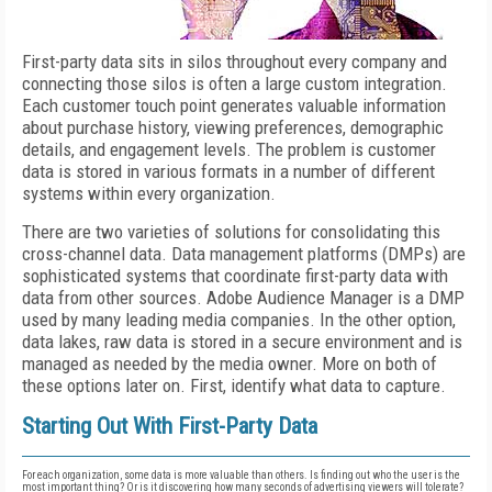
First-party data sits in silos throughout every company and
connecting those silos is often a large custom integration.
Each customer touch point generates valuable information
about purchase history, viewing preferences, demographic
details, and engagement levels. The problem is customer
data is stored in various formats in a number of different
systems within every organization.
There are two varieties of solutions for consolidating this
cross-channel data. Data management platforms (DMPs) are
sophisticated systems that coordinate first-party data with
data from other sources. Adobe Audience Manager is a DMP
used by many leading media companies. In the other option,
data lakes, raw data is stored in a secure environment and is
managed as needed by the media owner. More on both of
these options later on. First, identify what data to capture.
Starting Out With First-Party Data
For each organization, some data is more valuable than others. Is finding out who the user is the
most important thing? Or is it discovering how many seconds of advertising viewers will tolerate?