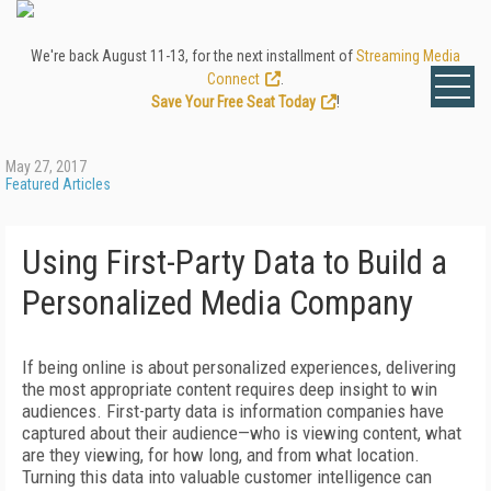
We're back August 11-13, for the next installment of
Streaming Media
Connect
.
Save Your Free Seat Today
!
May 27, 2017
Featured Articles
Using First-Party Data to Build a
Personalized Media Company
If being online is about personalized experiences, delivering
the most appropriate content requires deep insight to win
audiences. First-party data is information companies have
captured about their audience—who is viewing content, what
are they viewing, for how long, and from what location.
Turning this data into valuable customer intelligence can