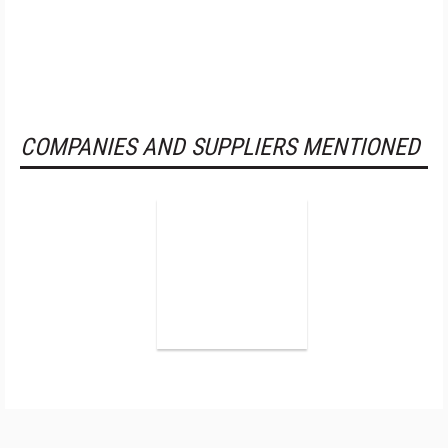
COMPANIES AND SUPPLIERS MENTIONED