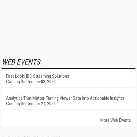
WEB EVENTS
First Look: IBC Streaming Solutions
Coming September 03, 2026
Analytics That Matter: Turning Viewer Data into Actionable Insights
Coming September 24, 2026
More Web Events