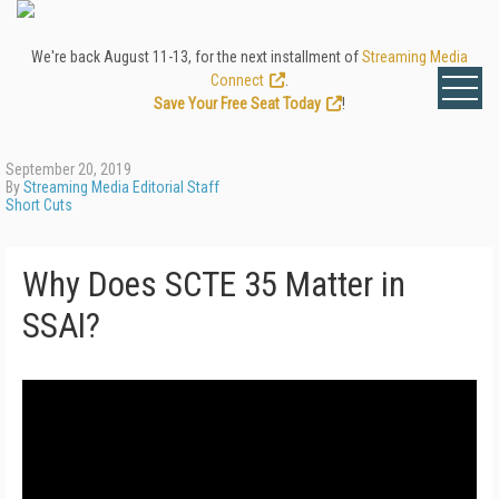
We're back August 11-13, for the next installment of
Streaming Media
Connect
.
Save Your Free Seat Today
!
September 20, 2019
By
Streaming Media Editorial Staff
Short Cuts
Why Does SCTE 35 Matter in
SSAI?