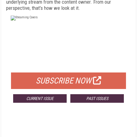
underlying stream from the content owner. From our
perspective, that's how we look at it.
FREE
FOR QUALIFIED SUBSCRIBERS
SUBSCRIBE NOW
CURRENT ISSUE
PAST ISSUES