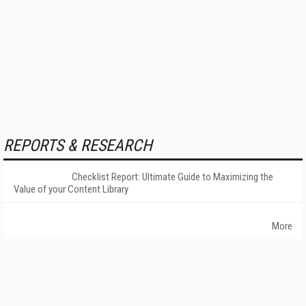
REPORTS & RESEARCH
Checklist Report: Ultimate Guide to Maximizing the
Value of your Content Library
More