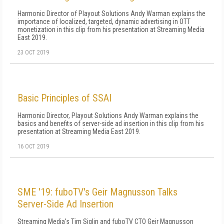
Harmonic Director of Playout Solutions Andy Warman explains the
importance of localized, targeted, dynamic advertising in OTT
monetization in this clip from his presentation at Streaming Media
East 2019.
23 OCT 2019
Basic Principles of SSAI
Harmonic Director, Playout Solutions Andy Warman explains the
basics and benefits of server-side ad insertion in this clip from his
presentation at Streaming Media East 2019.
16 OCT 2019
SME '19: fuboTV's Geir Magnusson Talks
Server-Side Ad Insertion
Streaming Media's Tim Siglin and fuboTV CTO Geir Magnusson