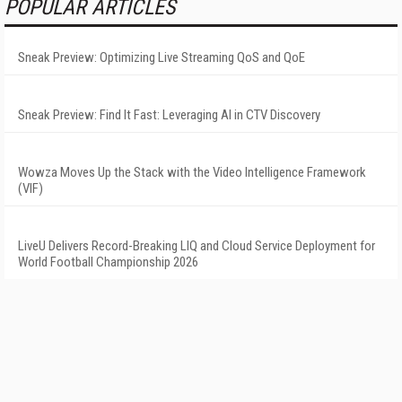
POPULAR ARTICLES
Sneak Preview: Optimizing Live Streaming QoS and QoE
Sneak Preview: Find It Fast: Leveraging AI in CTV Discovery
Wowza Moves Up the Stack with the Video Intelligence Framework
(VIF)
LiveU Delivers Record-Breaking LIQ and Cloud Service Deployment for
World Football Championship 2026