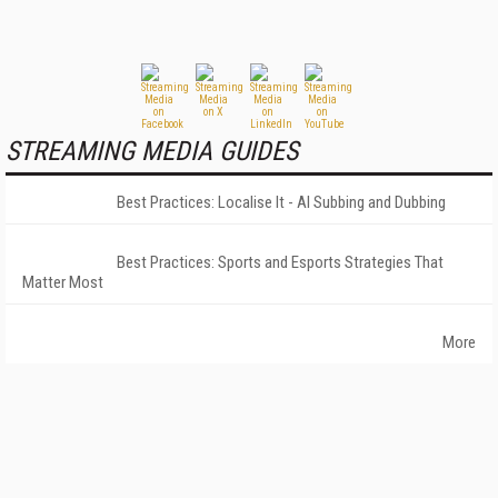
STREAMING MEDIA GUIDES
Best Practices: Localise It - AI Subbing and Dubbing
Best Practices: Sports and Esports Strategies That
Matter Most
More