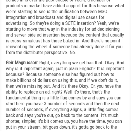
products in market have added support for this because what
we're starting to see is the unification between MSO
integration and broadcast and digital use cases for
advertising. So they're doing a SCTE insertion? Yeah, we're
starting to move that way in the industry for ad decisioning
and server-side ad insertion because the content that usually
is cross-simulcast has those baked in. And there's no point
reinventing the wheel if someone has already done it for you
from the distributor perspective. No.
Geir Magnusson:
Right, everything we get has that. Okay. And
why is it important again, just in plain English? It is important
because? Because someone else has figured out how to
make billions of dollars on using this, and if we don't do it,
then we're missing out. And it's there Okay. Or, you have the
ability to replace an ad, right? Well it's there, that's the
fundamental thing is a little flag comes by and says you can
start here you have X number of seconds and then the next
number of seconds, if everything aligns, a little flag comes
back and says you're out, go back to the content. It's much
shorter, simpler, it's bit comes up, you have the time, you can
put in your stream, bit goes down, it's gotta go back to the