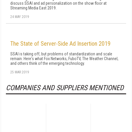
discuss SSAI and ad personalization on the show floor at
Streaming Media East 2019.
24 MAY 2019
The State of Server-Side Ad Insertion 2019
SSAI is taking off, but problems of standardization and scale
remain. Here's what Fox Networks, FuboTV, The Weather Channel,
and others think of the emerging technology.
25 MAR 2019
COMPANIES AND SUPPLIERS MENTIONED