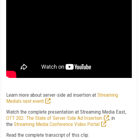
Learn more about server-side ad insertion at
Streaming
Media's next event
.
Watch the complete presentation at Streaming Media East,
OTT 202. The State of Server-Side Ad Insertion
, in
the
Streaming Media Conference Video Portal
.
Read the complete transcript of this clip: