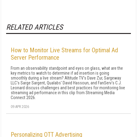
RELATED ARTICLES
How to Monitor Live Streams for Optimal Ad
Server Performance
From an observability standpoint and eyes on glass, what are the
key metrics to watch to determine if ad insertion is going
smoothly during a live stream? Altitude TV's Dave Zur, Sargeway
LLC's Sarge Sargent, Qualabs' David Hassoun, and FanServ's C.J.
Leonard discuss challenges and best practices for monitoring live
streaming ad performance in this clip from Streaming Media
Connect 2026.
09 APR 2026
Personalizing OTT Advertising