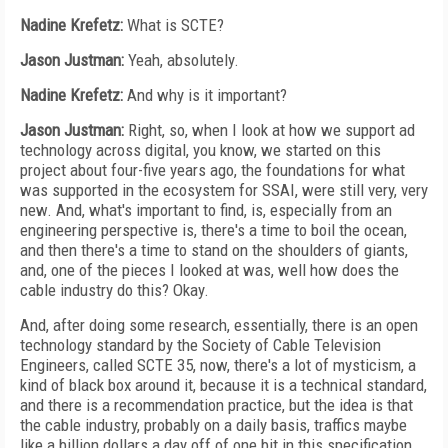
Nadine Krefetz:
What is SCTE?
Jason Justman:
Yeah, absolutely.
Nadine Krefetz:
And why is it important?
Jason Justman:
Right, so, when I look at how we support ad
technology across digital, you know, we started on this
project about four-five years ago, the foundations for what
was supported in the ecosystem for SSAI, were still very, very
new. And, what's important to find, is, especially from an
engineering perspective is, there's a time to boil the ocean,
and then there's a time to stand on the shoulders of giants,
and, one of the pieces I looked at was, well how does the
cable industry do this? Okay.
And, after doing some research, essentially, there is an open
technology standard by the Society of Cable Television
Engineers, called SCTE 35, now, there's a lot of mysticism, a
kind of black box around it, because it is a technical standard,
and there is a recommendation practice, but the idea is that
the cable industry, probably on a daily basis, traffics maybe
like a billion dollars a day off of one bit in this specification.