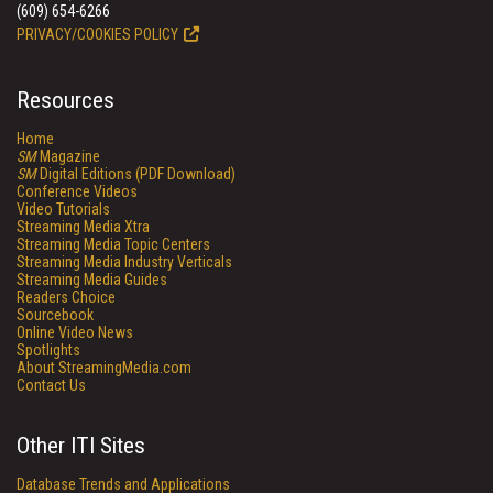
(609) 654-6266
PRIVACY/COOKIES POLICY
Resources
Home
SM
Magazine
SM
Digital Editions (PDF Download)
Conference Videos
Video Tutorials
Streaming Media Xtra
Streaming Media Topic Centers
Streaming Media Industry Verticals
Streaming Media Guides
Readers Choice
Sourcebook
Online Video News
Spotlights
About StreamingMedia.com
Contact Us
Other ITI Sites
Database Trends and Applications