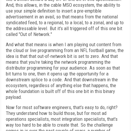
And, this allows, in the cable MSO ecosystem, the ability to
use your simple definition to insert a pre-emptible
advertisement in an avail, so that means from the national
syndicated feed, to a regional, to a local, to a zonal, and up to
the addressable level. But it's all triggered off of this one bit
called "Out of Network."
And what that means is when I am playing out content from
the cloud or live programming from an NFL football game, the
idea is that that out-of-network bit is set to zero. And that
means that you're taking the network programming the
distributor programming for your audience. As soon as that
bit turns to one, then it opens up the opportunity for a
downstream splice to a code. And that downstream in the
ecosystem, regardless of anything else that happens, the
whole foundation is built off of this one bit in this binary
payload.
Now for most software engineers, that's easy to do, right?
They understand how to build those, but for most ad
operations specialists, most integration specialists, that's
way too hard to be able to create that. So the challenge
comes in is over the past couple of years, a number of