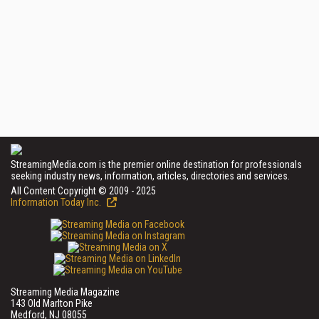
StreamingMedia.com is the premier online destination for professionals
seeking industry news, information, articles, directories and services.
All Content Copyright © 2009 - 2025
Information Today Inc.
Streaming Media Magazine
143 Old Marlton Pike
Medford, NJ 08055